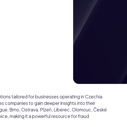
ions tailored for businesses operating in Czechia
 companies to gain deeper insights into their
rague, Brno, Ostrava, Plzeň, Liberec, Olomouc, České
ce, making it a powerful resource for fraud