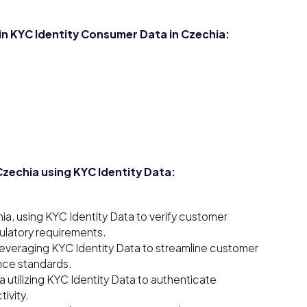
 in KYC Identity Consumer Data in Czechia:
zechia using KYC Identity Data:
ia, using KYC Identity Data to verify customer
gulatory requirements.
 leveraging KYC Identity Data to streamline customer
nce standards.
ia utilizing KYC Identity Data to authenticate
ivity.