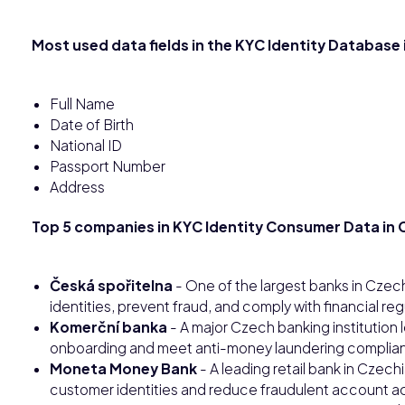
Most used data fields in the KYC Identity Database
Full Name
Date of Birth
National ID
Passport Number
Address
Top 5 companies in KYC Identity Consumer Data in C
Česká spořitelna
- One of the largest banks in Czech
identities, prevent fraud, and comply with financial re
Komerční banka
- A major Czech banking institution
onboarding and meet anti-money laundering complia
Moneta Money Bank
- A leading retail bank in Czech
customer identities and reduce fraudulent account act