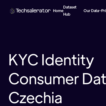
Dataset
Home
Our Data
Pr
Hub
KYC Identity
Consumer Data
Czechia