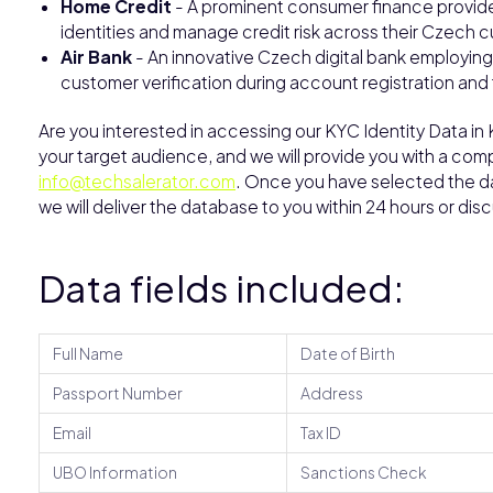
Home Credit
- A prominent consumer finance provide
identities and manage credit risk across their Czech 
Air Bank
- An innovative Czech digital bank employin
customer verification during account registration and 
Are you interested in accessing our KYC Identity Data i
your target audience, and we will provide you with a comp
info@techsalerator.com
. Once you have selected the dat
we will deliver the database to you within 24 hours or dis
Data fields included:
Full Name
Date of Birth
Passport Number
Address
Email
Tax ID
UBO Information
Sanctions Check