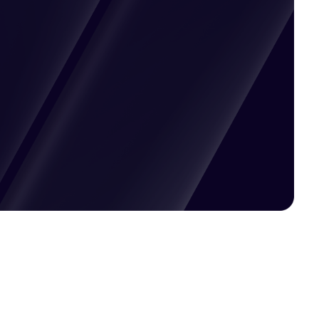
Pricing available upon request
Get Custom Quote
Most popular fields