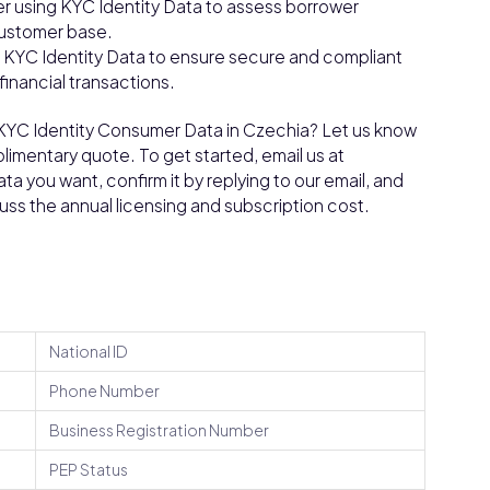
r using KYC Identity Data to assess borrower
customer base.
g KYC Identity Data to ensure secure and compliant
financial transactions.
n KYC Identity Consumer Data in Czechia? Let us know
limentary quote. To get started, email us at
a you want, confirm it by replying to our email, and
cuss the annual licensing and subscription cost.
National ID
Phone Number
Business Registration Number
PEP Status