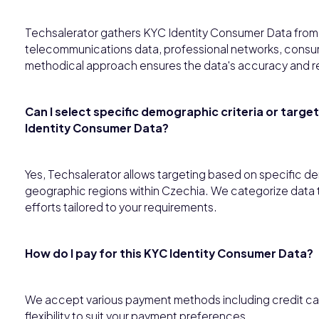
Techsalerator gathers KYC Identity Consumer Data from 
telecommunications data, professional networks, consume
methodical approach ensures the data's accuracy and r
Can I select specific demographic criteria or targe
Identity Consumer Data?
Yes, Techsalerator allows targeting based on specific de
geographic regions within Czechia. We categorize data 
efforts tailored to your requirements.
How do I pay for this KYC Identity Consumer Data?
We accept various payment methods including credit card,
flexibility to suit your payment preferences.