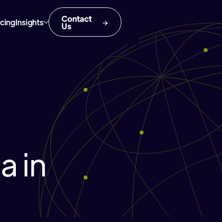
Contact
icing
Insights
Us
 in