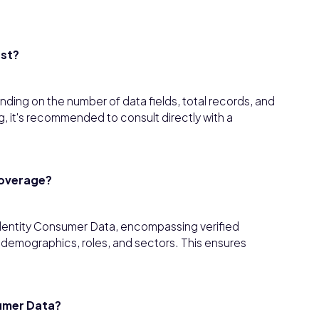
ost?
ding on the number of data fields, total records, and
, it's recommended to consult directly with a
coverage?
dentity Consumer Data, encompassing verified
s demographics, roles, and sectors. This ensures
umer Data?