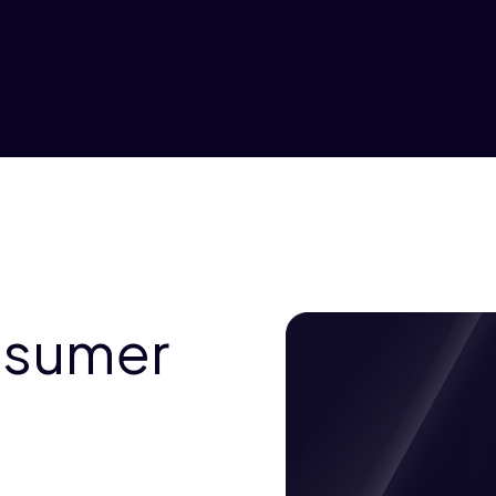
nsumer