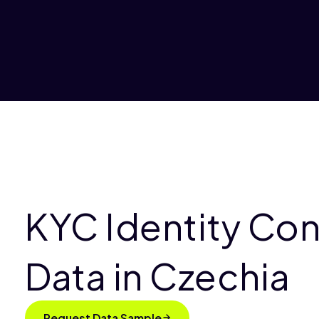
KYC Identity Co
Data in Czechia
Request Data Sample