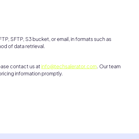
TP, SFTP, S3 bucket, or email, in formats such as
hod of data retrieval.
lease contact us at
info@techsalerator.com
. Our team
pricing information promptly.