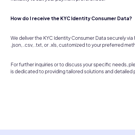
How do I receive the KYC Identity Consumer Data?
We deliver the KYC Identity Consumer Data securely via F
.json, .csv, .txt, or .xls, customized to your preferred met
For further inquiries or to discuss your specific needs, p
is dedicated to providing tailored solutions and detailed 