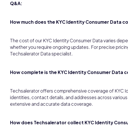
Q&A:
How much does the KYC Identity Consumer Data c
The cost of our KYC Identity Consumer Data varies depen
whether you require ongoing updates. For precise pricing
Techsalerator Data specialist.
How complete is the KYC Identity Consumer Data 
Techsalerator offers comprehensive coverage of KYC I
identities, contact details, and addresses across variou
extensive and accurate data coverage.
How does Techsalerator collect KYC Identity Cons