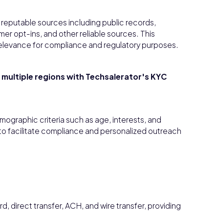
reputable sources including public records,
r opt-ins, and other reliable sources. This
elevance for compliance and regulatory purposes.
t multiple regions with Techsalerator's KYC
mographic criteria such as age, interests, and
to facilitate compliance and personalized outreach
 direct transfer, ACH, and wire transfer, providing