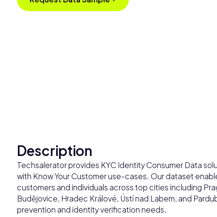
Description
Techsalerator provides KYC Identity Consumer Data solut
with Know Your Customer use-cases. Our dataset enables
customers and individuals across top cities including P
Budějovice, Hradec Králové, Ústí nad Labem, and Pardubi
prevention and identity verification needs.