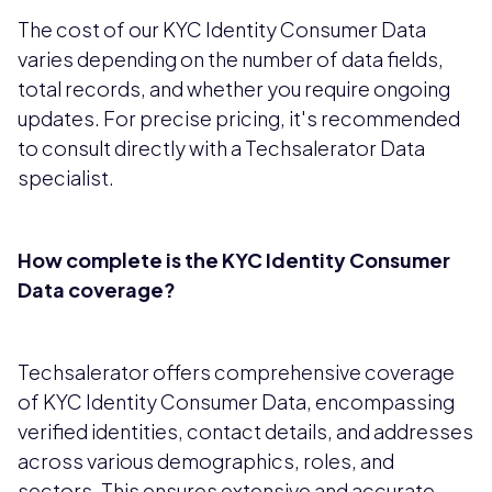
The cost of our KYC Identity Consumer Data
varies depending on the number of data fields,
total records, and whether you require ongoing
updates. For precise pricing, it's recommended
to consult directly with a Techsalerator Data
specialist.
How complete is the KYC Identity Consumer
Data coverage?
Techsalerator offers comprehensive coverage
of KYC Identity Consumer Data, encompassing
verified identities, contact details, and addresses
across various demographics, roles, and
sectors. This ensures extensive and accurate