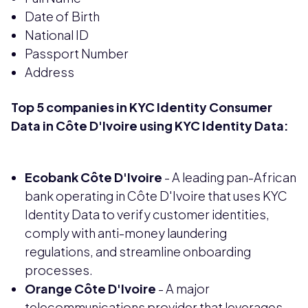
Date of Birth
National ID
Passport Number
Address
Top 5 companies in KYC Identity Consumer
Data in Côte D'Ivoire using KYC Identity Data:
Ecobank Côte D'Ivoire
- A leading pan-African
bank operating in Côte D'Ivoire that uses KYC
Identity Data to verify customer identities,
comply with anti-money laundering
regulations, and streamline onboarding
processes.
Orange Côte D'Ivoire
- A major
telecommunications provider that leverages