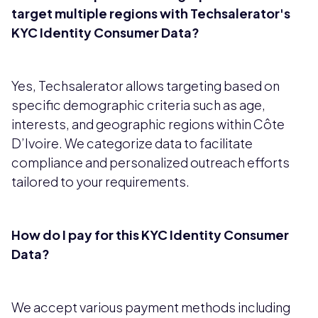
target multiple regions with Techsalerator's
KYC Identity Consumer Data?
Yes, Techsalerator allows targeting based on
specific demographic criteria such as age,
interests, and geographic regions within Côte
D’Ivoire. We categorize data to facilitate
compliance and personalized outreach efforts
tailored to your requirements.
How do I pay for this KYC Identity Consumer
Data?
We accept various payment methods including