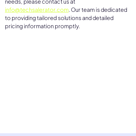
needs, please contact us at
info@techsalerator.com
. Our team is dedicated
to providing tailored solutions and detailed
pricing information promptly.
Pricing available upon request
Get Custom Quote
Most popular fields
Contact Provider