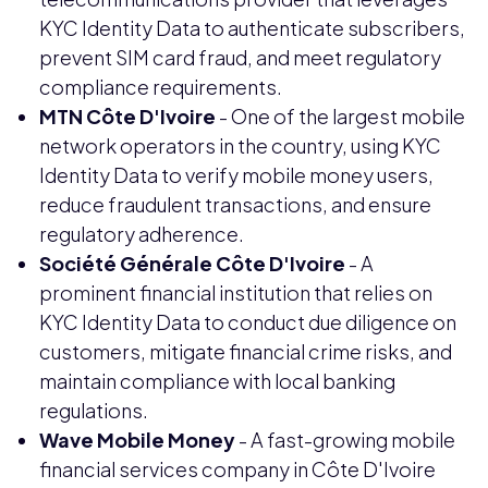
KYC Identity Data to authenticate subscribers,
prevent SIM card fraud, and meet regulatory
compliance requirements.
MTN Côte D'Ivoire
- One of the largest mobile
network operators in the country, using KYC
Identity Data to verify mobile money users,
reduce fraudulent transactions, and ensure
regulatory adherence.
Société Générale Côte D'Ivoire
- A
prominent financial institution that relies on
KYC Identity Data to conduct due diligence on
customers, mitigate financial crime risks, and
maintain compliance with local banking
regulations.
Wave Mobile Money
- A fast-growing mobile
financial services company in Côte D'Ivoire