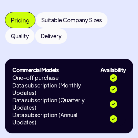
Pricing
Suitable Company Sizes
Quality
Delivery
Commercial Models
Availability
One-off purchase
Data subscription (Monthly
Updates)
Data subscription (Quarterly
Updates)
Data subscription (Annual
Updates)