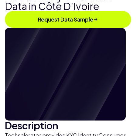
Data in Côte D’Ivoire
Request Data Sample
Description
Techsalerator provides KYC Identity Consumer