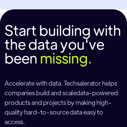
Start building with
the data you've
been
missing.
Accelerate with data. Techsalerator helps
companies build and scaledata-powered
products and projects by making high-
quality hard-to-source data easy to
access.