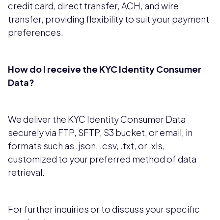
credit card, direct transfer, ACH, and wire
transfer, providing flexibility to suit your payment
preferences.
How do I receive the KYC Identity Consumer
Data?
We deliver the KYC Identity Consumer Data
securely via FTP, SFTP, S3 bucket, or email, in
formats such as .json, .csv, .txt, or .xls,
customized to your preferred method of data
retrieval.
For further inquiries or to discuss your specific