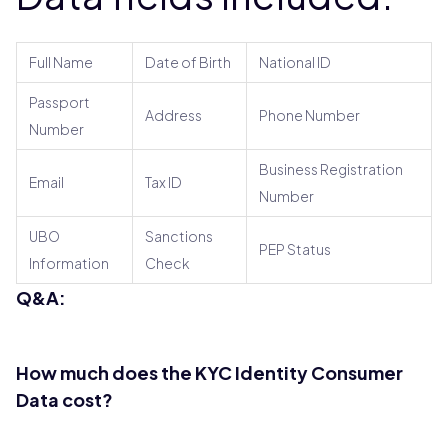
Full Name
Date of Birth
National ID
Passport
Address
Phone Number
Number
Business Registration
Email
Tax ID
Number
UBO
Sanctions
PEP Status
Information
Check
Q&A:
How much does the KYC Identity Consumer
Data cost?