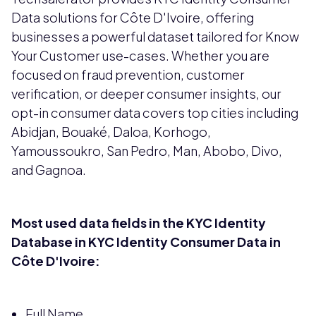
Data solutions for Côte D'Ivoire, offering
businesses a powerful dataset tailored for Know
Your Customer use-cases. Whether you are
focused on fraud prevention, customer
verification, or deeper consumer insights, our
opt-in consumer data covers top cities including
Abidjan, Bouaké, Daloa, Korhogo,
Yamoussoukro, San Pedro, Man, Abobo, Divo,
and Gagnoa.
Most used data fields in the KYC Identity
Database in KYC Identity Consumer Data in
Côte D'Ivoire:
Full Name