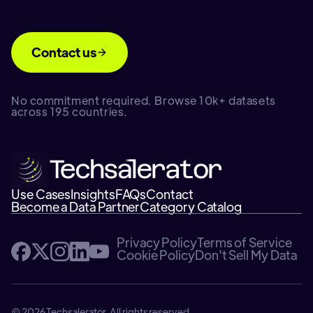
Contact us
No commitment required. Browse 10k+ datasets
across 195 countries.
Use Cases
Insights
FAQs
Contact
Become a Data Partner
Category Catalog
Privacy Policy
Terms of Service
Cookie Policy
Don't Sell My Data
© 2026 Techsalerator. All rights reserved.