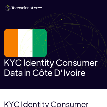
KYC Identity Consumer
Data in Côte D’Ivoire
KYC Identity Consumer