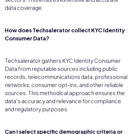
data coverage.
How does Techsalerator collect KYC Identity
Consumer Data?
Techsalerator gathers KYC Identity Consumer
Data from reputable sources including public
records, telecommunications data, professional
networks, consumer opt-ins, and other reliable
sources. This methodical approach ensures the
data's accuracy and relevance for compliance
and regulatory purposes.
Can I select specific demographic criteria or