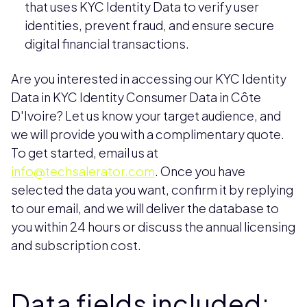
that uses KYC Identity Data to verify user
identities, prevent fraud, and ensure secure
digital financial transactions.
Are you interested in accessing our KYC Identity
Data in KYC Identity Consumer Data in Côte
D'Ivoire? Let us know your target audience, and
we will provide you with a complimentary quote.
To get started, email us at
info@techsalerator.com
. Once you have
selected the data you want, confirm it by replying
to our email, and we will deliver the database to
you within 24 hours or discuss the annual licensing
and subscription cost.
Data fields included: