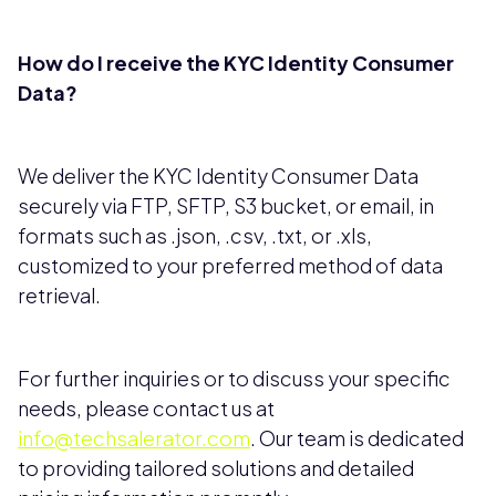
How do I receive the KYC Identity Consumer
Data?
We deliver the KYC Identity Consumer Data
securely via FTP, SFTP, S3 bucket, or email, in
formats such as .json, .csv, .txt, or .xls,
customized to your preferred method of data
retrieval.
For further inquiries or to discuss your specific
needs, please contact us at
info@techsalerator.com
. Our team is dedicated
to providing tailored solutions and detailed