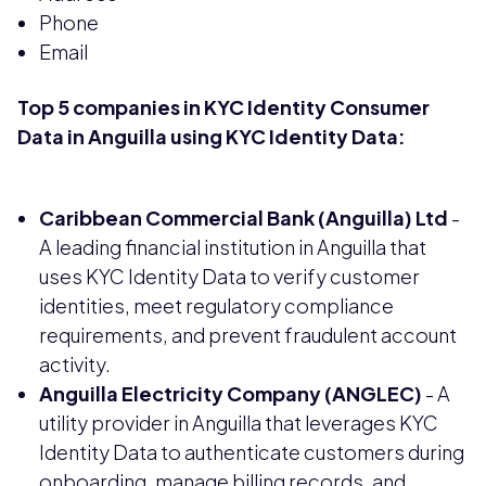
Phone
Email
Top 5 companies in KYC Identity Consumer
Data in Anguilla using KYC Identity Data:
Caribbean Commercial Bank (Anguilla) Ltd
-
A leading financial institution in Anguilla that
uses KYC Identity Data to verify customer
identities, meet regulatory compliance
requirements, and prevent fraudulent account
activity.
Anguilla Electricity Company (ANGLEC)
- A
utility provider in Anguilla that leverages KYC
Identity Data to authenticate customers during
onboarding, manage billing records, and