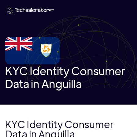
KYC Identity Consumer
Data in Anguilla
KYC Identity Consumer
Data in Anguilla