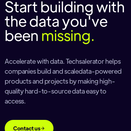
Start building with
the data you've
been
missing.
Accelerate with data. Techsalerator helps
companies build and scaledata-powered
products and projects by making high-
quality hard-to-source data easy to
access.
Contact us