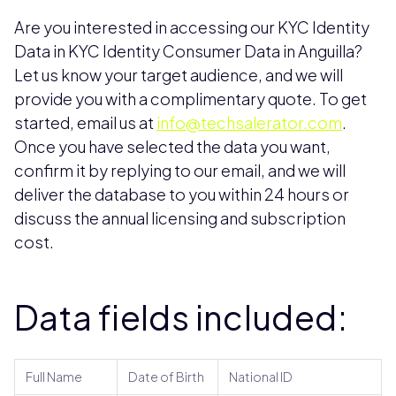
Are you interested in accessing our KYC Identity
Data in KYC Identity Consumer Data in Anguilla?
Let us know your target audience, and we will
provide you with a complimentary quote. To get
started, email us at
info@techsalerator.com
.
Once you have selected the data you want,
confirm it by replying to our email, and we will
deliver the database to you within 24 hours or
discuss the annual licensing and subscription
cost.
Data fields included:
Full Name
Date of Birth
National ID