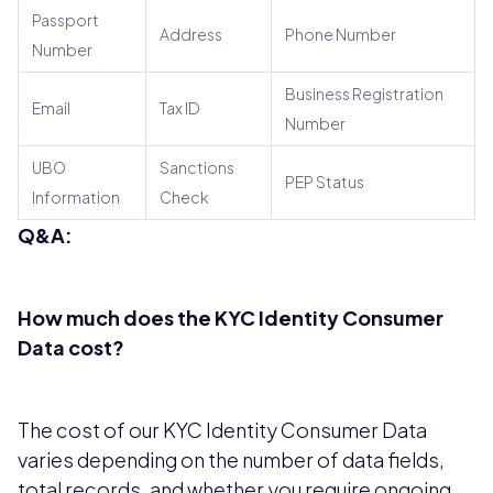
Passport
Address
Phone Number
Number
Business Registration
Email
Tax ID
Number
UBO
Sanctions
PEP Status
Information
Check
Q&A:
How much does the KYC Identity Consumer
Data cost?
The cost of our KYC Identity Consumer Data
varies depending on the number of data fields,
total records, and whether you require ongoing