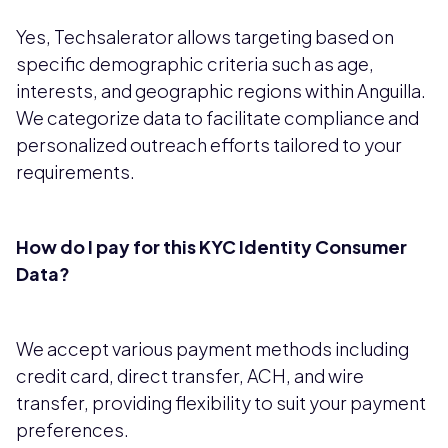
Yes, Techsalerator allows targeting based on
specific demographic criteria such as age,
interests, and geographic regions within Anguilla.
We categorize data to facilitate compliance and
personalized outreach efforts tailored to your
requirements.
How do I pay for this KYC Identity Consumer
Data?
We accept various payment methods including
credit card, direct transfer, ACH, and wire
transfer, providing flexibility to suit your payment
preferences.