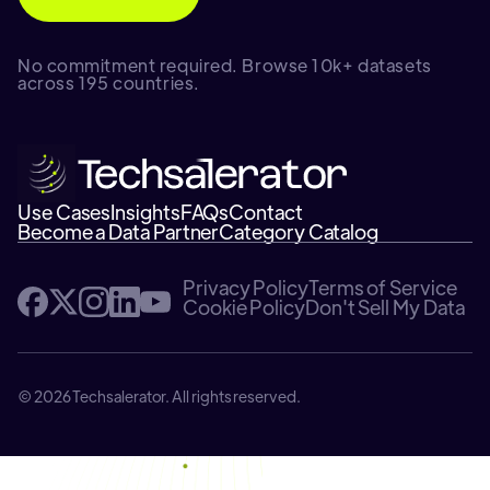
No commitment required. Browse 10k+ datasets
across 195 countries.
Use Cases
Insights
FAQs
Contact
Become a Data Partner
Category Catalog
Privacy Policy
Terms of Service
Cookie Policy
Don't Sell My Data
© 2026 Techsalerator. All rights reserved.