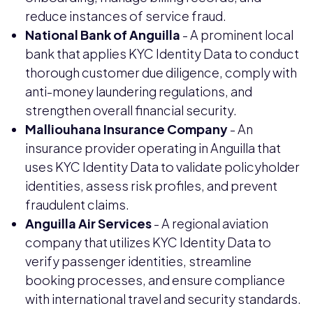
reduce instances of service fraud.
National Bank of Anguilla
- A prominent local
bank that applies KYC Identity Data to conduct
thorough customer due diligence, comply with
anti-money laundering regulations, and
strengthen overall financial security.
Malliouhana Insurance Company
- An
insurance provider operating in Anguilla that
uses KYC Identity Data to validate policyholder
identities, assess risk profiles, and prevent
fraudulent claims.
Anguilla Air Services
- A regional aviation
company that utilizes KYC Identity Data to
verify passenger identities, streamline
booking processes, and ensure compliance
with international travel and security standards.