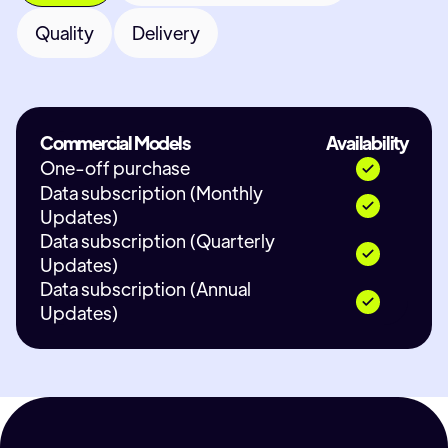
Quality
Delivery
Commercial Models
Availability
One-off purchase
Data subscription (Monthly
Updates)
Data subscription (Quarterly
Updates)
Data subscription (Annual
Updates)