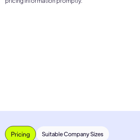
pricing information promptly.
Pricing available upon request
Get Custom Quote
Most popular fields
Contact Provider
Pricing
Suitable Company Sizes