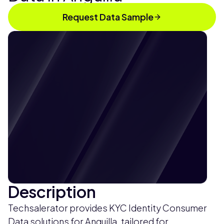
Request Data Sample
Description
Techsalerator provides KYC Identity Consumer
Data solutions for Anguilla, tailored for