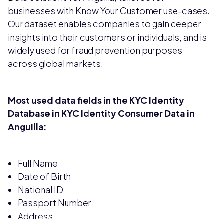
businesses with Know Your Customer use-cases.
Our dataset enables companies to gain deeper
insights into their customers or individuals, and is
widely used for fraud prevention purposes
across global markets.
Most used data fields in the KYC Identity
Database in KYC Identity Consumer Data in
Anguilla:
Full Name
Date of Birth
National ID
Passport Number
Address