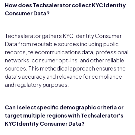
How does Techsalerator collect KYC Identity
Consumer Data?
Techsalerator gathers KYC Identity Consumer
Data from reputable sources including public
records, telecommunications data, professional
networks, consumer opt-ins, and other reliable
sources. This methodical approach ensures the
data's accuracy and relevance for compliance
and regulatory purposes.
Can I select specific demographic criteria or
target multiple regions with Techsalerator's
KYC Identity Consumer Data?