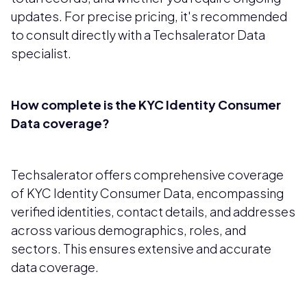
updates. For precise pricing, it's recommended
to consult directly with a Techsalerator Data
specialist.
How complete is the KYC Identity Consumer
Data coverage?
Techsalerator offers comprehensive coverage
of KYC Identity Consumer Data, encompassing
verified identities, contact details, and addresses
across various demographics, roles, and
sectors. This ensures extensive and accurate
data coverage.