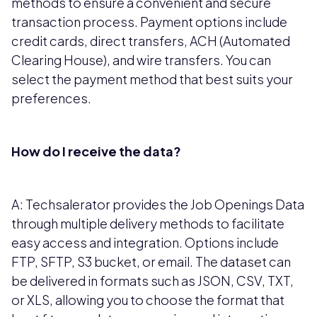
methods to ensure a convenient and secure
transaction process. Payment options include
credit cards, direct transfers, ACH (Automated
Clearing House), and wire transfers. You can
select the payment method that best suits your
preferences.
How do I receive the data?
A: Techsalerator provides the Job Openings Data
through multiple delivery methods to facilitate
easy access and integration. Options include
FTP, SFTP, S3 bucket, or email. The dataset can
be delivered in formats such as JSON, CSV, TXT,
or XLS, allowing you to choose the format that