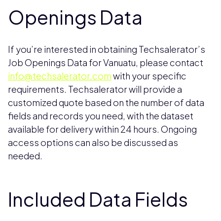
Openings Data
If you’re interested in obtaining Techsalerator’s
Job Openings Data for Vanuatu, please contact
info@techsalerator.com
with your specific
requirements. Techsalerator will provide a
customized quote based on the number of data
fields and records you need, with the dataset
available for delivery within 24 hours. Ongoing
access options can also be discussed as
needed.
Included Data Fields