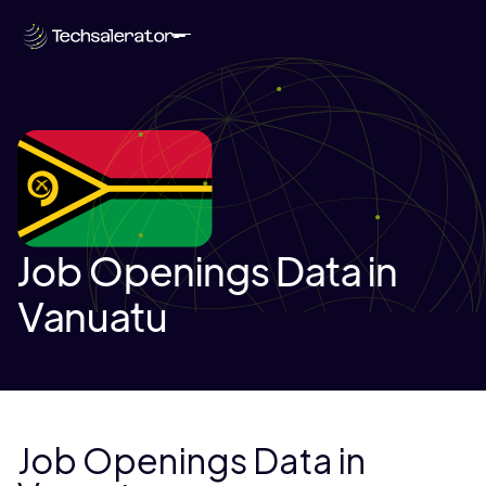
Job Openings Data in
Vanuatu
Job Openings Data in