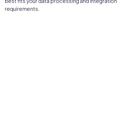
best fits your data processing and integration
requirements.
Pricing available upon request
Get Custom Quote
Most popular fields
Contact Provider