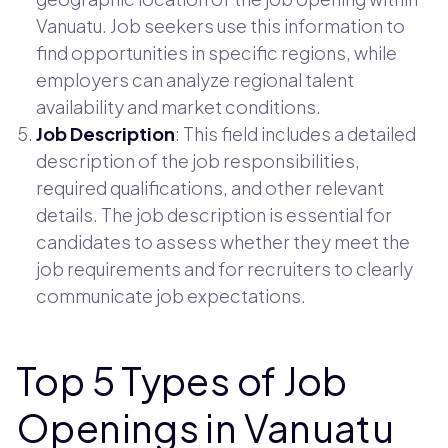
Vanuatu. Job seekers use this information to
find opportunities in specific regions, while
employers can analyze regional talent
availability and market conditions.
Job Description
: This field includes a detailed
description of the job responsibilities,
required qualifications, and other relevant
details. The job description is essential for
candidates to assess whether they meet the
job requirements and for recruiters to clearly
communicate job expectations.
Top 5 Types of Job
Openings in Vanuatu