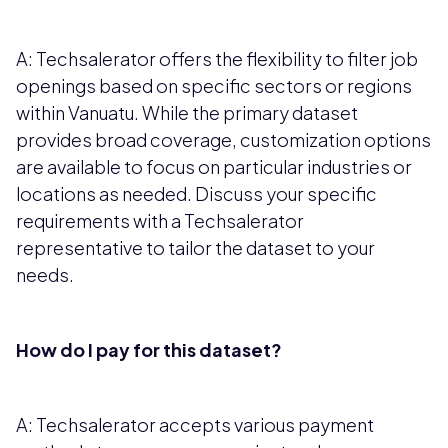
A: Techsalerator offers the flexibility to filter job
openings based on specific sectors or regions
within Vanuatu. While the primary dataset
provides broad coverage, customization options
are available to focus on particular industries or
locations as needed. Discuss your specific
requirements with a Techsalerator
representative to tailor the dataset to your
needs.
How do I pay for this dataset?
A: Techsalerator accepts various payment