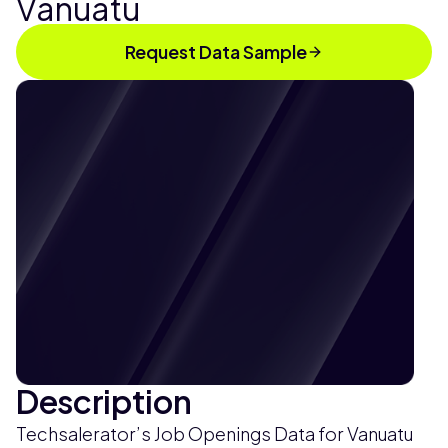
Vanuatu
Request Data Sample
Description
Techsalerator’s Job Openings Data for Vanuatu