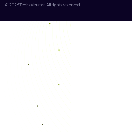
© 2026 Techsalerator. All rights reserved.