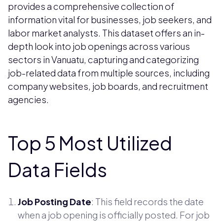
provides a comprehensive collection of
information vital for businesses, job seekers, and
labor market analysts. This dataset offers an in-
depth look into job openings across various
sectors in Vanuatu, capturing and categorizing
job-related data from multiple sources, including
company websites, job boards, and recruitment
agencies.
Top 5 Most Utilized
Data Fields
Job Posting Date
: This field records the date
when a job opening is officially posted. For job