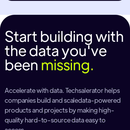
Start building with
the data you've
been
missing.
Accelerate with data. Techsalerator helps
companies build and scaledata-powered
products and projects by making high-
quality hard-to-source data easy to
access.