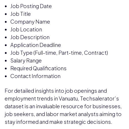
Job Posting Date
Job Title
Company Name
Job Location
Job Description
Application Deadline
Job Type (Full-time, Part-time, Contract)
Salary Range
Required Qualifications
Contact Information
For detailed insights into job openings and
employment trends in Vanuatu, Techsalerator’s
dataset is an invaluable resource for businesses,
job seekers, and labor market analysts aiming to
stay informed and make strategic decisions.