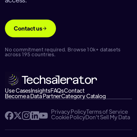
Contact us
No commitment required. Browse 10k+ datasets
across 195 countries.
Use Cases
Insights
FAQs
Contact
Become a Data Partner
Category Catalog
Privacy Policy
Terms of Service
Cookie Policy
Don't Sell My Data