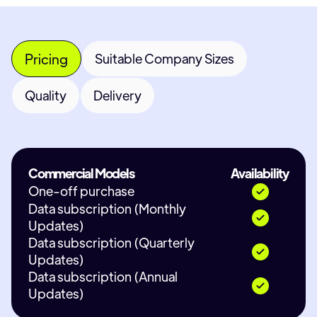
Pricing
Suitable Company Sizes
Quality
Delivery
Commercial Models
Availability
One-off purchase
Data subscription (Monthly
Updates)
Data subscription (Quarterly
Updates)
Data subscription (Annual
Updates)