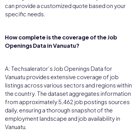
can provide a customized quote based on your
specific needs.
How complete is the coverage of the Job
Openings Data in Vanuatu?
A: Techsalerator’s Job Openings Data for
Vanuatu provides extensive coverage of job
listings across various sectors and regions within
the country. The dataset aggregates information
from approximately 5,462 job postings sources
daily, ensuring a thorough snapshot of the
employment landscape and job availability in
Vanuatu.