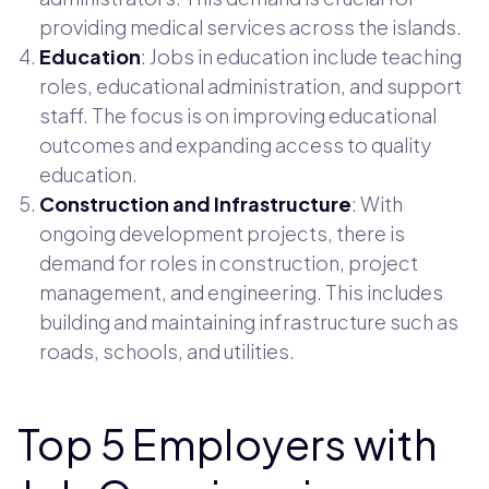
providing medical services across the islands.
Education
: Jobs in education include teaching
roles, educational administration, and support
staff. The focus is on improving educational
outcomes and expanding access to quality
education.
Construction and Infrastructure
: With
ongoing development projects, there is
demand for roles in construction, project
management, and engineering. This includes
building and maintaining infrastructure such as
roads, schools, and utilities.
Top 5 Employers with