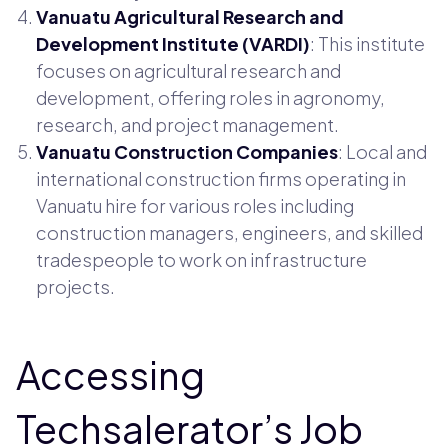
Vanuatu Agricultural Research and
Development Institute (VARDI)
: This institute
focuses on agricultural research and
development, offering roles in agronomy,
research, and project management.
Vanuatu Construction Companies
: Local and
international construction firms operating in
Vanuatu hire for various roles including
construction managers, engineers, and skilled
tradespeople to work on infrastructure
projects.
Accessing
Techsalerator’s Job