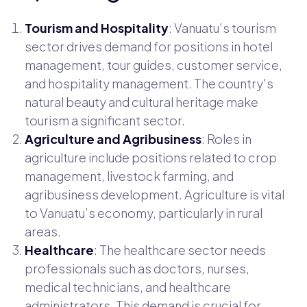
Tourism and Hospitality
: Vanuatu’s tourism
sector drives demand for positions in hotel
management, tour guides, customer service,
and hospitality management. The country's
natural beauty and cultural heritage make
tourism a significant sector.
Agriculture and Agribusiness
: Roles in
agriculture include positions related to crop
management, livestock farming, and
agribusiness development. Agriculture is vital
to Vanuatu’s economy, particularly in rural
areas.
Healthcare
: The healthcare sector needs
professionals such as doctors, nurses,
medical technicians, and healthcare
administrators. This demand is crucial for