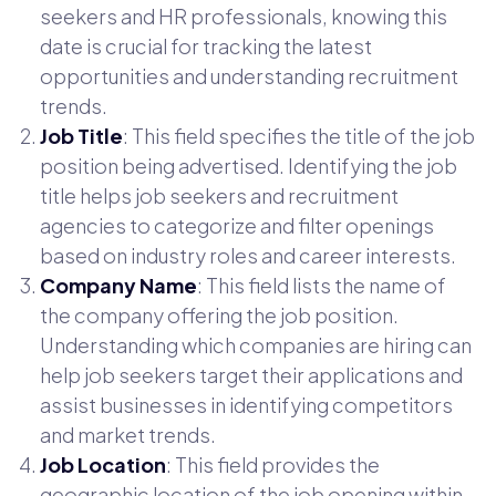
seekers and HR professionals, knowing this
date is crucial for tracking the latest
opportunities and understanding recruitment
trends.
Job Title
: This field specifies the title of the job
position being advertised. Identifying the job
title helps job seekers and recruitment
agencies to categorize and filter openings
based on industry roles and career interests.
Company Name
: This field lists the name of
the company offering the job position.
Understanding which companies are hiring can
help job seekers target their applications and
assist businesses in identifying competitors
and market trends.
Job Location
: This field provides the
geographic location of the job opening within