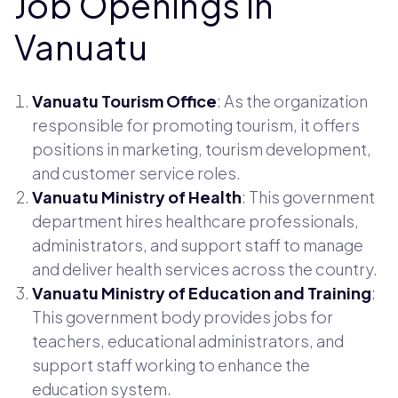
Job Openings in
Vanuatu
Vanuatu Tourism Office
: As the organization
responsible for promoting tourism, it offers
positions in marketing, tourism development,
and customer service roles.
Vanuatu Ministry of Health
: This government
department hires healthcare professionals,
administrators, and support staff to manage
and deliver health services across the country.
Vanuatu Ministry of Education and Training
:
This government body provides jobs for
teachers, educational administrators, and
support staff working to enhance the
education system.