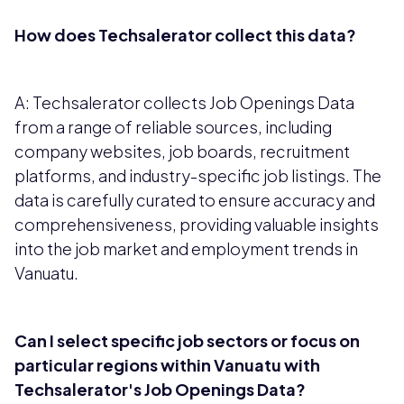
How does Techsalerator collect this data?
A: Techsalerator collects Job Openings Data
from a range of reliable sources, including
company websites, job boards, recruitment
platforms, and industry-specific job listings. The
data is carefully curated to ensure accuracy and
comprehensiveness, providing valuable insights
into the job market and employment trends in
Vanuatu.
Can I select specific job sectors or focus on
particular regions within Vanuatu with
Techsalerator's Job Openings Data?