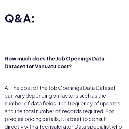
Q&A:
How much does the Job Openings Data
Dataset for Vanuatu cost?
A: The cost of the Job Openings Data Dataset
can vary depending on factors such as the
number of data fields, the frequency of updates,
and the total number of records required. For
precise pricing details, it is best to consult
directly with a Techsalerator Data specialist who