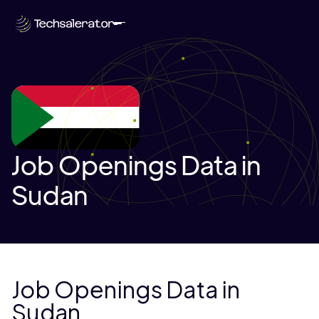
Job Openings Data in
Sudan
Job Openings Data in
Sudan