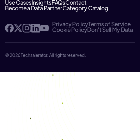
Use Cases
Insights
FAQs
Contact
Become a Data Partner
Category Catalog
Privacy Policy
Terms of Service
Cookie Policy
Don't Sell My Data
© 2026 Techsalerator. All rights reserved.