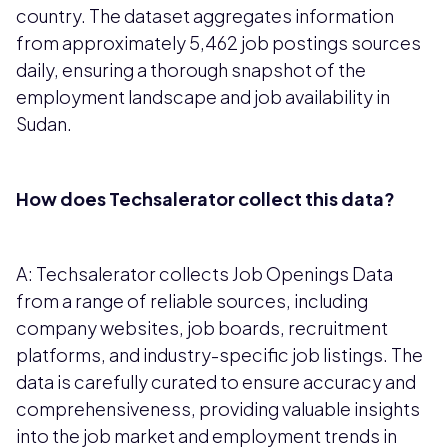
country. The dataset aggregates information
from approximately 5,462 job postings sources
daily, ensuring a thorough snapshot of the
employment landscape and job availability in
Sudan.
How does Techsalerator collect this data?
A: Techsalerator collects Job Openings Data
from a range of reliable sources, including
company websites, job boards, recruitment
platforms, and industry-specific job listings. The
data is carefully curated to ensure accuracy and
comprehensiveness, providing valuable insights
into the job market and employment trends in