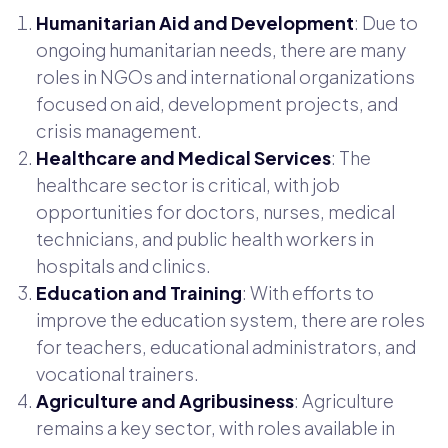
Humanitarian Aid and Development
: Due to
ongoing humanitarian needs, there are many
roles in NGOs and international organizations
focused on aid, development projects, and
crisis management.
Healthcare and Medical Services
: The
healthcare sector is critical, with job
opportunities for doctors, nurses, medical
technicians, and public health workers in
hospitals and clinics.
Education and Training
: With efforts to
improve the education system, there are roles
for teachers, educational administrators, and
vocational trainers.
Agriculture and Agribusiness
: Agriculture
remains a key sector, with roles available in