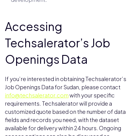
Accessing
Techsalerator’s Job
Openings Data
If you’re interested in obtaining Techsalerator’s
Job Openings Data for Sudan, please contact
info@techsalerator.com
with your specific
requirements. Techsalerator will provide a
customized quote based on the number of data
fields and records you need, with the dataset
available for delivery within 24 hours. Ongoing