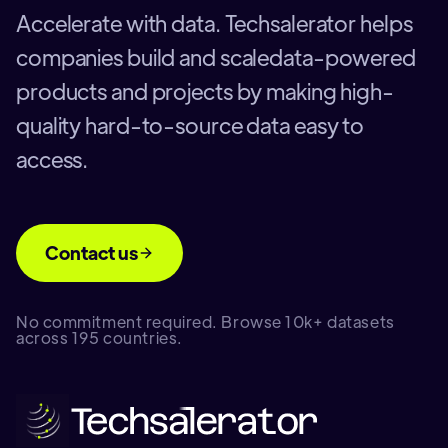
Accelerate with data. Techsalerator helps
companies build and scaledata-powered
products and projects by making high-
quality hard-to-source data easy to
access.
Contact us
No commitment required. Browse 10k+ datasets
across 195 countries.