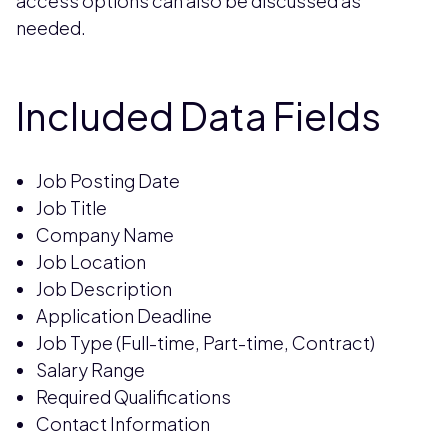
access options can also be discussed as
needed.
Included Data Fields
Job Posting Date
Job Title
Company Name
Job Location
Job Description
Application Deadline
Job Type (Full-time, Part-time, Contract)
Salary Range
Required Qualifications
Contact Information