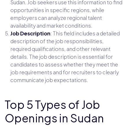
Sudan. Job seekers use this information to find
opportunities in specific regions, while
employers can analyze regional talent
availability and market conditions.
Job Description
: This field includes a detailed
description of the job responsibilities,
required qualifications, and other relevant
details. The job description is essential for
candidates to assess whether they meet the
job requirements and for recruiters to clearly
communicate job expectations.
Top 5 Types of Job
Openings in Sudan