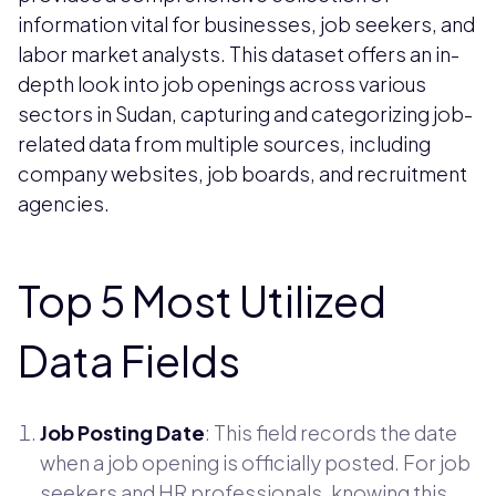
information vital for businesses, job seekers, and
labor market analysts. This dataset offers an in-
depth look into job openings across various
sectors in Sudan, capturing and categorizing job-
related data from multiple sources, including
company websites, job boards, and recruitment
agencies.
Top 5 Most Utilized
Data Fields
Job Posting Date
: This field records the date
when a job opening is officially posted. For job
seekers and HR professionals, knowing this