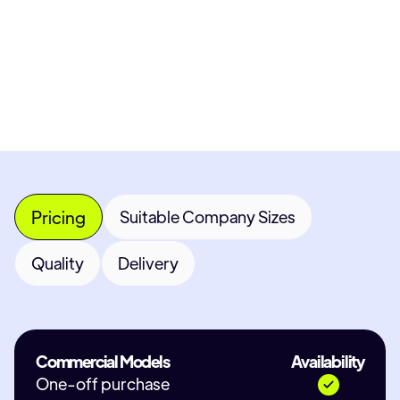
Most popular fields
Contact Provider
Pricing
Suitable Company Sizes
Quality
Delivery
Commercial Models
Availability
One-off purchase