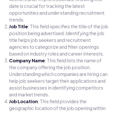
date is crucial for tracking the latest
opportunities and understanding recruitment
trends.
Job Title
: This field specifies the title of the job
position being advertised. Identifying the job
title helps job seekers and recruitment
agencies to categorize and filter openings
based on industry roles and career interests.
Company Name
: This field lists the name of
the company offering the job position.
Understanding which companies are hiring can
help job seekers target their applications and
assist businesses in identifying competitors
and market trends.
Job Location
: This field provides the
geographic location of the job opening within