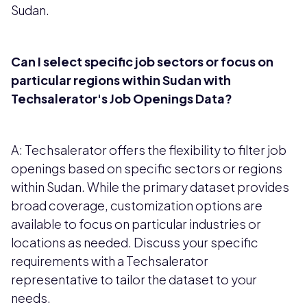
Sudan.
Can I select specific job sectors or focus on
particular regions within Sudan with
Techsalerator's Job Openings Data?
A: Techsalerator offers the flexibility to filter job
openings based on specific sectors or regions
within Sudan. While the primary dataset provides
broad coverage, customization options are
available to focus on particular industries or
locations as needed. Discuss your specific
requirements with a Techsalerator
representative to tailor the dataset to your
needs.