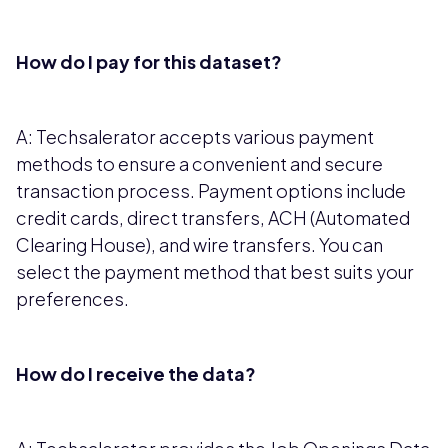
How do I pay for this dataset?
A: Techsalerator accepts various payment
methods to ensure a convenient and secure
transaction process. Payment options include
credit cards, direct transfers, ACH (Automated
Clearing House), and wire transfers. You can
select the payment method that best suits your
preferences.
How do I receive the data?