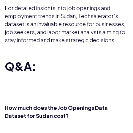
For detailed insights into job openings and
employment trends in Sudan, Techsalerator’s
dataset is an invaluable resource for businesses,
job seekers, and labor market analysts aiming to
stay informed and make strategic decisions.
Q&A:
How much does the Job Openings Data
Dataset for Sudan cost?