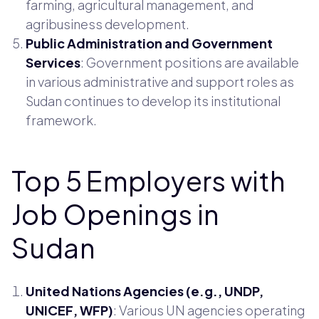
farming, agricultural management, and
agribusiness development.
Public Administration and Government
Services
: Government positions are available
in various administrative and support roles as
Sudan continues to develop its institutional
framework.
Top 5 Employers with
Job Openings in
Sudan
United Nations Agencies (e.g., UNDP,
UNICEF, WFP)
: Various UN agencies operating