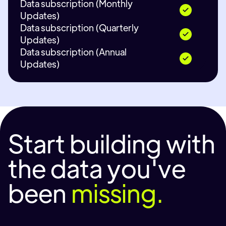
Data subscription (Monthly
Updates)
Data subscription (Quarterly
Updates)
Data subscription (Annual
Updates)
Start building with
the data you've
been
missing.