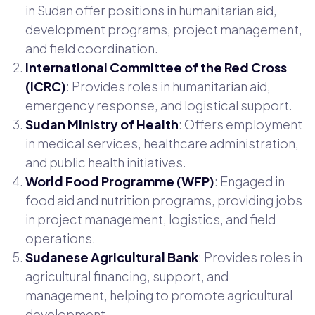
in Sudan offer positions in humanitarian aid,
development programs, project management,
and field coordination.
International Committee of the Red Cross
(ICRC)
: Provides roles in humanitarian aid,
emergency response, and logistical support.
Sudan Ministry of Health
: Offers employment
in medical services, healthcare administration,
and public health initiatives.
World Food Programme (WFP)
: Engaged in
food aid and nutrition programs, providing jobs
in project management, logistics, and field
operations.
Sudanese Agricultural Bank
: Provides roles in
agricultural financing, support, and
management, helping to promote agricultural
development.