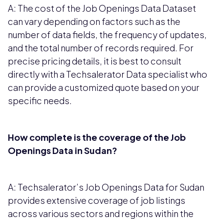
A: The cost of the Job Openings Data Dataset
can vary depending on factors such as the
number of data fields, the frequency of updates,
and the total number of records required. For
precise pricing details, it is best to consult
directly with a Techsalerator Data specialist who
can provide a customized quote based on your
specific needs.
How complete is the coverage of the Job
Openings Data in Sudan?
A: Techsalerator’s Job Openings Data for Sudan
provides extensive coverage of job listings
across various sectors and regions within the