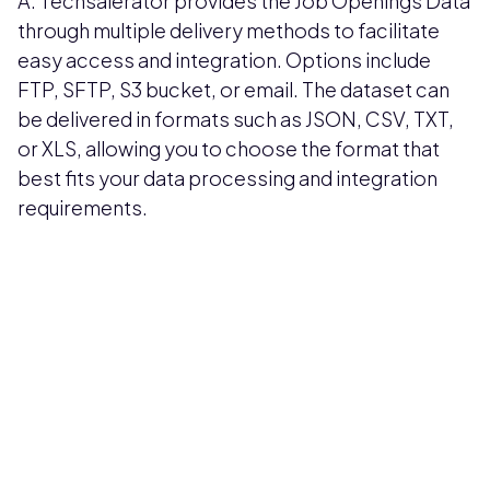
A: Techsalerator provides the Job Openings Data
through multiple delivery methods to facilitate
easy access and integration. Options include
FTP, SFTP, S3 bucket, or email. The dataset can
be delivered in formats such as JSON, CSV, TXT,
or XLS, allowing you to choose the format that
best fits your data processing and integration
requirements.
Pricing available upon request
Get Custom Quote