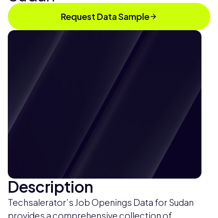
Request Data Sample
Description
Techsalerator’s Job Openings Data for Sudan
provides a comprehensive collection of