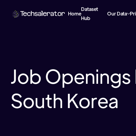
Dataset
Home
Our Data
Pr
Hub
Job Openings 
South Korea