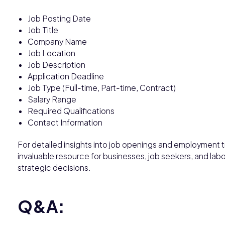
Job Posting Date
Job Title
Company Name
Job Location
Job Description
Application Deadline
Job Type (Full-time, Part-time, Contract)
Salary Range
Required Qualifications
Contact Information
For detailed insights into job openings and employment t
invaluable resource for businesses, job seekers, and lab
strategic decisions.
Q&A: