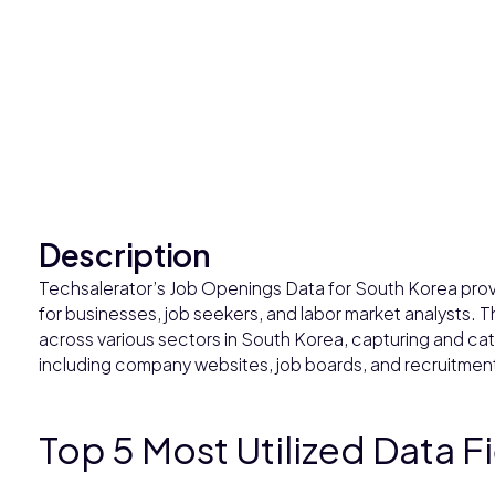
Description
Techsalerator’s Job Openings Data for South Korea provi
for businesses, job seekers, and labor market analysts. T
across various sectors in South Korea, capturing and cat
including company websites, job boards, and recruitmen
Top 5 Most Utilized Data F