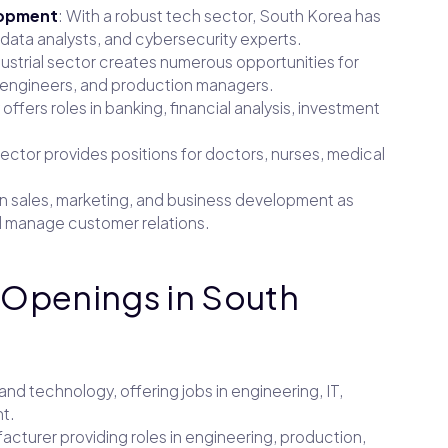
lopment
: With a robust tech sector, South Korea has
data analysts, and cybersecurity experts.
dustrial sector creates numerous opportunities for
l engineers, and production managers.
 offers roles in banking, financial analysis, investment
ector provides positions for doctors, nurses, medical
in sales, marketing, and business development as
 manage customer relations.
 Openings in South
 and technology, offering jobs in engineering, IT,
t.
acturer providing roles in engineering, production,