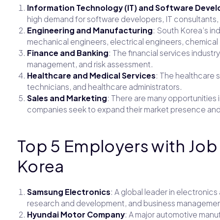
Information Technology (IT) and Software Deve
high demand for software developers, IT consultants, 
Engineering and Manufacturing
: South Korea’s in
mechanical engineers, electrical engineers, chemica
Finance and Banking
: The financial services industry
management, and risk assessment.
Healthcare and Medical Services
: The healthcare s
technicians, and healthcare administrators.
Sales and Marketing
: There are many opportunities 
companies seek to expand their market presence and
Top 5 Employers with Job
Korea
Samsung Electronics
: A global leader in electronics
research and development, and business managemen
Hyundai Motor Company
: A major automotive manuf