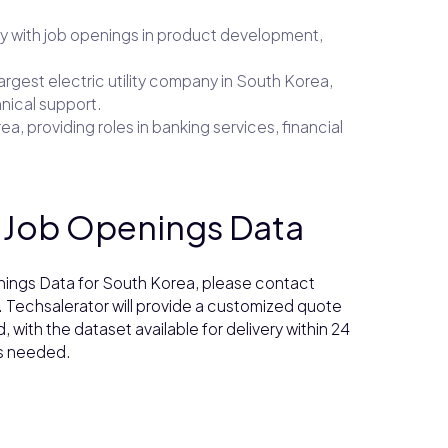
y with job openings in product development,
largest electric utility company in South Korea,
hnical support.
a, providing roles in banking services, financial
s Job Openings Data
enings Data for South Korea, please contact
. Techsalerator will provide a customized quote
with the dataset available for delivery within 24
as needed.