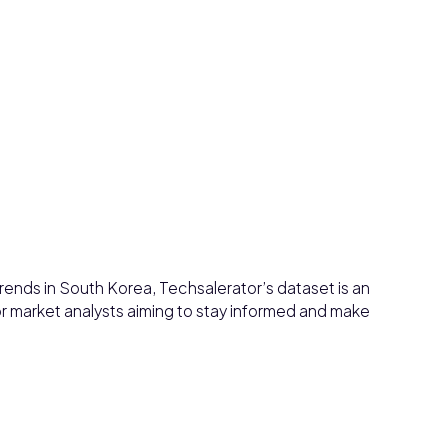
rends in South Korea, Techsalerator’s dataset is an
or market analysts aiming to stay informed and make