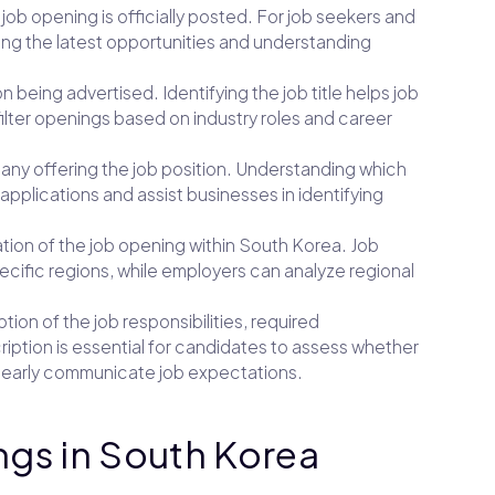
 job opening is officially posted. For job seekers and
cking the latest opportunities and understanding
ion being advertised. Identifying the job title helps job
lter openings based on industry roles and career
mpany offering the job position. Understanding which
applications and assist businesses in identifying
ation of the job opening within South Korea. Job
pecific regions, while employers can analyze regional
ption of the job responsibilities, required
cription is essential for candidates to assess whether
clearly communicate job expectations.
ngs in South Korea