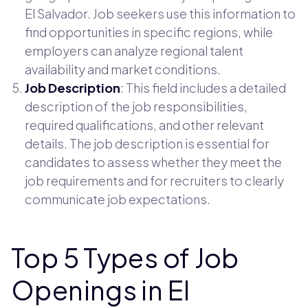
El Salvador. Job seekers use this information to
find opportunities in specific regions, while
employers can analyze regional talent
availability and market conditions.
Job Description
: This field includes a detailed
description of the job responsibilities,
required qualifications, and other relevant
details. The job description is essential for
candidates to assess whether they meet the
job requirements and for recruiters to clearly
communicate job expectations.
Top 5 Types of Job
Openings in El