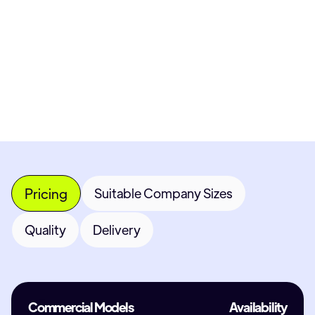
Get Custom Quote
Most popular fields
Contact Provider
Pricing
Suitable Company Sizes
Quality
Delivery
Commercial Models
Availability