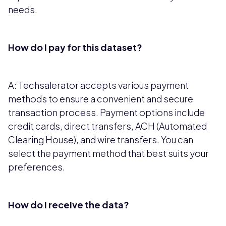
needs.
How do I pay for this dataset?
A: Techsalerator accepts various payment
methods to ensure a convenient and secure
transaction process. Payment options include
credit cards, direct transfers, ACH (Automated
Clearing House), and wire transfers. You can
select the payment method that best suits your
preferences.
How do I receive the data?