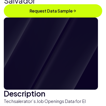
Salvador
Request Data Sample
Description
Techsalerator’s Job Openings Data for El