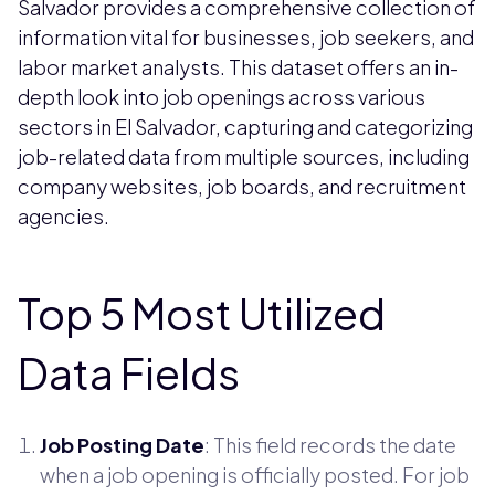
Salvador provides a comprehensive collection of
information vital for businesses, job seekers, and
labor market analysts. This dataset offers an in-
depth look into job openings across various
sectors in El Salvador, capturing and categorizing
job-related data from multiple sources, including
company websites, job boards, and recruitment
agencies.
Top 5 Most Utilized
Data Fields
Job Posting Date
: This field records the date
when a job opening is officially posted. For job