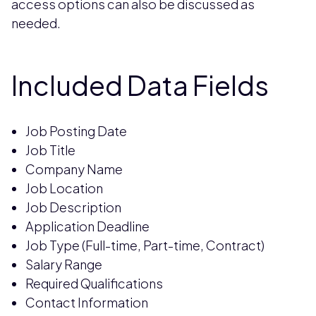
access options can also be discussed as
needed.
Included Data Fields
Job Posting Date
Job Title
Company Name
Job Location
Job Description
Application Deadline
Job Type (Full-time, Part-time, Contract)
Salary Range
Required Qualifications
Contact Information