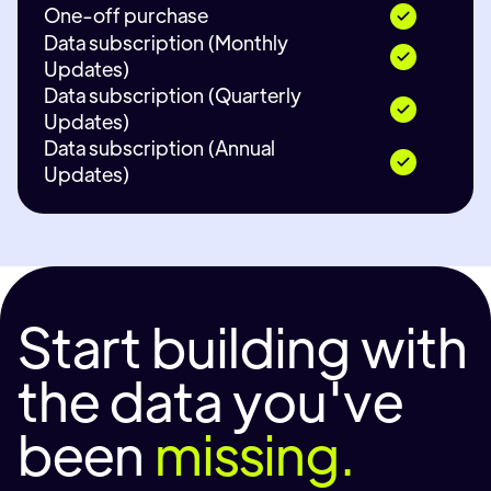
One-off purchase
Data subscription (Monthly
Updates)
Data subscription (Quarterly
Updates)
Data subscription (Annual
Updates)
Start building with
the data you've
been
missing.