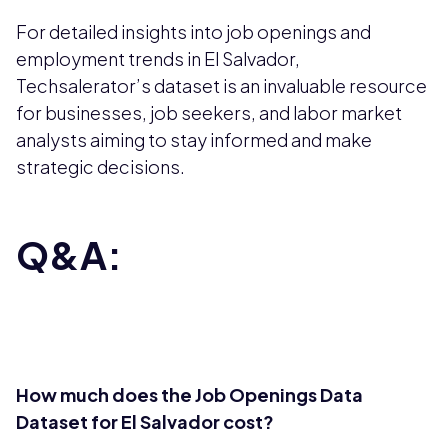
For detailed insights into job openings and
employment trends in El Salvador,
Techsalerator’s dataset is an invaluable resource
for businesses, job seekers, and labor market
analysts aiming to stay informed and make
strategic decisions.
Q&A:
How much does the Job Openings Data
Dataset for El Salvador cost?