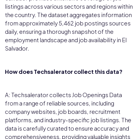
listings across various sectors and regions within
the country. The dataset aggregates information
from approximately 5,462 job postings sources
daily, ensuring a thorough snapshot of the
employment landscape and job availability in El
Salvador.
How does Techsalerator collect this data?
A: Techsalerator collects Job Openings Data
from a range of reliable sources, including
company websites, job boards, recruitment
platforms, and industry-specific job listings. The
data is carefully curated to ensure accuracy and
comprehensiveness, providing valuable insights