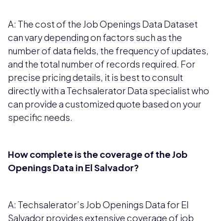
A: The cost of the Job Openings Data Dataset
can vary depending on factors such as the
number of data fields, the frequency of updates,
and the total number of records required. For
precise pricing details, it is best to consult
directly with a Techsalerator Data specialist who
can provide a customized quote based on your
specific needs.
How complete is the coverage of the Job
Openings Data in El Salvador?
A: Techsalerator’s Job Openings Data for El
Salvador provides extensive coverage of job