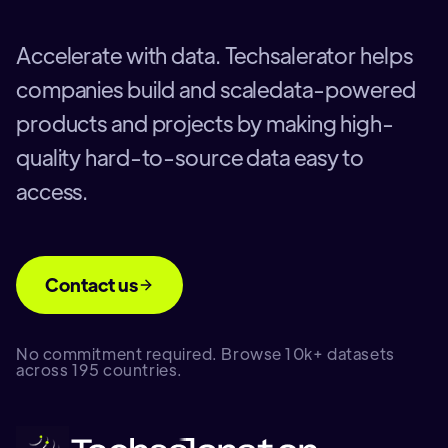
Accelerate with data. Techsalerator helps
companies build and scaledata-powered
products and projects by making high-
quality hard-to-source data easy to
access.
Contact us
No commitment required. Browse 10k+ datasets
across 195 countries.