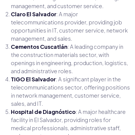
management, and customer service.
Claro El Salvador
: A major
telecommunications provider, providing job
opportunities in IT, customer service, network
management, and sales.
Cementos Cuscatlán
: A leading company in
the construction materials sector, with
openings in engineering, production, logistics,
and administrative roles.
TIGO El Salvador
: A significant player in the
telecommunications sector, offering positions
in network management, customer service,
sales, and IT.
Hospital de Diagnóstico
: A major healthcare
facility in El Salvador, providing roles for
medical professionals, administrative staff,