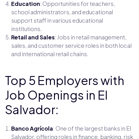
Education
: Opportunities for teachers,
school administrators, and educational
support staff in various educational
institutions.
Retail and Sales
: Jobs in retail management,
sales, and customer service roles in both local
and international retail chains.
Top 5 Employers with
Job Openings in El
Salvador:
Banco Agrícola
: One of the largest banks in El
Salvador, offering roles in finance, banking, risk