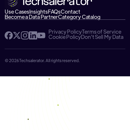
Use Cases
Insights
FAQs
Contact
Become a Data Partner
Category Catalog
Privacy Policy
Terms of Service
Cookie Policy
Don't Sell My Data
© 2026 Techsalerator. All rights reserved.