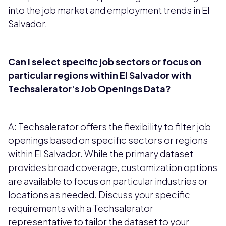
into the job market and employment trends in El
Salvador.
Can I select specific job sectors or focus on
particular regions within El Salvador with
Techsalerator's Job Openings Data?
A: Techsalerator offers the flexibility to filter job
openings based on specific sectors or regions
within El Salvador. While the primary dataset
provides broad coverage, customization options
are available to focus on particular industries or
locations as needed. Discuss your specific
requirements with a Techsalerator
representative to tailor the dataset to your