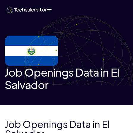
Job Openings Data in El
Salvador
Job Openings Data in El