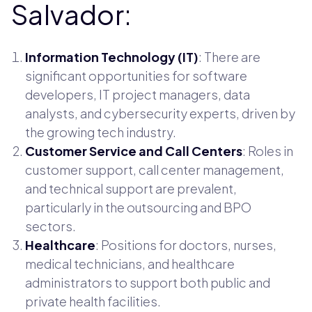
Salvador:
Information Technology (IT)
: There are
significant opportunities for software
developers, IT project managers, data
analysts, and cybersecurity experts, driven by
the growing tech industry.
Customer Service and Call Centers
: Roles in
customer support, call center management,
and technical support are prevalent,
particularly in the outsourcing and BPO
sectors.
Healthcare
: Positions for doctors, nurses,
medical technicians, and healthcare
administrators to support both public and
private health facilities.