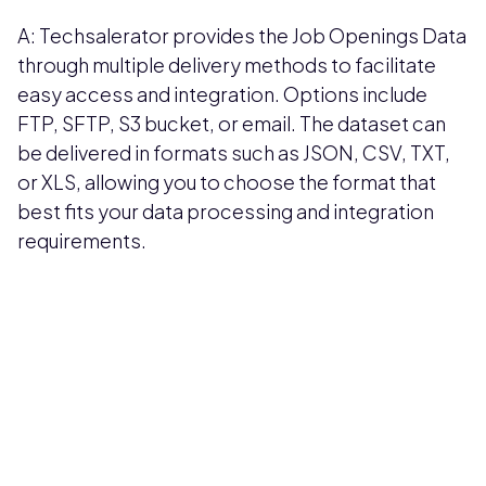
A: Techsalerator provides the Job Openings Data
through multiple delivery methods to facilitate
easy access and integration. Options include
FTP, SFTP, S3 bucket, or email. The dataset can
be delivered in formats such as JSON, CSV, TXT,
or XLS, allowing you to choose the format that
best fits your data processing and integration
requirements.
Pricing available upon request