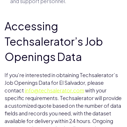
and support personnel.
Accessing
Techsalerator’s Job
Openings Data
If you’re interested in obtaining Techsalerator’s
Job Openings Data for El Salvador, please
contact
info@techsalerator.com
with your
specific requirements. Techsalerator will provide
a customized quote based on the number of data
fields and records you need, with the dataset
available for delivery within 24 hours. Ongoing