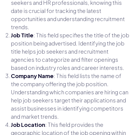
seekers and HR professionals, knowing this
date is crucial for tracking the latest
opportunities and understanding recruitment
trends.
Job Title
: This field specifies the title of the job
position being advertised. Identifying the job
title helps job seekers and recruitment
agencies to categorize and filter openings
based on industry roles and career interests.
Company Name
: This field lists the name of
the company offering the job position.
Understanding which companies are hiring can
help job seekers target their applications and
assist businesses in identifying competitors
and market trends.
Job Location
: This field provides the
geographic location of the job opening within