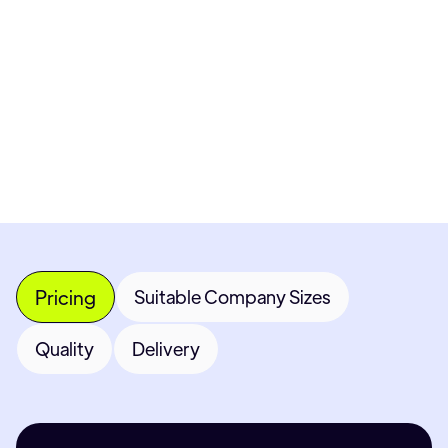
Get Custom Quote
Most popular fields
Contact Provider
Pricing
Suitable Company Sizes
Quality
Delivery