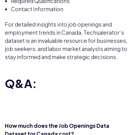
Required Qualifications
Contact Information
For detailed insights into job openings and
employment trends in Canada, Techsalerator’s
dataset is an invaluable resource for businesses,
job seekers, and labor market analysts aiming to
stay informed and make strategic decisions.
Q&A:
How much does the Job Openings Data
Dataset for Canada cost?