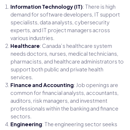
Information Technology (IT)
: There is high
demand for software developers, IT support
specialists, data analysts, cybersecurity
experts, and IT project managers across
various industries.
Healthcare
: Canada’s healthcare system
needs doctors, nurses, medical technicians,
pharmacists, and healthcare administrators to
support both public and private health
services.
Finance and Accounting
: Job openings are
common for financial analysts, accountants,
auditors, risk managers, and investment
professionals within the banking and finance
sectors.
Engineering
: The engineering sector seeks