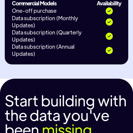
Commercial Models
Availability
One-off purchase
Data subscription (Monthly
Updates)
Data subscription (Quarterly
Updates)
Data subscription (Annual
Updates)
Start building with
the data you've
been
missing.