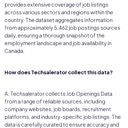
provides extensive coverage of job listings
across various sectors and regions within the
country. The dataset aggregates information
from approximately 5,462 job postings sources
daily, ensuring a thorough snapshot of the
employment landscape and job availability in
Canada.
How does Techsalerator collect this data?
A: Techsalerator collects Job Openings Data
from a range of reliable sources, including
company websites, job boards, recruitment
platforms, and industry-specific job listings. The
data is carefully curated to ensure accuracy and