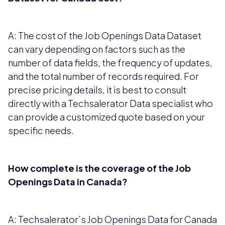
A: The cost of the Job Openings Data Dataset
can vary depending on factors such as the
number of data fields, the frequency of updates,
and the total number of records required. For
precise pricing details, it is best to consult
directly with a Techsalerator Data specialist who
can provide a customized quote based on your
specific needs.
How complete is the coverage of the Job
Openings Data in Canada?
A: Techsalerator’s Job Openings Data for Canada