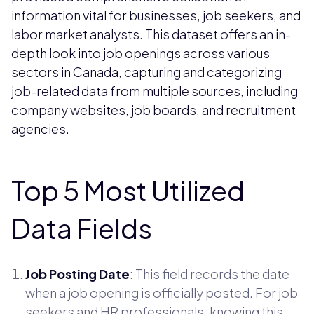
information vital for businesses, job seekers, and
labor market analysts. This dataset offers an in-
depth look into job openings across various
sectors in Canada, capturing and categorizing
job-related data from multiple sources, including
company websites, job boards, and recruitment
agencies.
Top 5 Most Utilized
Data Fields
Job Posting Date
: This field records the date
when a job opening is officially posted. For job
seekers and HR professionals, knowing this