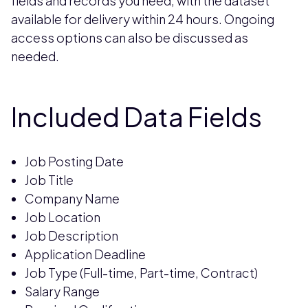
fields and records you need, with the dataset
available for delivery within 24 hours. Ongoing
access options can also be discussed as
needed.
Included Data Fields
Job Posting Date
Job Title
Company Name
Job Location
Job Description
Application Deadline
Job Type (Full-time, Part-time, Contract)
Salary Range