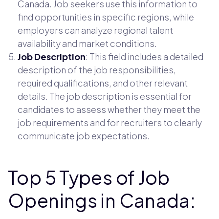
Canada. Job seekers use this information to
find opportunities in specific regions, while
employers can analyze regional talent
availability and market conditions.
Job Description
: This field includes a detailed
description of the job responsibilities,
required qualifications, and other relevant
details. The job description is essential for
candidates to assess whether they meet the
job requirements and for recruiters to clearly
communicate job expectations.
Top 5 Types of Job
Openings in Canada: