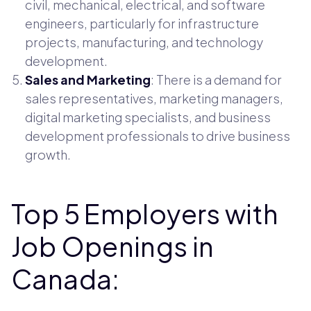
civil, mechanical, electrical, and software
engineers, particularly for infrastructure
projects, manufacturing, and technology
development.
Sales and Marketing
: There is a demand for
sales representatives, marketing managers,
digital marketing specialists, and business
development professionals to drive business
growth.
Top 5 Employers with
Job Openings in
Canada: