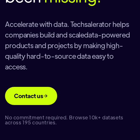
Accelerate with data. Techsalerator helps
companies build and scaledata-powered
products and projects by making high-
quality hard-to-source data easy to
access.
Contact us
No commitment required. Browse 10k+ datasets
across 195 countries.