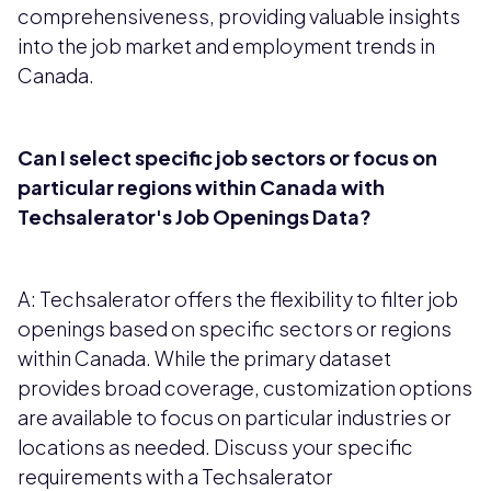
comprehensiveness, providing valuable insights
into the job market and employment trends in
Canada.
Can I select specific job sectors or focus on
particular regions within Canada with
Techsalerator's Job Openings Data?
A: Techsalerator offers the flexibility to filter job
openings based on specific sectors or regions
within Canada. While the primary dataset
provides broad coverage, customization options
are available to focus on particular industries or
locations as needed. Discuss your specific
requirements with a Techsalerator