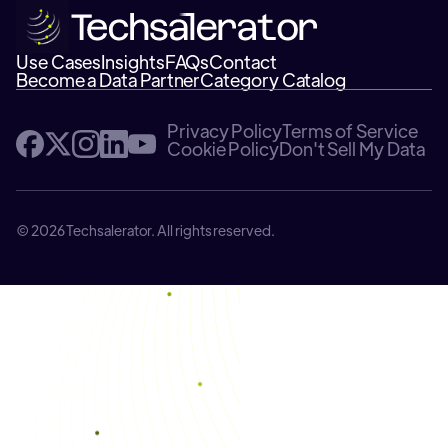
Use Cases
Insights
FAQs
Contact
Become a Data Partner
Category Catalog
Privacy Policy
Terms of Service
Cookie Policy
Don't Sell My Data
© 2026 Techsalerator. All rights reserved.