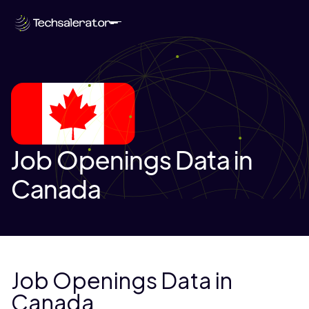
Job Openings Data in
Canada
Job Openings Data in
Canada