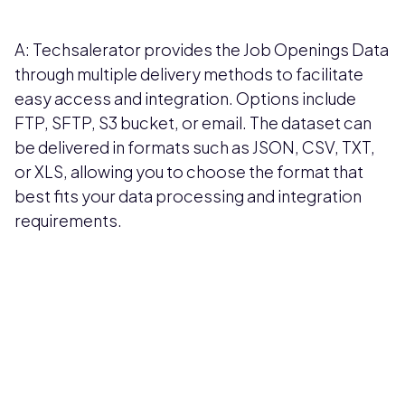
A: Techsalerator provides the Job Openings Data
through multiple delivery methods to facilitate
easy access and integration. Options include
FTP, SFTP, S3 bucket, or email. The dataset can
be delivered in formats such as JSON, CSV, TXT,
or XLS, allowing you to choose the format that
best fits your data processing and integration
requirements.
Pricing available upon request