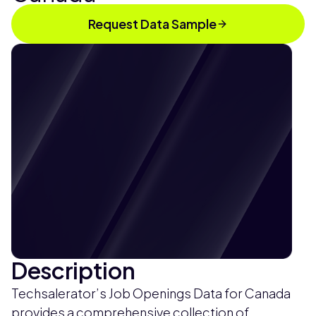
Request Data Sample
Description
Techsalerator’s Job Openings Data for Canada
provides a comprehensive collection of