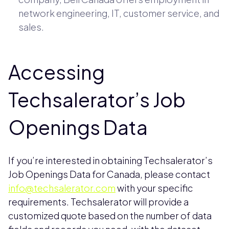
network engineering, IT, customer service, and
sales.
Accessing
Techsalerator’s Job
Openings Data
If you’re interested in obtaining Techsalerator’s
Job Openings Data for Canada, please contact
info@techsalerator.com
with your specific
requirements. Techsalerator will provide a
customized quote based on the number of data