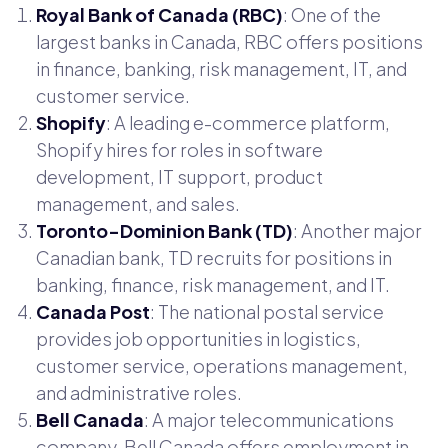
Royal Bank of Canada (RBC)
: One of the
largest banks in Canada, RBC offers positions
in finance, banking, risk management, IT, and
customer service.
Shopify
: A leading e-commerce platform,
Shopify hires for roles in software
development, IT support, product
management, and sales.
Toronto-Dominion Bank (TD)
: Another major
Canadian bank, TD recruits for positions in
banking, finance, risk management, and IT.
Canada Post
: The national postal service
provides job opportunities in logistics,
customer service, operations management,
and administrative roles.
Bell Canada
: A major telecommunications
company, Bell Canada offers employment in