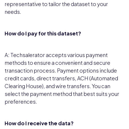
representative to tailor the dataset to your
needs.
How do I pay for this dataset?
A: Techsalerator accepts various payment
methods to ensure a convenient and secure
transaction process. Payment options include
credit cards, direct transfers, ACH (Automated
Clearing House), and wire transfers. You can
select the payment method that best suits your
preferences.
How do I receive the data?