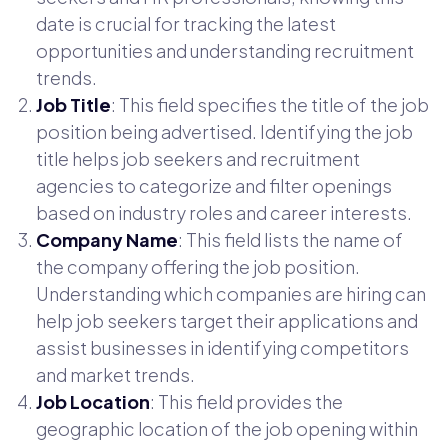
date is crucial for tracking the latest
opportunities and understanding recruitment
trends.
Job Title
: This field specifies the title of the job
position being advertised. Identifying the job
title helps job seekers and recruitment
agencies to categorize and filter openings
based on industry roles and career interests.
Company Name
: This field lists the name of
the company offering the job position.
Understanding which companies are hiring can
help job seekers target their applications and
assist businesses in identifying competitors
and market trends.
Job Location
: This field provides the
geographic location of the job opening within