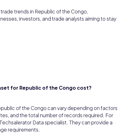
d trade trends in Republic of the Congo,
inesses, investors, and trade analysts aiming to stay
set for Republic of the Congo cost?
epublic of the Congo can vary depending on factors
tes, and the total number of records required. For
h a Techsalerator Data specialist. They can provide a
age requirements.