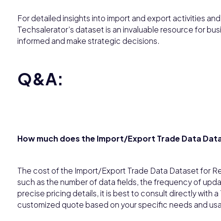
For detailed insights into import and export activities an
Techsalerator’s dataset is an invaluable resource for bus
informed and make strategic decisions.
Q&A:
How much does the Import/Export Trade Data Data
The cost of the Import/Export Trade Data Dataset for R
such as the number of data fields, the frequency of upda
precise pricing details, it is best to consult directly wit
customized quote based on your specific needs and us