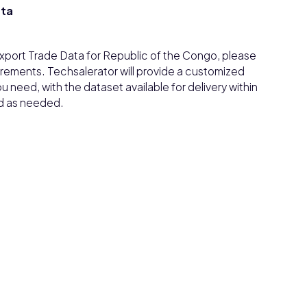
ata
/Export Trade Data for Republic of the Congo, please
irements. Techsalerator will provide a customized
need, with the dataset available for delivery within
d as needed.