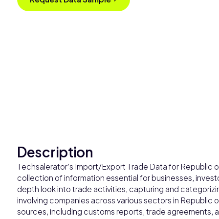
Description
Techsalerator’s Import/Export Trade Data for Republic 
collection of information essential for businesses, invest
depth look into trade activities, capturing and categoriz
involving companies across various sectors in Republic
sources, including customs reports, trade agreements, an