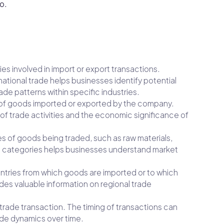
o.
ies involved in import or export transactions.
tional trade helps businesses identify potential
ade patterns within specific industries.
ue of goods imported or exported by the company.
 of trade activities and the economic significance of
es of goods being traded, such as raw materials,
t categories helps businesses understand market
ountries from which goods are imported or to which
des valuable information on regional trade
 trade transaction. The timing of transactions can
rade dynamics over time.