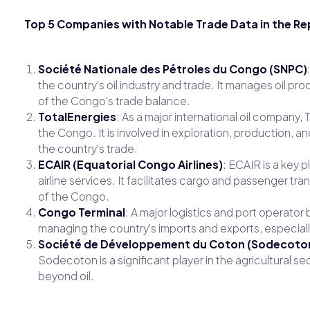
Top 5 Companies with Notable Trade Data in the Re
Société Nationale des Pétroles du Congo (SNPC)
the country's oil industry and trade. It manages oil pro
of the Congo's trade balance.
TotalEnergies
: As a major international oil company,
the Congo. It is involved in exploration, production, and
the country's trade.
ECAIR (Equatorial Congo Airlines)
: ECAIR is a key p
airline services. It facilitates cargo and passenger tr
of the Congo.
Congo Terminal
: A major logistics and port operator
managing the country's imports and exports, especiall
Société de Développement du Coton (Sodecoto
Sodecoton is a significant player in the agricultural sec
beyond oil.