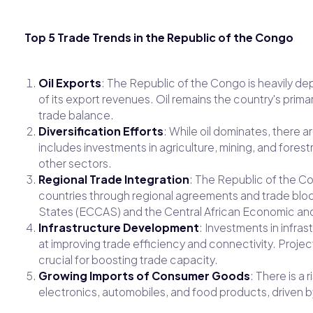
Top 5 Trade Trends in the Republic of the Congo
Oil Exports
: The Republic of the Congo is heavily de
of its export revenues. Oil remains the country's prima
trade balance.
Diversification Efforts
: While oil dominates, there a
includes investments in agriculture, mining, and forest
other sectors.
Regional Trade Integration
: The Republic of the Co
countries through regional agreements and trade bloc
States (ECCAS) and the Central African Economic a
Infrastructure Development
: Investments in infras
at improving trade efficiency and connectivity. Projec
crucial for boosting trade capacity.
Growing Imports of Consumer Goods
: There is a
electronics, automobiles, and food products, driven 