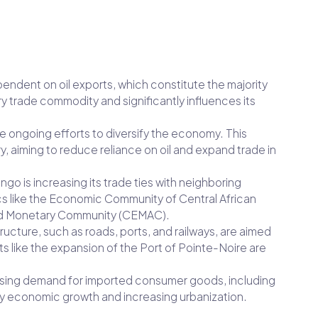
pendent on oil exports, which constitute the majority
ry trade commodity and significantly influences its
re ongoing efforts to diversify the economy. This
ry, aiming to reduce reliance on oil and expand trade in
ngo is increasing its trade ties with neighboring
s like the Economic Community of Central African
nd Monetary Community (CEMAC).
tructure, such as roads, ports, and railways, are aimed
ts like the expansion of the Port of Pointe-Noire are
 rising demand for imported consumer goods, including
by economic growth and increasing urbanization.