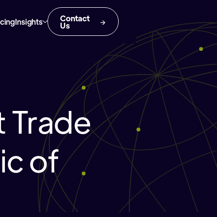
Contact
icing
Insights
Us
 Trade
ic of