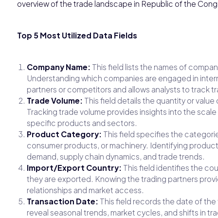
overview of the trade landscape in Republic of the Cong
Top 5 Most Utilized Data Fields
Company Name:
This field lists the names of compan
Understanding which companies are engaged in interna
partners or competitors and allows analysts to track tr
Trade Volume:
This field details the quantity or val
Tracking trade volume provides insights into the scale
specific products and sectors.
Product Category:
This field specifies the categori
consumer products, or machinery. Identifying produc
demand, supply chain dynamics, and trade trends.
Import/Export Country:
This field identifies the c
they are exported. Knowing the trading partners provi
relationships and market access.
Transaction Date:
This field records the date of the
reveal seasonal trends, market cycles, and shifts in t