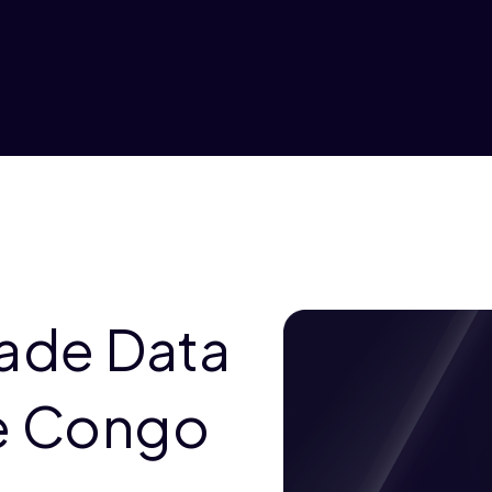
rade Data
he Congo