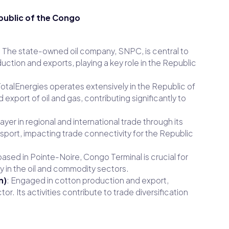
public of the Congo
: The state-owned oil company, SNPC, is central to
duction and exports, playing a key role in the Republic
 TotalEnergies operates extensively in the Republic of
 export of oil and gas, contributing significantly to
layer in regional and international trade through its
ansport, impacting trade connectivity for the Republic
 based in Pointe-Noire, Congo Terminal is crucial for
y in the oil and commodity sectors.
n)
: Engaged in cotton production and export,
tor. Its activities contribute to trade diversification