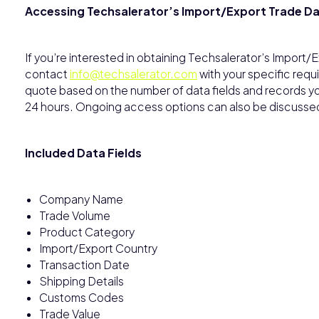
Accessing Techsalerator’s Import/Export Trade D
If you’re interested in obtaining Techsalerator’s Import
contact
info@techsalerator.com
with your specific requ
quote based on the number of data fields and records you 
24 hours. Ongoing access options can also be discusse
Included Data Fields
Company Name
Trade Volume
Product Category
Import/Export Country
Transaction Date
Shipping Details
Customs Codes
Trade Value