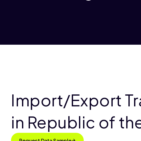
Import/Export T
in Republic of t
Request Data Sample