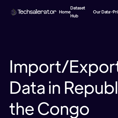
Dataset
Home
Our Data
Pr
Hub
Import/Export
Data in Republ
the Congo