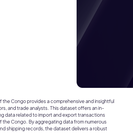
of the Congo provides a comprehensive and insightful
ors, and trade analysts. This dataset offers an in-
ing data related to import and export transactions
 of the Congo. By aggregating data from numerous
d shipping records, the dataset delivers a robust