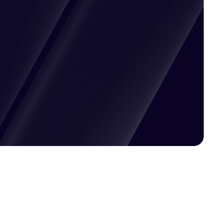
Pricing available upon request
Get Custom Quote
Most popular fields