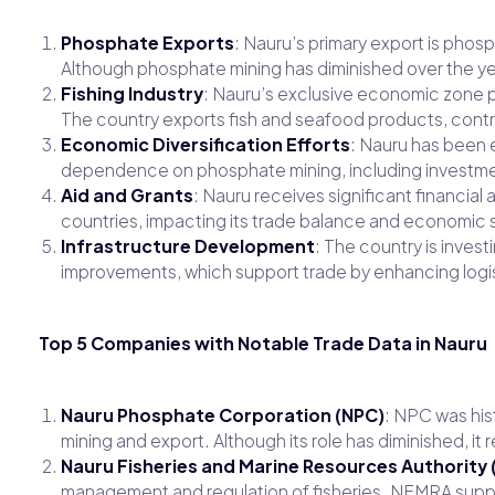
Phosphate Exports
: Nauru’s primary export is phos
Although phosphate mining has diminished over the ye
Fishing Industry
: Nauru’s exclusive economic zone pr
The country exports fish and seafood products, contrib
Economic Diversification Efforts
: Nauru has been 
dependence on phosphate mining, including investmen
Aid and Grants
: Nauru receives significant financial
countries, impacting its trade balance and economic st
Infrastructure Development
: The country is invest
improvements, which support trade by enhancing logis
Top 5 Companies with Notable Trade Data in Nauru
Nauru Phosphate Corporation (NPC)
: NPC was his
mining and export. Although its role has diminished, it 
Nauru Fisheries and Marine Resources Authority
management and regulation of fisheries. NFMRA suppor