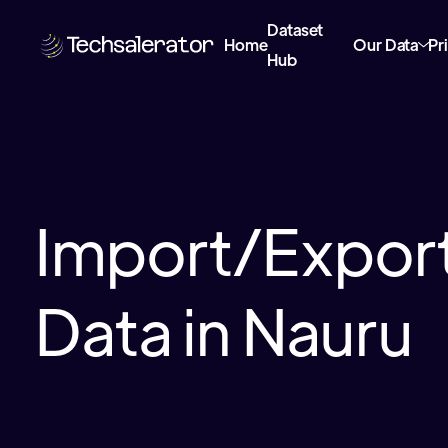
Dataset
Home
Our Data
Pr
Hub
Import/Export
Data in Nauru