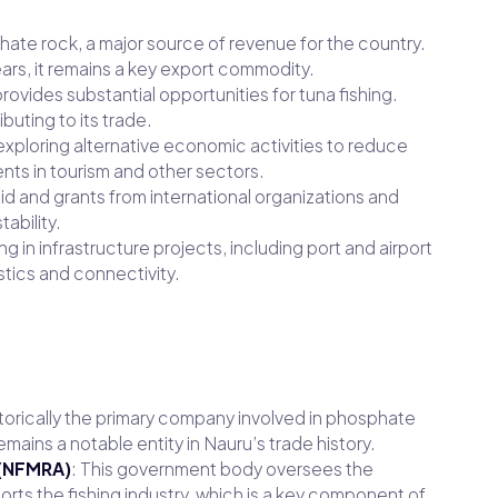
phate rock, a major source of revenue for the country.
ars, it remains a key export commodity.
ovides substantial opportunities for tuna fishing.
uting to its trade.
exploring alternative economic activities to reduce
ts in tourism and other sectors.
 aid and grants from international organizations and
ability.
ing in infrastructure projects, including port and airport
tics and connectivity.
torically the primary company involved in phosphate
remains a notable entity in Nauru’s trade history.
 (NFMRA)
: This government body oversees the
ts the fishing industry, which is a key component of