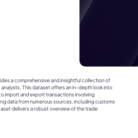
ides a comprehensive and insightful collection of
 analysts. This dataset offers an in-depth look into
 to import and export transactions involving
ing data from numerous sources, including customs
aset delivers a robust overview of the trade