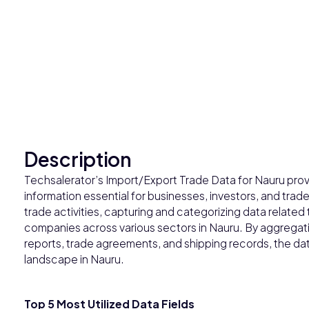
Description
Techsalerator’s Import/Export Trade Data for Nauru prov
information essential for businesses, investors, and trade
trade activities, capturing and categorizing data related
companies across various sectors in Nauru. By aggregat
reports, trade agreements, and shipping records, the dat
landscape in Nauru.
Top 5 Most Utilized Data Fields