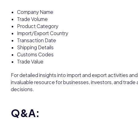
Company Name
Trade Volume
Product Category
Import/Export Country
Transaction Date
Shipping Details
Customs Codes
Trade Value
For detailed insights into import and export activities an
invaluable resource for businesses, investors, and trade
decisions.
Q&A: