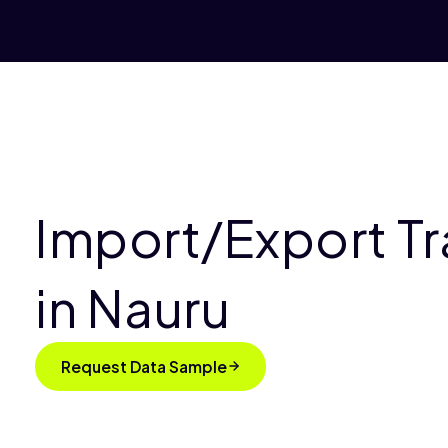
Import/Export T
in Nauru
Request Data Sample