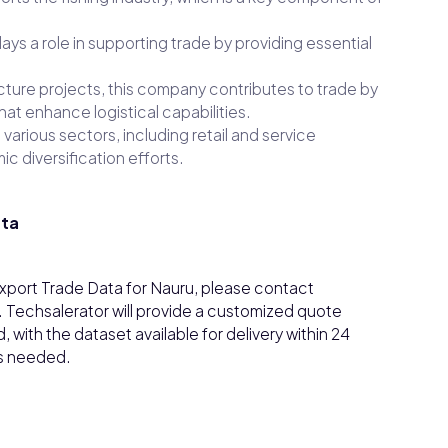
 plays a role in supporting trade by providing essential
ructure projects, this company contributes to trade by
at enhance logistical capabilities.
various sectors, including retail and service
c diversification efforts.
ata
/Export Trade Data for Nauru, please contact
. Techsalerator will provide a customized quote
with the dataset available for delivery within 24
as needed.