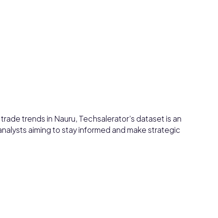
d trade trends in Nauru, Techsalerator’s dataset is an
 analysts aiming to stay informed and make strategic