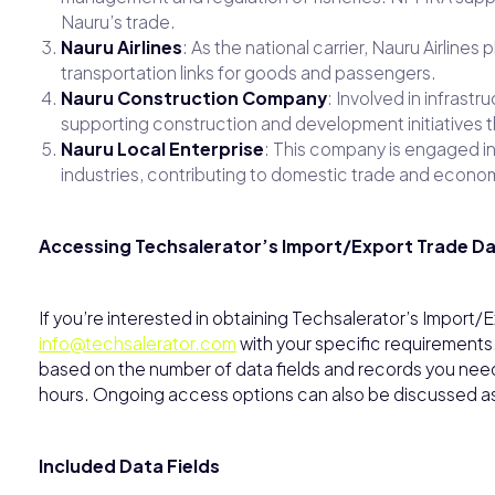
Nauru’s trade.
Nauru Airlines
: As the national carrier, Nauru Airlines
transportation links for goods and passengers.
Nauru Construction Company
: Involved in infrast
supporting construction and development initiatives th
Nauru Local Enterprise
: This company is engaged in 
industries, contributing to domestic trade and economi
Accessing Techsalerator’s Import/Export Trade D
If you’re interested in obtaining Techsalerator’s Import
info@techsalerator.com
with your specific requirements
based on the number of data fields and records you need, 
hours. Ongoing access options can also be discussed 
Included Data Fields