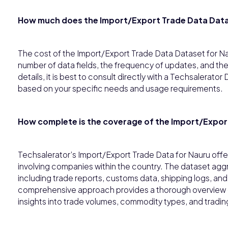
How much does the Import/Export Trade Data Data
The cost of the Import/Export Trade Data Dataset for N
number of data fields, the frequency of updates, and the
details, it is best to consult directly with a Techsalerat
based on your specific needs and usage requirements.
How complete is the coverage of the Import/Export
Techsalerator’s Import/Export Trade Data for Nauru offer
involving companies within the country. The dataset aggr
including trade reports, customs data, shipping logs, an
comprehensive approach provides a thorough overview of
insights into trade volumes, commodity types, and tradin