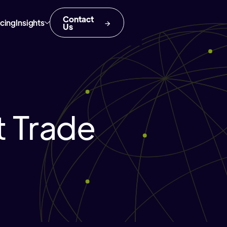
Contact
icing
Insights
Us
 Trade