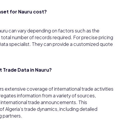
set for Nauru cost?
auru can vary depending on factors such as the
 total number of records required. For precise pricing
or Data specialist. They can provide a customized quote
 Trade Data in Nauru?
s extensive coverage of international trade activities
egates information from a variety of sources,
d international trade announcements. This
 Algeria’s trade dynamics, including detailed
g partners.