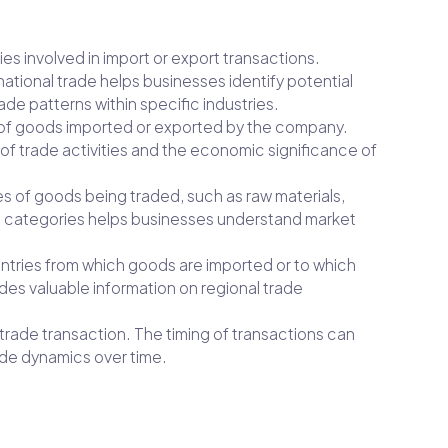
ies involved in import or export transactions.
tional trade helps businesses identify potential
ade patterns within specific industries.
ue of goods imported or exported by the company.
 of trade activities and the economic significance of
es of goods being traded, such as raw materials,
t categories helps businesses understand market
ountries from which goods are imported or to which
des valuable information on regional trade
 trade transaction. The timing of transactions can
rade dynamics over time.