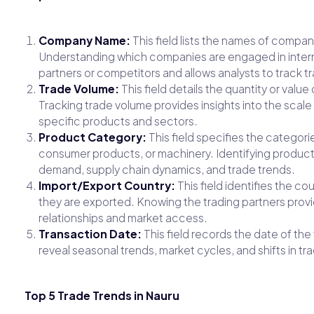
Company Name:
This field lists the names of compan
Understanding which companies are engaged in interna
partners or competitors and allows analysts to track tr
Trade Volume:
This field details the quantity or val
Tracking trade volume provides insights into the scale
specific products and sectors.
Product Category:
This field specifies the categori
consumer products, or machinery. Identifying produc
demand, supply chain dynamics, and trade trends.
Import/Export Country:
This field identifies the c
they are exported. Knowing the trading partners provi
relationships and market access.
Transaction Date:
This field records the date of the
reveal seasonal trends, market cycles, and shifts in t
Top 5 Trade Trends in Nauru