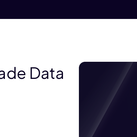
rade Data