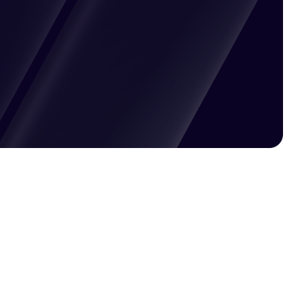
Pricing available upon request
Get Custom Quote
Most popular fields
Contact Provider