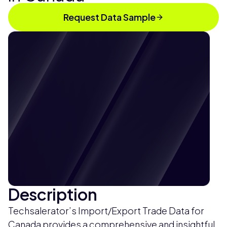
Request Data Sample
Description
Techsalerator’s Import/Export Trade Data for
Canada provides a comprehensive and insightful