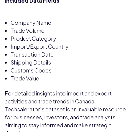
Included Data Fields
Company Name
Trade Volume
Product Category
Import/Export Country
Transaction Date
Shipping Details
Customs Codes
Trade Value
For detailed insights into import and export
activities and trade trends in Canada,
Techsalerator’s dataset is an invaluable resource
for businesses, investors, and trade analysts
aiming to stay informed and make strategic