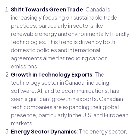
Shift Towards Green Trade
: Canada is
increasingly focusing on sustainable trade
practices, particularly in sectors like
renewable energy and environmentally friendly
technologies. This trend is driven by both
domestic policies and international
agreements aimed at reducing carbon
emissions.
Growth in Technology Exports
: The
technology sector in Canada, including
software, AI, and telecommunications, has
seen significant growth in exports. Canadian
tech companies are expanding their global
presence, particularly in the U.S. and European
markets.
Energy Sector Dynamics
: The energy sector,