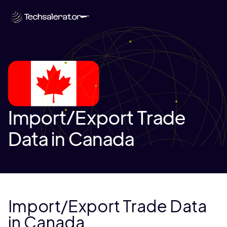
Import/Export Trade
Data in Canada
Import/Export Trade Data
in Canada