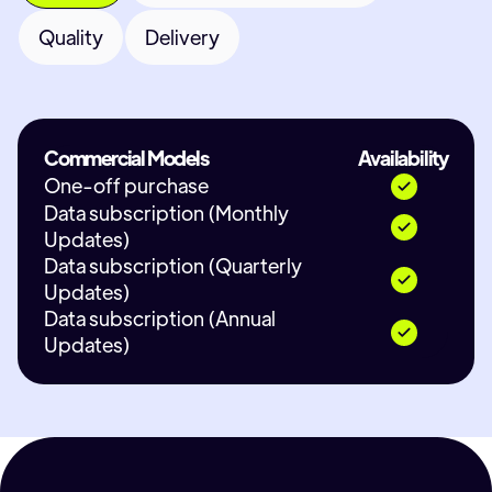
Quality
Delivery
Commercial Models
Availability
One-off purchase
Data subscription (Monthly
Updates)
Data subscription (Quarterly
Updates)
Data subscription (Annual
Updates)