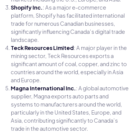
Shopify Inc.
: As a major e-commerce
platform, Shopify has facilitated international
trade for numerous Canadian businesses,
significantly influencing Canada’s digital trade
landscape.
Teck Resources Limited
: A major player in the
mining sector, Teck Resources exports a
significant amount of coal, copper, and zinc to
countries around the world, especially in Asia
and Europe.
Magna International Inc.
: A global automotive
supplier, Magna exports auto parts and
systems to manufacturers around the world,
particularly in the United States, Europe, and
Asia, contributing significantly to Canada’s
trade in the automotive sector.