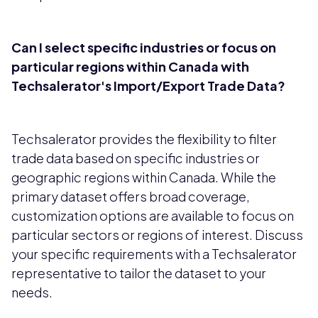
Can I select specific industries or focus on
particular regions within Canada with
Techsalerator's Import/Export Trade Data?
Techsalerator provides the flexibility to filter
trade data based on specific industries or
geographic regions within Canada. While the
primary dataset offers broad coverage,
customization options are available to focus on
particular sectors or regions of interest. Discuss
your specific requirements with a Techsalerator
representative to tailor the dataset to your
needs.