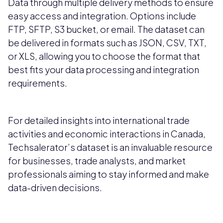
Data through multiple delivery methods to ensure
easy access and integration. Options include
FTP, SFTP, S3 bucket, or email. The dataset can
be delivered in formats such as JSON, CSV, TXT,
or XLS, allowing you to choose the format that
best fits your data processing and integration
requirements.
For detailed insights into international trade
activities and economic interactions in Canada,
Techsalerator’s dataset is an invaluable resource
for businesses, trade analysts, and market
professionals aiming to stay informed and make
data-driven decisions.