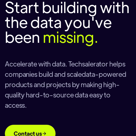
Start building with
the data you've
been
missing.
Accelerate with data. Techsalerator helps
companies build and scaledata-powered
products and projects by making high-
quality hard-to-source data easy to
access.
Contact us