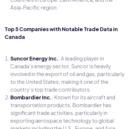
Asia-Pacific region.
Top 5 Companies with Notable Trade Data in
Canada
Suncor Energy Inc.
: A leading player in
Canada’s energy sector, Suncor is heavily
involved in the export of oil and gas, particularly
to the United States, making it one of the
country’s top trade contributors.
Bombardier Inc.
: Known for its aircraft and
transportation products, Bombardier has
significant trade activities, particularly in
exporting aerospace technology to global
markets including the U.S., Europe, and Asia.