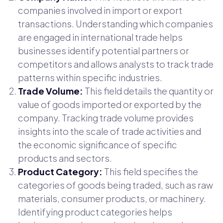
companies involved in import or export
transactions. Understanding which companies
are engaged in international trade helps
businesses identify potential partners or
competitors and allows analysts to track trade
patterns within specific industries.
Trade Volume:
This field details the quantity or
value of goods imported or exported by the
company. Tracking trade volume provides
insights into the scale of trade activities and
the economic significance of specific
products and sectors.
Product Category:
This field specifies the
categories of goods being traded, such as raw
materials, consumer products, or machinery.
Identifying product categories helps