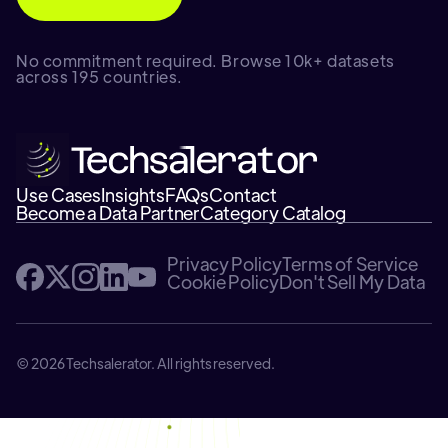
No commitment required. Browse 10k+ datasets
across 195 countries.
Use Cases
Insights
FAQs
Contact
Become a Data Partner
Category Catalog
Privacy Policy
Terms of Service
Cookie Policy
Don't Sell My Data
© 2026 Techsalerator. All rights reserved.