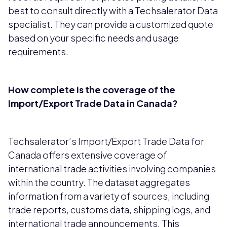
best to consult directly with a Techsalerator Data
specialist. They can provide a customized quote
based on your specific needs and usage
requirements.
How complete is the coverage of the
Import/Export Trade Data in Canada?
Techsalerator’s Import/Export Trade Data for
Canada offers extensive coverage of
international trade activities involving companies
within the country. The dataset aggregates
information from a variety of sources, including
trade reports, customs data, shipping logs, and
international trade announcements. This