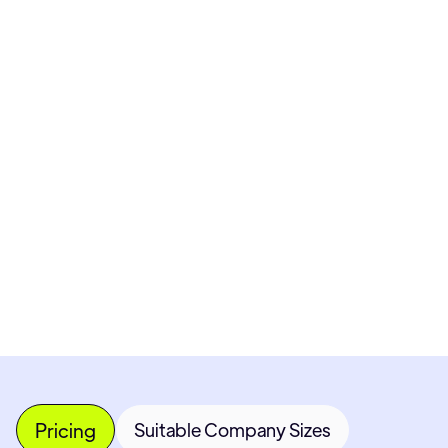
Pricing available upon request
Get Custom Quote
Most popular fields
Contact Provider
Pricing
Suitable Company Sizes