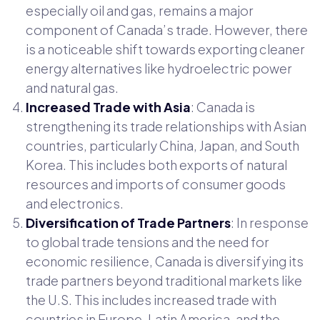
especially oil and gas, remains a major
component of Canada’s trade. However, there
is a noticeable shift towards exporting cleaner
energy alternatives like hydroelectric power
and natural gas.
Increased Trade with Asia
: Canada is
strengthening its trade relationships with Asian
countries, particularly China, Japan, and South
Korea. This includes both exports of natural
resources and imports of consumer goods
and electronics.
Diversification of Trade Partners
: In response
to global trade tensions and the need for
economic resilience, Canada is diversifying its
trade partners beyond traditional markets like
the U.S. This includes increased trade with
countries in Europe, Latin America, and the