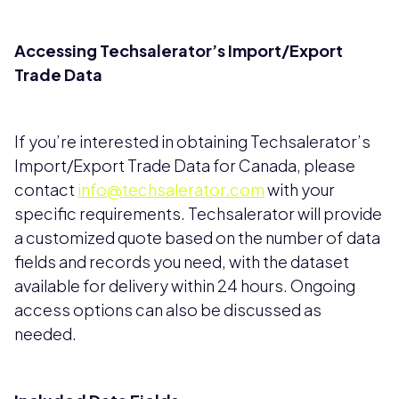
Accessing Techsalerator’s Import/Export
Trade Data
If you’re interested in obtaining Techsalerator’s
Import/Export Trade Data for Canada, please
contact
info@techsalerator.com
with your
specific requirements. Techsalerator will provide
a customized quote based on the number of data
fields and records you need, with the dataset
available for delivery within 24 hours. Ongoing
access options can also be discussed as
needed.