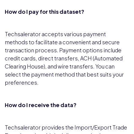
How do I pay for this dataset?
Techsalerator accepts various payment
methods to facilitate a convenient and secure
transaction process. Payment options include
credit cards, direct transfers, ACH (Automated
Clearing House), and wire transfers. You can
select the payment method that best suits your
preferences.
How do I receive the data?
Techsalerator provides the Import/Export Trade