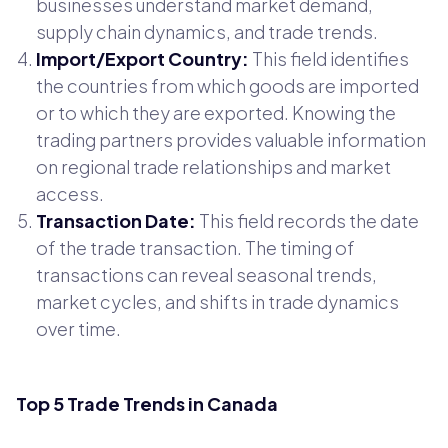
businesses understand market demand,
supply chain dynamics, and trade trends.
Import/Export Country:
This field identifies
the countries from which goods are imported
or to which they are exported. Knowing the
trading partners provides valuable information
on regional trade relationships and market
access.
Transaction Date:
This field records the date
of the trade transaction. The timing of
transactions can reveal seasonal trends,
market cycles, and shifts in trade dynamics
over time.
Top 5 Trade Trends in Canada