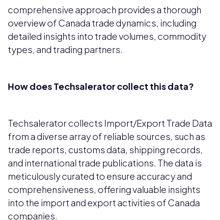
comprehensive approach provides a thorough
overview of Canada trade dynamics, including
detailed insights into trade volumes, commodity
types, and trading partners.
How does Techsalerator collect this data?
Techsalerator collects Import/Export Trade Data
from a diverse array of reliable sources, such as
trade reports, customs data, shipping records,
and international trade publications. The data is
meticulously curated to ensure accuracy and
comprehensiveness, offering valuable insights
into the import and export activities of Canada
companies.