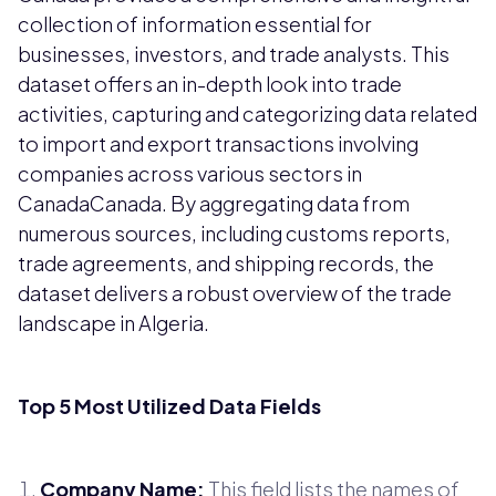
collection of information essential for
businesses, investors, and trade analysts. This
dataset offers an in-depth look into trade
activities, capturing and categorizing data related
to import and export transactions involving
companies across various sectors in
CanadaCanada. By aggregating data from
numerous sources, including customs reports,
trade agreements, and shipping records, the
dataset delivers a robust overview of the trade
landscape in Algeria.
Top 5 Most Utilized Data Fields
Company Name:
This field lists the names of