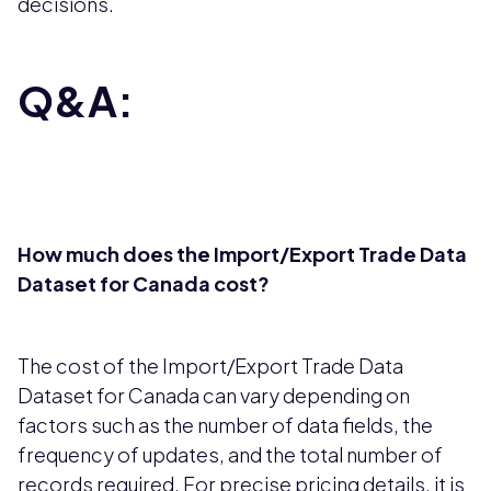
decisions.
Q&A:
How much does the Import/Export Trade Data
Dataset for Canada cost?
The cost of the Import/Export Trade Data
Dataset for Canada can vary depending on
factors such as the number of data fields, the
frequency of updates, and the total number of
records required. For precise pricing details, it is