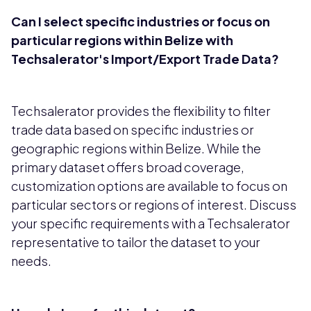
Can I select specific industries or focus on
particular regions within Belize with
Techsalerator's Import/Export Trade Data?
Techsalerator provides the flexibility to filter
trade data based on specific industries or
geographic regions within Belize. While the
primary dataset offers broad coverage,
customization options are available to focus on
particular sectors or regions of interest. Discuss
your specific requirements with a Techsalerator
representative to tailor the dataset to your
needs.