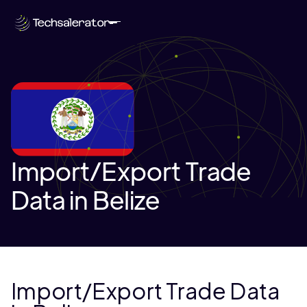
Import/Export Trade
Data in Belize
Import/Export Trade Data