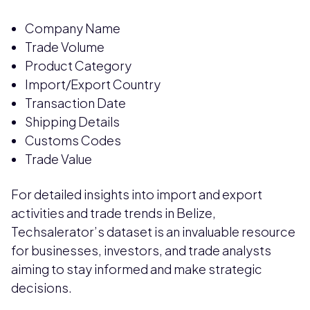
Company Name
Trade Volume
Product Category
Import/Export Country
Transaction Date
Shipping Details
Customs Codes
Trade Value
For detailed insights into import and export
activities and trade trends in Belize,
Techsalerator’s dataset is an invaluable resource
for businesses, investors, and trade analysts
aiming to stay informed and make strategic
decisions.