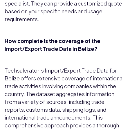
specialist. They can provide a customized quote
based on your specific needs and usage
requirements.
How complete is the coverage of the
Import/Export Trade Data in Belize?
Techsalerator’s Import/Export Trade Data for
Belize offers extensive coverage of international
trade activities involving companies within the
country. The dataset aggregates information
from a variety of sources, including trade
reports, customs data, shipping logs, and
international trade announcements. This
comprehensive approach provides a thorough