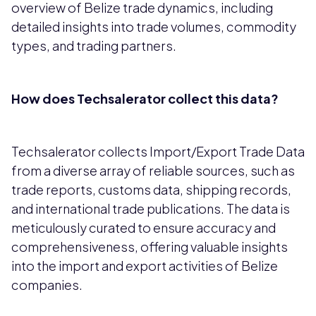
overview of Belize trade dynamics, including
detailed insights into trade volumes, commodity
types, and trading partners.
How does Techsalerator collect this data?
Techsalerator collects Import/Export Trade Data
from a diverse array of reliable sources, such as
trade reports, customs data, shipping records,
and international trade publications. The data is
meticulously curated to ensure accuracy and
comprehensiveness, offering valuable insights
into the import and export activities of Belize
companies.