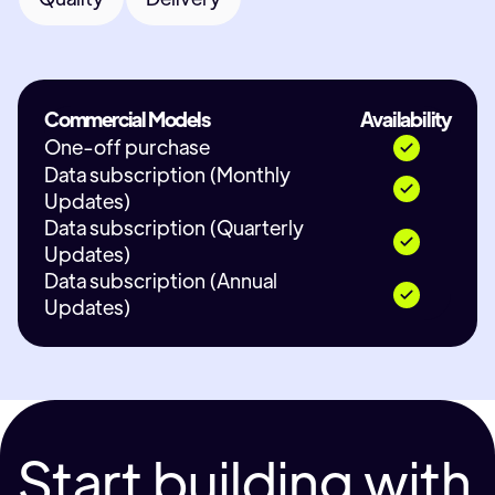
Commercial Models
Availability
One-off purchase
Data subscription (Monthly
Updates)
Data subscription (Quarterly
Updates)
Data subscription (Annual
Updates)
Start building with