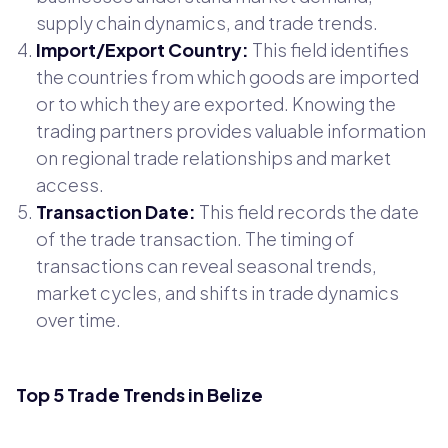
supply chain dynamics, and trade trends.
Import/Export Country:
This field identifies
the countries from which goods are imported
or to which they are exported. Knowing the
trading partners provides valuable information
on regional trade relationships and market
access.
Transaction Date:
This field records the date
of the trade transaction. The timing of
transactions can reveal seasonal trends,
market cycles, and shifts in trade dynamics
over time.
Top 5 Trade Trends in Belize