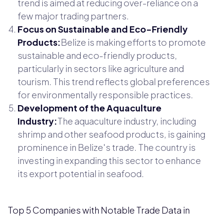
trend is aimed at reducing over-reliance on a
few major trading partners.
Focus on Sustainable and Eco-Friendly
Products:
Belize is making efforts to promote
sustainable and eco-friendly products,
particularly in sectors like agriculture and
tourism. This trend reflects global preferences
for environmentally responsible practices.
Development of the Aquaculture
Industry:
The aquaculture industry, including
shrimp and other seafood products, is gaining
prominence in Belize's trade. The country is
investing in expanding this sector to enhance
its export potential in seafood.
Top 5 Companies with Notable Trade Data in