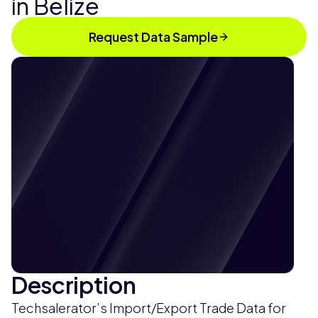
in Belize
Request Data Sample
Description
Techsalerator’s Import/Export Trade Data for