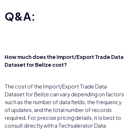
Q&A:
How much does the Import/Export Trade Data
Dataset for Belize cost?
The cost of the Import/Export Trade Data
Dataset for Belize can vary depending on factors
such as the number of data fields, the frequency
of updates, and the total number of records
required. For precise pricing details, it is best to
consult directly with a Techsalerator Data