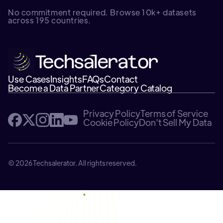
No commitment required. Browse 10k+ datasets
across 195 countries.
Use Cases
Insights
FAQs
Contact
Become a Data Partner
Category Catalog
Privacy Policy
Terms of Service
Cookie Policy
Don't Sell My Data
© 2026 Techsalerator. All rights reserved.