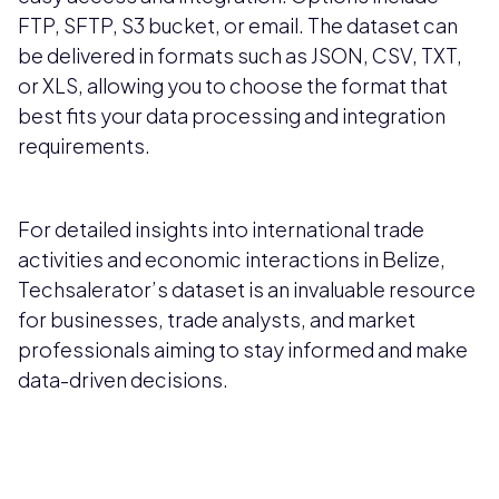
FTP, SFTP, S3 bucket, or email. The dataset can
be delivered in formats such as JSON, CSV, TXT,
or XLS, allowing you to choose the format that
best fits your data processing and integration
requirements.
For detailed insights into international trade
activities and economic interactions in Belize,
Techsalerator’s dataset is an invaluable resource
for businesses, trade analysts, and market
professionals aiming to stay informed and make
data-driven decisions.