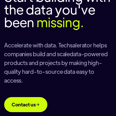
the data you've
been
missing.
Accelerate with data. Techsalerator helps
companies build and scaledata-powered
products and projects by making high-
quality hard-to-source data easy to
access.
Contact us