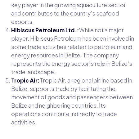
key player in the growing aquaculture sector
and contributes to the country’s seafood
exports.
Hibiscus Petroleum Ltd.:
While not a major
player, Hibiscus Petroleum has been involved in
some trade activities related to petroleum and
energy resources in Belize. The company
represents the energy sector's role in Belize's
trade landscape.
Tropic Air:
Tropic Air, a regional airline based in
Belize, supports trade by facilitating the
movement of goods and passengers between
Belize and neighboring countries. Its
operations contribute indirectly to trade
activities.