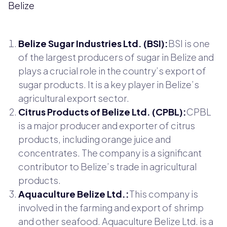
Belize
Belize Sugar Industries Ltd. (BSI):
BSI is one
of the largest producers of sugar in Belize and
plays a crucial role in the country’s export of
sugar products. It is a key player in Belize’s
agricultural export sector.
Citrus Products of Belize Ltd. (CPBL):
CPBL
is a major producer and exporter of citrus
products, including orange juice and
concentrates. The company is a significant
contributor to Belize’s trade in agricultural
products.
Aquaculture Belize Ltd.:
This company is
involved in the farming and export of shrimp
and other seafood. Aquaculture Belize Ltd. is a