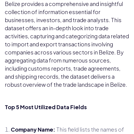
Belize provides a comprehensive and insightful
collection of information essential for
businesses, investors, and trade analysts. This
dataset offers an in-depth look into trade
activities, capturing and categorizing data related
to import and export transactions involving
companies across various sectors in Belize. By
aggregating data from numerous sources,
including customs reports, trade agreements,
and shipping records, the dataset delivers a
robust overview of the trade landscape in Belize.
Top 5 Most Utilized Data Fields
Company Name:
This field lists the names of