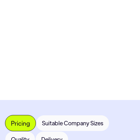
Pricing available upon request
Get Custom Quote
Most popular fields
Contact Provider
Pricing
Suitable Company Sizes
Quality
Delivery