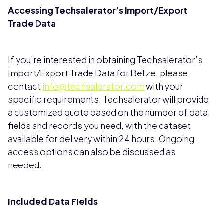
Accessing Techsalerator’s Import/Export
Trade Data
If you’re interested in obtaining Techsalerator’s
Import/Export Trade Data for Belize, please
contact
info@techsalerator.com
with your
specific requirements. Techsalerator will provide
a customized quote based on the number of data
fields and records you need, with the dataset
available for delivery within 24 hours. Ongoing
access options can also be discussed as
needed.
Included Data Fields