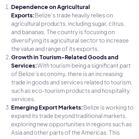
Dependence on Agricultural
Exports:
Belize's trade heavily relies on
agricultural products, including sugar, citrus,
and bananas. The country is focusing on
diversifying its agricultural sector to increase
the value and range of its exports.
Growth in Tourism-Related Goods and
Services:
With tourism being a significant part
of Belize’s economy, there is an increasing
trade in goods and services related to tourism,
such as eco-tourism products and hospitality
services.
Emerging Export Markets:
Belize is working to
expand its trade beyond traditional markets,
exploring new opportunities in regions such as
Asia and other parts of the Americas. This