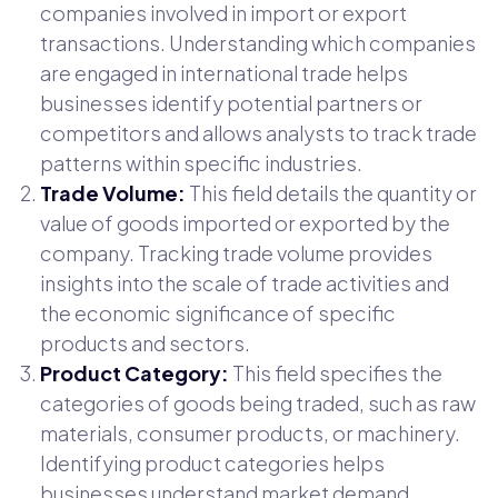
companies involved in import or export
transactions. Understanding which companies
are engaged in international trade helps
businesses identify potential partners or
competitors and allows analysts to track trade
patterns within specific industries.
Trade Volume:
This field details the quantity or
value of goods imported or exported by the
company. Tracking trade volume provides
insights into the scale of trade activities and
the economic significance of specific
products and sectors.
Product Category:
This field specifies the
categories of goods being traded, such as raw
materials, consumer products, or machinery.
Identifying product categories helps
businesses understand market demand,