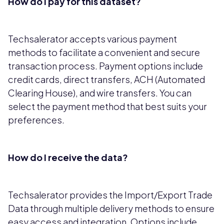
How do I pay for this dataset?
Techsalerator accepts various payment
methods to facilitate a convenient and secure
transaction process. Payment options include
credit cards, direct transfers, ACH (Automated
Clearing House), and wire transfers. You can
select the payment method that best suits your
preferences.
How do I receive the data?
Techsalerator provides the Import/Export Trade
Data through multiple delivery methods to ensure
easy access and integration. Options include