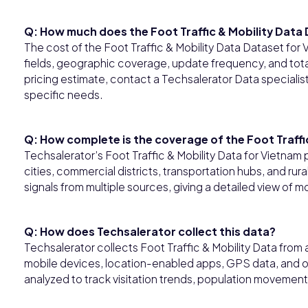
Q: How much does the Foot Traffic & Mobility Data
The cost of the Foot Traffic & Mobility Data Dataset for
fields, geographic coverage, update frequency, and tota
pricing estimate, contact a Techsalerator Data specialis
specific needs.
Q: How complete is the coverage of the Foot Traffi
Techsalerator’s Foot Traffic & Mobility Data for Vietn
cities, commercial districts, transportation hubs, and r
signals from multiple sources, giving a detailed view of 
Q: How does Techsalerator collect this data?
Techsalerator collects Foot Traffic & Mobility Data fr
mobile devices, location-enabled apps, GPS data, and ot
analyzed to track visitation trends, population movement