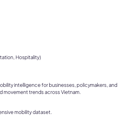
tation, Hospitality)
bility intelligence for businesses, policymakers, and
and movement trends across Vietnam.
nsive mobility dataset.