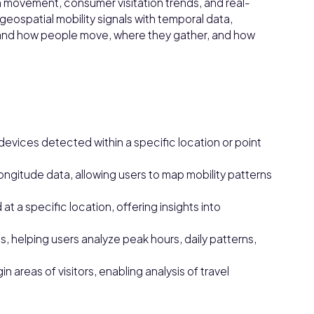
n movement, consumer visitation trends, and real-
geospatial mobility signals with temporal data,
and how people move, where they gather, and how
devices detected within a specific location or point
ongitude data, allowing users to map mobility patterns
t a specific location, offering insights into
s, helping users analyze peak hours, daily patterns,
n areas of visitors, enabling analysis of travel