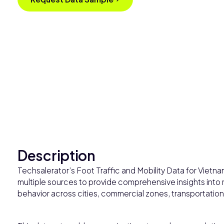
Description
Techsalerator’s Foot Traffic and Mobility Data for Vietn
multiple sources to provide comprehensive insights into 
behavior across cities, commercial zones, transportation