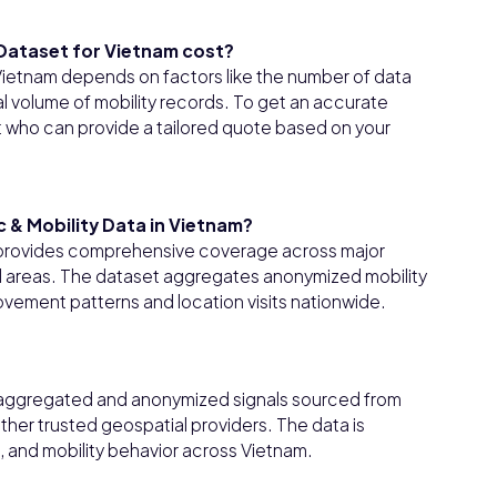
 Dataset for Vietnam cost?
 Vietnam depends on factors like the number of data
l volume of mobility records. To get an accurate
t who can provide a tailored quote based on your
c & Mobility Data in Vietnam?
am provides comprehensive coverage across major
ural areas. The dataset aggregates anonymized mobility
movement patterns and location visits nationwide.
om aggregated and anonymized signals sourced from
her trusted geospatial providers. The data is
, and mobility behavior across Vietnam.