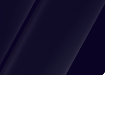
Pricing available upon request
Get Custom Quote
Most popular fields