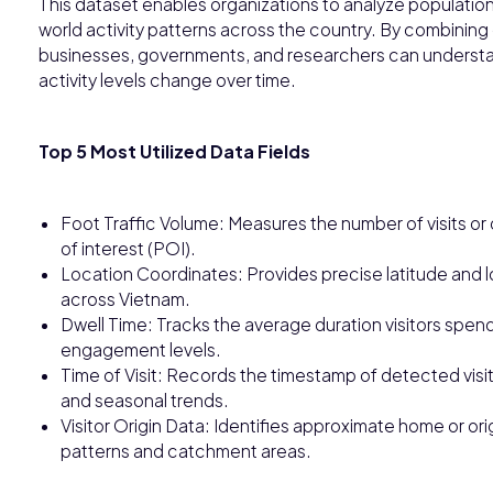
This dataset enables organizations to analyze populatio
world activity patterns across the country. By combining 
businesses, governments, and researchers can underst
activity levels change over time.
Top 5 Most Utilized Data Fields
Foot Traffic Volume: Measures the number of visits or 
of interest (POI).
Location Coordinates: Provides precise latitude and l
across Vietnam.
Dwell Time: Tracks the average duration visitors spend a
engagement levels.
Time of Visit: Records the timestamp of detected visit
and seasonal trends.
Visitor Origin Data: Identifies approximate home or origi
patterns and catchment areas.