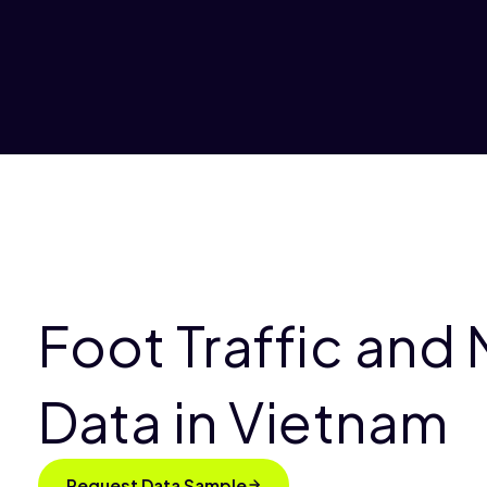
Foot Traffic and 
Data in Vietnam
Request Data Sample