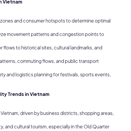
in Vietnam
al zones and consumer hotspots to determine optimal
lyze movement patterns and congestion points to
 flows to historical sites, cultural landmarks, and
 patterns, commuting flows, and public transport
and logistics planning for festivals, sports events,
ity Trends in Vietnam
 Vietnam, driven by business districts, shopping areas,
, and cultural tourism, especially in the Old Quarter