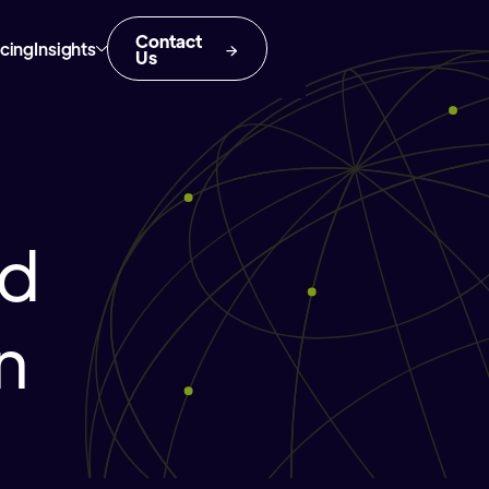
Contact
icing
Insights
Us
nd
n