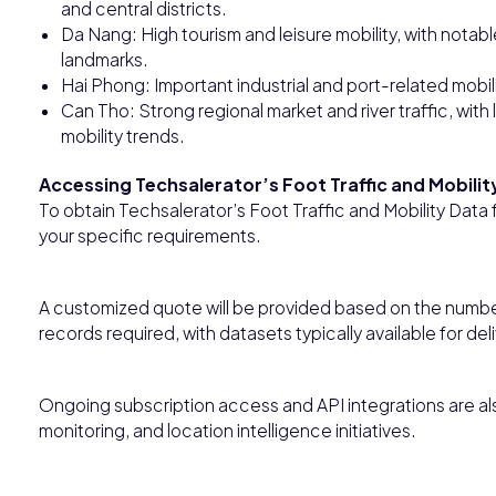
and central districts.
Da Nang: High tourism and leisure mobility, with notabl
landmarks.
Hai Phong: Important industrial and port-related mobilit
Can Tho: Strong regional market and river traffic, wi
mobility trends.
Accessing Techsalerator’s Foot Traffic and Mobilit
To obtain Techsalerator’s Foot Traffic and Mobility Data
your specific requirements.
A customized quote will be provided based on the numbe
records required, with datasets typically available for del
Ongoing subscription access and API integrations are also
monitoring, and location intelligence initiatives.