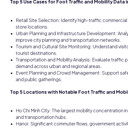
Top 5 Use Cases for Foot Traffic and Mobility Data 
Retail Site Selection: Identify high-traffic commerci
store locations.
Urban Planning and Infrastructure Development: Ana
improve city planning and transportation networks.
Tourism and Cultural Site Monitoring: Understand visitor
tourist destinations.
Transportation and Mobility Analysis: Evaluate traffic
demand across urban and regional areas.
Event Planning and Crowd Management: Support safety 
and public gatherings.
Top 5 Locations with Notable Foot Traffic and Mobil
Ho Chi Minh City: The largest mobility concentration in
and transportation hubs.
Hanoi: Significant commuter flows, government activity