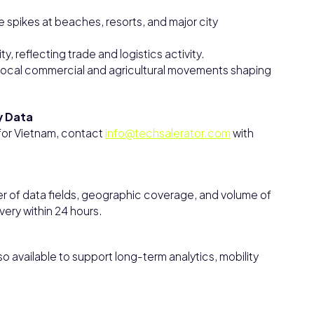
e spikes at beaches, resorts, and major city
y, reflecting trade and logistics activity.
th local commercial and agricultural movements shaping
y Data
 for Vietnam, contact
info@techsalerator.com
with
r of data fields, geographic coverage, and volume of
ivery within 24 hours.
 available to support long-term analytics, mobility