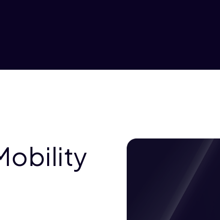
Mobility