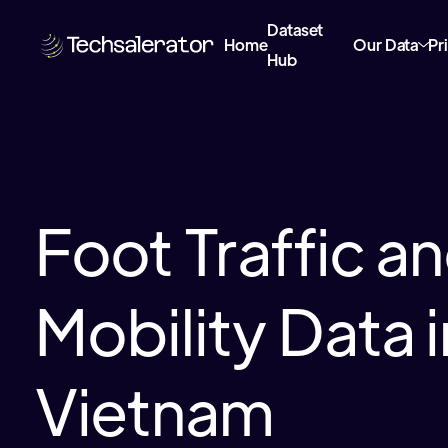
Dataset
Home
Our Data
Pr
Hub
Foot Traffic a
Mobility Data i
Vietnam