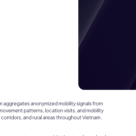
am aggregates anonymized mobility signals from
movement patterns, location visits, and mobility
 corridors, and rural areas throughout Vietnam.