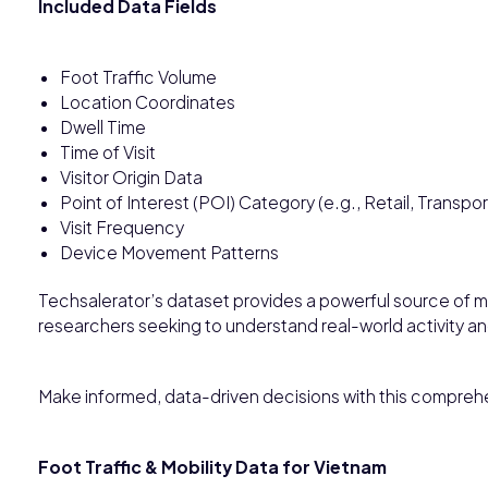
Included Data Fields
Foot Traffic Volume
Location Coordinates
Dwell Time
Time of Visit
Visitor Origin Data
Point of Interest (POI) Category (e.g., Retail, Transpor
Visit Frequency
Device Movement Patterns
Techsalerator’s dataset provides a powerful source of mo
researchers seeking to understand real-world activity 
Make informed, data-driven decisions with this comprehe
Foot Traffic & Mobility Data for Vietnam