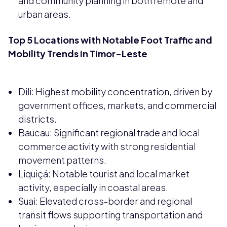
and community planning in both remote and
urban areas.
Top 5 Locations with Notable Foot Traffic and
Mobility Trends in Timor-Leste
Dili: Highest mobility concentration, driven by
government offices, markets, and commercial
districts.
Baucau: Significant regional trade and local
commerce activity with strong residential
movement patterns.
Liquiçá: Notable tourist and local market
activity, especially in coastal areas.
Suai: Elevated cross-border and regional
transit flows supporting transportation and