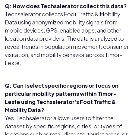
Q: How does Techsalerator collect this data?
Techsalerator collects Foot Traffic & Mobility
Data using anonymized mobility signals from
mobile devices, GPS-enabled apps, and other
location data providers. The data is analyzed to
reveal trends in population movement, consumer
visitation, and mobility behavior across Timor-
Leste.
Q: Can I select specific regions or focus on
particular mobility patterns within Timor-
Leste using Techsalerator's Foot Traffic &
Mobility Data?
Yes. Techsalerator allows users to filter the
dataset by specific regions, cities, or types of
locations such as retail districts, tourist areas, or