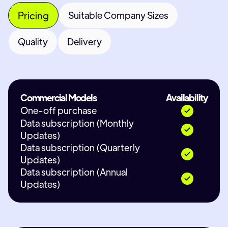
Pricing
Suitable Company Sizes
Quality
Delivery
Commercial Models
Availability
One-off purchase
Data subscription (Monthly
Updates)
Data subscription (Quarterly
Updates)
Data subscription (Annual
Updates)