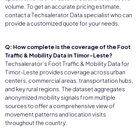
volume. To get an accurate pricing estimate,
contact a Techsalerator Data specialist who can
provide a customized quote for your needs.
Q: How complete is the coverage of the Foot
Traffic & Mobility Data in Timor-Leste?
Techsalerator’s Foot Traffic & Mobility Data for
Timor-Leste provides coverage across urban
centers, commercial areas, transportation hubs,
and key rural regions. The dataset aggregates
anonymized mobility signals from multiple
sources to offer a comprehensive view of
movement patterns and location visits
throughout the country.