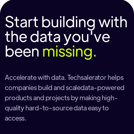
Start building with
the data you've
been
missing.
Accelerate with data. Techsalerator helps
companies build and scaledata-powered
products and projects by making high-
quality hard-to-source data easy to
access.