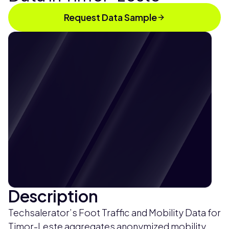
Request Data Sample
Description
Techsalerator’s Foot Traffic and Mobility Data for
Timor-Leste aggregates anonymized mobility