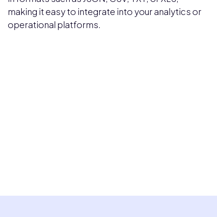
making it easy to integrate into your analytics or
operational platforms.
Pricing available upon request
Get Custom Quote
Most popular fields
Contact Provider