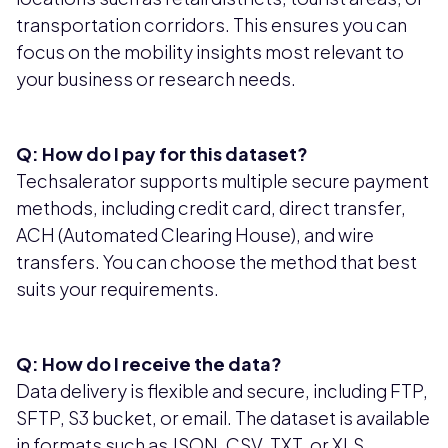
transportation corridors. This ensures you can
focus on the mobility insights most relevant to
your business or research needs.
Q: How do I pay for this dataset?
Techsalerator supports multiple secure payment
methods, including credit card, direct transfer,
ACH (Automated Clearing House), and wire
transfers. You can choose the method that best
suits your requirements.
Q: How do I receive the data?
Data delivery is flexible and secure, including FTP,
SFTP, S3 bucket, or email. The dataset is available
in formats such as JSON, CSV, TXT, or XLS,