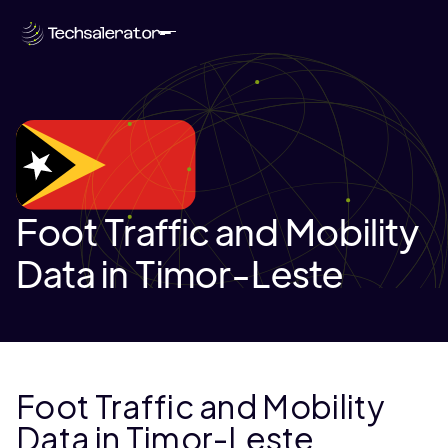
Foot Traffic and Mobility
Data in Timor-Leste
Foot Traffic and Mobility
Data in Timor-Leste