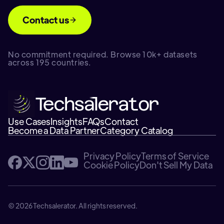
Contact us
No commitment required. Browse 10k+ datasets
across 195 countries.
Use Cases
Insights
FAQs
Contact
Become a Data Partner
Category Catalog
Privacy Policy
Terms of Service
Cookie Policy
Don't Sell My Data
© 2026 Techsalerator. All rights reserved.