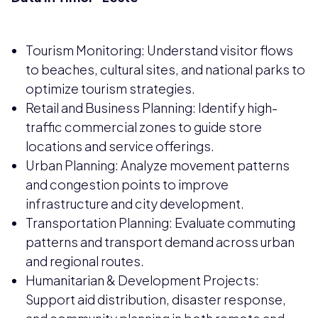
Tourism Monitoring: Understand visitor flows
to beaches, cultural sites, and national parks to
optimize tourism strategies.
Retail and Business Planning: Identify high-
traffic commercial zones to guide store
locations and service offerings.
Urban Planning: Analyze movement patterns
and congestion points to improve
infrastructure and city development.
Transportation Planning: Evaluate commuting
patterns and transport demand across urban
and regional routes.
Humanitarian & Development Projects:
Support aid distribution, disaster response,