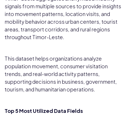
signals from multiple sources to provide insights
into movement patterns, location visits, and
mobility behavior across urban centers, tourist
areas, transport corridors, and rural regions
throughout Timor-Leste.
This dataset helps organizations analyze
population movement, consumer visitation
trends, and real-world activity patterns,
supporting decisions in business, government,
tourism, and humanitarian operations.
Top 5 Most Utilized Data Fields