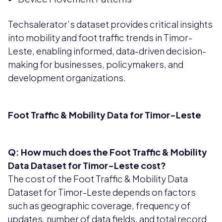
Techsalerator’s dataset provides critical insights
into mobility and foot traffic trends in Timor-
Leste, enabling informed, data-driven decision-
making for businesses, policymakers, and
development organizations.
Foot Traffic & Mobility Data for Timor-Leste
Q: How much does the Foot Traffic & Mobility
Data Dataset for Timor-Leste cost?
The cost of the Foot Traffic & Mobility Data
Dataset for Timor-Leste depends on factors
such as geographic coverage, frequency of
updates, number of data fields, and total record