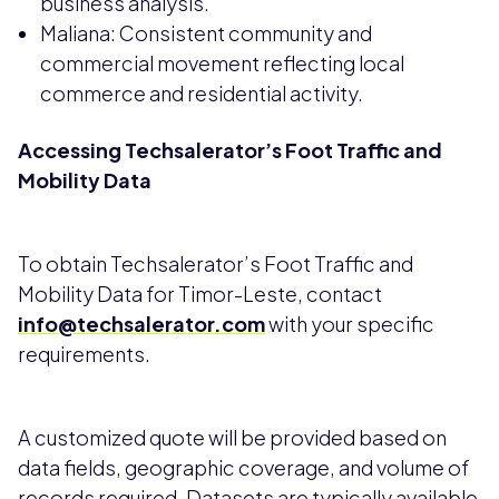
business analysis.
Maliana: Consistent community and
commercial movement reflecting local
commerce and residential activity.
Accessing Techsalerator’s Foot Traffic and
Mobility Data
To obtain Techsalerator’s Foot Traffic and
Mobility Data for Timor-Leste, contact
info@techsalerator.com
with your specific
requirements.
A customized quote will be provided based on
data fields, geographic coverage, and volume of
records required. Datasets are typically available