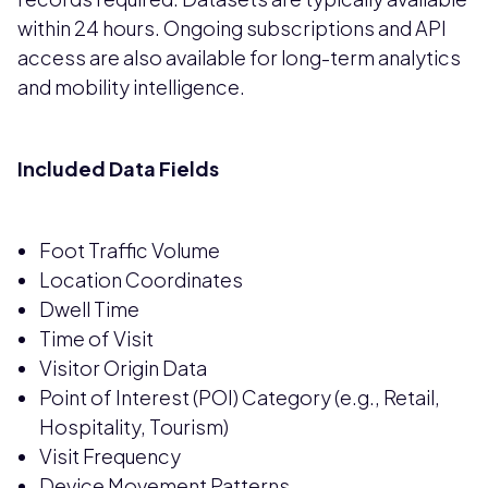
within 24 hours. Ongoing subscriptions and API
access are also available for long-term analytics
and mobility intelligence.
Included Data Fields
Foot Traffic Volume
Location Coordinates
Dwell Time
Time of Visit
Visitor Origin Data
Point of Interest (POI) Category (e.g., Retail,
Hospitality, Tourism)
Visit Frequency
Device Movement Patterns