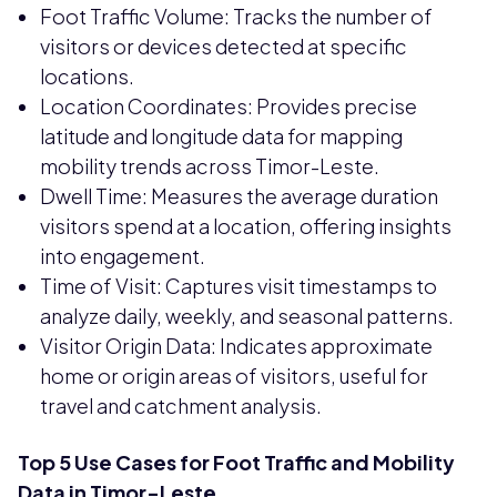
Foot Traffic Volume: Tracks the number of
visitors or devices detected at specific
locations.
Location Coordinates: Provides precise
latitude and longitude data for mapping
mobility trends across Timor-Leste.
Dwell Time: Measures the average duration
visitors spend at a location, offering insights
into engagement.
Time of Visit: Captures visit timestamps to
analyze daily, weekly, and seasonal patterns.
Visitor Origin Data: Indicates approximate
home or origin areas of visitors, useful for
travel and catchment analysis.
Top 5 Use Cases for Foot Traffic and Mobility
Data in Timor-Leste