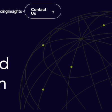
Contact
icing
Insights
Us
nd
n