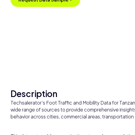
Description
Techsalerator’s Foot Traffic and Mobility Data for Tanza
wide range of sources to provide comprehensive insights 
behavior across cities, commercial areas, transportation 