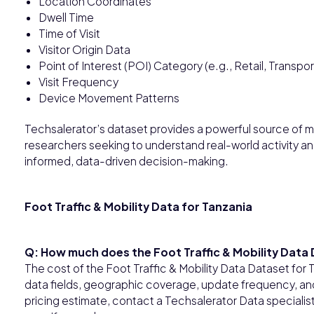
Location Coordinates
Dwell Time
Time of Visit
Visitor Origin Data
Point of Interest (POI) Category (e.g., Retail, Transpor
Visit Frequency
Device Movement Patterns
Techsalerator’s dataset provides a powerful source of mo
researchers seeking to understand real-world activity 
informed, data-driven decision-making.
Foot Traffic & Mobility Data for Tanzania
Q: How much does the Foot Traffic & Mobility Data
The cost of the Foot Traffic & Mobility Data Dataset fo
data fields, geographic coverage, update frequency, and 
pricing estimate, contact a Techsalerator Data specialis