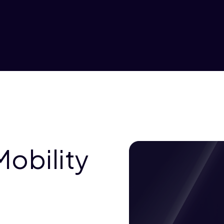
Mobility