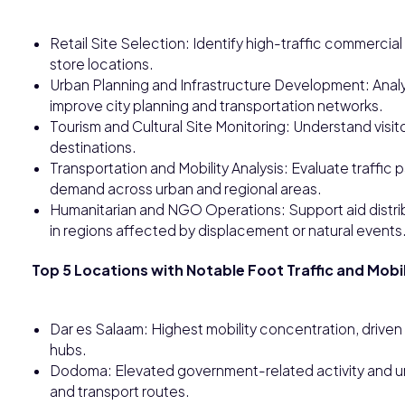
Retail Site Selection: Identify high-traffic commerci
store locations.
Urban Planning and Infrastructure Development: Ana
improve city planning and transportation networks.
Tourism and Cultural Site Monitoring: Understand visitor 
destinations.
Transportation and Mobility Analysis: Evaluate traffic
demand across urban and regional areas.
Humanitarian and NGO Operations: Support aid distri
in regions affected by displacement or natural events
Top 5 Locations with Notable Foot Traffic and Mobil
Dar es Salaam: Highest mobility concentration, driven 
hubs.
Dodoma: Elevated government-related activity and urb
and transport routes.