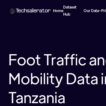
Dataset
Home
Our Data
Pr
Hub
Foot Traffic a
Mobility Data i
Tanzania