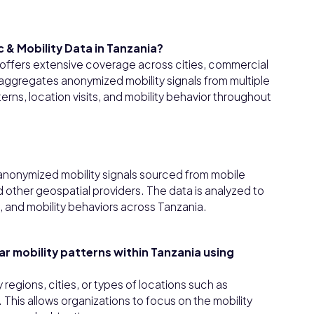
 & Mobility Data in Tanzania?
a offers extensive coverage across cities, commercial
 aggregates anonymized mobility signals from multiple
rns, location visits, and mobility behavior throughout
 anonymized mobility signals sourced from mobile
 other geospatial providers. The data is analyzed to
, and mobility behaviors across Tanzania.
lar mobility patterns within Tanzania using
y regions, cities, or types of locations such as
. This allows organizations to focus on the mobility