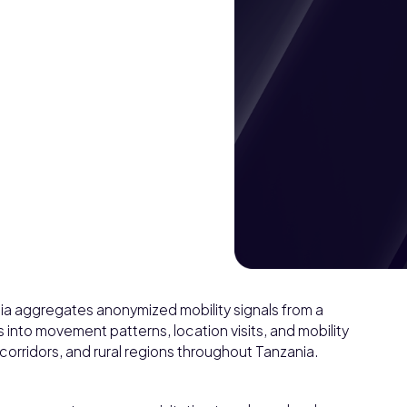
nia aggregates anonymized mobility signals from a
into movement patterns, location visits, and mobility
corridors, and rural regions throughout Tanzania.