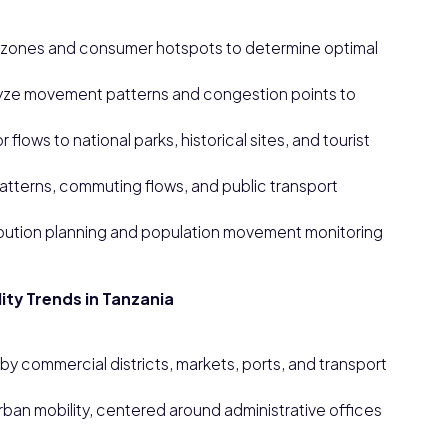
al zones and consumer hotspots to determine optimal
lyze movement patterns and congestion points to
flows to national parks, historical sites, and tourist
 patterns, commuting flows, and public transport
bution planning and population movement monitoring
.
ity Trends in Tanzania
by commercial districts, markets, ports, and transport
an mobility, centered around administrative offices