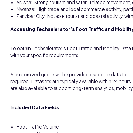
Arusha: Strong tourism and safari-related movement, es
Mwanza: High trade and local commerce activity, parti
Zanzibar City: Notable tourist and coastal activity, wi
Accessing Techsalerator’s Foot Traffic and Mobilit
To obtain Techsalerator’s Foot Traffic and Mobility Data
with your specific requirements.
A customized quote will be provided based on data fiel
required. Datasets are typically available within 24 hour
are also available to support long-term analytics, mobility 
Included Data Fields
Foot Traffic Volume