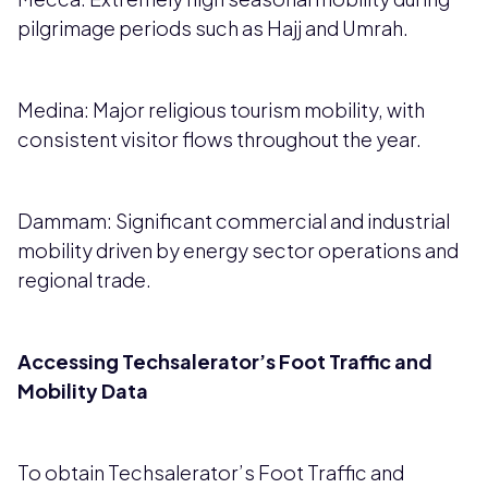
pilgrimage periods such as Hajj and Umrah.
Medina: Major religious tourism mobility, with
consistent visitor flows throughout the year.
Dammam: Significant commercial and industrial
mobility driven by energy sector operations and
regional trade.
Accessing Techsalerator’s Foot Traffic and
Mobility Data
To obtain Techsalerator’s Foot Traffic and