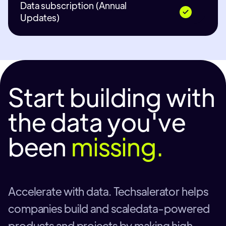
Data subscription (Annual
Updates)
Start building with
the data you've
been
missing.
Accelerate with data. Techsalerator helps
companies build and scaledata-powered
products and projects by making high-