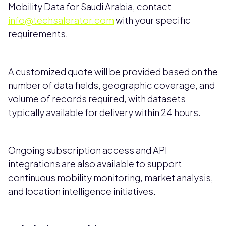
Mobility Data for Saudi Arabia, contact
info@techsalerator.com
with your specific
requirements.
A customized quote will be provided based on the
number of data fields, geographic coverage, and
volume of records required, with datasets
typically available for delivery within 24 hours.
Ongoing subscription access and API
integrations are also available to support
continuous mobility monitoring, market analysis,
and location intelligence initiatives.