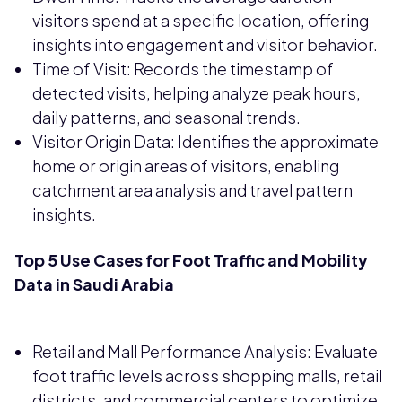
visitors spend at a specific location, offering
insights into engagement and visitor behavior.
Time of Visit: Records the timestamp of
detected visits, helping analyze peak hours,
daily patterns, and seasonal trends.
Visitor Origin Data: Identifies the approximate
home or origin areas of visitors, enabling
catchment area analysis and travel pattern
insights.
Top 5 Use Cases for Foot Traffic and Mobility
Data in Saudi Arabia
Retail and Mall Performance Analysis: Evaluate
foot traffic levels across shopping malls, retail
districts, and commercial centers to optimize