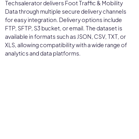
Techsalerator delivers Foot Traffic & Mobility
Data through multiple secure delivery channels
for easy integration. Delivery options include
FTP, SFTP, S3 bucket, or email. The dataset is
available in formats such as JSON, CSV, TXT, or
XLS, allowing compatibility with a wide range of
analytics and data platforms.
Pricing available upon request
Get Custom Quote
Most popular fields
Contact Provider