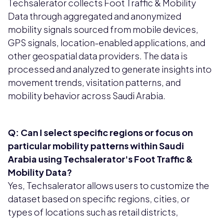
Techsalerator collects Foot Traffic & Mobility
Data through aggregated and anonymized
mobility signals sourced from mobile devices,
GPS signals, location-enabled applications, and
other geospatial data providers. The data is
processed and analyzed to generate insights into
movement trends, visitation patterns, and
mobility behavior across Saudi Arabia.
Q: Can I select specific regions or focus on
particular mobility patterns within Saudi
Arabia using Techsalerator's Foot Traffic &
Mobility Data?
Yes, Techsalerator allows users to customize the
dataset based on specific regions, cities, or
types of locations such as retail districts,