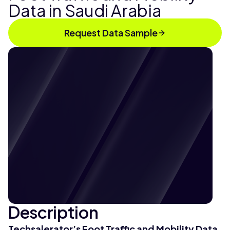
Data in Saudi Arabia
Request Data Sample
Description
Techsalerator’s Foot Traffic and Mobility Data