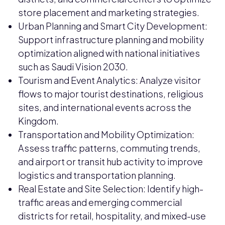
store placement and marketing strategies.
Urban Planning and Smart City Development:
Support infrastructure planning and mobility
optimization aligned with national initiatives
such as Saudi Vision 2030.
Tourism and Event Analytics: Analyze visitor
flows to major tourist destinations, religious
sites, and international events across the
Kingdom.
Transportation and Mobility Optimization:
Assess traffic patterns, commuting trends,
and airport or transit hub activity to improve
logistics and transportation planning.
Real Estate and Site Selection: Identify high-
traffic areas and emerging commercial
districts for retail, hospitality, and mixed-use