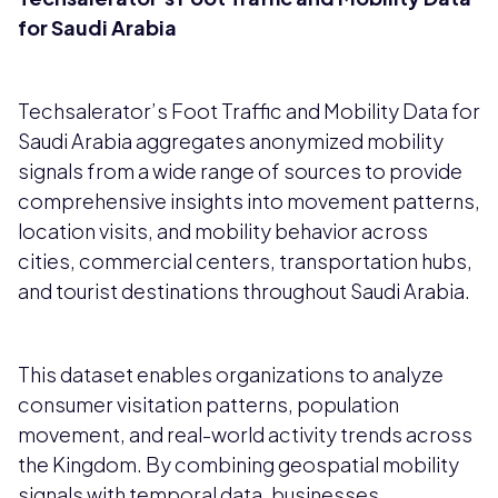
for Saudi Arabia
Techsalerator’s Foot Traffic and Mobility Data for
Saudi Arabia aggregates anonymized mobility
signals from a wide range of sources to provide
comprehensive insights into movement patterns,
location visits, and mobility behavior across
cities, commercial centers, transportation hubs,
and tourist destinations throughout Saudi Arabia.
This dataset enables organizations to analyze
consumer visitation patterns, population
movement, and real-world activity trends across
the Kingdom. By combining geospatial mobility
signals with temporal data, businesses,