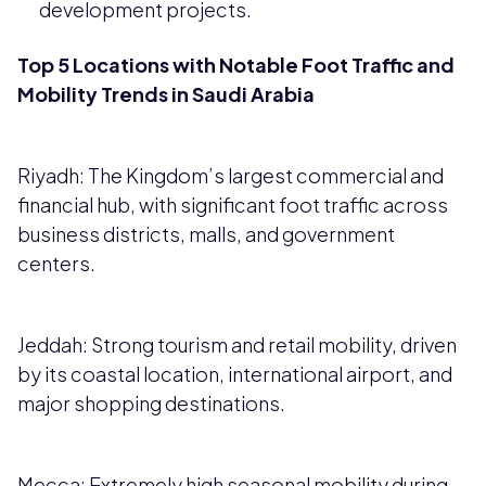
development projects.
Top 5 Locations with Notable Foot Traffic and
Mobility Trends in Saudi Arabia
Riyadh: The Kingdom’s largest commercial and
financial hub, with significant foot traffic across
business districts, malls, and government
centers.
Jeddah: Strong tourism and retail mobility, driven
by its coastal location, international airport, and
major shopping destinations.
Mecca: Extremely high seasonal mobility during