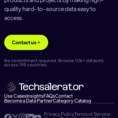
quality hard-to-source data easy to
access.
Contact us
No commitment required. Browse 10k+ datasets
across 195 countries.
Use Cases
Insights
FAQs
Contact
Become a Data Partner
Category Catalog
Privacy Policy
Terms of Service