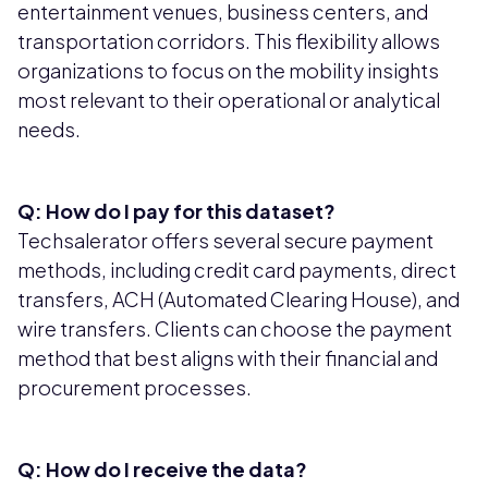
entertainment venues, business centers, and
transportation corridors. This flexibility allows
organizations to focus on the mobility insights
most relevant to their operational or analytical
needs.
Q: How do I pay for this dataset?
Techsalerator offers several secure payment
methods, including credit card payments, direct
transfers, ACH (Automated Clearing House), and
wire transfers. Clients can choose the payment
method that best aligns with their financial and
procurement processes.
Q: How do I receive the data?