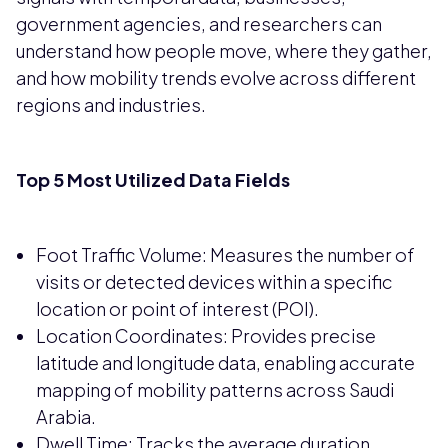
government agencies, and researchers can
understand how people move, where they gather,
and how mobility trends evolve across different
regions and industries.
Top 5 Most Utilized Data Fields
Foot Traffic Volume: Measures the number of
visits or detected devices within a specific
location or point of interest (POI).
Location Coordinates: Provides precise
latitude and longitude data, enabling accurate
mapping of mobility patterns across Saudi
Arabia.
Dwell Time: Tracks the average duration