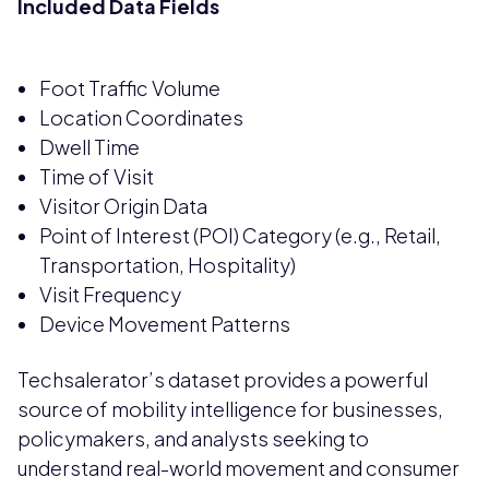
Included Data Fields
Foot Traffic Volume
Location Coordinates
Dwell Time
Time of Visit
Visitor Origin Data
Point of Interest (POI) Category (e.g., Retail,
Transportation, Hospitality)
Visit Frequency
Device Movement Patterns
Techsalerator’s dataset provides a powerful
source of mobility intelligence for businesses,
policymakers, and analysts seeking to
understand real-world movement and consumer