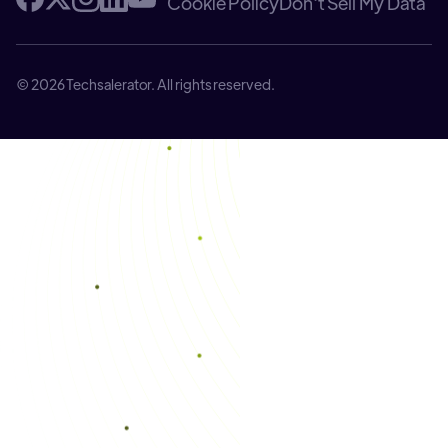
Cookie Policy
Don't Sell My Data
© 2026 Techsalerator. All rights reserved.