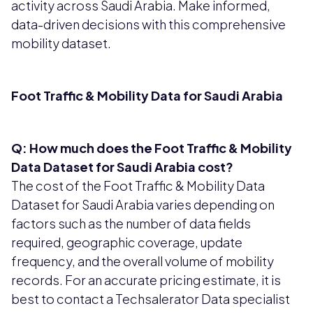
activity across Saudi Arabia. Make informed,
data-driven decisions with this comprehensive
mobility dataset.
Foot Traffic & Mobility Data for Saudi Arabia
Q: How much does the Foot Traffic & Mobility
Data Dataset for Saudi Arabia cost?
The cost of the Foot Traffic & Mobility Data
Dataset for Saudi Arabia varies depending on
factors such as the number of data fields
required, geographic coverage, update
frequency, and the overall volume of mobility
records. For an accurate pricing estimate, it is
best to contact a Techsalerator Data specialist