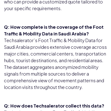
who can provide a customized quote tailored to
your specific requirements.
Q: How complete is the coverage of the Foot
Traffic & Mobility Data in Saudi Arabia?
Techsalerator’s Foot Traffic & Mobility Data for
Saudi Arabia provides extensive coverage across
major cities, commercial centers, transportation
hubs, tourist destinations, and residential areas.
The dataset aggregates anonymized mobility
signals from multiple sources to deliver a
comprehensive view of movement patterns and
location visits throughout the country.
Q: How does Techsalerator collect this data?