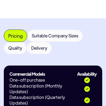
Pricing
Suitable Company Sizes
Quality
Delivery
Commercial Models
Availability
One-off purchase
Data subscription (Monthly
Updates)
Data subscription (Quarterly
Updates)