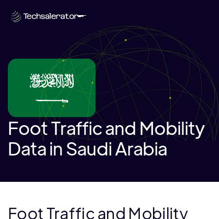
Foot Traffic and Mobility
Data in Saudi Arabia
Foot Traffic and Mobility