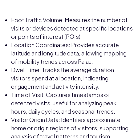
Foot Traffic Volume: Measures the number of
visits or devices detected at specific locations
or points of interest (POIs).
Location Coordinates: Provides accurate
latitude and longitude data, allowing mapping
of mobility trends across Palau.
Dwell Time: Tracks the average duration
visitors spend at a location, indicating
engagement and activity intensity.
Time of Visit: Captures timestamps of
detected visits, useful for analyzing peak
hours, daily cycles, and seasonal trends.
Visitor Origin Data: Identifies approximate
home or origin regions of visitors, supporting
analysis of travel patterns and tourism