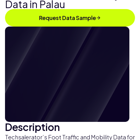
Data in Palau
Request Data Sample
Description
Techsalerator’s Foot Traffic and Mobility Data for