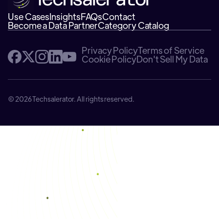
Use Cases
Insights
FAQs
Contact
Become a Data Partner
Category Catalog
Privacy Policy
Terms of Service
Cookie Policy
Don't Sell My Data
© 2026 Techsalerator. All rights reserved.