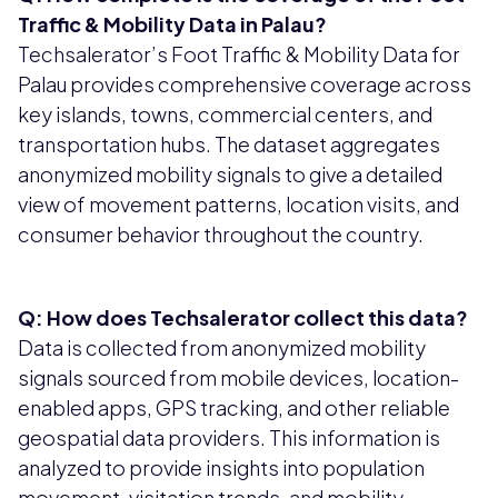
Traffic & Mobility Data in Palau?
Techsalerator’s Foot Traffic & Mobility Data for
Palau provides comprehensive coverage across
key islands, towns, commercial centers, and
transportation hubs. The dataset aggregates
anonymized mobility signals to give a detailed
view of movement patterns, location visits, and
consumer behavior throughout the country.
Q: How does Techsalerator collect this data?
Data is collected from anonymized mobility
signals sourced from mobile devices, location-
enabled apps, GPS tracking, and other reliable
geospatial data providers. This information is
analyzed to provide insights into population
movement, visitation trends, and mobility