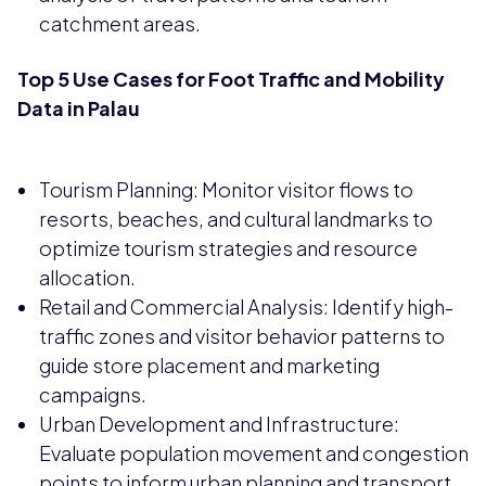
catchment areas.
Top 5 Use Cases for Foot Traffic and Mobility
Data in Palau
Tourism Planning: Monitor visitor flows to
resorts, beaches, and cultural landmarks to
optimize tourism strategies and resource
allocation.
Retail and Commercial Analysis: Identify high-
traffic zones and visitor behavior patterns to
guide store placement and marketing
campaigns.
Urban Development and Infrastructure:
Evaluate population movement and congestion
points to inform urban planning and transport