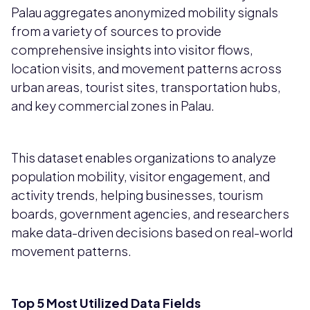
Palau aggregates anonymized mobility signals
from a variety of sources to provide
comprehensive insights into visitor flows,
location visits, and movement patterns across
urban areas, tourist sites, transportation hubs,
and key commercial zones in Palau.
This dataset enables organizations to analyze
population mobility, visitor engagement, and
activity trends, helping businesses, tourism
boards, government agencies, and researchers
make data-driven decisions based on real-world
movement patterns.
Top 5 Most Utilized Data Fields