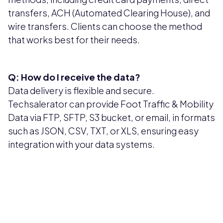
transfers, ACH (Automated Clearing House), and
wire transfers. Clients can choose the method
that works best for their needs.
Q: How do I receive the data?
Data delivery is flexible and secure.
Techsalerator can provide Foot Traffic & Mobility
Data via FTP, SFTP, S3 bucket, or email, in formats
such as JSON, CSV, TXT, or XLS, ensuring easy
integration with your data systems.
Pricing available upon request