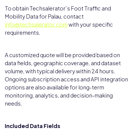
To obtain Techsalerator’s Foot Traffic and
Mobility Data for Palau, contact
info@techsalerator.com
with your specific
requirements.
A customized quote will be provided based on
data fields, geographic coverage, and dataset
volume, with typical delivery within 24 hours.
Ongoing subscription access and API integration
options are also available for long-term
monitoring, analytics, and decision-making
needs.
Included Data Fields