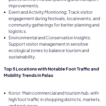
improvements.
Event and Activity Monitoring: Track visitor
engagement during festivals, local events, and
community gatherings for better planning and
logistics.
Environmental and Conservation Insights:
Support visitor management in sensitive
ecological zones to balance tourism and
sustainability.
Top 5 Locations with Notable Foot Traffic and
Mobility Trends in Palau
Koror: Main commercial and tourism hub, with
high foot traffic in shopping districts, markets,
and port areas.