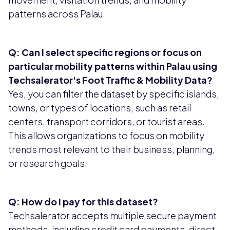
patterns across Palau.
Q: Can I select specific regions or focus on
particular mobility patterns within Palau using
Techsalerator's Foot Traffic & Mobility Data?
Yes, you can filter the dataset by specific islands,
towns, or types of locations, such as retail
centers, transport corridors, or tourist areas.
This allows organizations to focus on mobility
trends most relevant to their business, planning,
or research goals.
Q: How do I pay for this dataset?
Techsalerator accepts multiple secure payment
methods, including credit card payments, direct