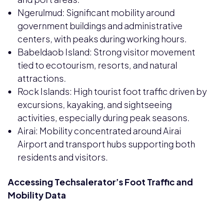
Ngerulmud: Significant mobility around
government buildings and administrative
centers, with peaks during working hours.
Babeldaob Island: Strong visitor movement
tied to ecotourism, resorts, and natural
attractions.
Rock Islands: High tourist foot traffic driven by
excursions, kayaking, and sightseeing
activities, especially during peak seasons.
Airai: Mobility concentrated around Airai
Airport and transport hubs supporting both
residents and visitors.
Accessing Techsalerator’s Foot Traffic and
Mobility Data