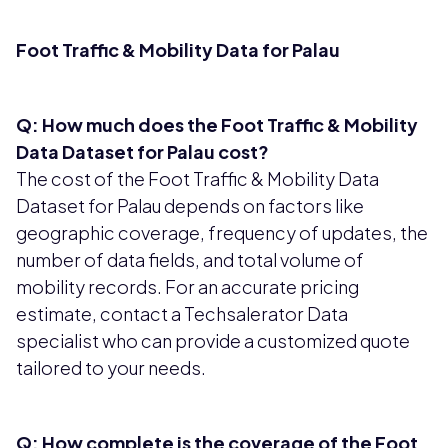
Foot Traffic & Mobility Data for Palau
Q: How much does the Foot Traffic & Mobility
Data Dataset for Palau cost?
The cost of the Foot Traffic & Mobility Data
Dataset for Palau depends on factors like
geographic coverage, frequency of updates, the
number of data fields, and total volume of
mobility records. For an accurate pricing
estimate, contact a Techsalerator Data
specialist who can provide a customized quote
tailored to your needs.
Q: How complete is the coverage of the Foot