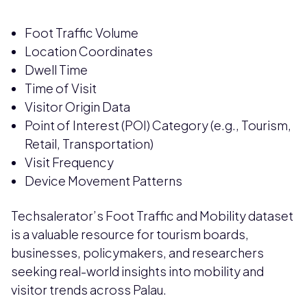
Foot Traffic Volume
Location Coordinates
Dwell Time
Time of Visit
Visitor Origin Data
Point of Interest (POI) Category (e.g., Tourism,
Retail, Transportation)
Visit Frequency
Device Movement Patterns
Techsalerator’s Foot Traffic and Mobility dataset
is a valuable resource for tourism boards,
businesses, policymakers, and researchers
seeking real-world insights into mobility and
visitor trends across Palau.