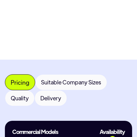
Get Custom Quote
Most popular fields
Contact Provider
Pricing
Suitable Company Sizes
Quality
Delivery
Commercial Models
Availability