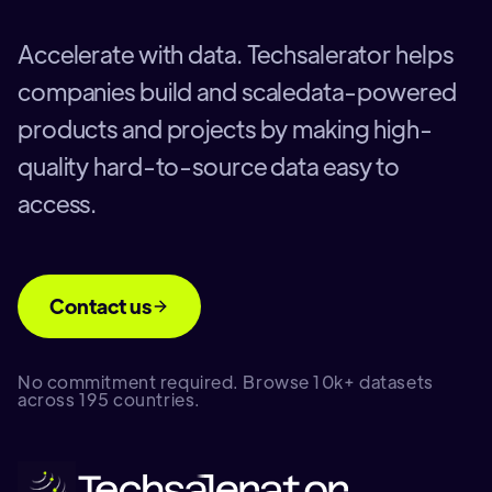
Accelerate with data. Techsalerator helps
companies build and scaledata-powered
products and projects by making high-
quality hard-to-source data easy to
access.
Contact us
No commitment required. Browse 10k+ datasets
across 195 countries.