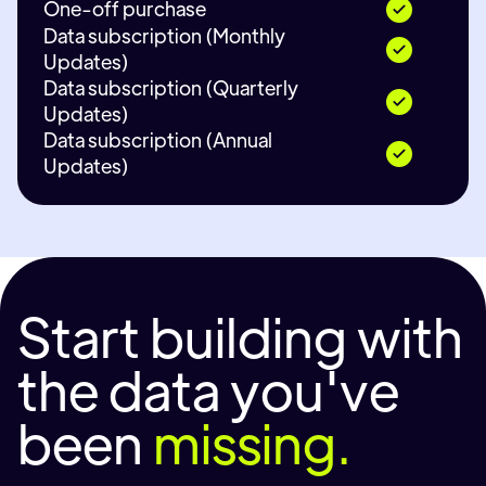
One-off purchase
Data subscription (Monthly
Updates)
Data subscription (Quarterly
Updates)
Data subscription (Annual
Updates)
Start building with
the data you've
been
missing.