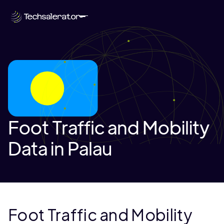
Foot Traffic and Mobility
Data in Palau
Foot Traffic and Mobility