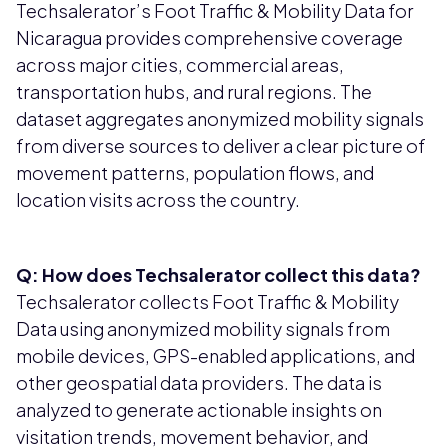
Techsalerator’s Foot Traffic & Mobility Data for
Nicaragua provides comprehensive coverage
across major cities, commercial areas,
transportation hubs, and rural regions. The
dataset aggregates anonymized mobility signals
from diverse sources to deliver a clear picture of
movement patterns, population flows, and
location visits across the country.
Q: How does Techsalerator collect this data?
Techsalerator collects Foot Traffic & Mobility
Data using anonymized mobility signals from
mobile devices, GPS-enabled applications, and
other geospatial data providers. The data is
analyzed to generate actionable insights on
visitation trends, movement behavior, and