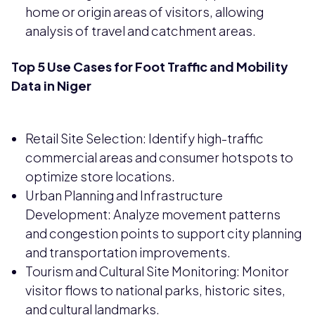
home or origin areas of visitors, allowing
analysis of travel and catchment areas.
Top 5 Use Cases for Foot Traffic and Mobility
Data in Niger
Retail Site Selection: Identify high-traffic
commercial areas and consumer hotspots to
optimize store locations.
Urban Planning and Infrastructure
Development: Analyze movement patterns
and congestion points to support city planning
and transportation improvements.
Tourism and Cultural Site Monitoring: Monitor
visitor flows to national parks, historic sites,
and cultural landmarks.