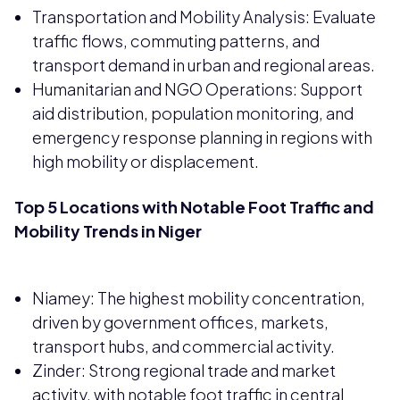
Transportation and Mobility Analysis: Evaluate
traffic flows, commuting patterns, and
transport demand in urban and regional areas.
Humanitarian and NGO Operations: Support
aid distribution, population monitoring, and
emergency response planning in regions with
high mobility or displacement.
Top 5 Locations with Notable Foot Traffic and
Mobility Trends in Niger
Niamey: The highest mobility concentration,
driven by government offices, markets,
transport hubs, and commercial activity.
Zinder: Strong regional trade and market
activity, with notable foot traffic in central