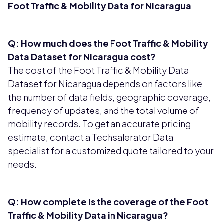
Foot Traffic & Mobility Data for Nicaragua
Q: How much does the Foot Traffic & Mobility
Data Dataset for Nicaragua cost?
The cost of the Foot Traffic & Mobility Data
Dataset for Nicaragua depends on factors like
the number of data fields, geographic coverage,
frequency of updates, and the total volume of
mobility records. To get an accurate pricing
estimate, contact a Techsalerator Data
specialist for a customized quote tailored to your
needs.
Q: How complete is the coverage of the Foot
Traffic & Mobility Data in Nicaragua?