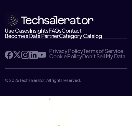
Use Cases
Insights
FAQs
Contact
Become a Data Partner
Category Catalog
Privacy Policy
Terms of Service
Cookie Policy
Don't Sell My Data
© 2026 Techsalerator. All rights reserved.