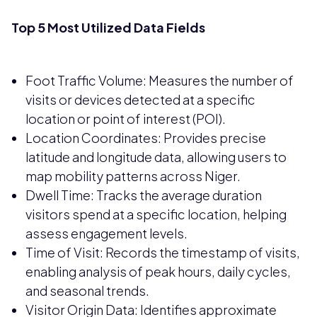
Top 5 Most Utilized Data Fields
Foot Traffic Volume: Measures the number of
visits or devices detected at a specific
location or point of interest (POI).
Location Coordinates: Provides precise
latitude and longitude data, allowing users to
map mobility patterns across Niger.
Dwell Time: Tracks the average duration
visitors spend at a specific location, helping
assess engagement levels.
Time of Visit: Records the timestamp of visits,
enabling analysis of peak hours, daily cycles,
and seasonal trends.
Visitor Origin Data: Identifies approximate