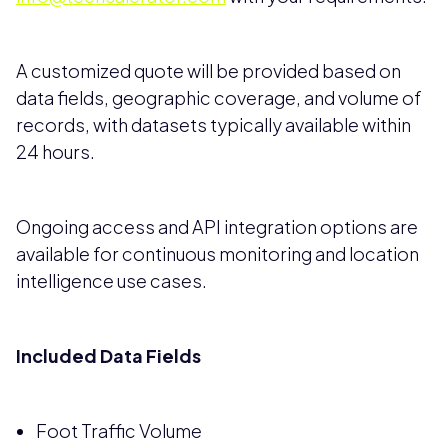
A customized quote will be provided based on
data fields, geographic coverage, and volume of
records, with datasets typically available within
24 hours.
Ongoing access and API integration options are
available for continuous monitoring and location
intelligence use cases.
Included Data Fields
Foot Traffic Volume