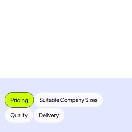
Pricing available upon request
Get Custom Quote
Most popular fields
Contact Provider
Pricing
Suitable Company Sizes
Quality
Delivery