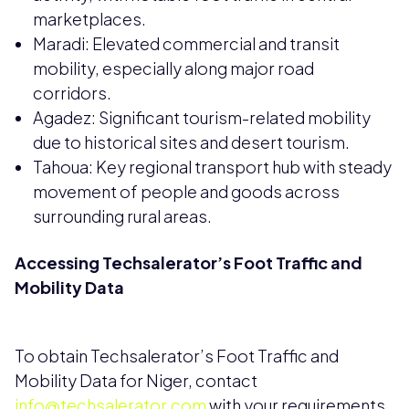
marketplaces.
Maradi: Elevated commercial and transit
mobility, especially along major road
corridors.
Agadez: Significant tourism-related mobility
due to historical sites and desert tourism.
Tahoua: Key regional transport hub with steady
movement of people and goods across
surrounding rural areas.
Accessing Techsalerator’s Foot Traffic and
Mobility Data
To obtain Techsalerator’s Foot Traffic and
Mobility Data for Niger, contact
info@techsalerator.com
with your requirements.