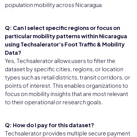
population mobility across Nicaragua.
Q: Can I select specific regions or focus on
particular mobility patterns within Nicaragua
using Techsalerator's Foot Traffic & Mobility
Data?
Yes, Techsalerator allows users to filter the
dataset by specific cities, regions, or location
types such as retail districts, transit corridors, or
points of interest. This enables organizations to
focus on mobility insights that are most relevant
to their operational or research goals.
Q: How do I pay for this dataset?
Techsalerator provides multiple secure payment