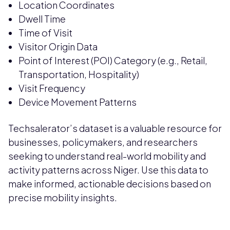
Location Coordinates
Dwell Time
Time of Visit
Visitor Origin Data
Point of Interest (POI) Category (e.g., Retail,
Transportation, Hospitality)
Visit Frequency
Device Movement Patterns
Techsalerator’s dataset is a valuable resource for
businesses, policymakers, and researchers
seeking to understand real-world mobility and
activity patterns across Niger. Use this data to
make informed, actionable decisions based on
precise mobility insights.