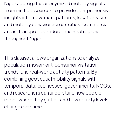
Niger aggregates anonymized mobility signals
from multiple sources to provide comprehensive
insights into movement patterns, location visits,
and mobility behavior across cities, commercial
areas, transport corridors, and rural regions
throughout Niger.
This dataset allows organizations to analyze
population movement, consumer visitation
trends, and real-world activity patterns. By
combining geospatial mobility signals with
temporal data, businesses, governments, NGOs,
and researchers can understand how people
move, where they gather, and how activity levels
change over time.