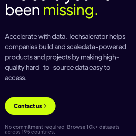
been
missing.
Accelerate with data. Techsalerator helps
companies build and scaledata-powered
products and projects by making high-
quality hard-to-source data easy to
access.
Contact us
No commitment required. Browse 10k+ datasets
across 195 countries.