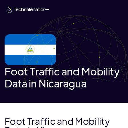
Foot Traffic and Mobility
Data in Nicaragua
Foot Traffic and Mobility