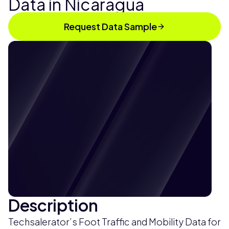
Data in Nicaragua
Request Data Sample
Description
Techsalerator’s Foot Traffic and Mobility Data for