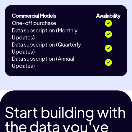
Commercial Models
Availability
One-off purchase
Data subscription (Monthly
Updates)
Data subscription (Quarterly
Updates)
Data subscription (Annual
Updates)
Start building with
the data you've