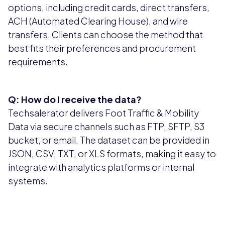
options, including credit cards, direct transfers,
ACH (Automated Clearing House), and wire
transfers. Clients can choose the method that
best fits their preferences and procurement
requirements.
Q: How do I receive the data?
Techsalerator delivers Foot Traffic & Mobility
Data via secure channels such as FTP, SFTP, S3
bucket, or email. The dataset can be provided in
JSON, CSV, TXT, or XLS formats, making it easy to
integrate with analytics platforms or internal
systems.