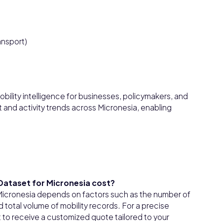
ansport)
bility intelligence for businesses, policymakers, and
and activity trends across Micronesia, enabling
 Dataset for Micronesia cost?
r Micronesia depends on factors such as the number of
total volume of mobility records. For a precise
t to receive a customized quote tailored to your