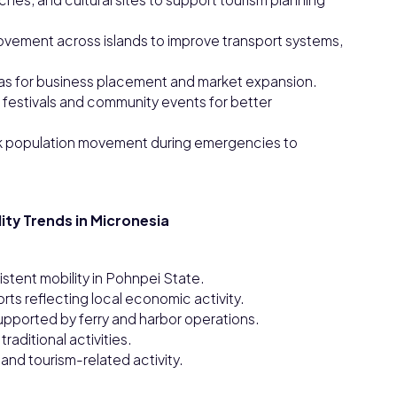
ovement across islands to improve transport systems,
reas for business placement and market expansion.
festivals and community events for better
 population movement during emergencies to
ity Trends in Micronesia
istent mobility in Pohnpei State.
ts reflecting local economic activity.
upported by ferry and harbor operations.
raditional activities.
nd tourism-related activity.