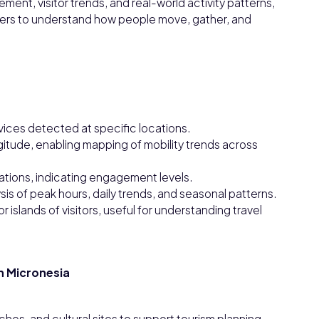
ent, visitor trends, and real-world activity patterns,
ers to understand how people move, gather, and
vices detected at specific locations.
gitude, enabling mapping of mobility trends across
cations, indicating engagement levels.
ysis of peak hours, daily trends, and seasonal patterns.
 islands of visitors, useful for understanding travel
in Micronesia
ches, and cultural sites to support tourism planning