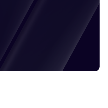
Pricing available upon request
Get Custom Quote
Most popular fields