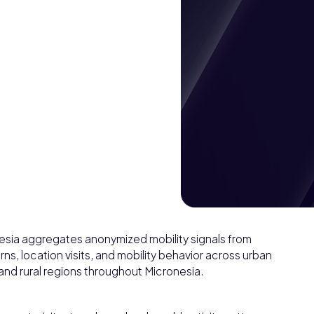
nesia aggregates anonymized mobility signals from
ns, location visits, and mobility behavior across urban
 and rural regions throughout Micronesia.