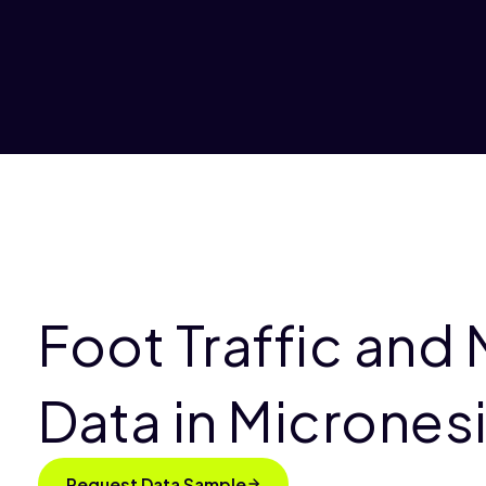
Foot Traffic and 
Data in Micrones
Request Data Sample