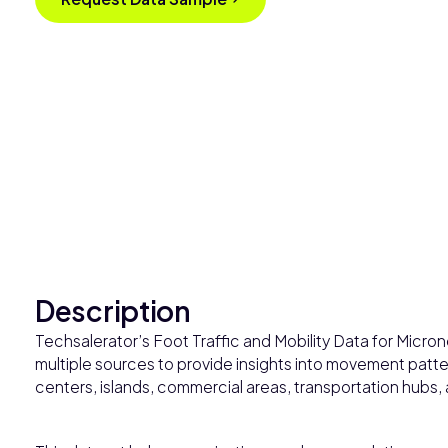
Description
Techsalerator’s Foot Traffic and Mobility Data for Micro
multiple sources to provide insights into movement patter
centers, islands, commercial areas, transportation hubs,