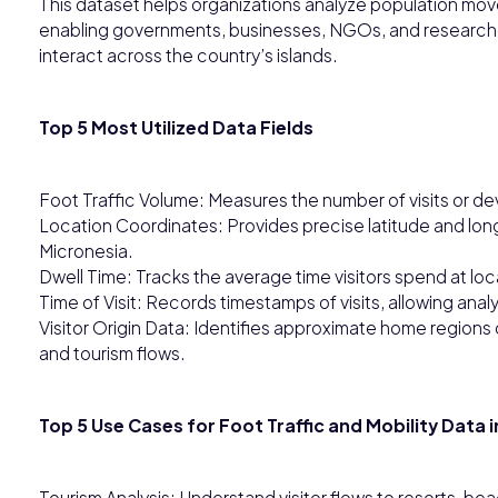
This dataset helps organizations analyze population movem
enabling governments, businesses, NGOs, and research
interact across the country’s islands.
Top 5 Most Utilized Data Fields
Foot Traffic Volume: Measures the number of visits or de
Location Coordinates: Provides precise latitude and lon
Micronesia.
Dwell Time: Tracks the average time visitors spend at lo
Time of Visit: Records timestamps of visits, allowing anal
Visitor Origin Data: Identifies approximate home regions or
and tourism flows.
Top 5 Use Cases for Foot Traffic and Mobility Data 
Tourism Analysis: Understand visitor flows to resorts, bea