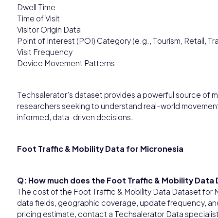
Dwell Time
Time of Visit
Visitor Origin Data
Point of Interest (POI) Category (e.g., Tourism, Retail, Tr
Visit Frequency
Device Movement Patterns
Techsalerator’s dataset provides a powerful source of mo
researchers seeking to understand real-world movement 
informed, data-driven decisions.
Foot Traffic & Mobility Data for Micronesia
Q: How much does the Foot Traffic & Mobility Data
The cost of the Foot Traffic & Mobility Data Dataset fo
data fields, geographic coverage, update frequency, and 
pricing estimate, contact a Techsalerator Data specialis