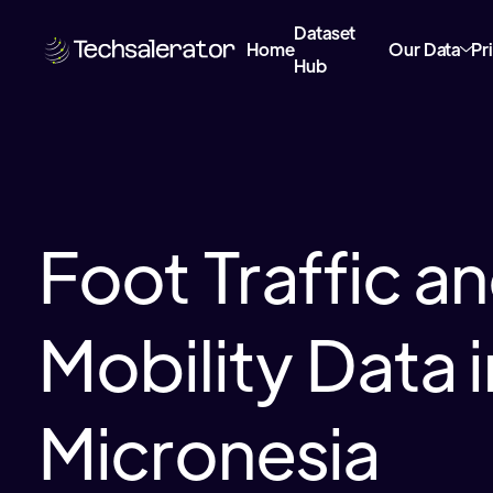
Dataset
Home
Our Data
Pr
Hub
Foot Traffic a
Mobility Data i
Micronesia