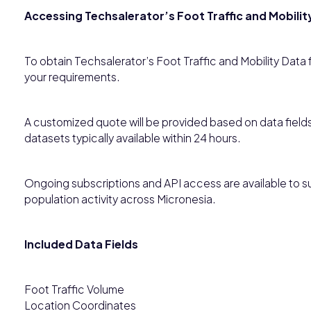
Accessing Techsalerator’s Foot Traffic and Mobilit
To obtain Techsalerator’s Foot Traffic and Mobility Data
your requirements.
A customized quote will be provided based on data field
datasets typically available within 24 hours.
Ongoing subscriptions and API access are available to su
population activity across Micronesia.
Included Data Fields
Foot Traffic Volume
Location Coordinates