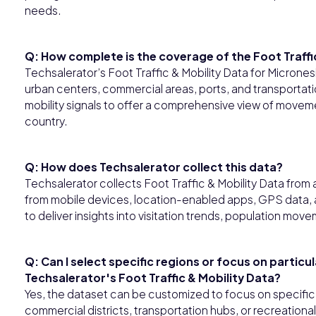
needs.
Q: How complete is the coverage of the Foot Traffic
Techsalerator’s Foot Traffic & Mobility Data for Microne
urban centers, commercial areas, ports, and transporta
mobility signals to offer a comprehensive view of moveme
country.
Q: How does Techsalerator collect this data?
Techsalerator collects Foot Traffic & Mobility Data fro
from mobile devices, location-enabled apps, GPS data, a
to deliver insights into visitation trends, population mo
Q: Can I select specific regions or focus on particu
Techsalerator's Foot Traffic & Mobility Data?
Yes, the dataset can be customized to focus on specific i
commercial districts, transportation hubs, or recreational 