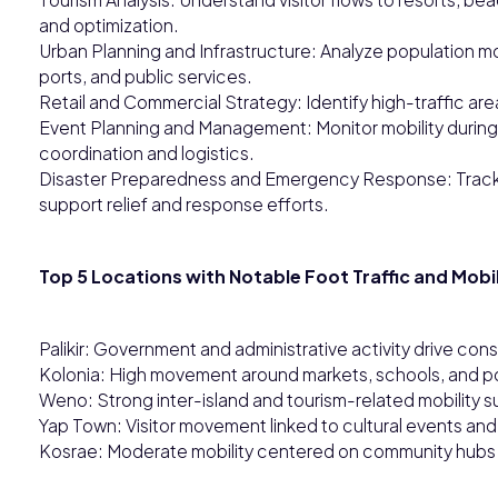
and optimization.
Urban Planning and Infrastructure: Analyze population m
ports, and public services.
Retail and Commercial Strategy: Identify high-traffic a
Event Planning and Management: Monitor mobility during 
coordination and logistics.
Disaster Preparedness and Emergency Response: Track
support relief and response efforts.
Top 5 Locations with Notable Foot Traffic and Mobil
Palikir: Government and administrative activity drive cons
Kolonia: High movement around markets, schools, and por
Weno: Strong inter-island and tourism-related mobility s
Yap Town: Visitor movement linked to cultural events and t
Kosrae: Moderate mobility centered on community hubs a