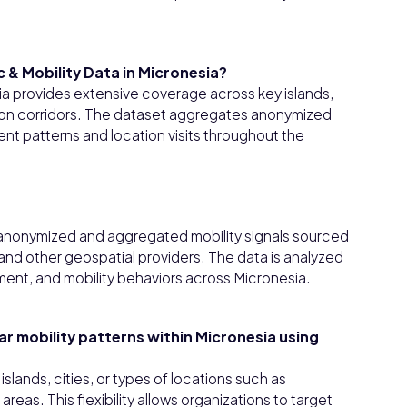
 & Mobility Data in Micronesia?
sia provides extensive coverage across key islands,
tion corridors. The dataset aggregates anonymized
nt patterns and location visits throughout the
m anonymized and aggregated mobility signals sourced
nd other geospatial providers. The data is analyzed
vement, and mobility behaviors across Micronesia.
lar mobility patterns within Micronesia using
slands, cities, or types of locations such as
areas. This flexibility allows organizations to target