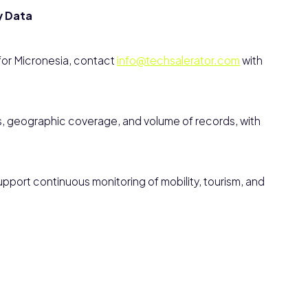
y Data
 for Micronesia, contact
info@techsalerator.com
with
s, geographic coverage, and volume of records, with
pport continuous monitoring of mobility, tourism, and