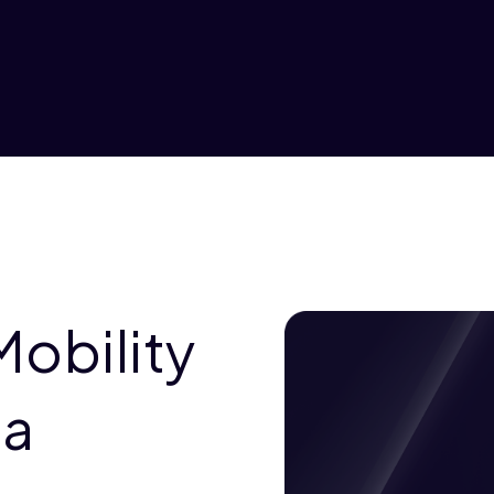
Mobility
ia