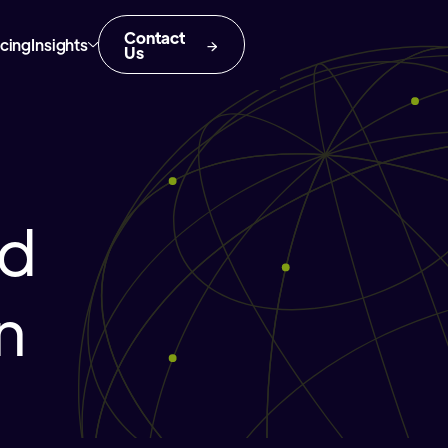
Contact
icing
Insights
Us
nd
n