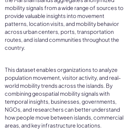
mobility signals from a wide range of sources to
provide valuable insights into movement
patterns, location visits, and mobility behavior
across urban centers, ports, transportation
routes, and island communities throughout the
country.
This dataset enables organizations to analyze
population movement, visitor activity, and real-
world mobility trends across the islands. By
combining geospatial mobility signals with
temporal insights, businesses, governments,
NGOs, and researchers can better understand
how people move between islands, commercial
areas, and key infrastructure locations.