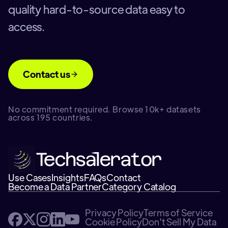
quality hard-to-source data easy to
access.
Contact us
No commitment required. Browse 10k+ datasets
across 195 countries.
Use Cases
Insights
FAQs
Contact
Become a Data Partner
Category Catalog
Privacy Policy
Terms of Service
Cookie Policy
Don't Sell My Data