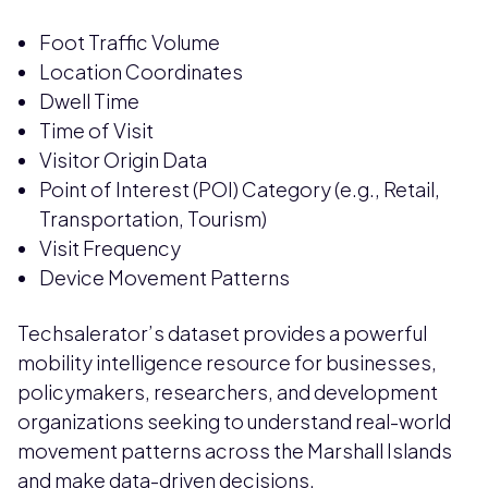
Foot Traffic Volume
Location Coordinates
Dwell Time
Time of Visit
Visitor Origin Data
Point of Interest (POI) Category (e.g., Retail,
Transportation, Tourism)
Visit Frequency
Device Movement Patterns
Techsalerator’s dataset provides a powerful
mobility intelligence resource for businesses,
policymakers, researchers, and development
organizations seeking to understand real-world
movement patterns across the Marshall Islands
and make data-driven decisions.