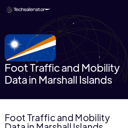
Foot Traffic and Mobility
Data in Marshall Islands
Foot Traffic and Mobility
Data in Marshall Islands