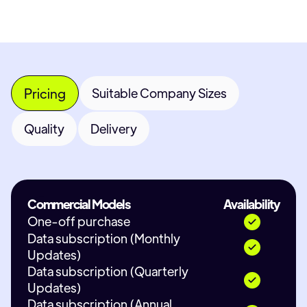
Pricing
Suitable Company Sizes
Quality
Delivery
Commercial Models
Availability
One-off purchase
Data subscription (Monthly
Updates)
Data subscription (Quarterly
Updates)
Data subscription (Annual