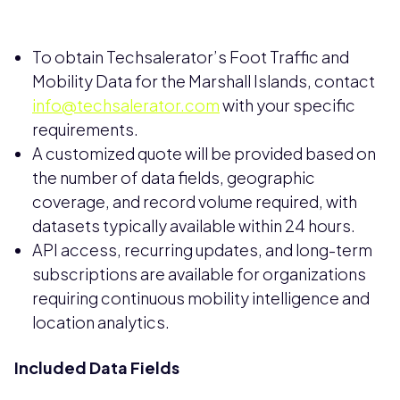
To obtain Techsalerator’s Foot Traffic and
Mobility Data for the Marshall Islands, contact
info@techsalerator.com
with your specific
requirements.
A customized quote will be provided based on
the number of data fields, geographic
coverage, and record volume required, with
datasets typically available within 24 hours.
API access, recurring updates, and long-term
subscriptions are available for organizations
requiring continuous mobility intelligence and
location analytics.
Included Data Fields