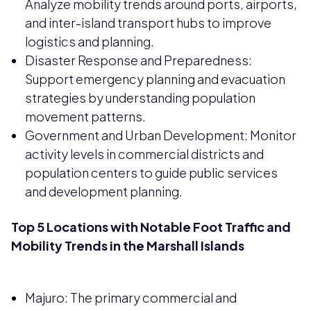
Analyze mobility trends around ports, airports,
and inter-island transport hubs to improve
logistics and planning.
Disaster Response and Preparedness:
Support emergency planning and evacuation
strategies by understanding population
movement patterns.
Government and Urban Development: Monitor
activity levels in commercial districts and
population centers to guide public services
and development planning.
Top 5 Locations with Notable Foot Traffic and
Mobility Trends in the Marshall Islands
Majuro: The primary commercial and