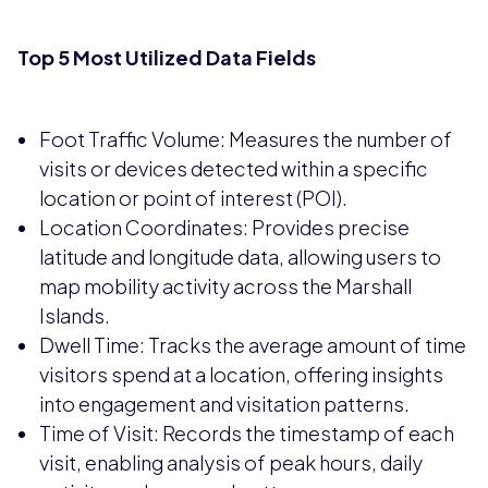
Top 5 Most Utilized Data Fields
Foot Traffic Volume: Measures the number of
visits or devices detected within a specific
location or point of interest (POI).
Location Coordinates: Provides precise
latitude and longitude data, allowing users to
map mobility activity across the Marshall
Islands.
Dwell Time: Tracks the average amount of time
visitors spend at a location, offering insights
into engagement and visitation patterns.
Time of Visit: Records the timestamp of each
visit, enabling analysis of peak hours, daily