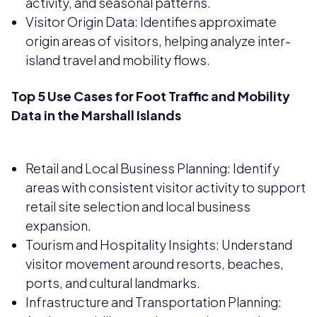
activity, and seasonal patterns.
Visitor Origin Data: Identifies approximate
origin areas of visitors, helping analyze inter-
island travel and mobility flows.
Top 5 Use Cases for Foot Traffic and Mobility
Data in the Marshall Islands
Retail and Local Business Planning: Identify
areas with consistent visitor activity to support
retail site selection and local business
expansion.
Tourism and Hospitality Insights: Understand
visitor movement around resorts, beaches,
ports, and cultural landmarks.
Infrastructure and Transportation Planning: