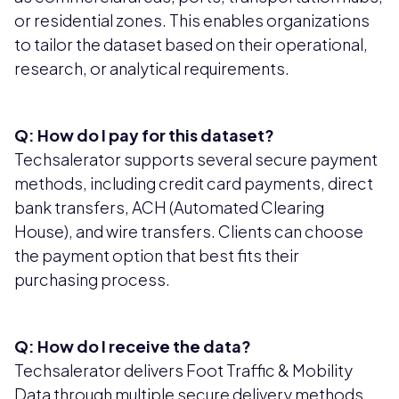
or residential zones. This enables organizations
to tailor the dataset based on their operational,
research, or analytical requirements.
Q: How do I pay for this dataset?
Techsalerator supports several secure payment
methods, including credit card payments, direct
bank transfers, ACH (Automated Clearing
House), and wire transfers. Clients can choose
the payment option that best fits their
purchasing process.
Q: How do I receive the data?
Techsalerator delivers Foot Traffic & Mobility
Data through multiple secure delivery methods