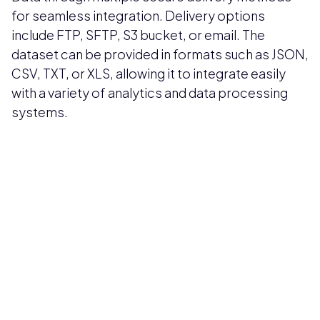
for seamless integration. Delivery options
include FTP, SFTP, S3 bucket, or email. The
dataset can be provided in formats such as JSON,
CSV, TXT, or XLS, allowing it to integrate easily
with a variety of analytics and data processing
systems.
Pricing available upon request
Get Custom Quote
Most popular fields
Contact Provider