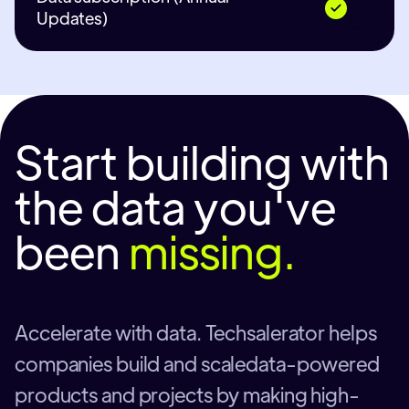
Updates)
Start building with
the data you've
been
missing.
Accelerate with data. Techsalerator helps
companies build and scaledata-powered
products and projects by making high-