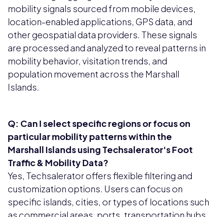
mobility signals sourced from mobile devices,
location-enabled applications, GPS data, and
other geospatial data providers. These signals
are processed and analyzed to reveal patterns in
mobility behavior, visitation trends, and
population movement across the Marshall
Islands.
Q: Can I select specific regions or focus on
particular mobility patterns within the
Marshall Islands using Techsalerator's Foot
Traffic & Mobility Data?
Yes, Techsalerator offers flexible filtering and
customization options. Users can focus on
specific islands, cities, or types of locations such
as commercial areas, ports, transportation hubs,