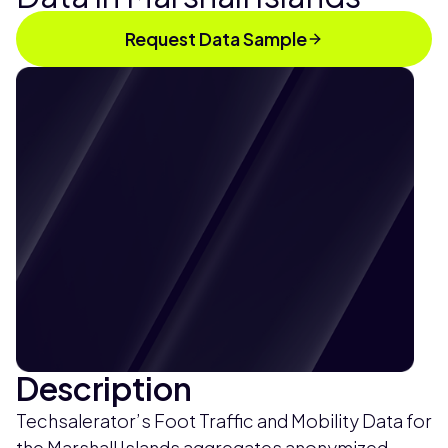
Request Data Sample
Description
Techsalerator’s Foot Traffic and Mobility Data for
the Marshall Islands aggregates anonymized