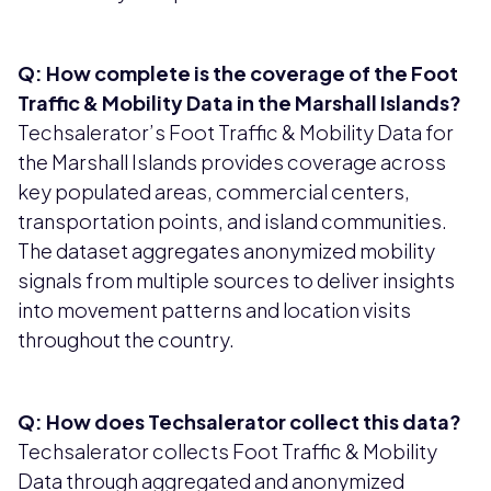
Q: How complete is the coverage of the Foot
Traffic & Mobility Data in the Marshall Islands?
Techsalerator’s Foot Traffic & Mobility Data for
the Marshall Islands provides coverage across
key populated areas, commercial centers,
transportation points, and island communities.
The dataset aggregates anonymized mobility
signals from multiple sources to deliver insights
into movement patterns and location visits
throughout the country.
Q: How does Techsalerator collect this data?
Techsalerator collects Foot Traffic & Mobility
Data through aggregated and anonymized