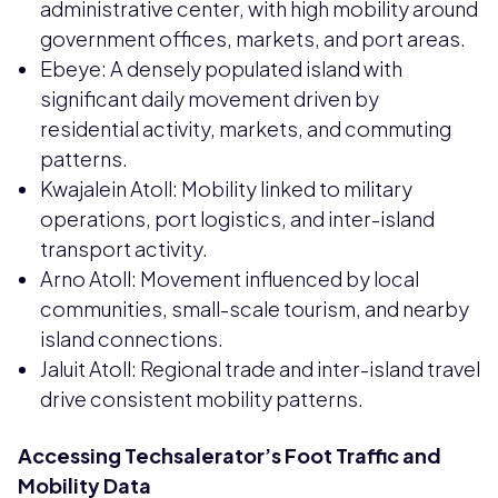
administrative center, with high mobility around
government offices, markets, and port areas.
Ebeye: A densely populated island with
significant daily movement driven by
residential activity, markets, and commuting
patterns.
Kwajalein Atoll: Mobility linked to military
operations, port logistics, and inter-island
transport activity.
Arno Atoll: Movement influenced by local
communities, small-scale tourism, and nearby
island connections.
Jaluit Atoll: Regional trade and inter-island travel
drive consistent mobility patterns.
Accessing Techsalerator’s Foot Traffic and
Mobility Data