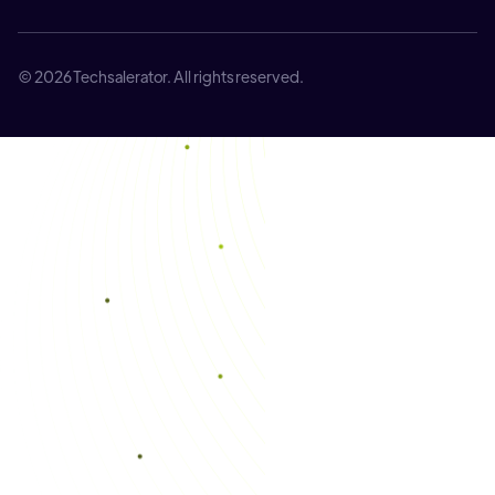
© 2026 Techsalerator. All rights reserved.