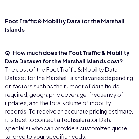
Foot Traffic & Mobility Data for the Marshall
Islands
Q: How much does the Foot Traffic & Mobility
Data Dataset for the Marshall Islands cost?
The cost of the Foot Traffic & Mobility Data
Dataset for the Marshall Islands varies depending
on factors such as the number of data fields
required, geographic coverage, frequency of
updates, and the total volume of mobility
records. To receive an accurate pricing estimate,
it is best to contact a Techsalerator Data
specialist who can provide a customized quote
tailored to your specific needs.