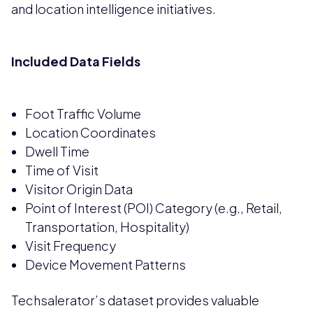
and location intelligence initiatives.
Included Data Fields
Foot Traffic Volume
Location Coordinates
Dwell Time
Time of Visit
Visitor Origin Data
Point of Interest (POI) Category (e.g., Retail,
Transportation, Hospitality)
Visit Frequency
Device Movement Patterns
Techsalerator’s dataset provides valuable