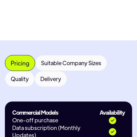
Contact Provider
Pricing
Suitable Company Sizes
Quality
Delivery
Commercial Models
Availability
One-off purchase
Data subscription (Monthly
Updates)