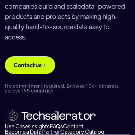
companies build and scaledata-powered
products and projects by making high-
quality hard-to-source data easy to
access.
Contact us
No commitment required. Browse 10k+ datasets
across 195 countries.
Use Cases
Insights
FAQs
Contact
Become a Data Partner
Category Catalog