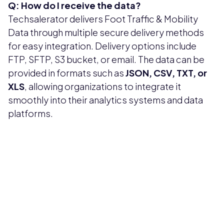
Q: How do I receive the data?
Techsalerator delivers Foot Traffic & Mobility
Data through multiple secure delivery methods
for easy integration. Delivery options include
FTP, SFTP, S3 bucket, or email. The data can be
provided in formats such as
JSON, CSV, TXT, or
XLS
, allowing organizations to integrate it
smoothly into their analytics systems and data
platforms.
Pricing available upon request
Get Custom Quote
Most popular fields