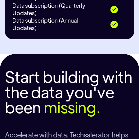
Data subscription (Quarterly
Updates)
Data subscription (Annual
Updates)
Start building with
the data you've
been
missing.
Accelerate with data. Techsalerator helps