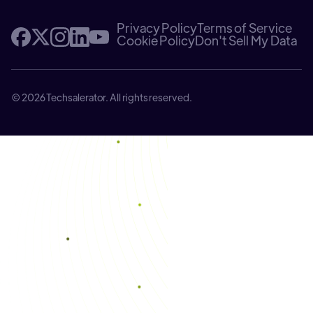
Privacy Policy
Terms of Service
Cookie Policy
Don't Sell My Data
© 2026 Techsalerator. All rights reserved.