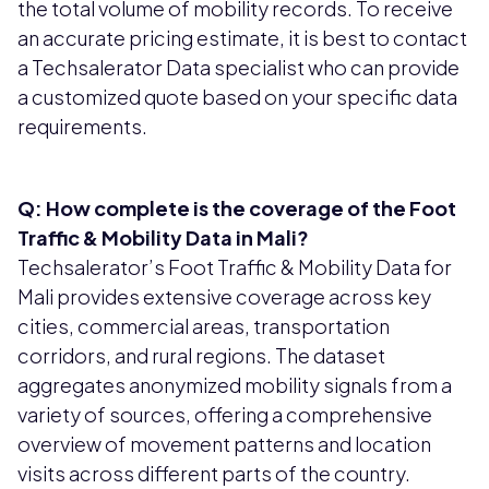
the total volume of mobility records. To receive
an accurate pricing estimate, it is best to contact
a Techsalerator Data specialist who can provide
a customized quote based on your specific data
requirements.
Q: How complete is the coverage of the Foot
Traffic & Mobility Data in Mali?
Techsalerator’s Foot Traffic & Mobility Data for
Mali provides extensive coverage across key
cities, commercial areas, transportation
corridors, and rural regions. The dataset
aggregates anonymized mobility signals from a
variety of sources, offering a comprehensive
overview of movement patterns and location
visits across different parts of the country.