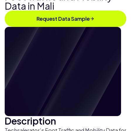
Data in Mali
Request Data Sample
Description
Techsalerator’s Foot Traffic and Mobility Data for