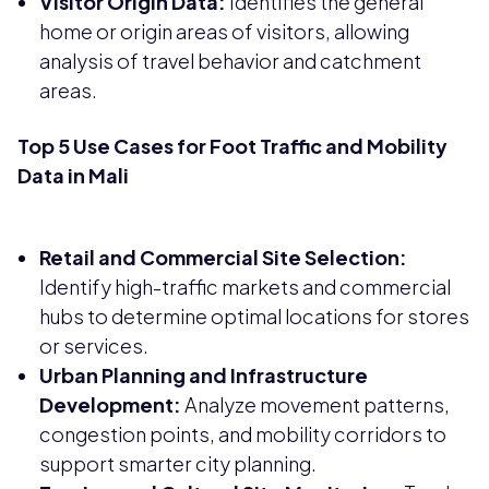
Visitor Origin Data:
Identifies the general
home or origin areas of visitors, allowing
analysis of travel behavior and catchment
areas.
Top 5 Use Cases for Foot Traffic and Mobility
Data in Mali
Retail and Commercial Site Selection:
Identify high-traffic markets and commercial
hubs to determine optimal locations for stores
or services.
Urban Planning and Infrastructure
Development:
Analyze movement patterns,
congestion points, and mobility corridors to
support smarter city planning.