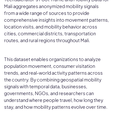
Mali aggregates anonymized mobility signals
from a wide range of sources to provide
comprehensive insights into movement patterns,
location visits, and mobility behavior across
cities, commercial districts, transportation
routes, and rural regions throughout Mali.
This dataset enables organizations to analyze
population movement, consumer visitation
trends, and real-world activity patterns across
the country. By combining geospatial mobility
signals with temporal data, businesses,
governments, NGOs, and researchers can
understand where people travel, how long they
stay, and how mobility patterns evolve over time.