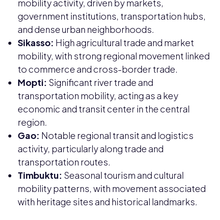
mobility activity, driven by markets,
government institutions, transportation hubs,
and dense urban neighborhoods.
Sikasso:
High agricultural trade and market
mobility, with strong regional movement linked
to commerce and cross-border trade.
Mopti:
Significant river trade and
transportation mobility, acting as a key
economic and transit center in the central
region.
Gao:
Notable regional transit and logistics
activity, particularly along trade and
transportation routes.
Timbuktu:
Seasonal tourism and cultural
mobility patterns, with movement associated
with heritage sites and historical landmarks.