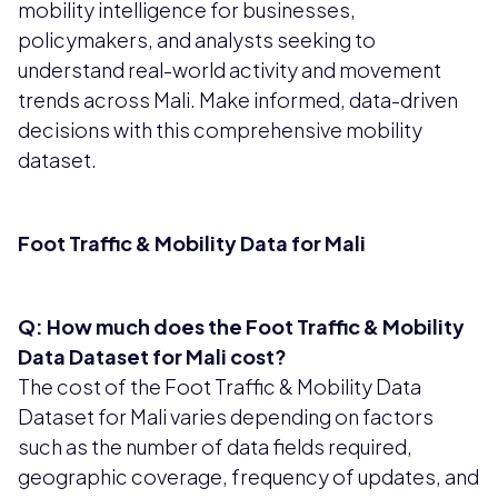
mobility intelligence for businesses,
policymakers, and analysts seeking to
understand real-world activity and movement
trends across Mali. Make informed, data-driven
decisions with this comprehensive mobility
dataset.
Foot Traffic & Mobility Data for Mali
Q: How much does the Foot Traffic & Mobility
Data Dataset for Mali cost?
The cost of the Foot Traffic & Mobility Data
Dataset for Mali varies depending on factors
such as the number of data fields required,
geographic coverage, frequency of updates, and