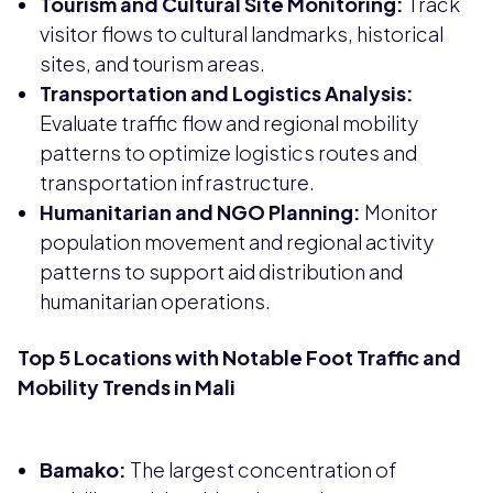
Tourism and Cultural Site Monitoring:
Track
visitor flows to cultural landmarks, historical
sites, and tourism areas.
Transportation and Logistics Analysis:
Evaluate traffic flow and regional mobility
patterns to optimize logistics routes and
transportation infrastructure.
Humanitarian and NGO Planning:
Monitor
population movement and regional activity
patterns to support aid distribution and
humanitarian operations.
Top 5 Locations with Notable Foot Traffic and
Mobility Trends in Mali
Bamako:
The largest concentration of