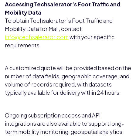
Accessing Techsalerator’s Foot Traffic and
Mobility Data
To obtain Techsalerator’s Foot Traffic and
Mobility Data for Mali, contact
info@techsalerator.com
with your specific
requirements.
A customized quote will be provided based on the
number of data fields, geographic coverage, and
volume of records required, with datasets
typically available for delivery within 24 hours.
Ongoing subscription access and API
integrations are also available to support long-
term mobility monitoring, geospatial analytics,