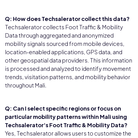
Q: How does Techsalerator collect this data?
Techsalerator collects Foot Traffic & Mobility
Data through aggregated and anonymized
mobility signals sourced from mobile devices,
location-enabled applications, GPS data, and
other geospatial data providers. This information
is processed and analyzed to identify movement
trends, visitation patterns, and mobility behavior
throughout Mali.
Q: Can I select specific regions or focus on
particular mobility patterns within Mali using
Techsalerator's Foot Traffic & Mobility Data?
Yes, Techsalerator allows users to customize the