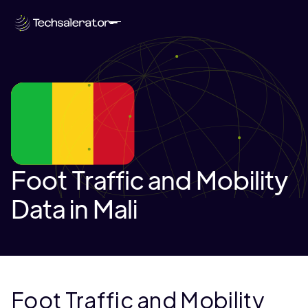
Foot Traffic and Mobility
Data in Mali
Foot Traffic and Mobility