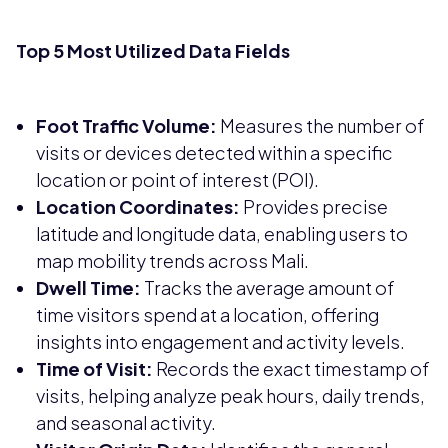
Top 5 Most Utilized Data Fields
Foot Traffic Volume:
Measures the number of
visits or devices detected within a specific
location or point of interest (POI).
Location Coordinates:
Provides precise
latitude and longitude data, enabling users to
map mobility trends across Mali.
Dwell Time:
Tracks the average amount of
time visitors spend at a location, offering
insights into engagement and activity levels.
Time of Visit:
Records the exact timestamp of
visits, helping analyze peak hours, daily trends,
and seasonal activity.