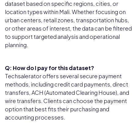
dataset based on specific regions, cities, or
location types within Mali. Whether focusing on
urban centers, retail zones, transportation hubs,
or other areas of interest, the data can be filtered
to support targeted analysis and operational
planning.
Q: How do I pay for this dataset?
Techsalerator offers several secure payment
methods, including credit card payments, direct
transfers, ACH (Automated Clearing House), and
wire transfers. Clients can choose the payment
option that best fits their purchasing and
accounting processes.