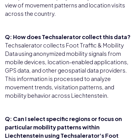
view of movement patterns and location visits
across the country.
Q: How does Techsalerator collect this data?
Techsalerator collects Foot Traffic & Mobility
Data using anonymized mobility signals from
mobile devices, location-enabled applications,
GPS data, and other geospatial data providers.
This information is processed to analyze
movement trends, visitation patterns, and
mobility behavior across Liechtenstein.
Q: Can I select specific regions or focus on
particular mobility patterns within
Liechtenstein using Techsalerator's Foot