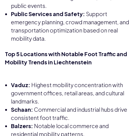
public events.
Public Services and Safety:
Support
emergency planning, crowd management, and
transportation optimization based on real
mobility data.
Top 5 Locations with Notable Foot Traffic and
Mobility Trends in Liechtenstein
Vaduz:
Highest mobility concentration with
government offices, retail areas, and cultural
landmarks.
Schaan:
Commercial and industrial hubs drive
consistent foot traffic.
Balzers:
Notable local commerce and
residential mobility patterns.