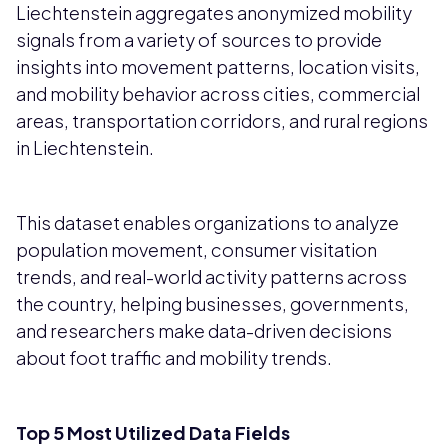
Liechtenstein aggregates anonymized mobility
signals from a variety of sources to provide
insights into movement patterns, location visits,
and mobility behavior across cities, commercial
areas, transportation corridors, and rural regions
in Liechtenstein.
This dataset enables organizations to analyze
population movement, consumer visitation
trends, and real-world activity patterns across
the country, helping businesses, governments,
and researchers make data-driven decisions
about foot traffic and mobility trends.
Top 5 Most Utilized Data Fields