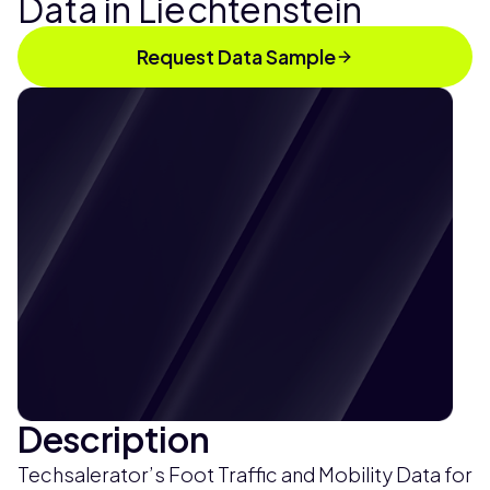
Data in Liechtenstein
Request Data Sample
Description
Techsalerator’s Foot Traffic and Mobility Data for