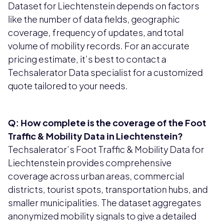
Dataset for Liechtenstein depends on factors
like the number of data fields, geographic
coverage, frequency of updates, and total
volume of mobility records. For an accurate
pricing estimate, it’s best to contact a
Techsalerator Data specialist for a customized
quote tailored to your needs.
Q: How complete is the coverage of the Foot
Traffic & Mobility Data in Liechtenstein?
Techsalerator’s Foot Traffic & Mobility Data for
Liechtenstein provides comprehensive
coverage across urban areas, commercial
districts, tourist spots, transportation hubs, and
smaller municipalities. The dataset aggregates
anonymized mobility signals to give a detailed