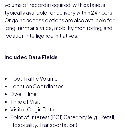
volume of records required, with datasets
typically available for delivery within 24 hours.
Ongoing access options are also available for
long-term analytics, mobility monitoring, and
location intelligence initiatives.
Included Data Fields
Foot Traffic Volume
Location Coordinates
Dwell Time
Time of Visit
Visitor Origin Data
Point of Interest (POI) Category (e.g., Retail,
Hospitality, Transportation)