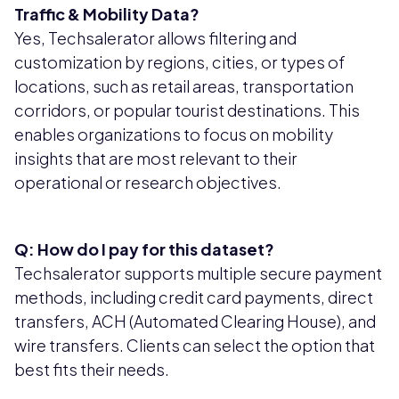
Traffic & Mobility Data?
Yes, Techsalerator allows filtering and
customization by regions, cities, or types of
locations, such as retail areas, transportation
corridors, or popular tourist destinations. This
enables organizations to focus on mobility
insights that are most relevant to their
operational or research objectives.
Q: How do I pay for this dataset?
Techsalerator supports multiple secure payment
methods, including credit card payments, direct
transfers, ACH (Automated Clearing House), and
wire transfers. Clients can select the option that
best fits their needs.