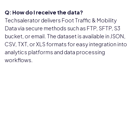
Q: How do I receive the data?
Techsalerator delivers Foot Traffic & Mobility
Data via secure methods such as FTP, SFTP, S3
bucket, or email. The dataset is available in JSON,
CSV, TXT, or XLS formats for easy integration into
analytics platforms and data processing
workflows.
Pricing available upon request
Get Custom Quote
Most popular fields