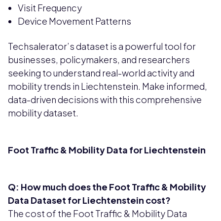
Visit Frequency
Device Movement Patterns
Techsalerator’s dataset is a powerful tool for
businesses, policymakers, and researchers
seeking to understand real-world activity and
mobility trends in Liechtenstein. Make informed,
data-driven decisions with this comprehensive
mobility dataset.
Foot Traffic & Mobility Data for Liechtenstein
Q: How much does the Foot Traffic & Mobility
Data Dataset for Liechtenstein cost?
The cost of the Foot Traffic & Mobility Data