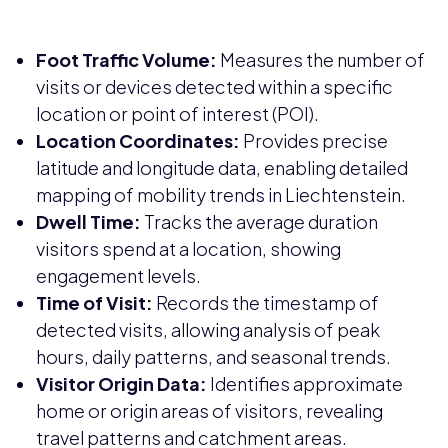
Foot Traffic Volume:
Measures the number of
visits or devices detected within a specific
location or point of interest (POI).
Location Coordinates:
Provides precise
latitude and longitude data, enabling detailed
mapping of mobility trends in Liechtenstein.
Dwell Time:
Tracks the average duration
visitors spend at a location, showing
engagement levels.
Time of Visit:
Records the timestamp of
detected visits, allowing analysis of peak
hours, daily patterns, and seasonal trends.
Visitor Origin Data:
Identifies approximate
home or origin areas of visitors, revealing
travel patterns and catchment areas.