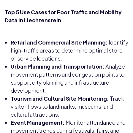
Top 5 Use Cases for Foot Traffic and Mobility
Data in Liechtenstein
Retail and Commercial Site Planning:
Identify
high-traffic areas to determine optimal store
or service locations.
Urban Planning and Transportation:
Analyze
movement patterns and congestion points to
support city planning and infrastructure
development.
Tourism and Cultural Site Monitoring:
Track
visitor flows to landmarks, museums, and
cultural attractions.
Event Management:
Monitor attendance and
movement trends during festivals, fairs, and