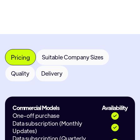
Contact Provider
Pricing
Suitable Company Sizes
Quality
Delivery
Commercial Models
Availability
One-off purchase
Data subscription (Monthly
Updates)
Data subscription (Quarterly