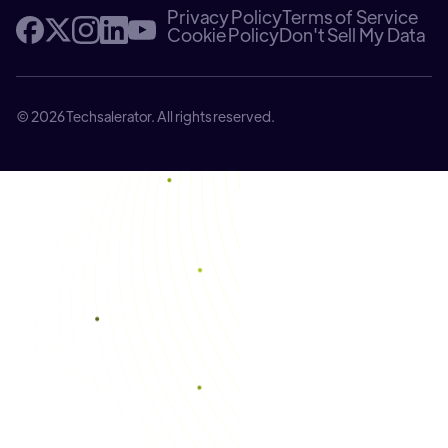
Privacy Policy
Terms of Service
Cookie Policy
Don't Sell My Data
© 2026 Techsalerator. All rights reserved.