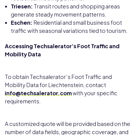
Triesen:
Transit routes and shopping areas
generate steady movement patterns.
Eschen:
Residential and small business foot
traffic with seasonal variations tied to tourism.
Accessing Techsalerator’s Foot Traffic and
Mobility Data
To obtain Techsalerator’s Foot Traffic and
Mobility Data for Liechtenstein, contact
info@techsalerator.com
with your specific
requirements.
A customized quote will be provided based on the
number of data fields, geographic coverage, and