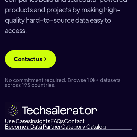
products and projects by making high-
quality hard-to-source data easy to
access.
Contact us
No commitment required. Browse 10k+ datasets
across 195 countries.
Use Cases
Insights
FAQs
Contact
Become a Data Partner
Category Catalog