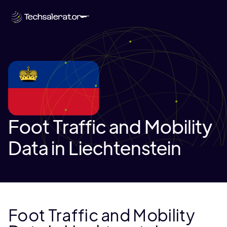
Foot Traffic and Mobility
Data in Liechtenstein
Foot Traffic and Mobility