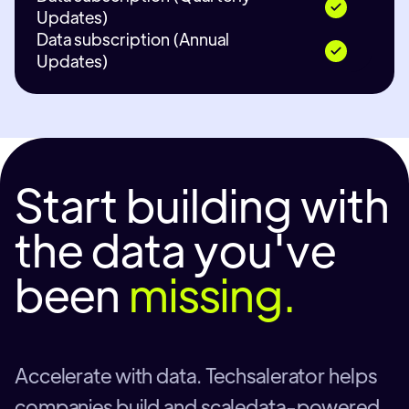
Updates)
Data subscription (Annual
Updates)
Start building with
the data you've
been
missing.
Accelerate with data. Techsalerator helps
companies build and scaledata-powered