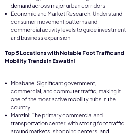
demand across major urban corridors.
Economic and Market Research: Understand
consumer movement patterns and
commercial activity levels to guide investment
and business expansion.
Top 5 Locations with Notable Foot Traffic and
Mobility Trends in Eswatini
Mbabane: Significant government,
commercial, and commuter traffic, making it
one of the most active mobility hubs in the
country.
Manzini: The primary commercial and
transportation center, with strong foot traffic
around markets, shopping centers, and