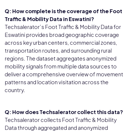
Q: How complete is the coverage of the Foot
Traffic & Mobility Data in Eswatini?
Techsalerator’s Foot Traffic & Mobility Data for
Eswatini provides broad geographic coverage
across key urban centers, commercial zones,
transportation routes, and surrounding rural
regions. The dataset aggregates anonymized
mobility signals from multiple data sources to
deliver a comprehensive overview of movement
patterns and location visitation across the
country.
Q: How does Techsalerator collect this data?
Techsalerator collects Foot Traffic & Mobility
Data through aggregated and anonymized