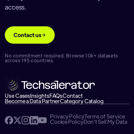
access.
Contact us
No commitment required. Browse 10k+ datasets
across 195 countries.
Use Cases
Insights
FAQs
Contact
Become a Data Partner
Category Catalog
Privacy Policy
Terms of Service
Cookie Policy
Don't Sell My Data