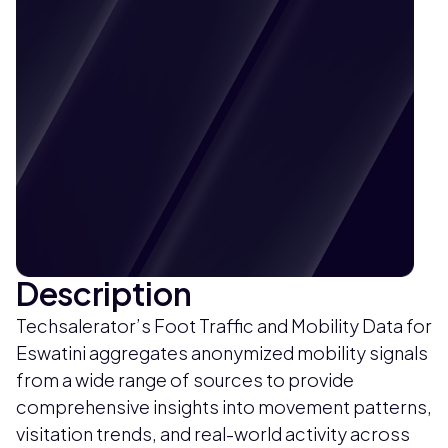
Description
Techsalerator’s Foot Traffic and Mobility Data for
Eswatini aggregates anonymized mobility signals
from a wide range of sources to provide
comprehensive insights into movement patterns,
visitation trends, and real-world activity across