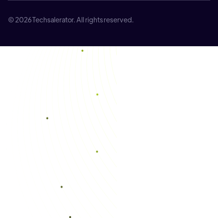
© 2026 Techsalerator. All rights reserved.