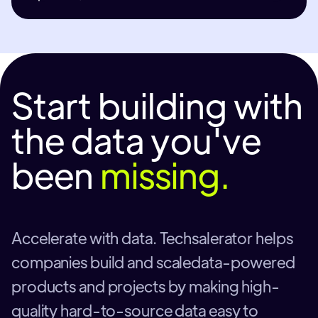
Start building with
the data you've
been
missing.
Accelerate with data. Techsalerator helps
companies build and scaledata-powered
products and projects by making high-
quality hard-to-source data easy to