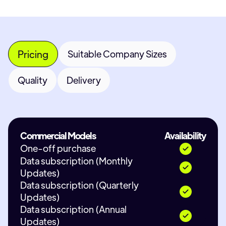
Pricing
Suitable Company Sizes
Quality
Delivery
Commercial Models
Availability
One-off purchase
Data subscription (Monthly
Updates)
Data subscription (Quarterly
Updates)
Data subscription (Annual
Updates)