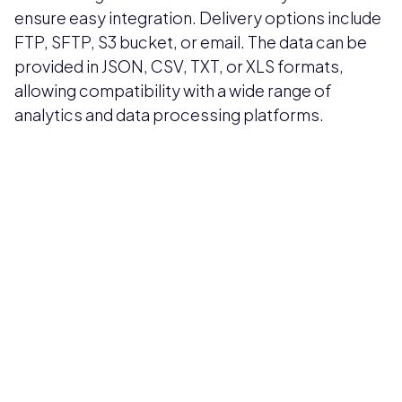
ensure easy integration. Delivery options include
FTP, SFTP, S3 bucket, or email. The data can be
provided in JSON, CSV, TXT, or XLS formats,
allowing compatibility with a wide range of
analytics and data processing platforms.
Pricing available upon request
Get Custom Quote
Most popular fields
Contact Provider