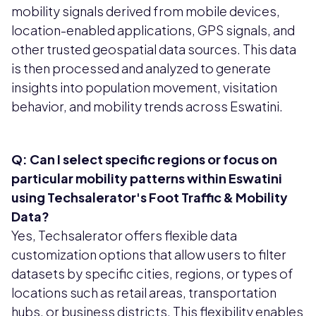
mobility signals derived from mobile devices,
location-enabled applications, GPS signals, and
other trusted geospatial data sources. This data
is then processed and analyzed to generate
insights into population movement, visitation
behavior, and mobility trends across Eswatini.
Q: Can I select specific regions or focus on
particular mobility patterns within Eswatini
using Techsalerator's Foot Traffic & Mobility
Data?
Yes, Techsalerator offers flexible data
customization options that allow users to filter
datasets by specific cities, regions, or types of
locations such as retail areas, transportation
hubs, or business districts. This flexibility enables