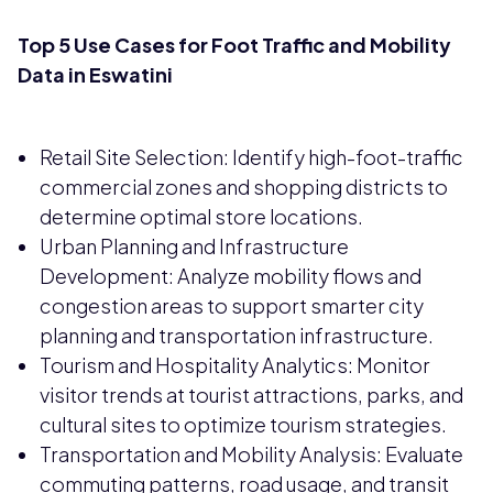
Top 5 Use Cases for Foot Traffic and Mobility
Data in Eswatini
Retail Site Selection: Identify high-foot-traffic
commercial zones and shopping districts to
determine optimal store locations.
Urban Planning and Infrastructure
Development: Analyze mobility flows and
congestion areas to support smarter city
planning and transportation infrastructure.
Tourism and Hospitality Analytics: Monitor
visitor trends at tourist attractions, parks, and
cultural sites to optimize tourism strategies.
Transportation and Mobility Analysis: Evaluate
commuting patterns, road usage, and transit