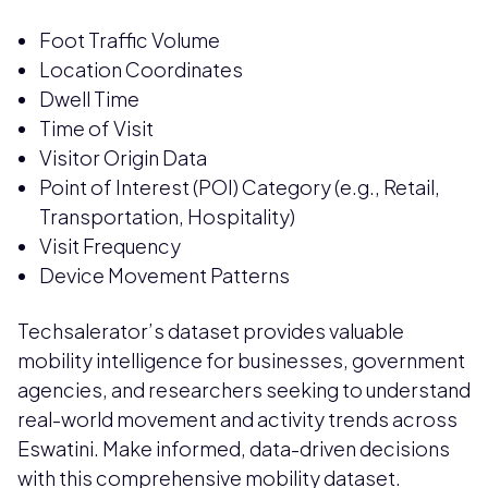
Foot Traffic Volume
Location Coordinates
Dwell Time
Time of Visit
Visitor Origin Data
Point of Interest (POI) Category (e.g., Retail,
Transportation, Hospitality)
Visit Frequency
Device Movement Patterns
Techsalerator’s dataset provides valuable
mobility intelligence for businesses, government
agencies, and researchers seeking to understand
real-world movement and activity trends across
Eswatini. Make informed, data-driven decisions
with this comprehensive mobility dataset.