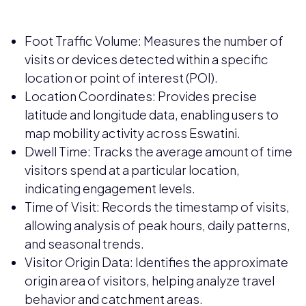
Foot Traffic Volume: Measures the number of
visits or devices detected within a specific
location or point of interest (POI).
Location Coordinates: Provides precise
latitude and longitude data, enabling users to
map mobility activity across Eswatini.
Dwell Time: Tracks the average amount of time
visitors spend at a particular location,
indicating engagement levels.
Time of Visit: Records the timestamp of visits,
allowing analysis of peak hours, daily patterns,
and seasonal trends.
Visitor Origin Data: Identifies the approximate
origin area of visitors, helping analyze travel
behavior and catchment areas.