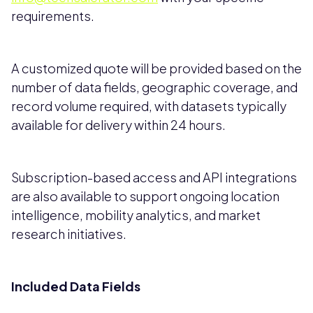
requirements.
A customized quote will be provided based on the
number of data fields, geographic coverage, and
record volume required, with datasets typically
available for delivery within 24 hours.
Subscription-based access and API integrations
are also available to support ongoing location
intelligence, mobility analytics, and market
research initiatives.
Included Data Fields