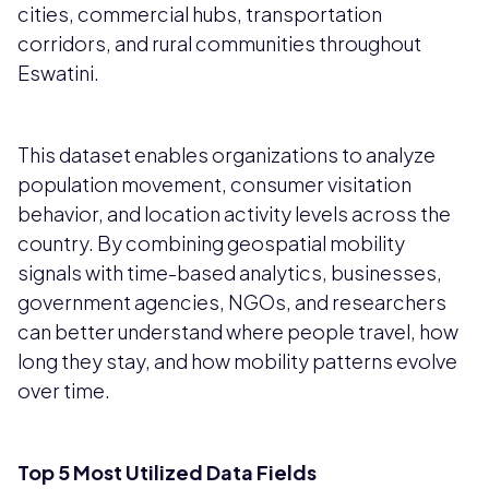
cities, commercial hubs, transportation
corridors, and rural communities throughout
Eswatini.
This dataset enables organizations to analyze
population movement, consumer visitation
behavior, and location activity levels across the
country. By combining geospatial mobility
signals with time-based analytics, businesses,
government agencies, NGOs, and researchers
can better understand where people travel, how
long they stay, and how mobility patterns evolve
over time.
Top 5 Most Utilized Data Fields