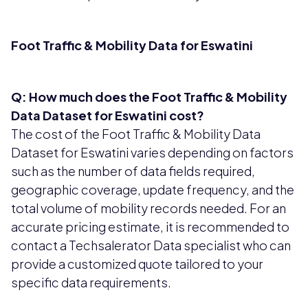
Foot Traffic & Mobility Data for Eswatini
Q: How much does the Foot Traffic & Mobility
Data Dataset for Eswatini cost?
The cost of the Foot Traffic & Mobility Data
Dataset for Eswatini varies depending on factors
such as the number of data fields required,
geographic coverage, update frequency, and the
total volume of mobility records needed. For an
accurate pricing estimate, it is recommended to
contact a Techsalerator Data specialist who can
provide a customized quote tailored to your
specific data requirements.