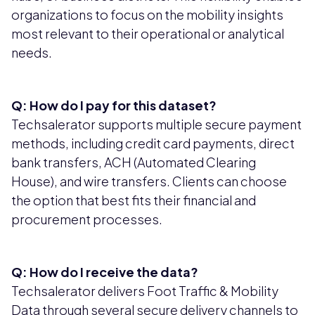
organizations to focus on the mobility insights
most relevant to their operational or analytical
needs.
Q: How do I pay for this dataset?
Techsalerator supports multiple secure payment
methods, including credit card payments, direct
bank transfers, ACH (Automated Clearing
House), and wire transfers. Clients can choose
the option that best fits their financial and
procurement processes.
Q: How do I receive the data?
Techsalerator delivers Foot Traffic & Mobility
Data through several secure delivery channels to