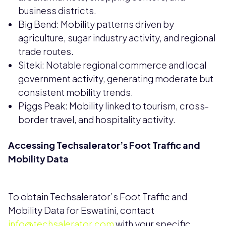
business districts.
Big Bend: Mobility patterns driven by
agriculture, sugar industry activity, and regional
trade routes.
Siteki: Notable regional commerce and local
government activity, generating moderate but
consistent mobility trends.
Piggs Peak: Mobility linked to tourism, cross-
border travel, and hospitality activity.
Accessing Techsalerator’s Foot Traffic and
Mobility Data
To obtain Techsalerator’s Foot Traffic and
Mobility Data for Eswatini, contact
info@techsalerator.com
with your specific