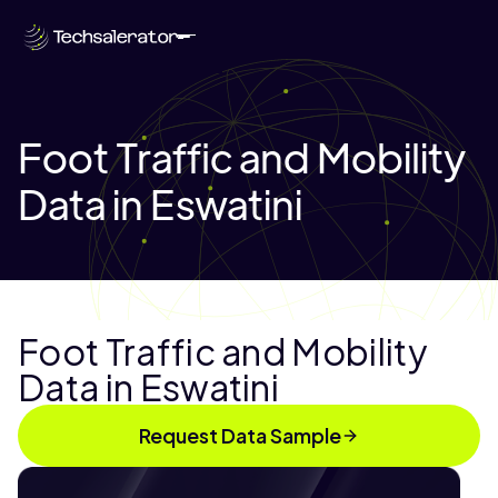
Foot Traffic and Mobility
Data in Eswatini
Foot Traffic and Mobility
Data in Eswatini
Request Data Sample