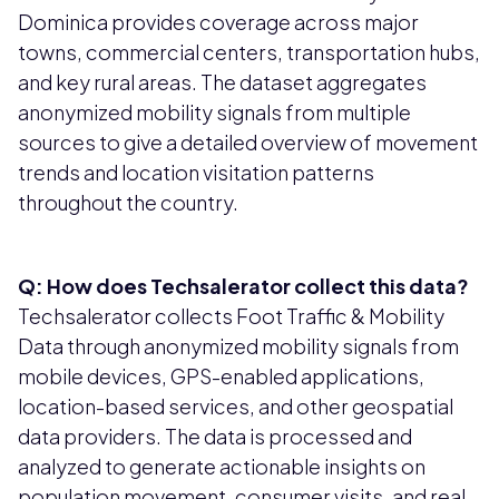
Dominica provides coverage across major
towns, commercial centers, transportation hubs,
and key rural areas. The dataset aggregates
anonymized mobility signals from multiple
sources to give a detailed overview of movement
trends and location visitation patterns
throughout the country.
Q: How does Techsalerator collect this data?
Techsalerator collects Foot Traffic & Mobility
Data through anonymized mobility signals from
mobile devices, GPS-enabled applications,
location-based services, and other geospatial
data providers. The data is processed and
analyzed to generate actionable insights on
population movement, consumer visits, and real-