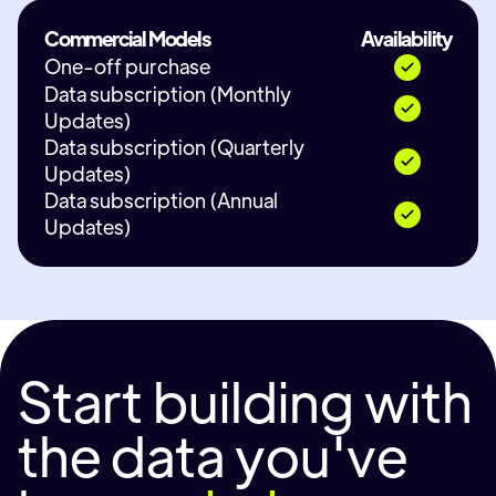
Commercial Models
Availability
One-off purchase
Data subscription (Monthly
Updates)
Data subscription (Quarterly
Updates)
Data subscription (Annual
Updates)
Start building with
the data you've