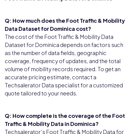
Q: How much does the Foot Traffic & Mobility
Data Dataset for Dominica cost?
The cost of the Foot Traffic & Mobility Data
Dataset for Dominica depends on factors such
as the number of data fields, geographic
coverage, frequency of updates, and the total
volume of mobility records required. To get an
accurate pricing estimate, contact a
Techsalerator Data specialist for a customized
quote tailored to your needs.
Q: How complete is the coverage of the Foot
Traffic & Mobility Data in Dominica?
Techsalerator’s Foot Traffic & Mobility Data for