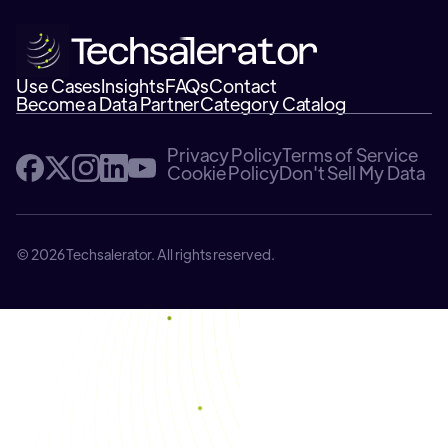
Use Cases
Insights
FAQs
Contact
Become a Data Partner
Category Catalog
Privacy Policy
Terms of Service
Cookie Policy
Don't Sell My Data
© 2026 Techsalerator. All rights reserved.