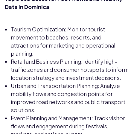
Data in Dominica
Tourism Optimization: Monitor tourist
movement to beaches, resorts, and
attractions for marketing and operational
planning.
Retail and Business Planning: Identify high-
traffic zones and consumer hotspots to inform
location strategy and investment decisions.
Urban and Transportation Planning: Analyze
mobility flows and congestion points for
improved road networks and public transport
solutions.
Event Planning and Management: Track visitor
flows and engagement during festivals,