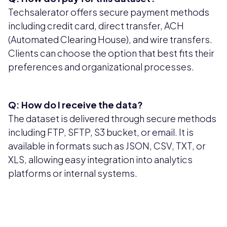
Techsalerator offers secure payment methods
including credit card, direct transfer, ACH
(Automated Clearing House), and wire transfers.
Clients can choose the option that best fits their
preferences and organizational processes.
Q: How do I receive the data?
The dataset is delivered through secure methods
including FTP, SFTP, S3 bucket, or email. It is
available in formats such as JSON, CSV, TXT, or
XLS, allowing easy integration into analytics
platforms or internal systems.