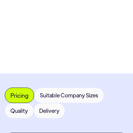
Pricing available upon request
Get Custom Quote
Most popular fields
Contact Provider
Pricing
Suitable Company Sizes
Quality
Delivery