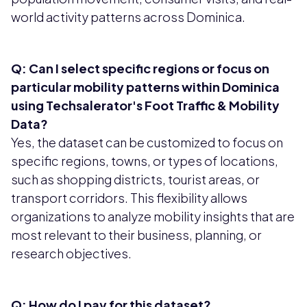
world activity patterns across Dominica.
Q: Can I select specific regions or focus on
particular mobility patterns within Dominica
using Techsalerator's Foot Traffic & Mobility
Data?
Yes, the dataset can be customized to focus on
specific regions, towns, or types of locations,
such as shopping districts, tourist areas, or
transport corridors. This flexibility allows
organizations to analyze mobility insights that are
most relevant to their business, planning, or
research objectives.
Q: How do I pay for this dataset?