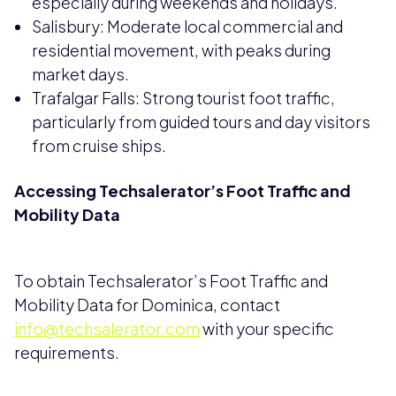
especially during weekends and holidays.
Salisbury: Moderate local commercial and
residential movement, with peaks during
market days.
Trafalgar Falls: Strong tourist foot traffic,
particularly from guided tours and day visitors
from cruise ships.
Accessing Techsalerator’s Foot Traffic and
Mobility Data
To obtain Techsalerator’s Foot Traffic and
Mobility Data for Dominica, contact
info@techsalerator.com
with your specific
requirements.