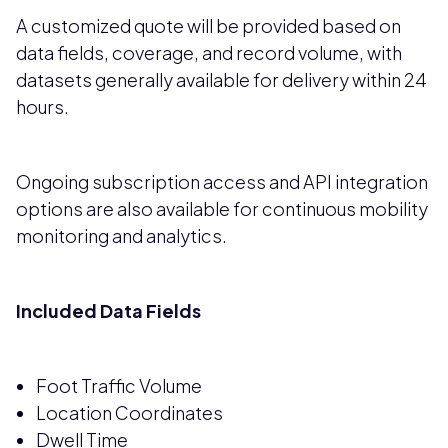
A customized quote will be provided based on
data fields, coverage, and record volume, with
datasets generally available for delivery within 24
hours.
Ongoing subscription access and API integration
options are also available for continuous mobility
monitoring and analytics.
Included Data Fields
Foot Traffic Volume
Location Coordinates
Dwell Time