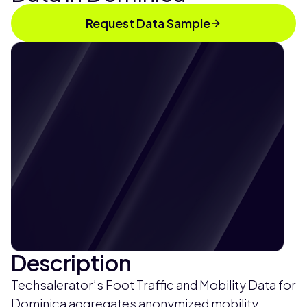
Request Data Sample
Description
Techsalerator’s Foot Traffic and Mobility Data for
Dominica aggregates anonymized mobility