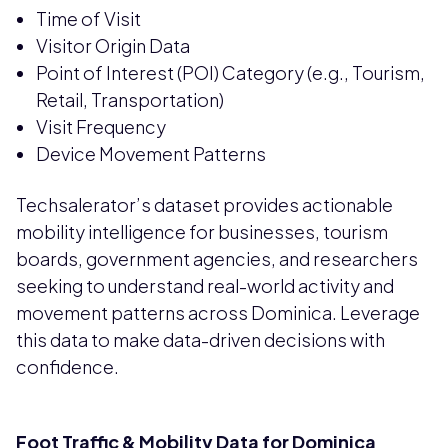
Time of Visit
Visitor Origin Data
Point of Interest (POI) Category (e.g., Tourism,
Retail, Transportation)
Visit Frequency
Device Movement Patterns
Techsalerator’s dataset provides actionable
mobility intelligence for businesses, tourism
boards, government agencies, and researchers
seeking to understand real-world activity and
movement patterns across Dominica. Leverage
this data to make data-driven decisions with
confidence.
Foot Traffic & Mobility Data for Dominica