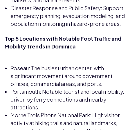
markets, and national events.
Disaster Response and Public Safety: Support
emergency planning, evacuation modeling, and
population monitoring in hazard-prone areas.
Top 5 Locations with Notable Foot Traffic and
Mobility Trends in Dominica
Roseau: The busiest urban center, with
significant movement around government
offices, commercial areas, and ports.
Portsmouth: Notable tourist and local mobility,
driven by ferry connections and nearby
attractions.
Morne Trois Pitons National Park: High visitor
activity at hiking trails and natural landmarks,