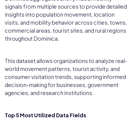
signals from multiple sources to provide detailed
insights into population movement, location
visits, and mobility behavior across cities, towns,
commercial areas, tourist sites, and rural regions
throughout Dominica.
This dataset allows organizations to analyze real-
world movement patterns, tourist activity, and
consumer visitation trends, supporting informed
decision-making for businesses, government
agencies, and research institutions.
Top 5 Most Utilized Data Fields