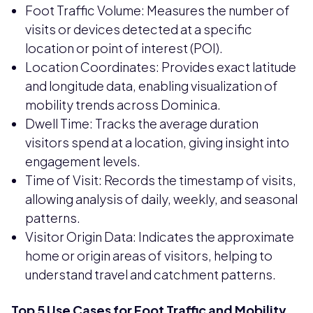
Foot Traffic Volume: Measures the number of
visits or devices detected at a specific
location or point of interest (POI).
Location Coordinates: Provides exact latitude
and longitude data, enabling visualization of
mobility trends across Dominica.
Dwell Time: Tracks the average duration
visitors spend at a location, giving insight into
engagement levels.
Time of Visit: Records the timestamp of visits,
allowing analysis of daily, weekly, and seasonal
patterns.
Visitor Origin Data: Indicates the approximate
home or origin areas of visitors, helping to
understand travel and catchment patterns.
Top 5 Use Cases for Foot Traffic and Mobility