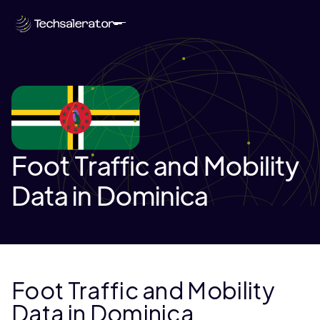
Foot Traffic and Mobility
Data in Dominica
Foot Traffic and Mobility
Data in Dominica