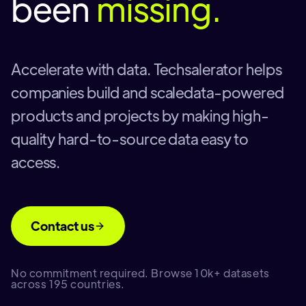
been
missing.
Accelerate with data. Techsalerator helps
companies build and scaledata-powered
products and projects by making high-
quality hard-to-source data easy to
access.
Contact us
No commitment required. Browse 10k+ datasets
across 195 countries.