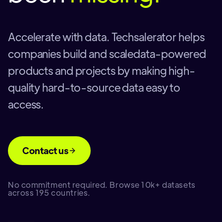
Accelerate with data. Techsalerator helps
companies build and scaledata-powered
products and projects by making high-
quality hard-to-source data easy to
access.
Contact us
No commitment required. Browse 10k+ datasets
across 195 countries.