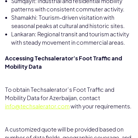
Sumqayit: Industrial and residential mobility
patterns with consistent commuter activity.
Shamakhi: Tourism-driven visitation with
seasonal peaks at cultural and historic sites.
Lankaran: Regional transit and tourism activity
with steady movement in commercial areas.
Accessing Techsalerator’s Foot Traffic and
Mobility Data
To obtain Techsalerator’s Foot Traffic and
Mobility Data for Azerbaijan, contact
info@techsalerator.com
with your requirements.
A customized quote will be provided based on
number of data fields, geographic coverage, and