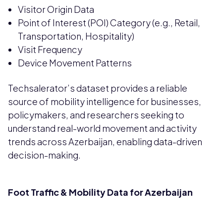
Visitor Origin Data
Point of Interest (POI) Category (e.g., Retail,
Transportation, Hospitality)
Visit Frequency
Device Movement Patterns
Techsalerator’s dataset provides a reliable
source of mobility intelligence for businesses,
policymakers, and researchers seeking to
understand real-world movement and activity
trends across Azerbaijan, enabling data-driven
decision-making.
Foot Traffic & Mobility Data for Azerbaijan