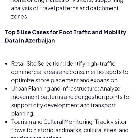
analysis of travel patterns and catchment
zones.
Top 5 Use Cases for Foot Traffic and Mobility
Data in Azerbaijan
Retail Site Selection: Identify high-traffic
commercial areas and consumer hotspots to
optimize store placement and expansion.
Urban Planning and Infrastructure: Analyze
movement patterns and congestion points to
support city development and transport
planning.
Tourism and Cultural Monitoring: Track visitor
flows to historic landmarks, cultural sites, and