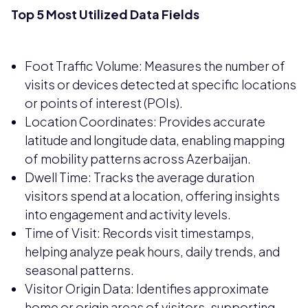
Top 5 Most Utilized Data Fields
Foot Traffic Volume: Measures the number of
visits or devices detected at specific locations
or points of interest (POIs).
Location Coordinates: Provides accurate
latitude and longitude data, enabling mapping
of mobility patterns across Azerbaijan.
Dwell Time: Tracks the average duration
visitors spend at a location, offering insights
into engagement and activity levels.
Time of Visit: Records visit timestamps,
helping analyze peak hours, daily trends, and
seasonal patterns.
Visitor Origin Data: Identifies approximate
home or origin areas of visitors, supporting