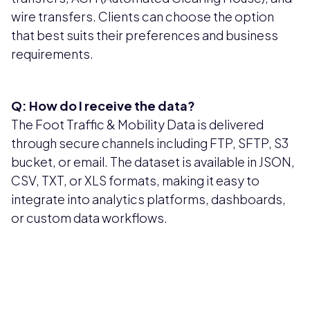
wire transfers. Clients can choose the option
that best suits their preferences and business
requirements.
Q: How do I receive the data?
The Foot Traffic & Mobility Data is delivered
through secure channels including FTP, SFTP, S3
bucket, or email. The dataset is available in JSON,
CSV, TXT, or XLS formats, making it easy to
integrate into analytics platforms, dashboards,
or custom data workflows.
Pricing available upon request