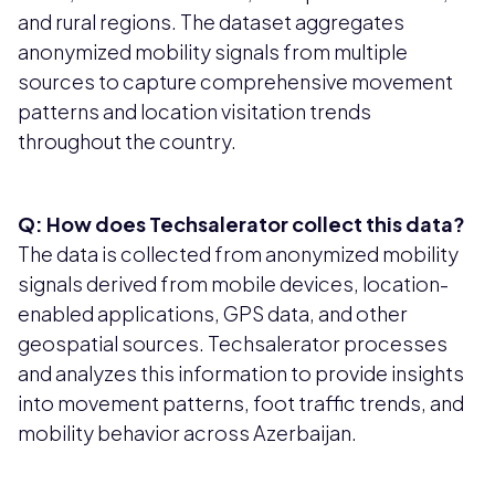
and rural regions. The dataset aggregates
anonymized mobility signals from multiple
sources to capture comprehensive movement
patterns and location visitation trends
throughout the country.
Q: How does Techsalerator collect this data?
The data is collected from anonymized mobility
signals derived from mobile devices, location-
enabled applications, GPS data, and other
geospatial sources. Techsalerator processes
and analyzes this information to provide insights
into movement patterns, foot traffic trends, and
mobility behavior across Azerbaijan.