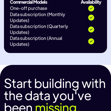
Commercial Models
Availability
One-off purchase
Data subscription (Monthly
Updates)
Data subscription (Quarterly
Updates)
Data subscription (Annual
Updates)
Start building with
the data you've
been
missing.