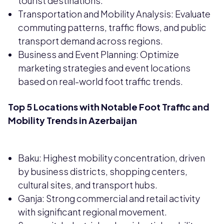
tourist destinations.
Transportation and Mobility Analysis: Evaluate
commuting patterns, traffic flows, and public
transport demand across regions.
Business and Event Planning: Optimize
marketing strategies and event locations
based on real-world foot traffic trends.
Top 5 Locations with Notable Foot Traffic and
Mobility Trends in Azerbaijan
Baku: Highest mobility concentration, driven
by business districts, shopping centers,
cultural sites, and transport hubs.
Ganja: Strong commercial and retail activity
with significant regional movement.