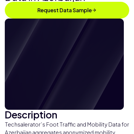
Request Data Sample
Description
Techsalerator’s Foot Traffic and Mobility Data for
Azerbaijan aggregates anonymized mobility