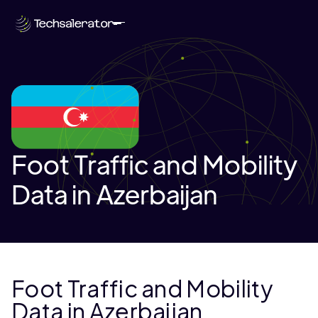
Foot Traffic and Mobility
Data in Azerbaijan
Foot Traffic and Mobility
Data in Azerbaijan