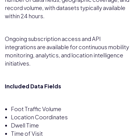
record volume, with datasets typically available
within 24 hours.
Ongoing subscription access and API
integrations are available for continuous mobility
monitoring, analytics, and location intelligence
initiatives.
Included Data Fields
Foot Traffic Volume
Location Coordinates
Dwell Time
Time of Visit