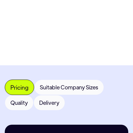
Get Custom Quote
Most popular fields
Contact Provider
Pricing
Suitable Company Sizes
Quality
Delivery