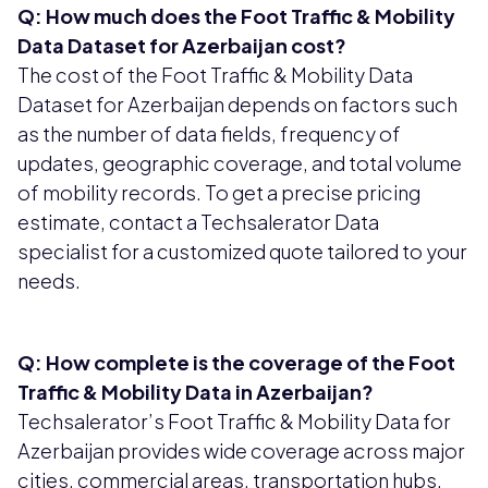
Q: How much does the Foot Traffic & Mobility
Data Dataset for Azerbaijan cost?
The cost of the Foot Traffic & Mobility Data
Dataset for Azerbaijan depends on factors such
as the number of data fields, frequency of
updates, geographic coverage, and total volume
of mobility records. To get a precise pricing
estimate, contact a Techsalerator Data
specialist for a customized quote tailored to your
needs.
Q: How complete is the coverage of the Foot
Traffic & Mobility Data in Azerbaijan?
Techsalerator’s Foot Traffic & Mobility Data for
Azerbaijan provides wide coverage across major
cities, commercial areas, transportation hubs,