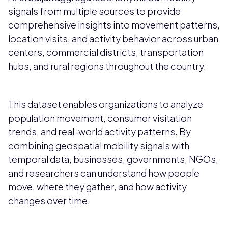
signals from multiple sources to provide
comprehensive insights into movement patterns,
location visits, and activity behavior across urban
centers, commercial districts, transportation
hubs, and rural regions throughout the country.
This dataset enables organizations to analyze
population movement, consumer visitation
trends, and real-world activity patterns. By
combining geospatial mobility signals with
temporal data, businesses, governments, NGOs,
and researchers can understand how people
move, where they gather, and how activity
changes over time.