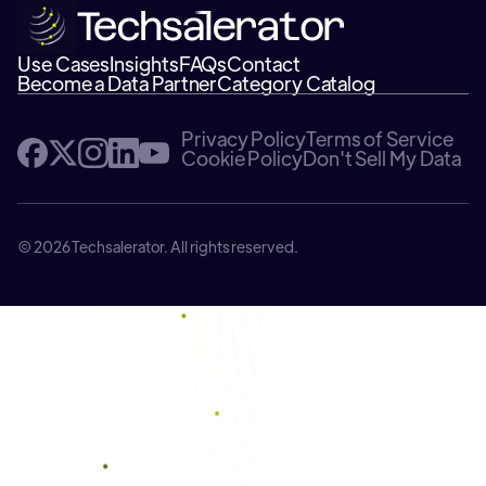
Use Cases
Insights
FAQs
Contact
Become a Data Partner
Category Catalog
Privacy Policy
Terms of Service
Cookie Policy
Don't Sell My Data
© 2026 Techsalerator. All rights reserved.