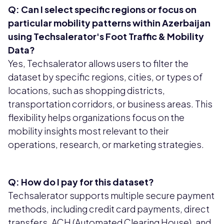
Q: Can I select specific regions or focus on
particular mobility patterns within Azerbaijan
using Techsalerator's Foot Traffic & Mobility
Data?
Yes, Techsalerator allows users to filter the
dataset by specific regions, cities, or types of
locations, such as shopping districts,
transportation corridors, or business areas. This
flexibility helps organizations focus on the
mobility insights most relevant to their
operations, research, or marketing strategies.
Q: How do I pay for this dataset?
Techsalerator supports multiple secure payment
methods, including credit card payments, direct
transfers, ACH (Automated Clearing House), and