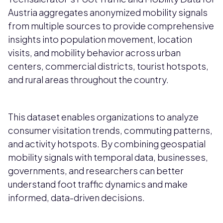
Austria aggregates anonymized mobility signals
from multiple sources to provide comprehensive
insights into population movement, location
visits, and mobility behavior across urban
centers, commercial districts, tourist hotspots,
and rural areas throughout the country.
This dataset enables organizations to analyze
consumer visitation trends, commuting patterns,
and activity hotspots. By combining geospatial
mobility signals with temporal data, businesses,
governments, and researchers can better
understand foot traffic dynamics and make
informed, data-driven decisions.