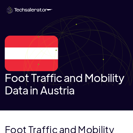
Foot Traffic and Mobility
Data in Austria
Foot Traffic and Mobility