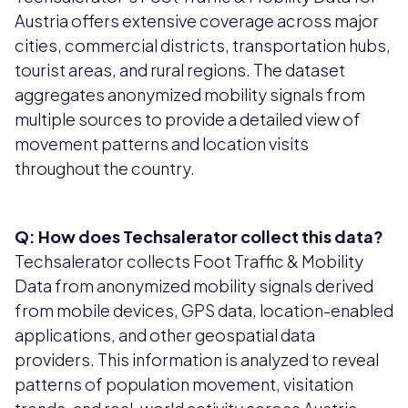
Austria offers extensive coverage across major
cities, commercial districts, transportation hubs,
tourist areas, and rural regions. The dataset
aggregates anonymized mobility signals from
multiple sources to provide a detailed view of
movement patterns and location visits
throughout the country.
Q: How does Techsalerator collect this data?
Techsalerator collects Foot Traffic & Mobility
Data from anonymized mobility signals derived
from mobile devices, GPS data, location-enabled
applications, and other geospatial data
providers. This information is analyzed to reveal
patterns of population movement, visitation