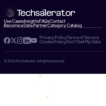
Use Cases
Insights
FAQs
Contact
Become a Data Partner
Category Catalog
Privacy Policy
Terms of Service
Cookie Policy
Don't Sell My Data
© 2026 Techsalerator. All rights reserved.