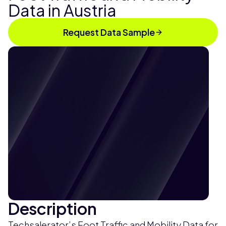
Data in Austria
Request Data Sample
Description
Techsalerator’s Foot Traffic and Mobility Data for