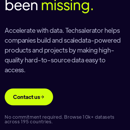
been
missing.
Accelerate with data. Techsalerator helps
companies build and scaledata-powered
products and projects by making high-
quality hard-to-source data easy to
access.
Contact us
No commitment required. Browse 10k+ datasets
across 195 countries.