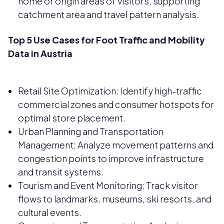
home or origin areas of visitors, supporting
catchment area and travel pattern analysis.
Top 5 Use Cases for Foot Traffic and Mobility
Data in Austria
Retail Site Optimization: Identify high-traffic
commercial zones and consumer hotspots for
optimal store placement.
Urban Planning and Transportation
Management: Analyze movement patterns and
congestion points to improve infrastructure
and transit systems.
Tourism and Event Monitoring: Track visitor
flows to landmarks, museums, ski resorts, and
cultural events.