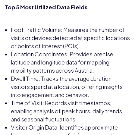
Top 5 Most Utilized Data Fields
Foot Traffic Volume: Measures the number of
visits or devices detected at specific locations
or points of interest (POIs).
Location Coordinates: Provides precise
latitude and longitude data for mapping
mobility patterns across Austria.
Dwell Time: Tracks the average duration
visitors spend at a location, offering insights
into engagement and behavior.
Time of Visit: Records visit timestamps,
enabling analysis of peak hours, daily trends,
and seasonal fluctuations.
Visitor Origin Data: Identifies approximate