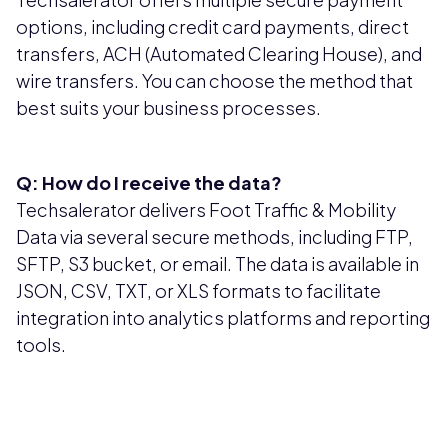
options, including credit card payments, direct
transfers, ACH (Automated Clearing House), and
wire transfers. You can choose the method that
best suits your business processes.
Q: How do I receive the data?
Techsalerator delivers Foot Traffic & Mobility
Data via several secure methods, including FTP,
SFTP, S3 bucket, or email. The data is available in
JSON, CSV, TXT, or XLS formats to facilitate
integration into analytics platforms and reporting
tools.