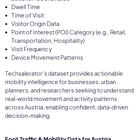
Dwell Time
Time of Visit
Visitor Origin Data
Point of Interest (POI) Category (e.g., Retail,
Transportation, Hospitality)
Visit Frequency
Device Movement Patterns
Techsalerator’s dataset provides actionable
mobility intelligence for businesses, urban
planners, and researchers seeking to understand
real-world movement and activity patterns
across Austria, enabling confident, data-driven
decision-making.
Foot Traffic & Mobility Data for Austria