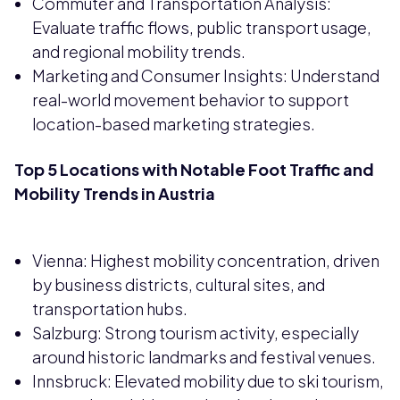
Commuter and Transportation Analysis:
Evaluate traffic flows, public transport usage,
and regional mobility trends.
Marketing and Consumer Insights: Understand
real-world movement behavior to support
location-based marketing strategies.
Top 5 Locations with Notable Foot Traffic and
Mobility Trends in Austria
Vienna: Highest mobility concentration, driven
by business districts, cultural sites, and
transportation hubs.
Salzburg: Strong tourism activity, especially
around historic landmarks and festival venues.
Innsbruck: Elevated mobility due to ski tourism,