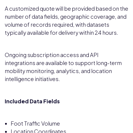
A customized quote will be provided based on the
number of data fields, geographic coverage, and
volume of records required, with datasets
typically available for delivery within 24 hours.
Ongoing subscription access and API
integrations are available to support long-term
mobility monitoring, analytics, and location
intelligence initiatives.
Included Data Fields
Foot Traffic Volume
Location Coordinates