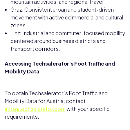
mountain activities, and regional travel.
Graz: Consistent urban and student-driven
movement with active commercial and cultural
zones.
Linz: Industrial and commuter-focused mobility
centered around business districts and
transport corridors.
Accessing Techsalerator’s Foot Traffic and
Mobility Data
To obtain Techsalerator’s Foot Traffic and
Mobility Data for Austria, contact
info@techsalerator.com
with your specific
requirements.