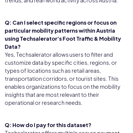
trends, and real-world activity across Austria.
Q: Can I select specific regions or focus on
particular mobility patterns within Austria
using Techsalerator's Foot Traffic & Mobility
Data?
Yes, Techsalerator allows users to filter and
customize data by specific cities, regions, or
types of locations such as retail areas,
transportation corridors, or tourist sites. This
enables organizations to focus on the mobility
insights that are most relevant to their
operational or research needs.
Q: How do I pay for this dataset?
Techsalerator offers multiple secure payment