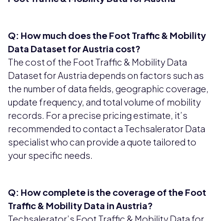
Q: How much does the Foot Traffic & Mobility
Data Dataset for Austria cost?
The cost of the Foot Traffic & Mobility Data
Dataset for Austria depends on factors such as
the number of data fields, geographic coverage,
update frequency, and total volume of mobility
records. For a precise pricing estimate, it’s
recommended to contact a Techsalerator Data
specialist who can provide a quote tailored to
your specific needs.
Q: How complete is the coverage of the Foot
Traffic & Mobility Data in Austria?
Techsalerator’s Foot Traffic & Mobility Data for