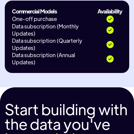
Commercial Models
Availability
One-off purchase
Data subscription (Monthly
Updates)
Data subscription (Quarterly
Updates)
Data subscription (Annual
Updates)
Start building with
the data you've