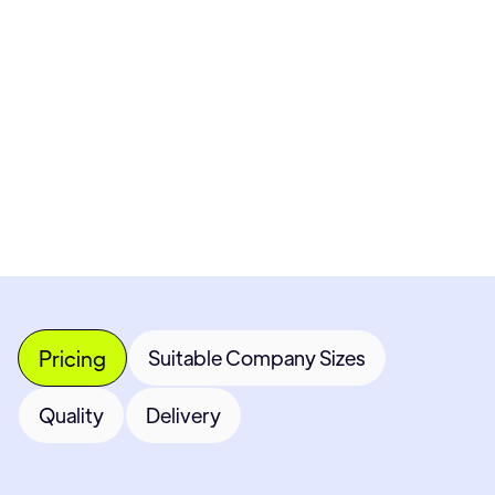
Pricing available upon request
Get Custom Quote
Most popular fields
Contact Provider
Pricing
Suitable Company Sizes
Quality
Delivery