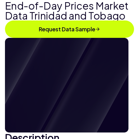
End-of-Day Prices Market
Data Trinidad and Tobago
Request Data Sample
Description