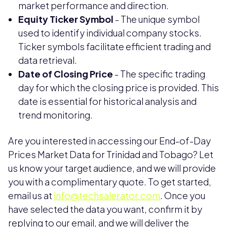
market performance and direction.
Equity Ticker Symbol
- The unique symbol
used to identify individual company stocks.
Ticker symbols facilitate efficient trading and
data retrieval.
Date of Closing Price
- The specific trading
day for which the closing price is provided. This
date is essential for historical analysis and
trend monitoring.
Are you interested in accessing our End-of-Day
Prices Market Data for Trinidad and Tobago? Let
us know your target audience, and we will provide
you with a complimentary quote. To get started,
email us at
info@techsalerator.com
. Once you
have selected the data you want, confirm it by
replying to our email, and we will deliver the