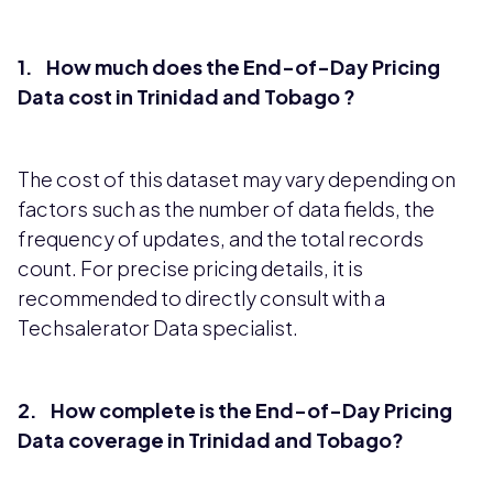
1. How much does the End-of-Day Pricing
Data cost in Trinidad and Tobago ?
The cost of this dataset may vary depending on
factors such as the number of data fields, the
frequency of updates, and the total records
count. For precise pricing details, it is
recommended to directly consult with a
Techsalerator Data specialist.
2. How complete is the End-of-Day Pricing
Data coverage in Trinidad and Tobago?