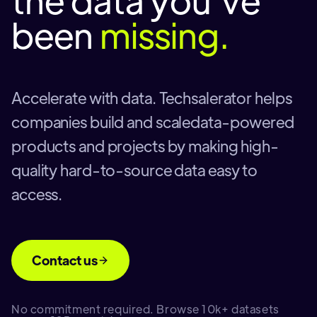
been
missing.
Accelerate with data. Techsalerator helps
companies build and scaledata-powered
products and projects by making high-
quality hard-to-source data easy to
access.
Contact us
No commitment required. Browse 10k+ datasets