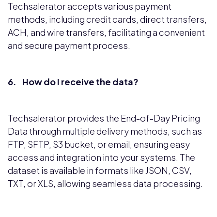
Techsalerator accepts various payment
methods, including credit cards, direct transfers,
ACH, and wire transfers, facilitating a convenient
and secure payment process.
6. How do I receive the data?
Techsalerator provides the End-of-Day Pricing
Data through multiple delivery methods, such as
FTP, SFTP, S3 bucket, or email, ensuring easy
access and integration into your systems. The
dataset is available in formats like JSON, CSV,
TXT, or XLS, allowing seamless data processing.