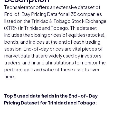
Techsalerator offers an extensive dataset of
End-of-Day Pricing Data for all 35 companies
listed on the Trinidad & Tobago Stock Exchange
(XTRN) in Trinidad and Tobago. This dataset
includes the closing prices of equities (stocks),
bonds, and indices at the end of each trading
session. End-of-day prices are vital pieces of
market data that are widely used by investors,
traders, and financial institutions to monitor the
performance and value of these assets over
time.
Top 5 used data fields in the End-of-Day
Pricing Dataset for Trinidad and Tobago: