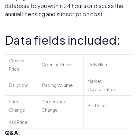
database to you within 24 hours or discuss the
annual licensing and subscription cost.
Data fields included:
Closing
Opening Price
Daily High
Price
Market
Daily Low
Trading Volume
Capitalization
Price
Percentage
Bid Price
Change
Change
Ask Price
Q&A: