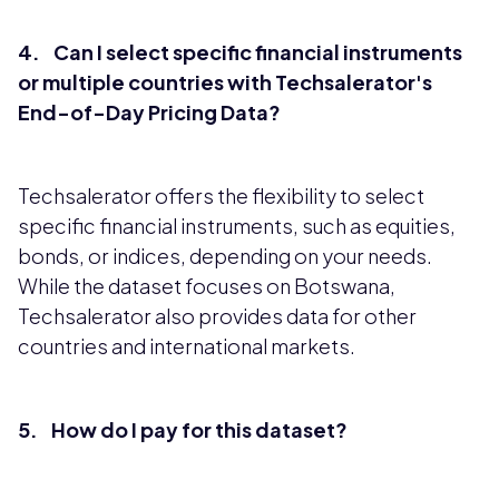
4. Can I select specific financial instruments
or multiple countries with Techsalerator's
End-of-Day Pricing Data?
Techsalerator offers the flexibility to select
specific financial instruments, such as equities,
bonds, or indices, depending on your needs.
While the dataset focuses on Botswana,
Techsalerator also provides data for other
countries and international markets.
5. How do I pay for this dataset?