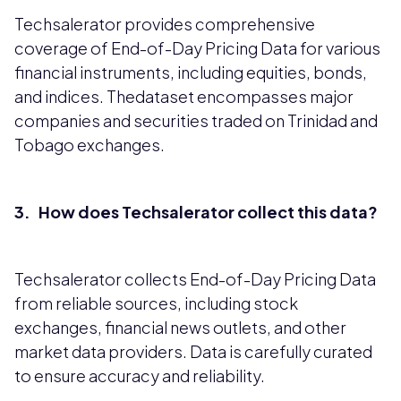
Techsalerator provides comprehensive
coverage of End-of-Day Pricing Data for various
financial instruments, including equities, bonds,
and indices. Thedataset encompasses major
companies and securities traded on Trinidad and
Tobago exchanges.
3. How does Techsalerator collect this data?
Techsalerator collects End-of-Day Pricing Data
from reliable sources, including stock
exchanges, financial news outlets, and other
market data providers. Data is carefully curated
to ensure accuracy and reliability.