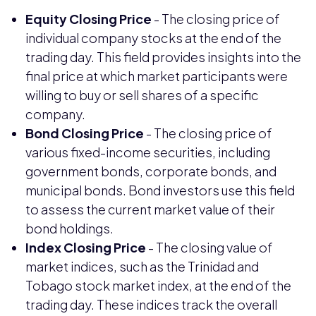
Equity Closing Price
- The closing price of
individual company stocks at the end of the
trading day. This field provides insights into the
final price at which market participants were
willing to buy or sell shares of a specific
company.
Bond Closing Price
- The closing price of
various fixed-income securities, including
government bonds, corporate bonds, and
municipal bonds. Bond investors use this field
to assess the current market value of their
bond holdings.
Index Closing Price
- The closing value of
market indices, such as the Trinidad and
Tobago stock market index, at the end of the
trading day. These indices track the overall