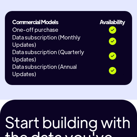
Commercial Models
Availability
One-off purchase
Data subscription (Monthly
Updates)
Data subscription (Quarterly
Updates)
Data subscription (Annual
Updates)
Start building with
the data you've