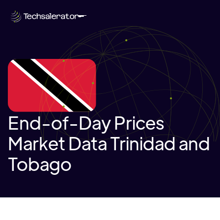
End-of-Day Prices
Market Data Trinidad and
Tobago