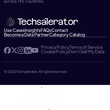
across 195 countries.
Use Cases
Insights
FAQs
Contact
Become a Data Partner
Category Catalog
Privacy Policy
Terms of Service
Cookie Policy
Don't Sell My Data
© 2026 Techsalerator. All rights reserved.