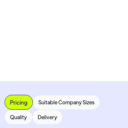
Pricing available upon request
Get Custom Quote
Most popular fields
Contact Provider
Pricing
Suitable Company Sizes
Quality
Delivery