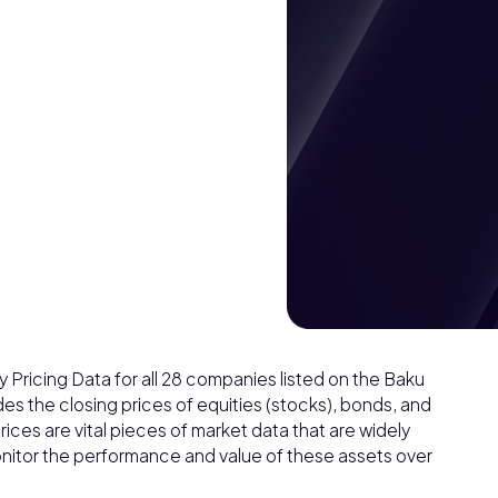
Pricing Data for all 28 companies listed on the Baku
es the closing prices of equities (stocks), bonds, and
ices are vital pieces of market data that are widely
 monitor the performance and value of these assets over