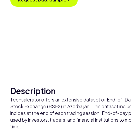
Description
Techsalerator offers an extensive dataset of End-of-Day 
Stock Exchange (BSEX) in Azerbaijan. This dataset includ
indices at the end of each trading session. End-of-day pr
used by investors, traders, and financial institutions to
time.