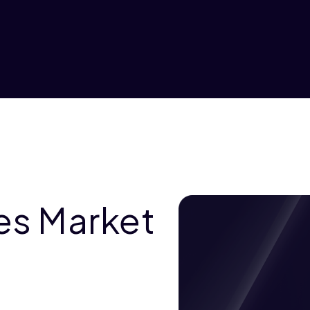
es Market