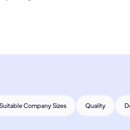
Suitable Company Sizes
Quality
D