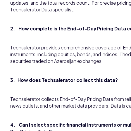
updates, and the total records count. For precise pricing 
Techsalerator Data specialist.
2. How complete is the End-of-Day Pricing Data c
Techsalerator provides comprehensive coverage of End-o
instruments, including equities, bonds, and indices. 
securities traded on Azerbaijan exchanges.
3. How does Techsalerator collect this data?
Techsalerator collects End-of-Day Pricing Data from reli
news outlets, and other market data providers. Data is car
4. Can I select specific financial instruments or m