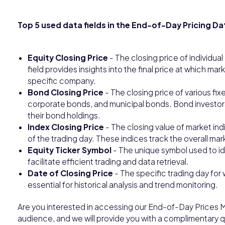
Top 5 used data fields in the End-of-Day Pricing Da
Equity Closing Price
- The closing price of individua
field provides insights into the final price at which mark
specific company.
Bond Closing Price
- The closing price of various f
corporate bonds, and municipal bonds. Bond investors 
their bond holdings.
Index Closing Price
- The closing value of market ind
of the trading day. These indices track the overall ma
Equity Ticker Symbol
- The unique symbol used to id
facilitate efficient trading and data retrieval.
Date of Closing Price
- The specific trading day for 
essential for historical analysis and trend monitoring.
Are you interested in accessing our End-of-Day Prices M
audience, and we will provide you with a complimentary qu