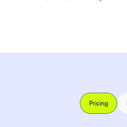
Pricing