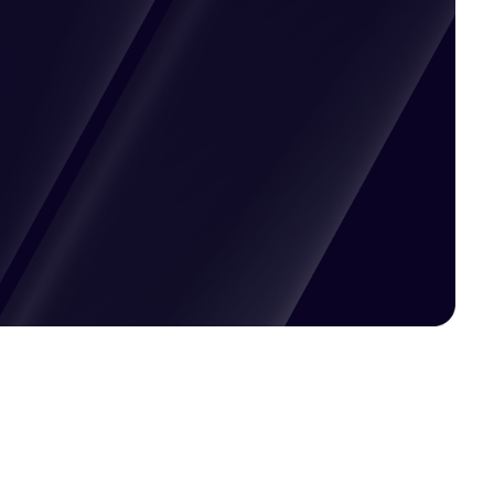
Pricing available upon request
Get Custom Quote
Most popular fields