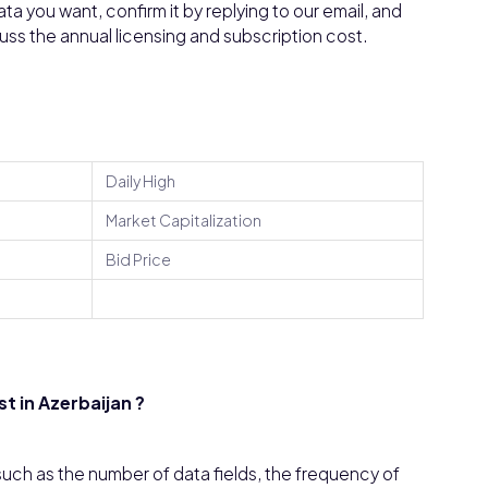
a you want, confirm it by replying to our email, and
cuss the annual licensing and subscription cost.
Daily High
Market Capitalization
Bid Price
 in Azerbaijan ?
uch as the number of data fields, the frequency of