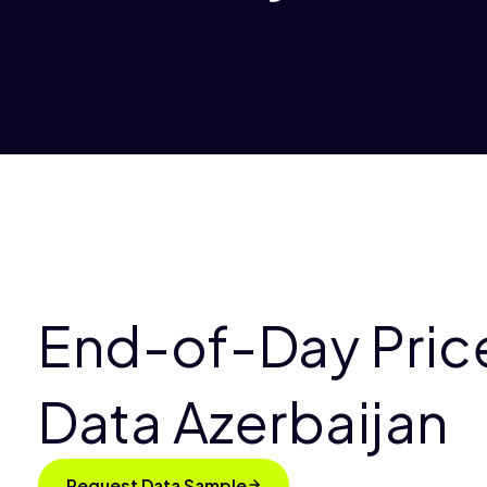
End-of-Day Pric
Data Azerbaijan
Request Data Sample