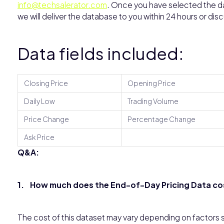
info@techsalerator.com
. Once you have selected the dat
we will deliver the database to you within 24 hours or dis
Data fields included:
Closing Price
Opening Price
Daily Low
Trading Volume
Price Change
Percentage Change
Ask Price
Q&A:
1. How much does the End-of-Day Pricing Data cost
The cost of this dataset may vary depending on factors s