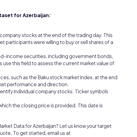
taset for Azerbaijan:
l company stocks at the end of the trading day. This
et participants were willing to buy or sell shares of a
ixed-income securities, including government bonds,
use this field to assess the current market value of
ices, such as the Baku stock market index, at the end
rket performance and direction.
entify individual company stocks. Ticker symbols
which the closing price is provided. This date is
arket Data for Azerbaijan? Let us know your target
ote. To get started, email us at