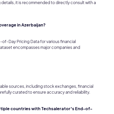
details, it is recommended to directly consult with a
overage in Azerbaijan?
f-Day Pricing Data for various financial
Thedataset encompasses major companies and
able sources, including stock exchanges, financial
efully curated to ensure accuracy and reliability.
ultiple countries with Techsalerator's End-of-