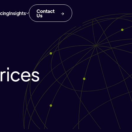
Contact
icing
Insights
Us
rices