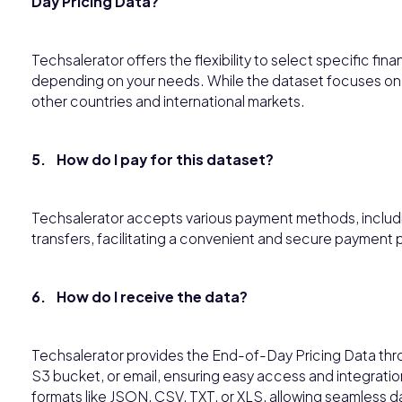
Day Pricing Data?
Techsalerator offers the flexibility to select specific fina
depending on your needs. While the dataset focuses on 
other countries and international markets.
5. How do I pay for this dataset?
Techsalerator accepts various payment methods, includin
transfers, facilitating a convenient and secure payment 
6. How do I receive the data?
Techsalerator provides the End-of-Day Pricing Data thr
S3 bucket, or email, ensuring easy access and integration
formats like JSON, CSV, TXT, or XLS, allowing seamless 