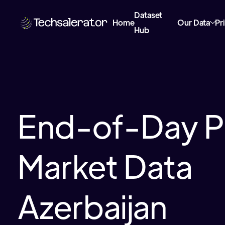
Dataset
Home
Our Data
Pr
Hub
End-of-Day P
Market Data
Azerbaijan