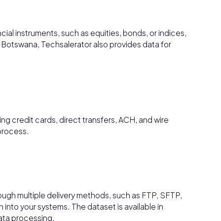
ncial instruments, such as equities, bonds, or indices,
Botswana, Techsalerator also provides data for
g credit cards, direct transfers, ACH, and wire
process.
ough multiple delivery methods, such as FTP, SFTP,
 into your systems. The dataset is available in
data processing.