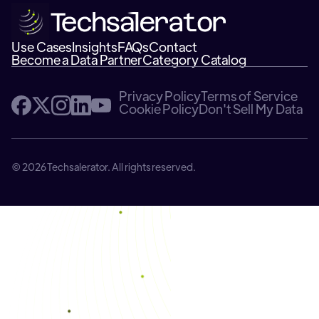
Use Cases
Insights
FAQs
Contact
Become a Data Partner
Category Catalog
Privacy Policy
Terms of Service
Cookie Policy
Don't Sell My Data
© 2026 Techsalerator. All rights reserved.