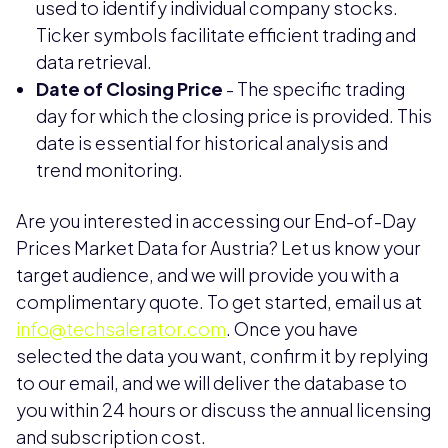
used to identify individual company stocks.
Ticker symbols facilitate efficient trading and
data retrieval.
Date of Closing Price
- The specific trading
day for which the closing price is provided. This
date is essential for historical analysis and
trend monitoring.
Are you interested in accessing our End-of-Day
Prices Market Data for Austria? Let us know your
target audience, and we will provide you with a
complimentary quote. To get started, email us at
info@techsalerator.com
. Once you have
selected the data you want, confirm it by replying
to our email, and we will deliver the database to
you within 24 hours or discuss the annual licensing
and subscription cost.