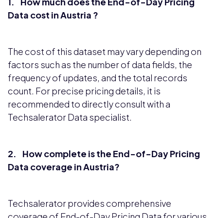
1. How much does the End-of-Day Pricing
Data cost in Austria ?
The cost of this dataset may vary depending on
factors such as the number of data fields, the
frequency of updates, and the total records
count. For precise pricing details, it is
recommended to directly consult with a
Techsalerator Data specialist.
2. How complete is the End-of-Day Pricing
Data coverage in Austria?
Techsalerator provides comprehensive
coverage of End-of-Day Pricing Data for various