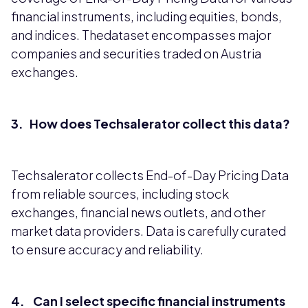
financial instruments, including equities, bonds,
and indices. Thedataset encompasses major
companies and securities traded on Austria
exchanges.
3. How does Techsalerator collect this data?
Techsalerator collects End-of-Day Pricing Data
from reliable sources, including stock
exchanges, financial news outlets, and other
market data providers. Data is carefully curated
to ensure accuracy and reliability.
4. Can I select specific financial instruments