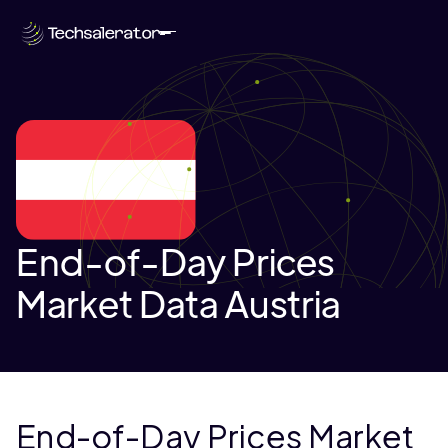
End-of-Day Prices
Market Data Austria
End-of-Day Prices Market