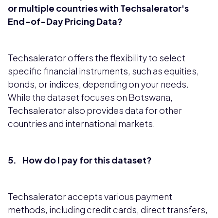
or multiple countries with Techsalerator's
End-of-Day Pricing Data?
Techsalerator offers the flexibility to select
specific financial instruments, such as equities,
bonds, or indices, depending on your needs.
While the dataset focuses on Botswana,
Techsalerator also provides data for other
countries and international markets.
5. How do I pay for this dataset?
Techsalerator accepts various payment
methods, including credit cards, direct transfers,