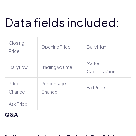
Data fields included:
Closing
Opening Price
Daily High
Price
Market
Daily Low
Trading Volume
Capitalization
Price
Percentage
Bid Price
Change
Change
Ask Price
Q&A: