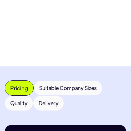
Pricing available upon request
Get Custom Quote
Most popular fields
Contact Provider
Pricing
Suitable Company Sizes
Quality
Delivery