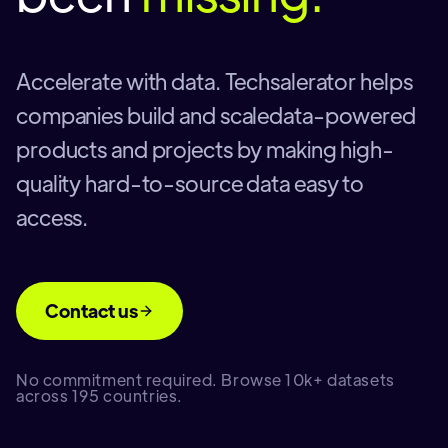
Accelerate with data. Techsalerator helps
companies build and scaledata-powered
products and projects by making high-
quality hard-to-source data easy to
access.
Contact us
No commitment required. Browse 10k+ datasets
across 195 countries.