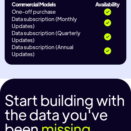
Commercial Models
Availability
One-off purchase
Data subscription (Monthly
Updates)
Data subscription (Quarterly
Updates)
Data subscription (Annual
Updates)
Start building with
the data you've
been
missing.