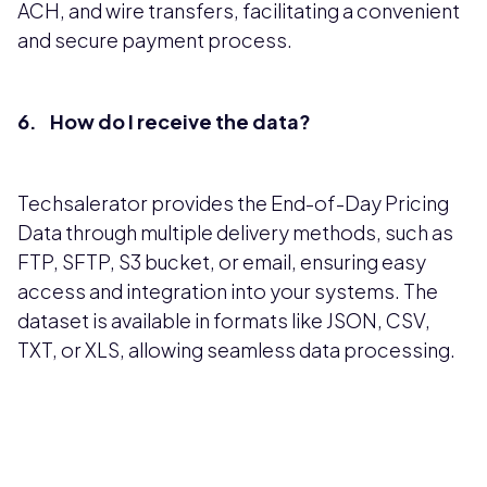
ACH, and wire transfers, facilitating a convenient
and secure payment process.
6. How do I receive the data?
Techsalerator provides the End-of-Day Pricing
Data through multiple delivery methods, such as
FTP, SFTP, S3 bucket, or email, ensuring easy
access and integration into your systems. The
dataset is available in formats like JSON, CSV,
TXT, or XLS, allowing seamless data processing.