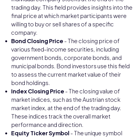
trading day. This field provides insights into the
final price at which market participants were
willing to buy or sell shares of a specific
company.
Bond Closing Price
- The closing price of
various fixed-income securities, including
government bonds, corporate bonds, and
municipal bonds. Bond investors use this field
to assess the current market value of their
bond holdings.
Index Closing Price
- The closing value of
market indices, such as the Austrian stock
market index, at the end of the trading day.
These indices track the overall market
performance and direction.
Equity Ticker Symbol
- The unique symbol