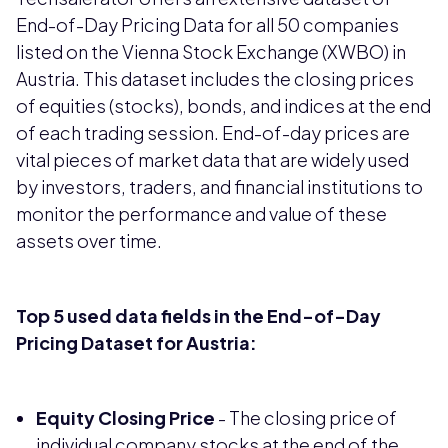
End-of-Day Pricing Data for all 50 companies
listed on the Vienna Stock Exchange (XWBO) in
Austria. This dataset includes the closing prices
of equities (stocks), bonds, and indices at the end
of each trading session. End-of-day prices are
vital pieces of market data that are widely used
by investors, traders, and financial institutions to
monitor the performance and value of these
assets over time.
Top 5 used data fields in the End-of-Day
Pricing Dataset for Austria:
Equity Closing Price
- The closing price of
individual company stocks at the end of the