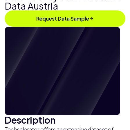
Data Austria
Request Data Sample
Description
Techsalerator offers an extensive dataset of