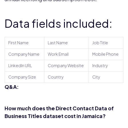
Data fields included:
First Name
Last Name
Job Title
Company Name
Work Email
Mobile Phone
LinkedIn URL
Company Website
Industry
Company Size
Country
City
Q&A:
How much does the Direct Contact Data of
Business Titles dataset cost in Jamaica?