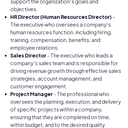
support the organization's goals and
objectives.
HR Director (Human Resources Director)
-
The executive who oversees a company's
human resources function, including hiring,
training, compensation, benefits, and
employee relations.
Sales Director
- The executive who leads a
company's sales team and is responsible for
driving revenue growth through effective sales
strategies, account management, and
customer engagement.
Project Manager
- The professional who
oversees the planning, execution, and delivery
of specific projects within a company,
ensuring that they are completed on time,
within budget, and to the desired quality