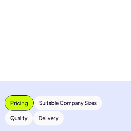
Pricing available upon request
Get Custom Quote
Most popular fields
Contact Provider
Pricing
Suitable Company Sizes
Quality
Delivery