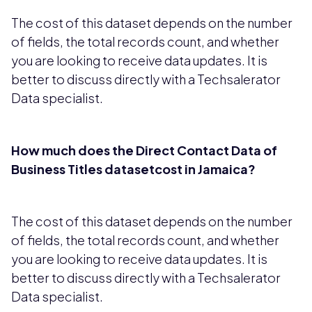
The cost of this dataset depends on the number
of fields, the total records count, and whether
you are looking to receive data updates. It is
better to discuss directly with a Techsalerator
Data specialist.
How much does the Direct Contact Data of
Business Titles datasetcost in Jamaica?
The cost of this dataset depends on the number
of fields, the total records count, and whether
you are looking to receive data updates. It is
better to discuss directly with a Techsalerator
Data specialist.