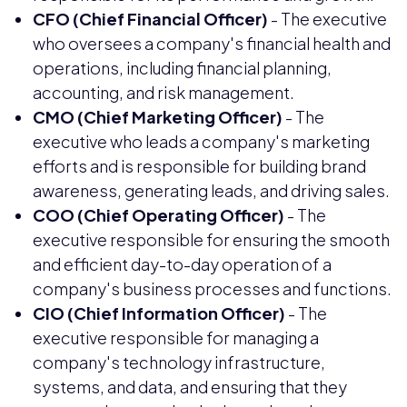
CFO (Chief Financial Officer)
- The executive
who oversees a company's financial health and
operations, including financial planning,
accounting, and risk management.
CMO (Chief Marketing Officer)
- The
executive who leads a company's marketing
efforts and is responsible for building brand
awareness, generating leads, and driving sales.
COO (Chief Operating Officer)
- The
executive responsible for ensuring the smooth
and efficient day-to-day operation of a
company's business processes and functions.
CIO (Chief Information Officer)
- The
executive responsible for managing a
company's technology infrastructure,
systems, and data, and ensuring that they