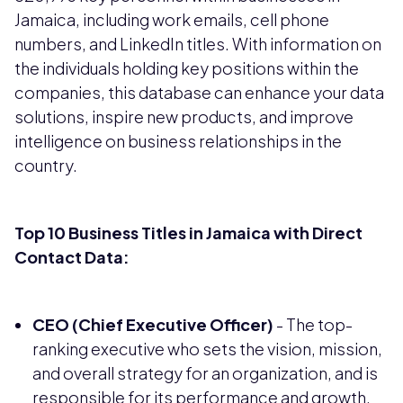
Jamaica, including work emails, cell phone
numbers, and LinkedIn titles. With information on
the individuals holding key positions within the
companies, this database can enhance your data
solutions, inspire new products, and improve
intelligence on business relationships in the
country.
Top 10 Business Titles in Jamaica with Direct
Contact Data:
CEO (Chief Executive Officer)
- The top-
ranking executive who sets the vision, mission,
and overall strategy for an organization, and is
responsible for its performance and growth.