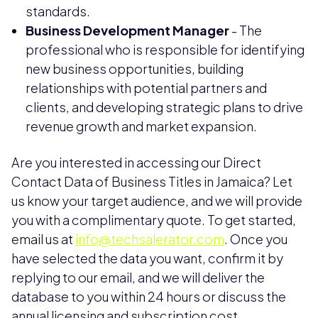
standards.
Business Development Manager
- The
professional who is responsible for identifying
new business opportunities, building
relationships with potential partners and
clients, and developing strategic plans to drive
revenue growth and market expansion.
Are you interested in accessing our Direct
Contact Data of Business Titles in Jamaica? Let
us know your target audience, and we will provide
you with a complimentary quote. To get started,
email us at
info@techsalerator.com
. Once you
have selected the data you want, confirm it by
replying to our email, and we will deliver the
database to you within 24 hours or discuss the
annual licensing and subscription cost.