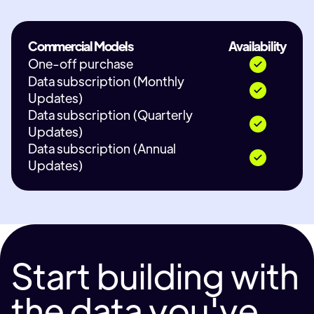
Commercial Models
Availability
One-off purchase
Data subscription (Monthly
Updates)
Data subscription (Quarterly
Updates)
Data subscription (Annual
Updates)
Start building with
the data you've