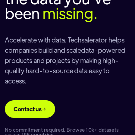
been
missing.
Accelerate with data. Techsalerator helps
companies build and scaledata-powered
products and projects by making high-
quality hard-to-source data easy to
access.
Contact us
No commitment required. Browse 10k+ datasets
across 195 countries.