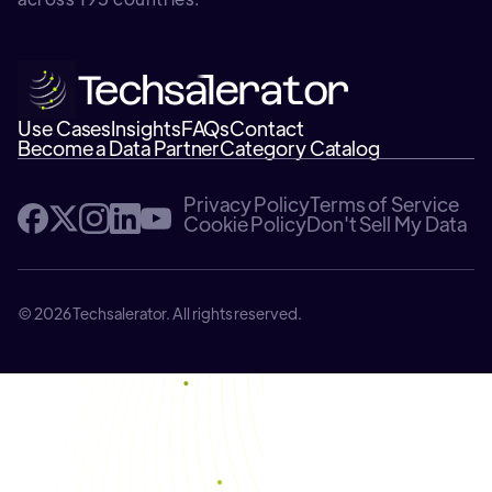
Use Cases
Insights
FAQs
Contact
Become a Data Partner
Category Catalog
Privacy Policy
Terms of Service
Cookie Policy
Don't Sell My Data
© 2026 Techsalerator. All rights reserved.