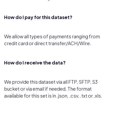
How do I pay for this dataset?
We allow all types of payments ranging from
credit card or direct transfer/ACH/Wire.
How do I receive the data?
We provide this dataset via all FTP, SFTP, S3
bucket or via email if needed. The format
available for this set is in .json, .csv, .txt or .xls.