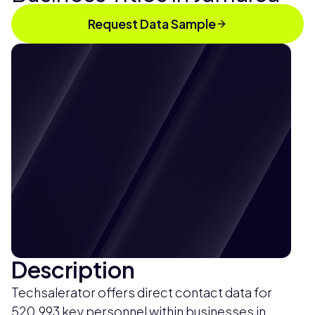
Request Data Sample
Description
Techsalerator offers direct contact data for
520,993 key personnel within businesses in