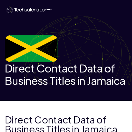
Direct Contact Data of
Business Titles in Jamaica
Direct Contact Data of
Business Titles in Jamaica