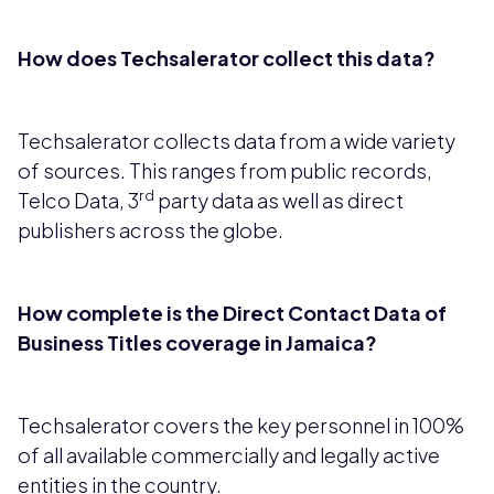
How does Techsalerator collect this data?
Techsalerator collects data from a wide variety
of sources. This ranges from public records,
rd
Telco Data, 3
party data as well as direct
publishers across the globe.
How complete is the Direct Contact Data of
Business Titles coverage in Jamaica?
Techsalerator covers the key personnel in 100%
of all available commercially and legally active
entities in the country.