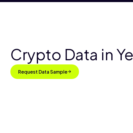
Crypto Data in 
Request Data Sample