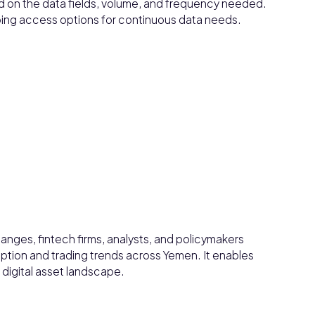
d on the data fields, volume, and frequency needed.
ngoing access options for continuous data needs.
anges, fintech firms, analysts, and policymakers
tion and trading trends across Yemen. It enables
 digital asset landscape.