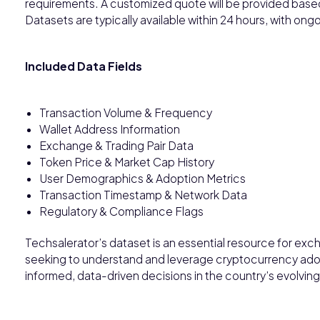
requirements. A customized quote will be provided base
Datasets are typically available within 24 hours, with o
Included Data Fields
Transaction Volume & Frequency
Wallet Address Information
Exchange & Trading Pair Data
Token Price & Market Cap History
User Demographics & Adoption Metrics
Transaction Timestamp & Network Data
Regulatory & Compliance Flags
Techsalerator’s dataset is an essential resource for exch
seeking to understand and leverage cryptocurrency adop
informed, data-driven decisions in the country’s evolving