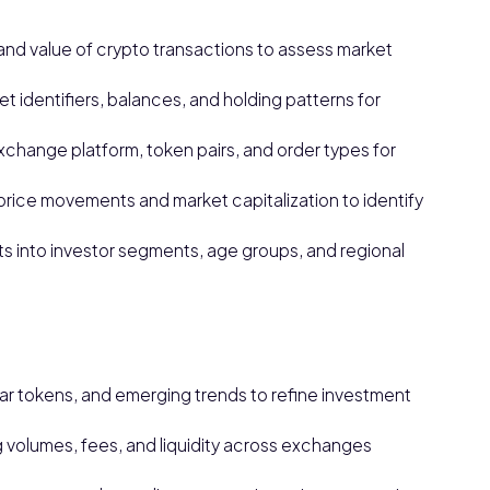
nd value of crypto transactions to assess market
 identifiers, balances, and holding patterns for
xchange platform, token pairs, and order types for
price movements and market capitalization to identify
s into investor segments, age groups, and regional
lar tokens, and emerging trends to refine investment
volumes, fees, and liquidity across exchanges