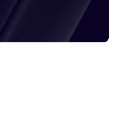
Pricing available upon request
Get Custom Quote
Most popular fields
Contact Provider