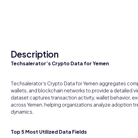
Description
Techsalerator’s Crypto Data for Yemen
Techsalerator’s Crypto Data for Yemen aggregates com
wallets, and blockchain networks to provide a detailed vi
dataset captures transaction activity, wallet behavior,
across Yemen, helping organizations analyze adoption tre
dynamics.
Top 5 Most Utilized Data Fields