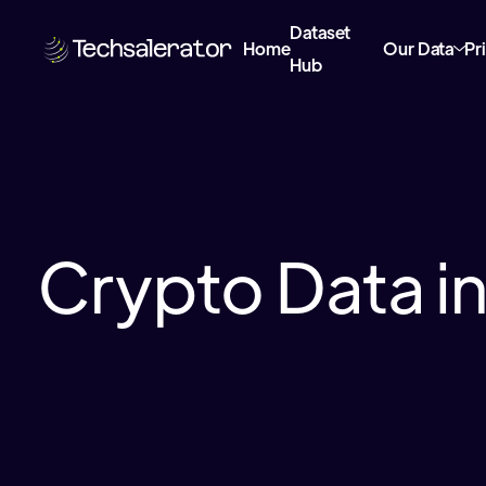
Dataset
Home
Our Data
Pr
Hub
Crypto Data i