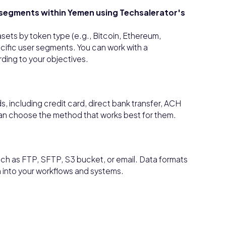
r segments within Yemen using Techsalerator's
asets by token type (e.g., Bitcoin, Ethereum,
ecific user segments. You can work with a
ding to your objectives.
 including credit card, direct bank transfer, ACH
can choose the method that works best for them.
ch as FTP, SFTP, S3 bucket, or email. Data formats
n into your workflows and systems.