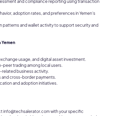
sessment and compliance reporting using transaction
havior, adoption rates, and preferences in Yemen’s
 patterns and wallet activity to support security and
n Yemen
 exchange usage, and digital asset investment.
o-peer trading among local users.
related business activity.
es and cross-border payments.
tion and adoption initiatives.
ct info@techsalerator.com with your specific