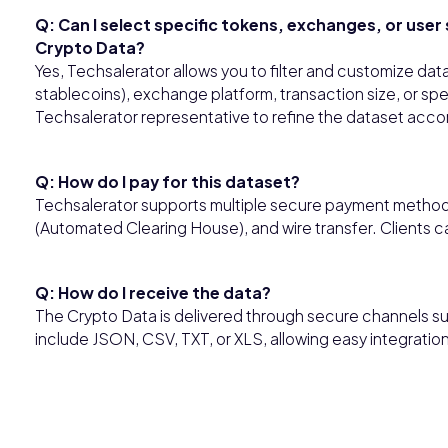
Q: Can I select specific tokens, exchanges, or use
Crypto Data?
Yes, Techsalerator allows you to filter and customize dat
stablecoins), exchange platform, transaction size, or sp
Techsalerator representative to refine the dataset accor
Q: How do I pay for this dataset?
Techsalerator supports multiple secure payment methods,
(Automated Clearing House), and wire transfer. Clients 
Q: How do I receive the data?
The Crypto Data is delivered through secure channels su
include JSON, CSV, TXT, or XLS, allowing easy integratio