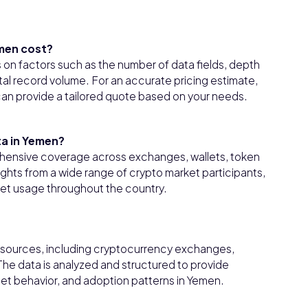
men cost?
on factors such as the number of data fields, depth
tal record volume. For an accurate pricing estimate,
 can provide a tailored quote based on your needs.
ta in Yemen?
hensive coverage across exchanges, wallets, token
ights from a wide range of crypto market participants,
sset usage throughout the country.
e sources, including cryptocurrency exchanges,
 The data is analyzed and structured to provide
let behavior, and adoption patterns in Yemen.