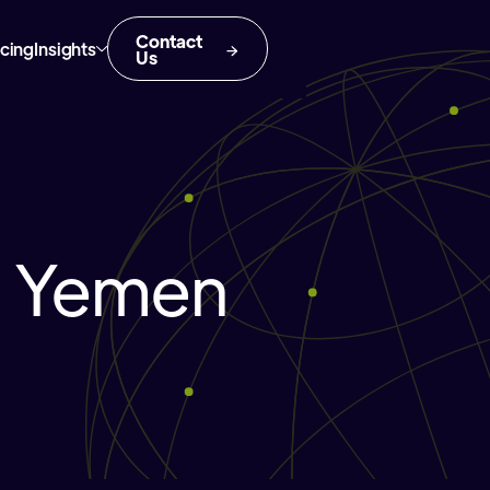
Contact
icing
Insights
Us
n Yemen