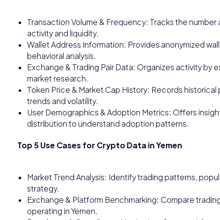
Transaction Volume & Frequency: Tracks the number a
activity and liquidity.
Wallet Address Information: Provides anonymized wallet
behavioral analysis.
Exchange & Trading Pair Data: Organizes activity by e
market research.
Token Price & Market Cap History: Records historical 
trends and volatility.
User Demographics & Adoption Metrics: Offers insight
distribution to understand adoption patterns.
Top 5 Use Cases for Crypto Data in Yemen
Market Trend Analysis: Identify trading patterns, popu
strategy.
Exchange & Platform Benchmarking: Compare trading 
operating in Yemen.