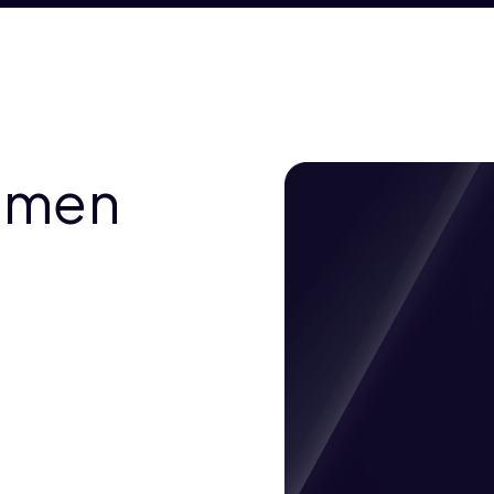
Yemen