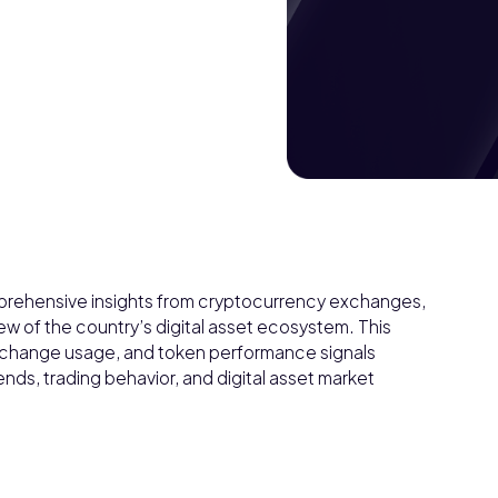
prehensive insights from cryptocurrency exchanges,
ew of the country’s digital asset ecosystem. This
 exchange usage, and token performance signals
nds, trading behavior, and digital asset market