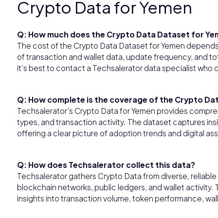
Crypto Data for Yemen
Q: How much does the Crypto Data Dataset for Ye
The cost of the Crypto Data Dataset for Yemen depends 
of transaction and wallet data, update frequency, and to
it’s best to contact a Techsalerator data specialist who
Q: How complete is the coverage of the Crypto Da
Techsalerator’s Crypto Data for Yemen provides compre
types, and transaction activity. The dataset captures ins
offering a clear picture of adoption trends and digital a
Q: How does Techsalerator collect this data?
Techsalerator gathers Crypto Data from diverse, reliabl
blockchain networks, public ledgers, and wallet activity.
insights into transaction volume, token performance, wal