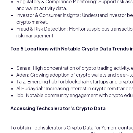
Regulatory & Compliance Monitoring: Support risk as
and wallet activity data.
Investor & Consumer Insights: Understand investor be
crypto market.
Fraud & Risk Detection: Monitor suspicious transaction
risk management.
Top 5 Locations with Notable Crypto Data Trends i
Sanaa: High concentration of crypto trading activity,
Aden: Growing adoption of crypto wallets and peer-t
Taiz: Emerging hub for blockchain startups and crypto-
Al Hudaydah: Increasing interest in crypto remittanc
Ibb: Notable community engagement with crypto educa
Accessing Techsalerator’s Crypto Data
To obtain Techsalerator’s Crypto Data for Yemen, conta