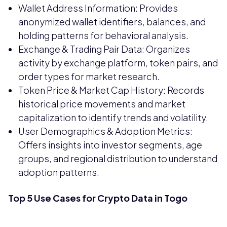
Wallet Address Information: Provides
anonymized wallet identifiers, balances, and
holding patterns for behavioral analysis.
Exchange & Trading Pair Data: Organizes
activity by exchange platform, token pairs, and
order types for market research.
Token Price & Market Cap History: Records
historical price movements and market
capitalization to identify trends and volatility.
User Demographics & Adoption Metrics:
Offers insights into investor segments, age
groups, and regional distribution to understand
adoption patterns.
Top 5 Use Cases for Crypto Data in Togo