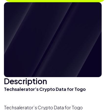
Description
Techsalerator’s Crypto Data for Togo
Techsalerator’s Crypto Data for Togo