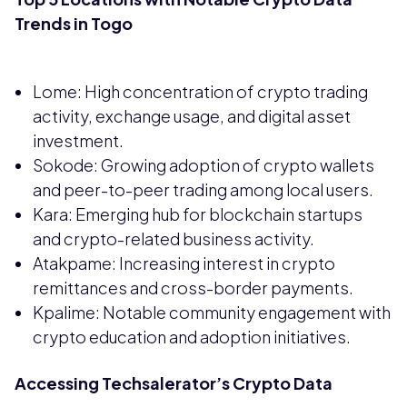
Trends in Togo
Lome: High concentration of crypto trading
activity, exchange usage, and digital asset
investment.
Sokode: Growing adoption of crypto wallets
and peer-to-peer trading among local users.
Kara: Emerging hub for blockchain startups
and crypto-related business activity.
Atakpame: Increasing interest in crypto
remittances and cross-border payments.
Kpalime: Notable community engagement with
crypto education and adoption initiatives.
Accessing Techsalerator’s Crypto Data