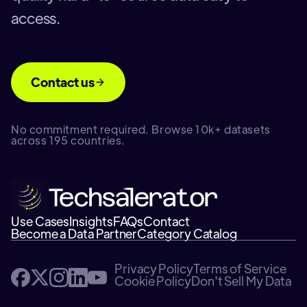
access.
Contact us
No commitment required. Browse 10k+ datasets
across 195 countries.
Use Cases
Insights
FAQs
Contact
Become a Data Partner
Category Catalog
Privacy Policy
Terms of Service
Cookie Policy
Don't Sell My Data