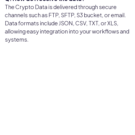
The Crypto Data is delivered through secure
channels such as FTP, SFTP, S3 bucket, or email.
Data formats include JSON, CSV, TXT, or XLS,
allowing easy integration into your workflows and
systems.
Pricing available upon request
Get Custom Quote
Most popular fields
Contact Provider