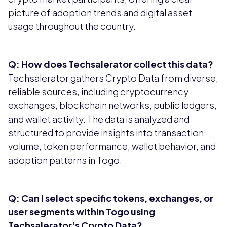
picture of adoption trends and digital asset
usage throughout the country.
Q: How does Techsalerator collect this data?
Techsalerator gathers Crypto Data from diverse,
reliable sources, including cryptocurrency
exchanges, blockchain networks, public ledgers,
and wallet activity. The data is analyzed and
structured to provide insights into transaction
volume, token performance, wallet behavior, and
adoption patterns in Togo.
Q: Can I select specific tokens, exchanges, or
user segments within Togo using
Techsalerator's Crypto Data?