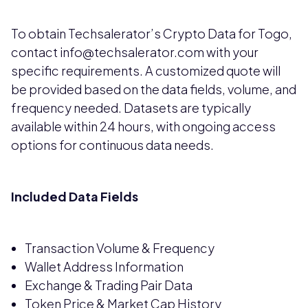
To obtain Techsalerator’s Crypto Data for Togo,
contact info@techsalerator.com with your
specific requirements. A customized quote will
be provided based on the data fields, volume, and
frequency needed. Datasets are typically
available within 24 hours, with ongoing access
options for continuous data needs.
Included Data Fields
Transaction Volume & Frequency
Wallet Address Information
Exchange & Trading Pair Data
Token Price & Market Cap History