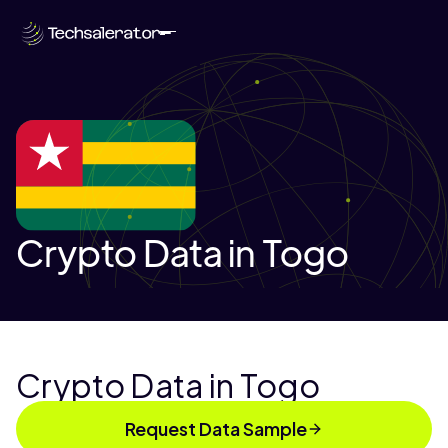
Crypto Data in Togo
Crypto Data in Togo
Request Data Sample