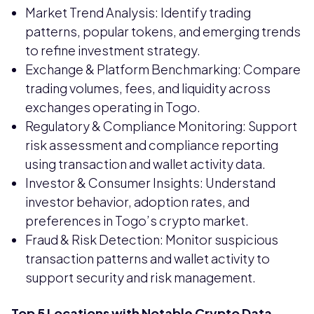
Market Trend Analysis: Identify trading
patterns, popular tokens, and emerging trends
to refine investment strategy.
Exchange & Platform Benchmarking: Compare
trading volumes, fees, and liquidity across
exchanges operating in Togo.
Regulatory & Compliance Monitoring: Support
risk assessment and compliance reporting
using transaction and wallet activity data.
Investor & Consumer Insights: Understand
investor behavior, adoption rates, and
preferences in Togo’s crypto market.
Fraud & Risk Detection: Monitor suspicious
transaction patterns and wallet activity to
support security and risk management.
Top 5 Locations with Notable Crypto Data