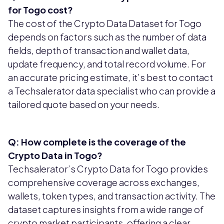
for Togo cost?
The cost of the Crypto Data Dataset for Togo
depends on factors such as the number of data
fields, depth of transaction and wallet data,
update frequency, and total record volume. For
an accurate pricing estimate, it’s best to contact
a Techsalerator data specialist who can provide a
tailored quote based on your needs.
Q: How complete is the coverage of the
Crypto Data in Togo?
Techsalerator’s Crypto Data for Togo provides
comprehensive coverage across exchanges,
wallets, token types, and transaction activity. The
dataset captures insights from a wide range of
crypto market participants, offering a clear