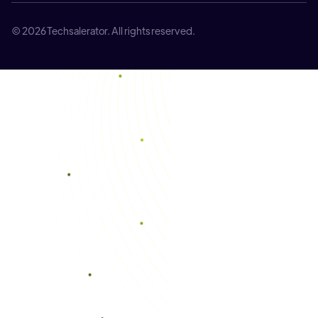
© 2026 Techsalerator. All rights reserved.