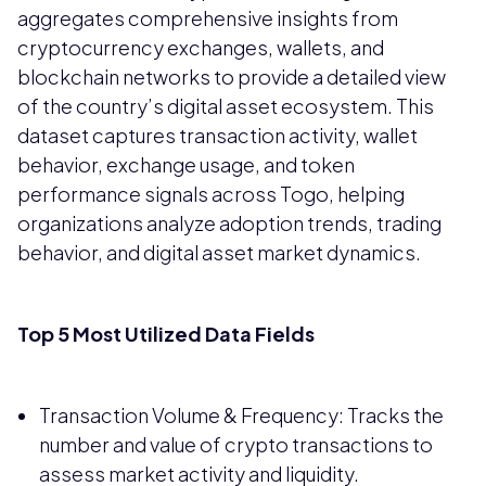
aggregates comprehensive insights from
cryptocurrency exchanges, wallets, and
blockchain networks to provide a detailed view
of the country’s digital asset ecosystem. This
dataset captures transaction activity, wallet
behavior, exchange usage, and token
performance signals across Togo, helping
organizations analyze adoption trends, trading
behavior, and digital asset market dynamics.
Top 5 Most Utilized Data Fields
Transaction Volume & Frequency: Tracks the
number and value of crypto transactions to
assess market activity and liquidity.