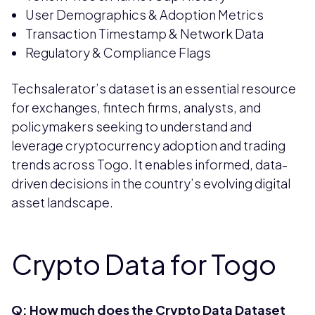
User Demographics & Adoption Metrics
Transaction Timestamp & Network Data
Regulatory & Compliance Flags
Techsalerator’s dataset is an essential resource
for exchanges, fintech firms, analysts, and
policymakers seeking to understand and
leverage cryptocurrency adoption and trading
trends across Togo. It enables informed, data-
driven decisions in the country’s evolving digital
asset landscape.
Crypto Data for Togo
Q: How much does the Crypto Data Dataset