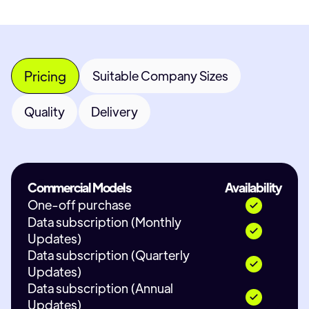
Pricing
Suitable Company Sizes
Quality
Delivery
Commercial Models
Availability
One-off purchase
Data subscription (Monthly
Updates)
Data subscription (Quarterly
Updates)
Data subscription (Annual
Updates)