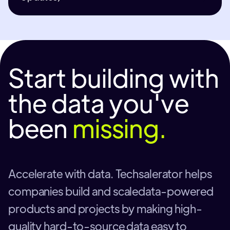
Start building with
the data you've
been
missing.
Accelerate with data. Techsalerator helps
companies build and scaledata-powered
products and projects by making high-
quality hard-to-source data easy to