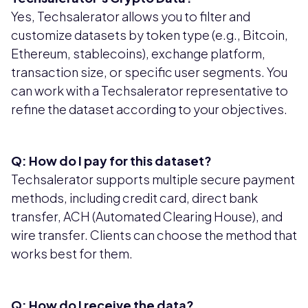
Yes, Techsalerator allows you to filter and
customize datasets by token type (e.g., Bitcoin,
Ethereum, stablecoins), exchange platform,
transaction size, or specific user segments. You
can work with a Techsalerator representative to
refine the dataset according to your objectives.
Q: How do I pay for this dataset?
Techsalerator supports multiple secure payment
methods, including credit card, direct bank
transfer, ACH (Automated Clearing House), and
wire transfer. Clients can choose the method that
works best for them.
Q: How do I receive the data?