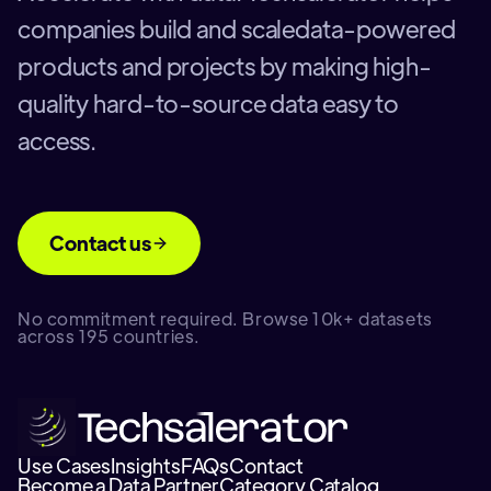
companies build and scaledata-powered
products and projects by making high-
quality hard-to-source data easy to
access.
Contact us
No commitment required. Browse 10k+ datasets
across 195 countries.
Use Cases
Insights
FAQs
Contact
Become a Data Partner
Category Catalog