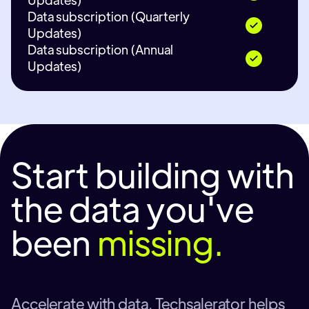
Data subscription (Quarterly
Updates)
Data subscription (Annual
Updates)
Start building with
the data you've
been
missing.
Accelerate with data. Techsalerator helps