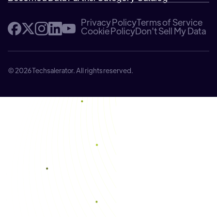
Privacy Policy
Terms of Service
Cookie Policy
Don't Sell My Data
© 2026 Techsalerator. All rights reserved.