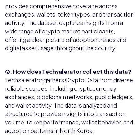
provides comprehensive coverage across
exchanges, wallets, token types, and transaction
activity. The dataset captures insights from a
wide range of crypto market participants,
offering a clear picture of adoption trends and
digital asset usage throughout the country.
Q: How does Techsalerator collect this data?
Techsalerator gathers Crypto Data from diverse,
reliable sources, including cryptocurrency
exchanges, blockchain networks, public ledgers,
and wallet activity. The data is analyzed and
structured to provide insights into transaction
volume, token performance, wallet behavior, and
adoption patterns in North Korea.