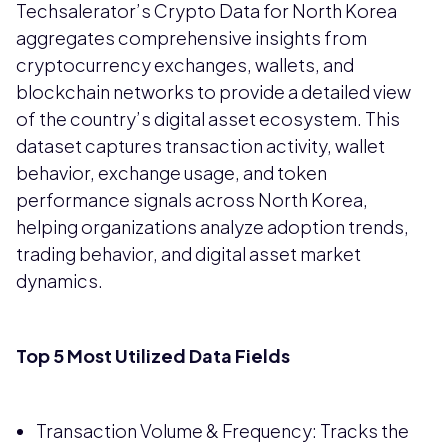
Techsalerator’s Crypto Data for North Korea
aggregates comprehensive insights from
cryptocurrency exchanges, wallets, and
blockchain networks to provide a detailed view
of the country’s digital asset ecosystem. This
dataset captures transaction activity, wallet
behavior, exchange usage, and token
performance signals across North Korea,
helping organizations analyze adoption trends,
trading behavior, and digital asset market
dynamics.
Top 5 Most Utilized Data Fields
Transaction Volume & Frequency: Tracks the