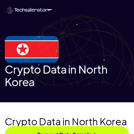
Crypto Data in North
Korea
Crypto Data in North Korea