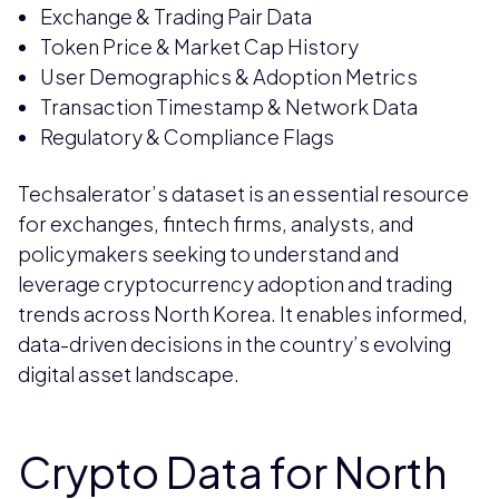
Exchange & Trading Pair Data
Token Price & Market Cap History
User Demographics & Adoption Metrics
Transaction Timestamp & Network Data
Regulatory & Compliance Flags
Techsalerator’s dataset is an essential resource
for exchanges, fintech firms, analysts, and
policymakers seeking to understand and
leverage cryptocurrency adoption and trading
trends across North Korea. It enables informed,
data-driven decisions in the country’s evolving
digital asset landscape.
Crypto Data for North