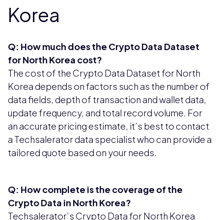
Korea
Q: How much does the Crypto Data Dataset
for North Korea cost?
The cost of the Crypto Data Dataset for North
Korea depends on factors such as the number of
data fields, depth of transaction and wallet data,
update frequency, and total record volume. For
an accurate pricing estimate, it’s best to contact
a Techsalerator data specialist who can provide a
tailored quote based on your needs.
Q: How complete is the coverage of the
Crypto Data in North Korea?
Techsalerator’s Crypto Data for North Korea