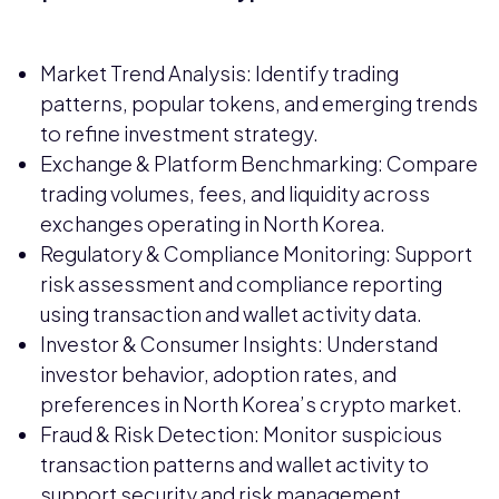
Market Trend Analysis: Identify trading
patterns, popular tokens, and emerging trends
to refine investment strategy.
Exchange & Platform Benchmarking: Compare
trading volumes, fees, and liquidity across
exchanges operating in North Korea.
Regulatory & Compliance Monitoring: Support
risk assessment and compliance reporting
using transaction and wallet activity data.
Investor & Consumer Insights: Understand
investor behavior, adoption rates, and
preferences in North Korea’s crypto market.
Fraud & Risk Detection: Monitor suspicious
transaction patterns and wallet activity to
support security and risk management.