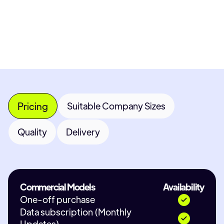
Contact Provider
Pricing
Suitable Company Sizes
Quality
Delivery
Commercial Models
Availability
One-off purchase
Data subscription (Monthly
Updates)