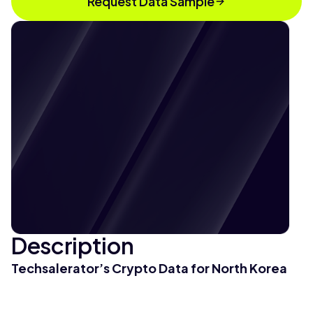
Request Data Sample
Description
Techsalerator’s Crypto Data for North Korea