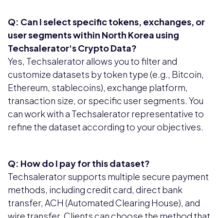
Q: Can I select specific tokens, exchanges, or
user segments within North Korea using
Techsalerator's Crypto Data?
Yes, Techsalerator allows you to filter and
customize datasets by token type (e.g., Bitcoin,
Ethereum, stablecoins), exchange platform,
transaction size, or specific user segments. You
can work with a Techsalerator representative to
refine the dataset according to your objectives.
Q: How do I pay for this dataset?
Techsalerator supports multiple secure payment
methods, including credit card, direct bank
transfer, ACH (Automated Clearing House), and
wire transfer. Clients can choose the method that