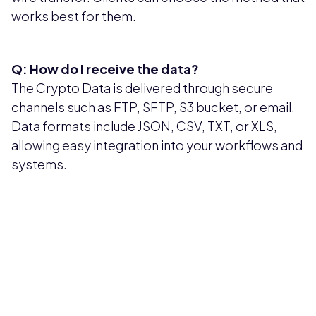
works best for them.
Q: How do I receive the data?
The Crypto Data is delivered through secure
channels such as FTP, SFTP, S3 bucket, or email.
Data formats include JSON, CSV, TXT, or XLS,
allowing easy integration into your workflows and
systems.
Pricing available upon request
Get Custom Quote
Most popular fields