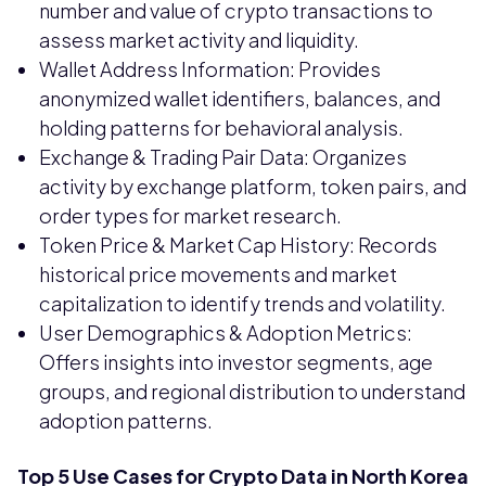
number and value of crypto transactions to
assess market activity and liquidity.
Wallet Address Information: Provides
anonymized wallet identifiers, balances, and
holding patterns for behavioral analysis.
Exchange & Trading Pair Data: Organizes
activity by exchange platform, token pairs, and
order types for market research.
Token Price & Market Cap History: Records
historical price movements and market
capitalization to identify trends and volatility.
User Demographics & Adoption Metrics:
Offers insights into investor segments, age
groups, and regional distribution to understand
adoption patterns.
Top 5 Use Cases for Crypto Data in North Korea