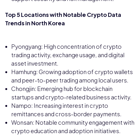
Top 5 Locations with Notable Crypto Data
Trends in North Korea
Pyongyang: High concentration of crypto
trading activity, exchange usage, and digital
asset investment.
Hamhung: Growing adoption of crypto wallets
and peer-to-peer trading among local users.
Chongjin: Emerging hub for blockchain
startups and crypto-related business activity.
Nampo: Increasing interest in crypto
remittances and cross-border payments.
Wonsan: Notable community engagement with
crypto education and adoption initiatives.