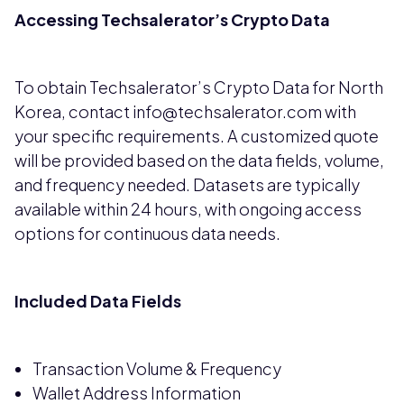
Accessing Techsalerator’s Crypto Data
To obtain Techsalerator’s Crypto Data for North
Korea, contact info@techsalerator.com with
your specific requirements. A customized quote
will be provided based on the data fields, volume,
and frequency needed. Datasets are typically
available within 24 hours, with ongoing access
options for continuous data needs.
Included Data Fields
Transaction Volume & Frequency
Wallet Address Information