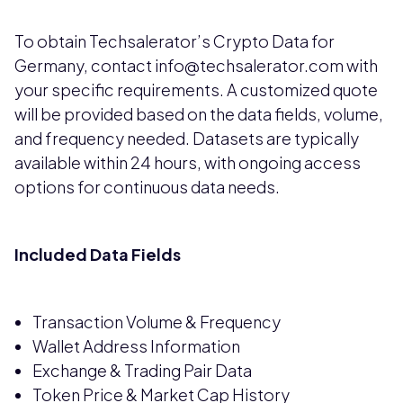
To obtain Techsalerator’s Crypto Data for
Germany, contact info@techsalerator.com with
your specific requirements. A customized quote
will be provided based on the data fields, volume,
and frequency needed. Datasets are typically
available within 24 hours, with ongoing access
options for continuous data needs.
Included Data Fields
Transaction Volume & Frequency
Wallet Address Information
Exchange & Trading Pair Data
Token Price & Market Cap History