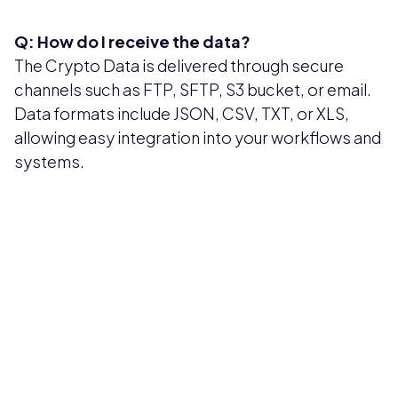
Q: How do I receive the data?
The Crypto Data is delivered through secure
channels such as FTP, SFTP, S3 bucket, or email.
Data formats include JSON, CSV, TXT, or XLS,
allowing easy integration into your workflows and
systems.
Pricing available upon request
Get Custom Quote
Most popular fields
Contact Provider