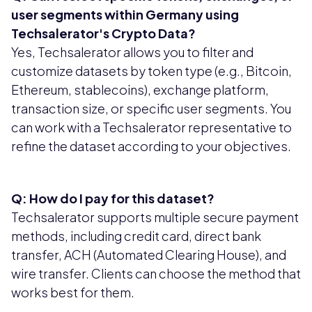
user segments within Germany using
Techsalerator's Crypto Data?
Yes, Techsalerator allows you to filter and
customize datasets by token type (e.g., Bitcoin,
Ethereum, stablecoins), exchange platform,
transaction size, or specific user segments. You
can work with a Techsalerator representative to
refine the dataset according to your objectives.
Q: How do I pay for this dataset?
Techsalerator supports multiple secure payment
methods, including credit card, direct bank
transfer, ACH (Automated Clearing House), and
wire transfer. Clients can choose the method that
works best for them.