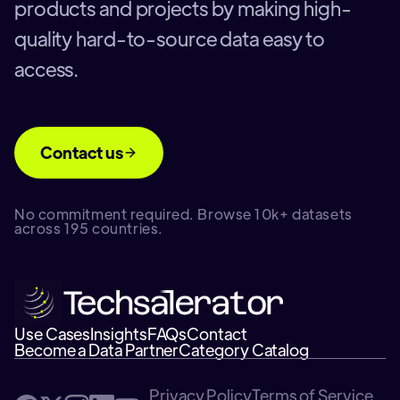
products and projects by making high-
quality hard-to-source data easy to
access.
Contact us
No commitment required. Browse 10k+ datasets
across 195 countries.
Use Cases
Insights
FAQs
Contact
Become a Data Partner
Category Catalog
Privacy Policy
Terms of Service