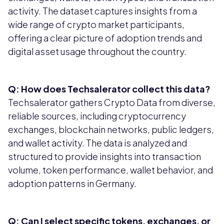
activity. The dataset captures insights from a
wide range of crypto market participants,
offering a clear picture of adoption trends and
digital asset usage throughout the country.
Q: How does Techsalerator collect this data?
Techsalerator gathers Crypto Data from diverse,
reliable sources, including cryptocurrency
exchanges, blockchain networks, public ledgers,
and wallet activity. The data is analyzed and
structured to provide insights into transaction
volume, token performance, wallet behavior, and
adoption patterns in Germany.
Q: Can I select specific tokens, exchanges, or