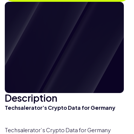
Description
Techsalerator’s Crypto Data for Germany
Techsalerator’s Crypto Data for Germany