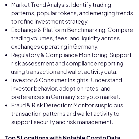
Market Trend Analysis: Identify trading
patterns, popular tokens, and emerging trends
to refine investment strategy.
Exchange & Platform Benchmarking: Compare
trading volumes, fees, and liquidity across
exchanges operating in Germany.
Regulatory & Compliance Monitoring: Support
risk assessment and compliance reporting
using transaction and wallet activity data.
Investor & Consumer Insights: Understand
investor behavior, adoption rates, and
preferences in Germany’s crypto market.
Fraud & Risk Detection: Monitor suspicious
transaction patterns and wallet activity to
support security and risk management.
Top 5 Locations with Notable Crypto Data