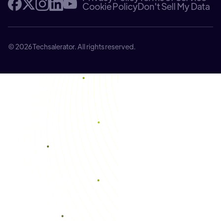
Cookie Policy
Don't Sell My Data
© 2026 Techsalerator. All rights reserved.