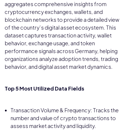
aggregates comprehensive insights from
cryptocurrency exchanges, wallets, and
blockchain networks to provide a detailed view
of the country’s digital asset ecosystem. This
dataset captures transaction activity, wallet
behavior, exchange usage, and token
performance signals across Germany, helping
organizations analyze adoption trends, trading
behavior, and digital asset market dynamics.
Top 5 Most Utilized Data Fields
Transaction Volume & Frequency: Tracks the
number and value of crypto transactions to
assess market activity and liquidity.