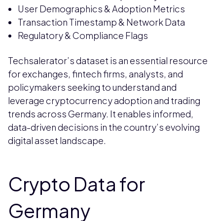
User Demographics & Adoption Metrics
Transaction Timestamp & Network Data
Regulatory & Compliance Flags
Techsalerator’s dataset is an essential resource
for exchanges, fintech firms, analysts, and
policymakers seeking to understand and
leverage cryptocurrency adoption and trading
trends across Germany. It enables informed,
data-driven decisions in the country’s evolving
digital asset landscape.
Crypto Data for
Germany