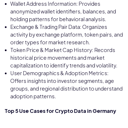
Wallet Address Information: Provides
anonymized wallet identifiers, balances, and
holding patterns for behavioral analysis.
Exchange & Trading Pair Data: Organizes
activity by exchange platform, token pairs, and
order types for market research.
Token Price & Market Cap History: Records
historical price movements and market
capitalization to identify trends and volatility.
User Demographics & Adoption Metrics:
Offers insights into investor segments, age
groups, and regional distribution to understand
adoption patterns.
Top 5 Use Cases for Crypto Data in Germany