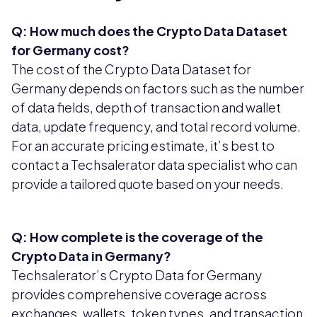
Q: How much does the Crypto Data Dataset
for Germany cost?
The cost of the Crypto Data Dataset for
Germany depends on factors such as the number
of data fields, depth of transaction and wallet
data, update frequency, and total record volume.
For an accurate pricing estimate, it’s best to
contact a Techsalerator data specialist who can
provide a tailored quote based on your needs.
Q: How complete is the coverage of the
Crypto Data in Germany?
Techsalerator’s Crypto Data for Germany
provides comprehensive coverage across
exchanges, wallets, token types, and transaction