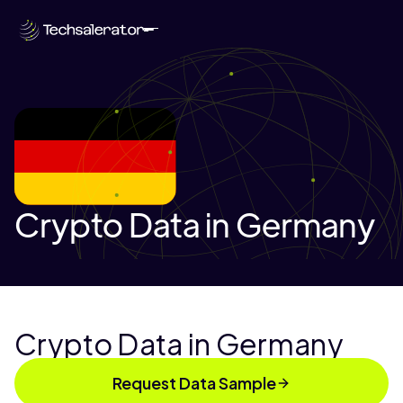
Crypto Data in Germany
Crypto Data in Germany
Request Data Sample