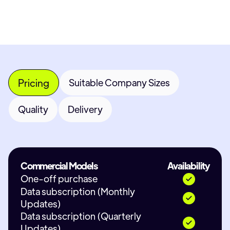
Pricing
Suitable Company Sizes
Quality
Delivery
Commercial Models
Availability
One-off purchase
Data subscription (Monthly
Updates)
Data subscription (Quarterly
Updates)