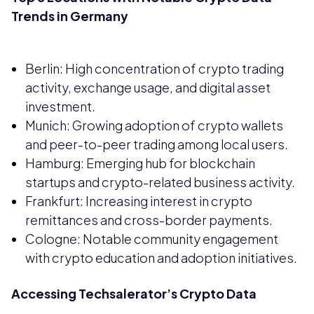
Trends in Germany
Berlin: High concentration of crypto trading
activity, exchange usage, and digital asset
investment.
Munich: Growing adoption of crypto wallets
and peer-to-peer trading among local users.
Hamburg: Emerging hub for blockchain
startups and crypto-related business activity.
Frankfurt: Increasing interest in crypto
remittances and cross-border payments.
Cologne: Notable community engagement
with crypto education and adoption initiatives.
Accessing Techsalerator’s Crypto Data