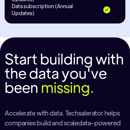
Data subscription (Annual
Updates)
Start building with
the data you've
been
missing.
Accelerate with data. Techsalerator helps
companies build and scaledata-powered