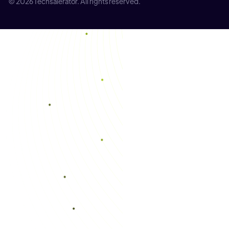
© 2026 Techsalerator. All rights reserved.