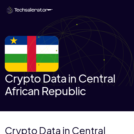
Crypto Data in Central
African Republic
Crypto Data in Central