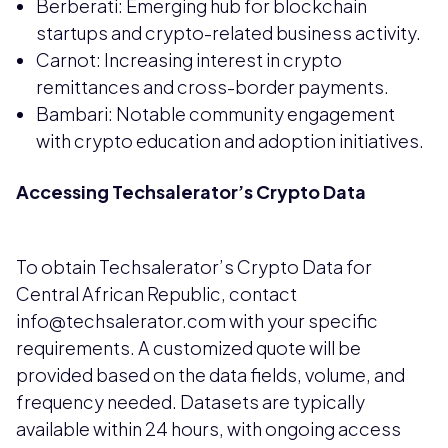
Berberati: Emerging hub for blockchain
startups and crypto-related business activity.
Carnot: Increasing interest in crypto
remittances and cross-border payments.
Bambari: Notable community engagement
with crypto education and adoption initiatives.
Accessing Techsalerator’s Crypto Data
To obtain Techsalerator’s Crypto Data for
Central African Republic, contact
info@techsalerator.com with your specific
requirements. A customized quote will be
provided based on the data fields, volume, and
frequency needed. Datasets are typically
available within 24 hours, with ongoing access