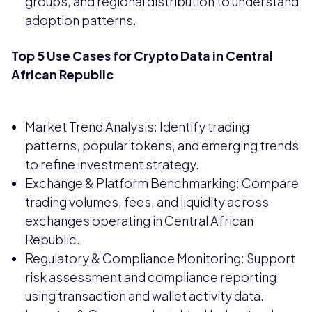
groups, and regional distribution to understand
adoption patterns.
Top 5 Use Cases for Crypto Data in Central
African Republic
Market Trend Analysis: Identify trading
patterns, popular tokens, and emerging trends
to refine investment strategy.
Exchange & Platform Benchmarking: Compare
trading volumes, fees, and liquidity across
exchanges operating in Central African
Republic.
Regulatory & Compliance Monitoring: Support
risk assessment and compliance reporting
using transaction and wallet activity data.