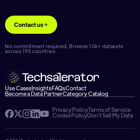
Contact us
No commitment required. Browse 10k+ datasets
across 195 countries.
Use Cases
Insights
FAQs
Contact
Become a Data Partner
Category Catalog
Privacy Policy
Terms of Service
Cookie Policy
Don't Sell My Data