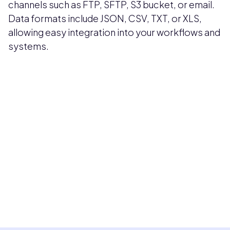
channels such as FTP, SFTP, S3 bucket, or email.
Data formats include JSON, CSV, TXT, or XLS,
allowing easy integration into your workflows and
systems.
Pricing available upon request
Get Custom Quote
Most popular fields
Contact Provider