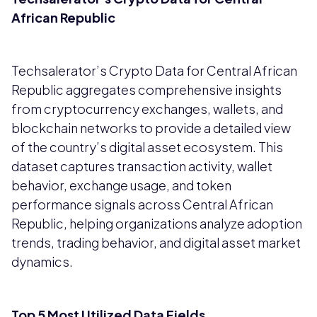
African Republic
Techsalerator’s Crypto Data for Central African
Republic aggregates comprehensive insights
from cryptocurrency exchanges, wallets, and
blockchain networks to provide a detailed view
of the country’s digital asset ecosystem. This
dataset captures transaction activity, wallet
behavior, exchange usage, and token
performance signals across Central African
Republic, helping organizations analyze adoption
trends, trading behavior, and digital asset market
dynamics.
Top 5 Most Utilized Data Fields