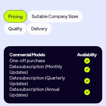
Pricing
Suitable Company Sizes
Quality
Delivery
Commercial Models
Availability
One-off purchase
Data subscription (Monthly
Updates)
Data subscription (Quarterly
Updates)
Data subscription (Annual
Updates)