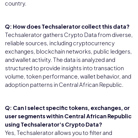
country.
Q: How does Techsalerator collect this data?
Techsalerator gathers Crypto Data from diverse,
reliable sources, including cryptocurrency
exchanges, blockchain networks, public ledgers,
and wallet activity. The data is analyzed and
structured to provide insights into transaction
volume, token performance, wallet behavior, and
adoption patterns in Central African Republic.
Q: Can I select specific tokens, exchanges, or
user segments within Central African Republic
using Techsalerator's Crypto Data?
Yes, Techsalerator allows you to filter and