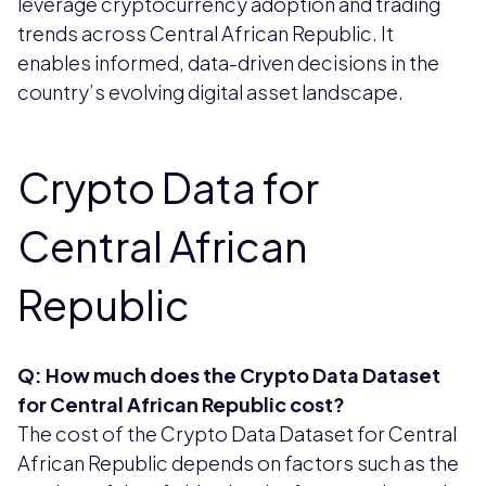
leverage cryptocurrency adoption and trading
trends across Central African Republic. It
enables informed, data-driven decisions in the
country’s evolving digital asset landscape.
Crypto Data for
Central African
Republic
Q: How much does the Crypto Data Dataset
for Central African Republic cost?
The cost of the Crypto Data Dataset for Central
African Republic depends on factors such as the