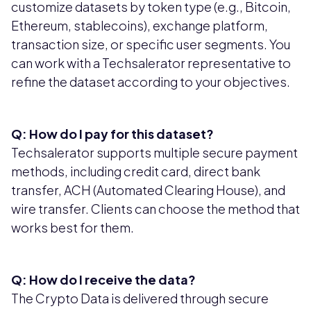
customize datasets by token type (e.g., Bitcoin,
Ethereum, stablecoins), exchange platform,
transaction size, or specific user segments. You
can work with a Techsalerator representative to
refine the dataset according to your objectives.
Q: How do I pay for this dataset?
Techsalerator supports multiple secure payment
methods, including credit card, direct bank
transfer, ACH (Automated Clearing House), and
wire transfer. Clients can choose the method that
works best for them.
Q: How do I receive the data?
The Crypto Data is delivered through secure