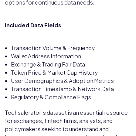
options for continuous data needs.
Included Data Fields
Transaction Volume & Frequency
Wallet Address Information
Exchange & Trading Pair Data
Token Price & Market Cap History
User Demographics & Adoption Metrics
Transaction Timestamp & Network Data
Regulatory & Compliance Flags
Techsalerator’s dataset is an essential resource
for exchanges, fintech firms, analysts, and
policymakers seeking to understand and