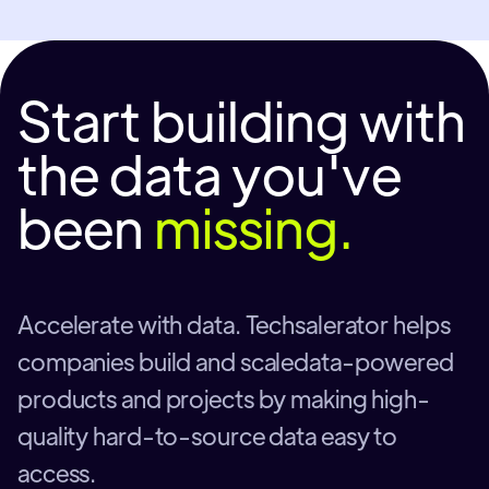
Start building with
the data you've
been
missing.
Accelerate with data. Techsalerator helps
companies build and scaledata-powered
products and projects by making high-
quality hard-to-source data easy to
access.