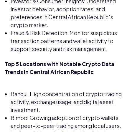
Investor & Consumer Insights: Understand
investor behavior, adoption rates, and
preferences in Central African Republic’s
crypto market.
Fraud & Risk Detection: Monitor suspicious
transaction patterns and wallet activity to
support security and risk management.
Top 5 Locations with Notable Crypto Data
Trends in Central African Republic
Bangui: High concentration of crypto trading
activity, exchange usage, and digital asset
investment.
Bimbo: Growing adoption of crypto wallets
and peer-to-peer trading among local users.