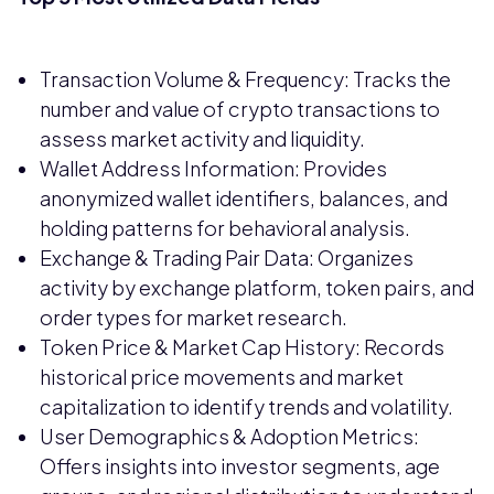
Transaction Volume & Frequency: Tracks the
number and value of crypto transactions to
assess market activity and liquidity.
Wallet Address Information: Provides
anonymized wallet identifiers, balances, and
holding patterns for behavioral analysis.
Exchange & Trading Pair Data: Organizes
activity by exchange platform, token pairs, and
order types for market research.
Token Price & Market Cap History: Records
historical price movements and market
capitalization to identify trends and volatility.
User Demographics & Adoption Metrics:
Offers insights into investor segments, age