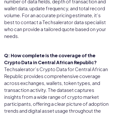
number of data fields, depth of transaction and
wallet data, update frequency, and total record
volume. For an accurate pricing estimate, it’s
best to contact a Techsalerator data specialist
who can provide a tailored quote based on your
needs.
Q: How complete is the coverage of the
Crypto Data in Central African Republic?
Techsalerator’s Crypto Data for Central African
Republic provides comprehensive coverage
across exchanges, wallets, token types, and
transaction activity. The dataset captures
insights from a wide range of crypto market
participants, offering a clear picture of adoption
trends and digital asset usage throughout the