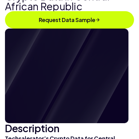
African Republic
Request Data Sample
Description
Techsalerator’s Crypto Data for Central