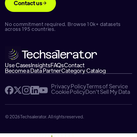
Contact us
No commitment required. Browse 10k+ datasets
across 195 countries.
Use Cases
Insights
FAQs
Contact
Become a Data Partner
Category Catalog
Privacy Policy
Terms of Service
Cookie Policy
Don't Sell My Data
© 2026 Techsalerator. All rights reserved.