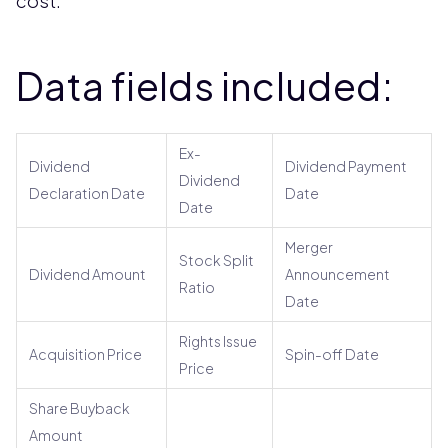
cost.
Data fields included:
Ex-
Dividend
Dividend Payment
Dividend
Declaration Date
Date
Date
Merger
Stock Split
Dividend Amount
Announcement
Ratio
Date
Rights Issue
Acquisition Price
Spin-off Date
Price
Share Buyback
Amount