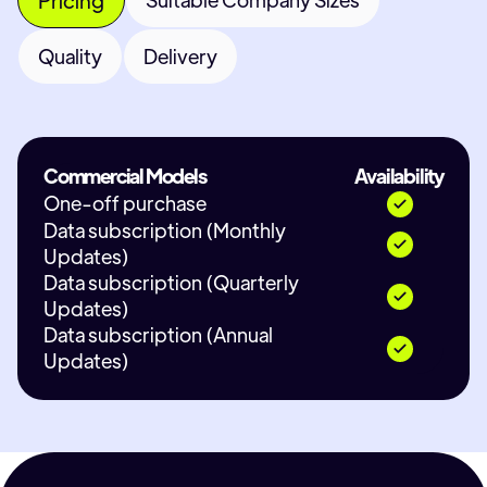
Quality
Delivery
Commercial Models
Availability
One-off purchase
Data subscription (Monthly
Updates)
Data subscription (Quarterly
Updates)
Data subscription (Annual
Updates)