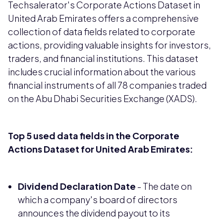
Techsalerator's Corporate Actions Dataset in
United Arab Emirates offers a comprehensive
collection of data fields related to corporate
actions, providing valuable insights for investors,
traders, and financial institutions. This dataset
includes crucial information about the various
financial instruments of all 78 companies traded
on the Abu Dhabi Securities Exchange (XADS).
Top 5 used data fields in the Corporate
Actions Dataset for United Arab Emirates:
Dividend Declaration Date
- The date on
which a company's board of directors
announces the dividend payout to its