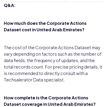
Q&A:
How much does the Corporate Actions
Dataset cost in United Arab Emirates?
The cost of the Corporate Actions Dataset may
vary depending on factors such as the number of
data fields, the frequency of updates, and the
total records count. For precise pricing details, it
is recommended to directly consult with a
Techsalerator Data specialist.
How complete is the Corporate Actions
Dataset coverage in United Arab Emirates?