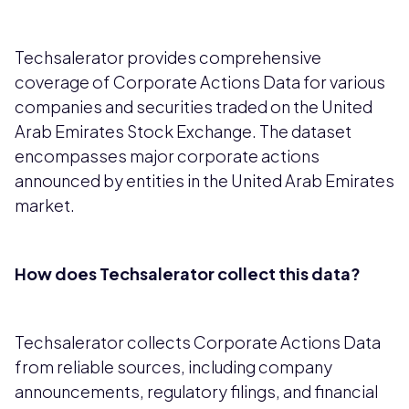
Techsalerator provides comprehensive
coverage of Corporate Actions Data for various
companies and securities traded on the United
Arab Emirates Stock Exchange. The dataset
encompasses major corporate actions
announced by entities in the United Arab Emirates
market.
How does Techsalerator collect this data?
Techsalerator collects Corporate Actions Data
from reliable sources, including company
announcements, regulatory filings, and financial