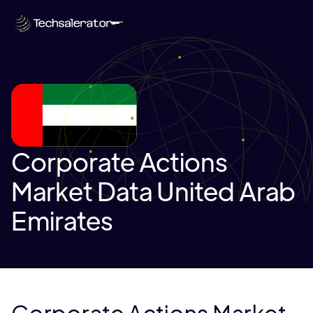
Corporate Actions
Market Data United Arab
Emirates