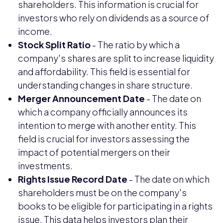
shareholders. This information is crucial for
investors who rely on dividends as a source of
income.
Stock Split Ratio
- The ratio by which a
company's shares are split to increase liquidity
and affordability. This field is essential for
understanding changes in share structure.
Merger Announcement Date
- The date on
which a company officially announces its
intention to merge with another entity. This
field is crucial for investors assessing the
impact of potential mergers on their
investments.
Rights Issue Record Date
- The date on which
shareholders must be on the company's
books to be eligible for participating in a rights
issue. This data helps investors plan their