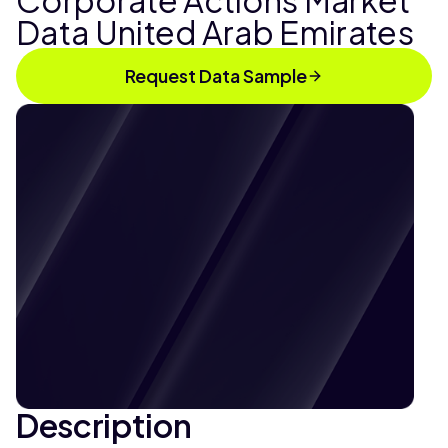
Corporate Actions Market
Data United Arab Emirates
Request Data Sample
Description