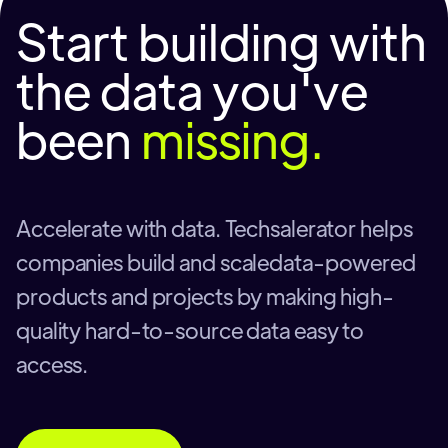
Start building with
the data you've
been
missing.
Accelerate with data. Techsalerator helps
companies build and scaledata-powered
products and projects by making high-
quality hard-to-source data easy to
access.