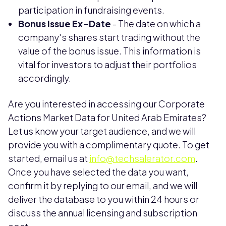
participation in fundraising events.
Bonus Issue Ex-Date
- The date on which a
company's shares start trading without the
value of the bonus issue. This information is
vital for investors to adjust their portfolios
accordingly.
Are you interested in accessing our Corporate
Actions Market Data for United Arab Emirates?
Let us know your target audience, and we will
provide you with a complimentary quote. To get
started, email us at
info@techsalerator.com
.
Once you have selected the data you want,
confirm it by replying to our email, and we will
deliver the database to you within 24 hours or
discuss the annual licensing and subscription