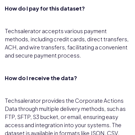
How do I pay for this dataset?
Techsalerator accepts various payment
methods, including credit cards, direct transfers,
ACH, and wire transfers, facilitating a convenient
and secure payment process.
How do I receive the data?
Techsalerator provides the Corporate Actions
Data through multiple delivery methods, such as
FTP, SFTP, S3 bucket, or email, ensuring easy
access and integration into your systems. The
dataset is available in formats like JSON, CSV,