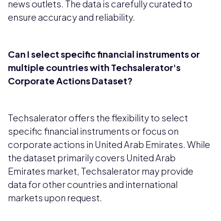
news outlets. The data is carefully curated to
ensure accuracy and reliability.
Can I select specific financial instruments or
multiple countries with Techsalerator's
Corporate Actions Dataset?
Techsalerator offers the flexibility to select
specific financial instruments or focus on
corporate actions in United Arab Emirates. While
the dataset primarily covers United Arab
Emirates market, Techsalerator may provide
data for other countries and international
markets upon request.