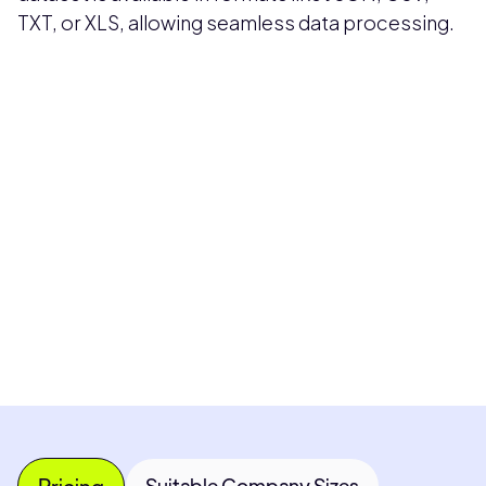
TXT, or XLS, allowing seamless data processing.
Pricing available upon request
Get Custom Quote
Most popular fields
Contact Provider
Pricing
Suitable Company Sizes