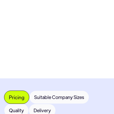
Pricing available upon request
Get Custom Quote
Most popular fields
Contact Provider
Pricing
Suitable Company Sizes
Quality
Delivery