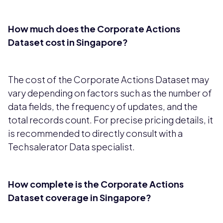
How much does the Corporate Actions
Dataset cost in Singapore?
The cost of the Corporate Actions Dataset may
vary depending on factors such as the number of
data fields, the frequency of updates, and the
total records count. For precise pricing details, it
is recommended to directly consult with a
Techsalerator Data specialist.
How complete is the Corporate Actions
Dataset coverage in Singapore?