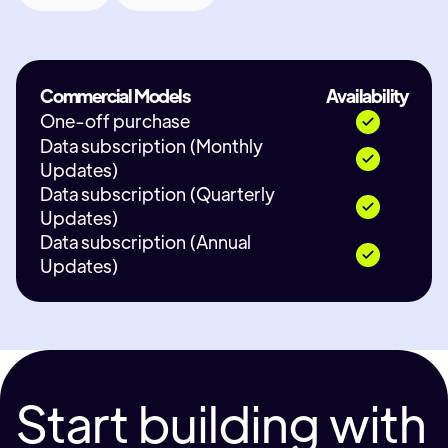
Commercial Models
Availability
One-off purchase
Data subscription (Monthly
Updates)
Data subscription (Quarterly
Updates)
Data subscription (Annual
Updates)
Start building with