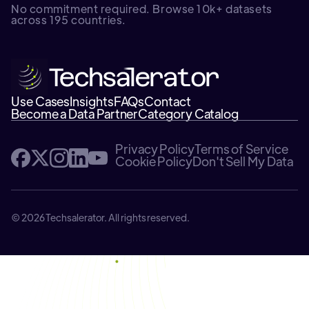
No commitment required. Browse 10k+ datasets
across 195 countries.
Use Cases
Insights
FAQs
Contact
Become a Data Partner
Category Catalog
Privacy Policy
Terms of Service
Cookie Policy
Don't Sell My Data
© 2026 Techsalerator. All rights reserved.