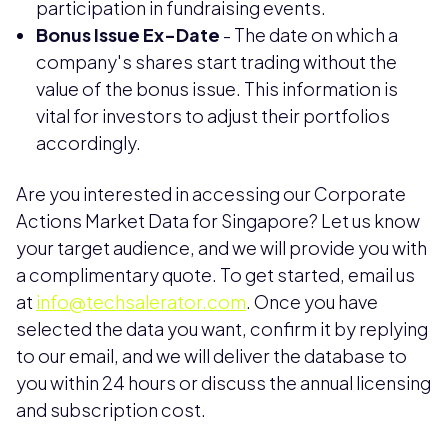
participation in fundraising events.
Bonus Issue Ex-Date
- The date on which a
company's shares start trading without the
value of the bonus issue. This information is
vital for investors to adjust their portfolios
accordingly.
Are you interested in accessing our Corporate
Actions Market Data for Singapore? Let us know
your target audience, and we will provide you with
a complimentary quote. To get started, email us
at
info@techsalerator.com
. Once you have
selected the data you want, confirm it by replying
to our email, and we will deliver the database to
you within 24 hours or discuss the annual licensing
and subscription cost.