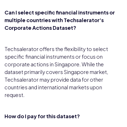
Can I select specific financial instruments or
multiple countries with Techsalerator's
Corporate Actions Dataset?
Techsalerator offers the flexibility to select
specific financial instruments or focus on
corporate actions in Singapore. While the
dataset primarily covers Singapore market,
Techsalerator may provide data for other
countries and international markets upon
request.
How do I pay for this dataset?