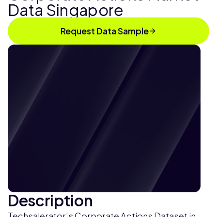
Data Singapore
Request Data Sample
Description
Techsalerator's Corporate Actions Dataset in