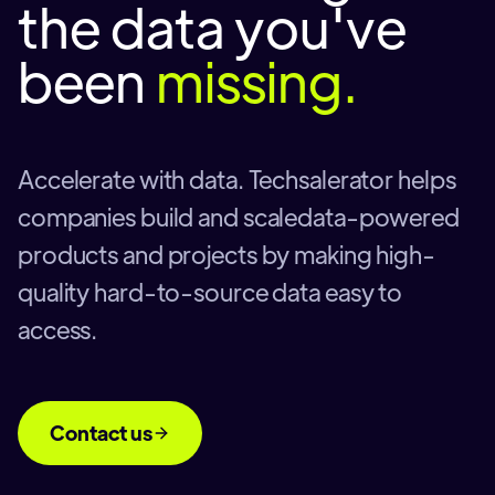
the data you've
been
missing.
Accelerate with data. Techsalerator helps
companies build and scaledata-powered
products and projects by making high-
quality hard-to-source data easy to
access.
Contact us