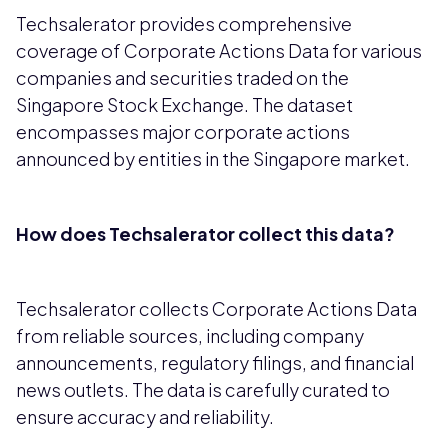
Techsalerator provides comprehensive
coverage of Corporate Actions Data for various
companies and securities traded on the
Singapore Stock Exchange. The dataset
encompasses major corporate actions
announced by entities in the Singapore market.
How does Techsalerator collect this data?
Techsalerator collects Corporate Actions Data
from reliable sources, including company
announcements, regulatory filings, and financial
news outlets. The data is carefully curated to
ensure accuracy and reliability.