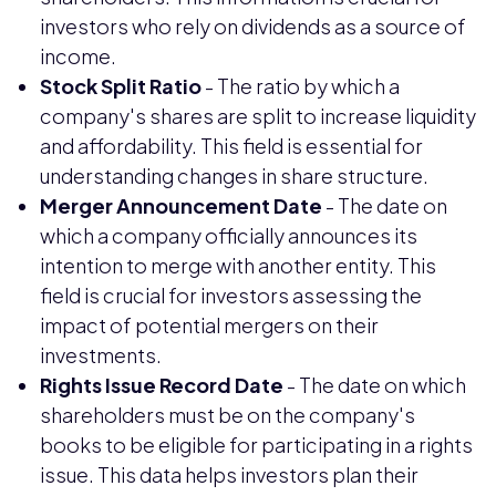
investors who rely on dividends as a source of
income.
Stock Split Ratio
- The ratio by which a
company's shares are split to increase liquidity
and affordability. This field is essential for
understanding changes in share structure.
Merger Announcement Date
- The date on
which a company officially announces its
intention to merge with another entity. This
field is crucial for investors assessing the
impact of potential mergers on their
investments.
Rights Issue Record Date
- The date on which
shareholders must be on the company's
books to be eligible for participating in a rights
issue. This data helps investors plan their