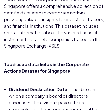
Singapore offers a comprehensive collection of
data fields related to corporate actions,
providing valuable insights for investors, traders,
and financial institutions. This dataset includes
crucial information about the various financial
instruments of all 640 companies traded on the
Singapore Exchange (XSES).
Top 5 used data fields in the Corporate
Actions Dataset for Singapore:
Dividend Declaration Date
- The date on
which a company's board of directors
announces the dividend payout to its
shareholders. This information is crucial for