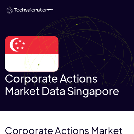
Corporate Actions
Market Data Singapore
Corporate Actions Market