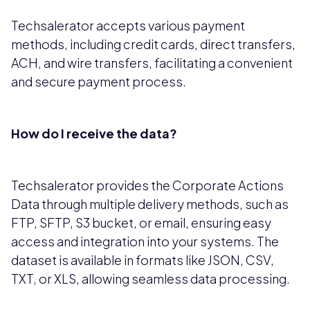
Techsalerator accepts various payment
methods, including credit cards, direct transfers,
ACH, and wire transfers, facilitating a convenient
and secure payment process.
How do I receive the data?
Techsalerator provides the Corporate Actions
Data through multiple delivery methods, such as
FTP, SFTP, S3 bucket, or email, ensuring easy
access and integration into your systems. The
dataset is available in formats like JSON, CSV,
TXT, or XLS, allowing seamless data processing.