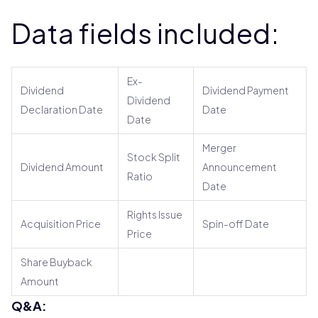
Data fields included:
Ex-
Dividend
Dividend Payment
Dividend
Declaration Date
Date
Date
Merger
Stock Split
Dividend Amount
Announcement
Ratio
Date
Rights Issue
Acquisition Price
Spin-off Date
Price
Share Buyback
Amount
Q&A: