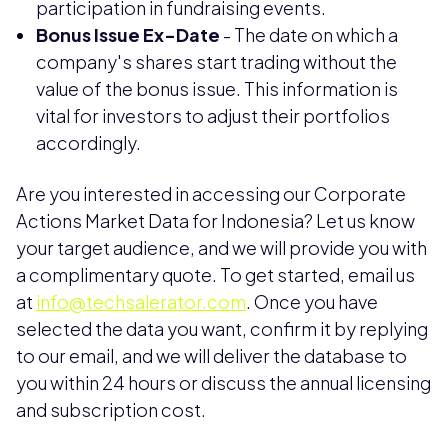
participation in fundraising events.
Bonus Issue Ex-Date
- The date on which a
company's shares start trading without the
value of the bonus issue. This information is
vital for investors to adjust their portfolios
accordingly.
Are you interested in accessing our Corporate
Actions Market Data for Indonesia? Let us know
your target audience, and we will provide you with
a complimentary quote. To get started, email us
at
info@techsalerator.com
. Once you have
selected the data you want, confirm it by replying
to our email, and we will deliver the database to
you within 24 hours or discuss the annual licensing
and subscription cost.