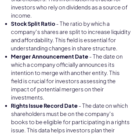
investors who rely on dividends as a source of
income.
Stock Split Ratio
- The ratio by which a
company's shares are split to increase liquidity
and affordability. This field is essential for
understanding changes in share structure.
Merger Announcement Date
- The date on
which a company officially announces its
intention to merge with another entity. This
field is crucial for investors assessing the
impact of potential mergers on their
investments.
Rights Issue Record Date
- The date on which
shareholders must be on the company's
books to be eligible for participating in a rights
issue. This data helps investors plan their