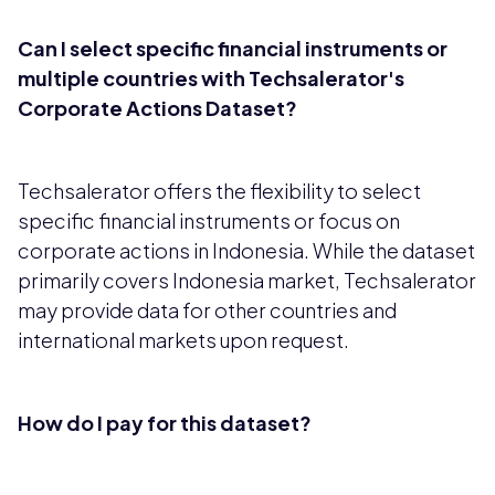
Can I select specific financial instruments or
multiple countries with Techsalerator's
Corporate Actions Dataset?
Techsalerator offers the flexibility to select
specific financial instruments or focus on
corporate actions in Indonesia. While the dataset
primarily covers Indonesia market, Techsalerator
may provide data for other countries and
international markets upon request.
How do I pay for this dataset?