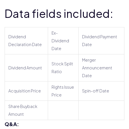
Data fields included:
Ex-
Dividend
Dividend Payment
Dividend
Declaration Date
Date
Date
Merger
Stock Split
Dividend Amount
Announcement
Ratio
Date
Rights Issue
Acquisition Price
Spin-off Date
Price
Share Buyback
Amount
Q&A: