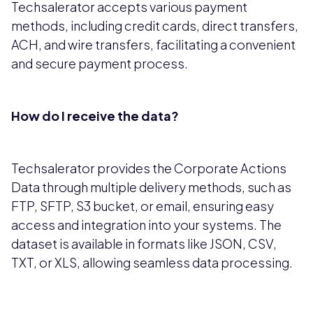
Techsalerator accepts various payment
methods, including credit cards, direct transfers,
ACH, and wire transfers, facilitating a convenient
and secure payment process.
How do I receive the data?
Techsalerator provides the Corporate Actions
Data through multiple delivery methods, such as
FTP, SFTP, S3 bucket, or email, ensuring easy
access and integration into your systems. The
dataset is available in formats like JSON, CSV,
TXT, or XLS, allowing seamless data processing.