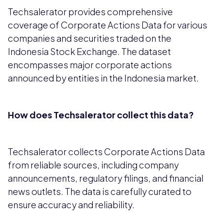
Techsalerator provides comprehensive
coverage of Corporate Actions Data for various
companies and securities traded on the
Indonesia Stock Exchange. The dataset
encompasses major corporate actions
announced by entities in the Indonesia market.
How does Techsalerator collect this data?
Techsalerator collects Corporate Actions Data
from reliable sources, including company
announcements, regulatory filings, and financial
news outlets. The data is carefully curated to
ensure accuracy and reliability.