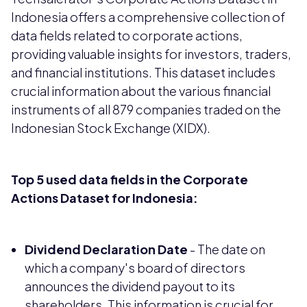
Indonesia offers a comprehensive collection of
data fields related to corporate actions,
providing valuable insights for investors, traders,
and financial institutions. This dataset includes
crucial information about the various financial
instruments of all 879 companies traded on the
Indonesian Stock Exchange (XIDX).
Top 5 used data fields in the Corporate
Actions Dataset for Indonesia:
Dividend Declaration Date
- The date on
which a company's board of directors
announces the dividend payout to its
shareholders. This information is crucial for