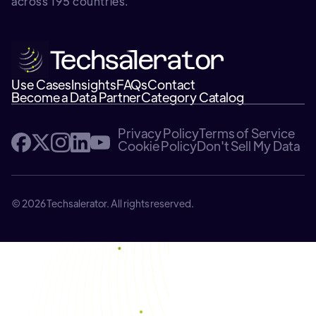
across 195 countries.
Use Cases
Insights
FAQs
Contact
Become a Data Partner
Category Catalog
Privacy Policy
Terms of Service
Cookie Policy
Don't Sell My Data
© 2026 Techsalerator. All rights reserved.