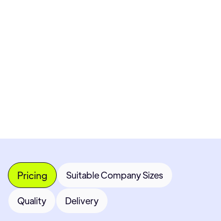
Pricing available upon request
Get Custom Quote
Most popular fields
Contact Provider
Pricing
Suitable Company Sizes
Quality
Delivery