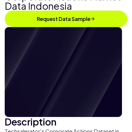
Data Indonesia
Request Data Sample
Description
Techsalerator's Corporate Actions Dataset in