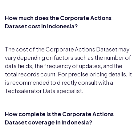
How much does the Corporate Actions
Dataset cost in Indonesia?
The cost of the Corporate Actions Dataset may
vary depending on factors such as the number of
data fields, the frequency of updates, and the
total records count. For precise pricing details, it
is recommended to directly consult with a
Techsalerator Data specialist.
How complete is the Corporate Actions
Dataset coverage in Indonesia?