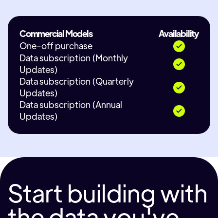
Commercial Models
Availability
One-off purchase
Data subscription (Monthly
Updates)
Data subscription (Quarterly
Updates)
Data subscription (Annual
Updates)
Start building with
the data you've