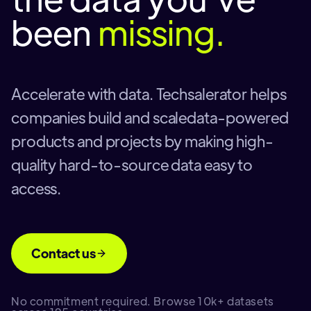
been
missing.
Accelerate with data. Techsalerator helps
companies build and scaledata-powered
products and projects by making high-
quality hard-to-source data easy to
access.
Contact us
No commitment required. Browse 10k+ datasets