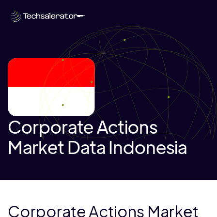
Corporate Actions
Market Data Indonesia
Corporate Actions Market