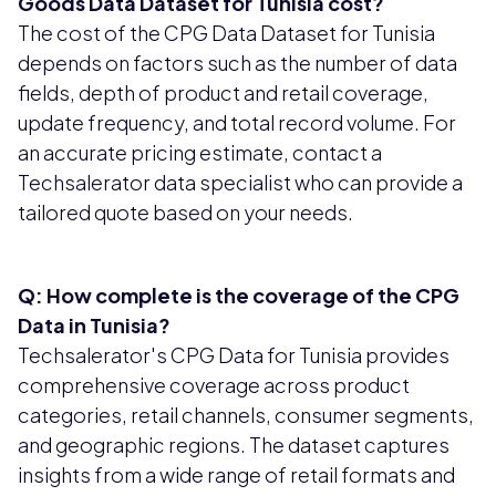
Goods Data Dataset for Tunisia cost?
The cost of the CPG Data Dataset for Tunisia
depends on factors such as the number of data
fields, depth of product and retail coverage,
update frequency, and total record volume. For
an accurate pricing estimate, contact a
Techsalerator data specialist who can provide a
tailored quote based on your needs.
Q: How complete is the coverage of the CPG
Data in Tunisia?
Techsalerator's CPG Data for Tunisia provides
comprehensive coverage across product
categories, retail channels, consumer segments,
and geographic regions. The dataset captures
insights from a wide range of retail formats and