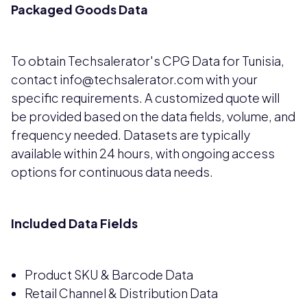
Packaged Goods Data
To obtain Techsalerator's CPG Data for Tunisia,
contact info@techsalerator.com with your
specific requirements. A customized quote will
be provided based on the data fields, volume, and
frequency needed. Datasets are typically
available within 24 hours, with ongoing access
options for continuous data needs.
Included Data Fields
Product SKU & Barcode Data
Retail Channel & Distribution Data