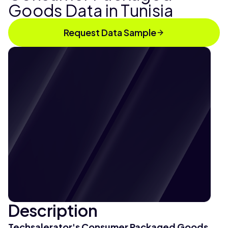
Goods Data in Tunisia
Request Data Sample
Description
Techsalerator's Consumer Packaged Goods