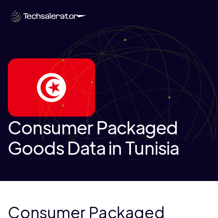
Consumer Packaged
Goods Data in Tunisia
Consumer Packaged