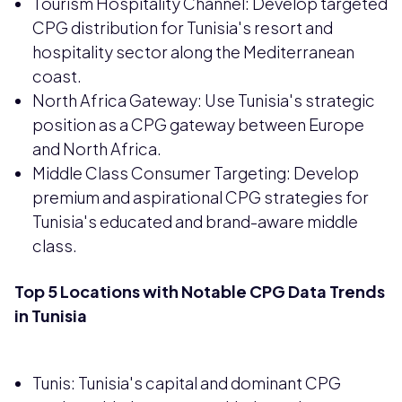
Tourism Hospitality Channel: Develop targeted
CPG distribution for Tunisia's resort and
hospitality sector along the Mediterranean
coast.
North Africa Gateway: Use Tunisia's strategic
position as a CPG gateway between Europe
and North Africa.
Middle Class Consumer Targeting: Develop
premium and aspirational CPG strategies for
Tunisia's educated and brand-aware middle
class.
Top 5 Locations with Notable CPG Data Trends
in Tunisia
Tunis: Tunisia's capital and dominant CPG