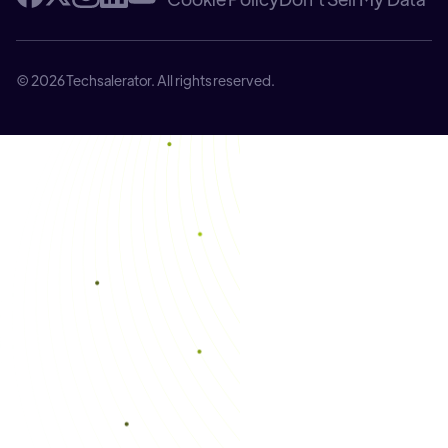
© 2026 Techsalerator. All rights reserved.