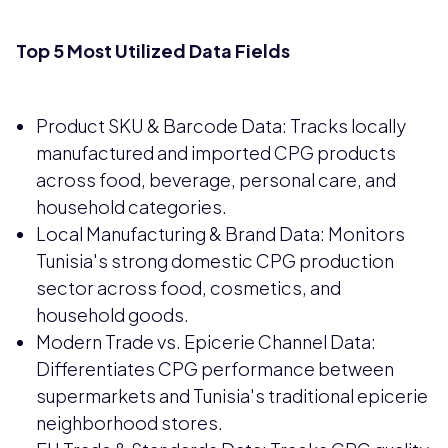
Top 5 Most Utilized Data Fields
Product SKU & Barcode Data: Tracks locally
manufactured and imported CPG products
across food, beverage, personal care, and
household categories.
Local Manufacturing & Brand Data: Monitors
Tunisia's strong domestic CPG production
sector across food, cosmetics, and
household goods.
Modern Trade vs. Epicerie Channel Data:
Differentiates CPG performance between
supermarkets and Tunisia's traditional epicerie
neighborhood stores.