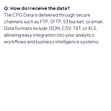
Q: How do I receive the data?
The CPG Data is delivered through secure
channels such as FTP, SFTP, S3 bucket, or email.
Data formats include JSON, CSV, TXT, or XLS,
allowing easy integration into your analytics
workflows and business intelligence systems.
Pricing available upon request
Get Custom Quote
Most popular fields
Contact Provider