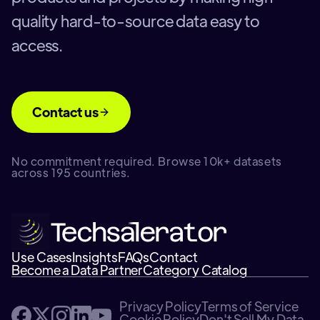
quality hard-to-source data easy to
access.
Contact us
No commitment required. Browse 10k+ datasets
across 195 countries.
Use Cases
Insights
FAQs
Contact
Become a Data Partner
Category Catalog
Privacy Policy
Terms of Service
Cookie Policy
Don't Sell My Data