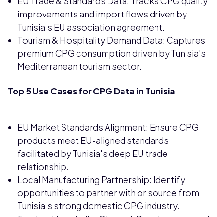
EU Trade & Standards Data: Tracks CPG quality
improvements and import flows driven by
Tunisia's EU association agreement.
Tourism & Hospitality Demand Data: Captures
premium CPG consumption driven by Tunisia's
Mediterranean tourism sector.
Top 5 Use Cases for CPG Data in Tunisia
EU Market Standards Alignment: Ensure CPG
products meet EU-aligned standards
facilitated by Tunisia's deep EU trade
relationship.
Local Manufacturing Partnership: Identify
opportunities to partner with or source from
Tunisia's strong domestic CPG industry.