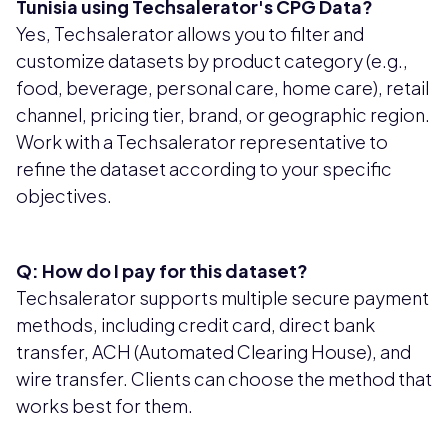
Tunisia using Techsalerator's CPG Data?
Yes, Techsalerator allows you to filter and
customize datasets by product category (e.g.,
food, beverage, personal care, home care), retail
channel, pricing tier, brand, or geographic region.
Work with a Techsalerator representative to
refine the dataset according to your specific
objectives.
Q: How do I pay for this dataset?
Techsalerator supports multiple secure payment
methods, including credit card, direct bank
transfer, ACH (Automated Clearing House), and
wire transfer. Clients can choose the method that
works best for them.