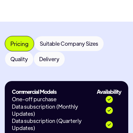
Pricing
Suitable Company Sizes
Quality
Delivery
Commercial Models
Availability
One-off purchase
Data subscription (Monthly
Updates)
Data subscription (Quarterly
Updates)