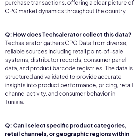
purchase transactions, offering a clear picture of
CPG market dynamics throughout the country.
Q: How does Techsalerator collect this data?
Techsalerator gathers CPG Data from diverse,
reliable sources including retail point-of-sale
systems, distributor records, consumer panel
data, and product barcode registries. The data is
structured and validated to provide accurate
insights into product performance, pricing, retail
channel activity, and consumer behavior in
Tunisia.
Q: Can I select specific product categories,
retail channels, or geographic regions within