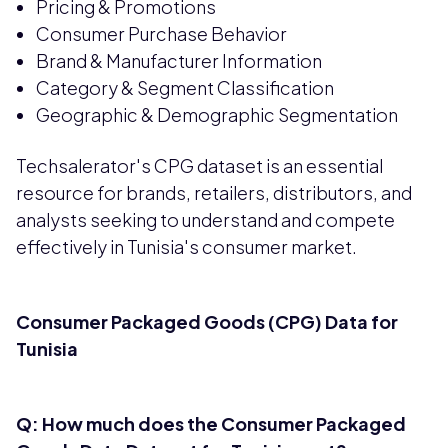
Pricing & Promotions
Consumer Purchase Behavior
Brand & Manufacturer Information
Category & Segment Classification
Geographic & Demographic Segmentation
Techsalerator's CPG dataset is an essential
resource for brands, retailers, distributors, and
analysts seeking to understand and compete
effectively in Tunisia's consumer market.
Consumer Packaged Goods (CPG) Data for
Tunisia
Q: How much does the Consumer Packaged