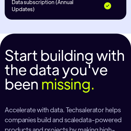
Data subscription (Annual
Updates)
Start building with
the data you've
been
missing.
Accelerate with data. Techsalerator helps
companies build and scaledata-powered
products and projects by making high-