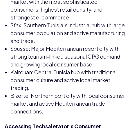
market with the most sophisticated
consumers, highest retail density, and
strongest e-commerce.
Sfax: Southern Tunisia's industrial hub with large
consumer population and active manufacturing
and trade.
Sousse: Major Mediterranean resort city with
strong tourism-linked seasonal CPG demand
and growing local consumer base.
Kairouan: Central Tunisia hub with traditional
consumer culture and active local market
trading.
Bizerte: Northern port city with local consumer
market and active Mediterranean trade
connections.
Accessing Techsalerator's Consumer