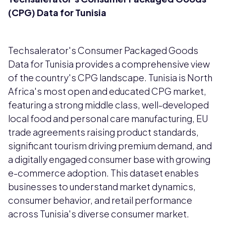
(CPG) Data for Tunisia
Techsalerator's Consumer Packaged Goods
Data for Tunisia provides a comprehensive view
of the country's CPG landscape. Tunisia is North
Africa's most open and educated CPG market,
featuring a strong middle class, well-developed
local food and personal care manufacturing, EU
trade agreements raising product standards,
significant tourism driving premium demand, and
a digitally engaged consumer base with growing
e-commerce adoption. This dataset enables
businesses to understand market dynamics,
consumer behavior, and retail performance
across Tunisia's diverse consumer market.