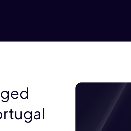
aged
ortugal