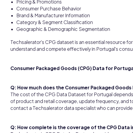
Pricing & Promotions
Consumer Purchase Behavior
Brand & Manufacturer Information
Category & Segment Classification
Geographic & Demographic Segmentation
Techsalerator's CPG dataset is an essential resource for b
understand and compete effectively in Portugal's cons
Consumer Packaged Goods (CPG) Data for Portuga
Q: How much does the Consumer Packaged Goods D
The cost of the CPG Data Dataset for Portugal depends 
of product and retail coverage, update frequency, and to
contact a Techsalerator data specialist who can provide
Q: How complete is the coverage of the CPG Data i