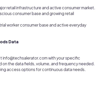
ajor retail infrastructure and active consumer market.
nscious consumer base and growing retail
trial worker consumer base and active everyday
oods Data
t info@techsalerator.com with your specific
d on the data fields, volume, and frequency needed.
ngoing access options for continuous data needs.