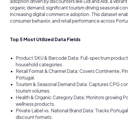
adoption driven by discounters like Lidl and Aldi, a vibra
organic demand, significant tourism driving seasonal c
increasing digital commerce adoption. This dataset ena
consumer behavior, and retail performance across Portu
Top 5 Most Utilized Data Fields
Product SKU & Barcode Data: Full-spectrum product t
household categories.
Retail Format & Channel Data: Covers Continente, Pin
Portugal.
Tourism & Seasonal Demand Data: Captures CPG consu
tourism volumes.
Health & Organic Category Data: Monitors growing P
wellness products.
Private Label vs. National Brand Data: Tracks Portugal'
discount formats.