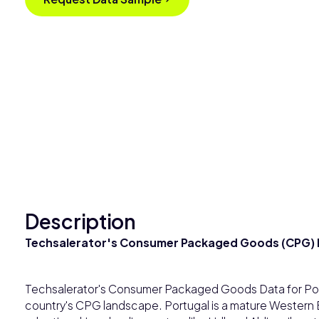
Description
Techsalerator's Consumer Packaged Goods (CPG) D
Techsalerator's Consumer Packaged Goods Data for Por
country's CPG landscape. Portugal is a mature Western 