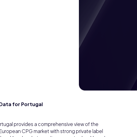
ata for Portugal
tugal provides a comprehensive view of the
European CPG market with strong private label