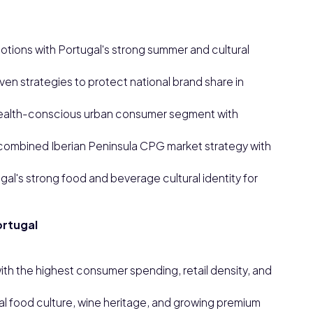
tions with Portugal's strong summer and cultural
en strategies to protect national brand share in
health-conscious urban consumer segment with
 a combined Iberian Peninsula CPG market strategy with
l's strong food and beverage cultural identity for
ortugal
th the highest consumer spending, retail density, and
cal food culture, wine heritage, and growing premium