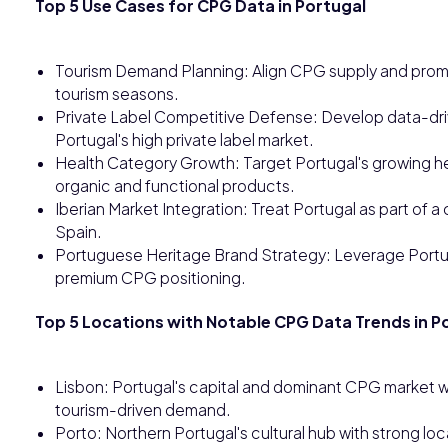
Top 5 Use Cases for CPG Data in Portugal
Tourism Demand Planning: Align CPG supply and promo
tourism seasons.
Private Label Competitive Defense: Develop data-driv
Portugal's high private label market.
Health Category Growth: Target Portugal's growing 
organic and functional products.
Iberian Market Integration: Treat Portugal as part of
Spain.
Portuguese Heritage Brand Strategy: Leverage Portuga
premium CPG positioning.
Top 5 Locations with Notable CPG Data Trends in P
Lisbon: Portugal's capital and dominant CPG market wi
tourism-driven demand.
Porto: Northern Portugal's cultural hub with strong lo