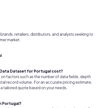
rands, retailers, distributors, and analysts seeking to
umer market.
l
ata Dataset for Portugal cost?
on factors such as the number of data fields, depth
tal record volume. For an accurate pricing estimate,
 a tailored quote based on your needs.
n Portugal?