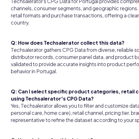
Techsalerator's CPG Data for Portugal provides compreh
channels, consumer segments, and geographic regions. T
retail formats and purchase transactions, offering a cl
country.
Q: How does Techsalerator collect this data?
Techsalerator gathers CPG Data from diverse, reliable so
distributor records, consumer panel data, and product ba
validated to provide accurate insights into product perfo
behavior in Portugal.
Q: Can I select specific product categories, retail
using Techsalerator's CPG Data?
Yes, Techsalerator allows you to filter and customize da
personal care, home care), retail channel, pricing tier, b
representative to refine the dataset according to your s