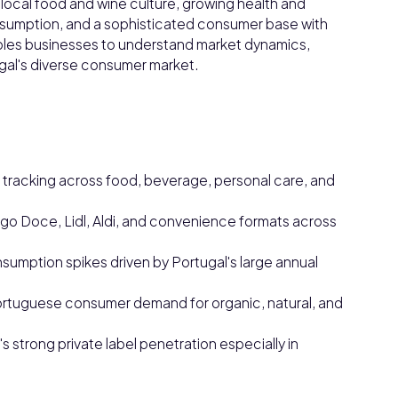
nt local food and wine culture, growing health and
onsumption, and a sophisticated consumer base with
bles businesses to understand market dynamics,
gal's diverse consumer market.
racking across food, beverage, personal care, and
go Doce, Lidl, Aldi, and convenience formats across
mption spikes driven by Portugal's large annual
ortuguese consumer demand for organic, natural, and
s strong private label penetration especially in