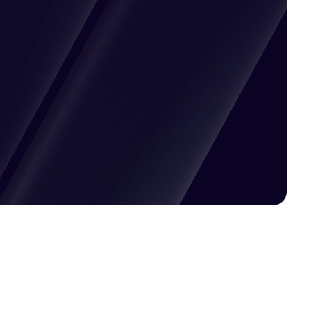
Pricing available upon request
Get Custom Quote
Most popular fields