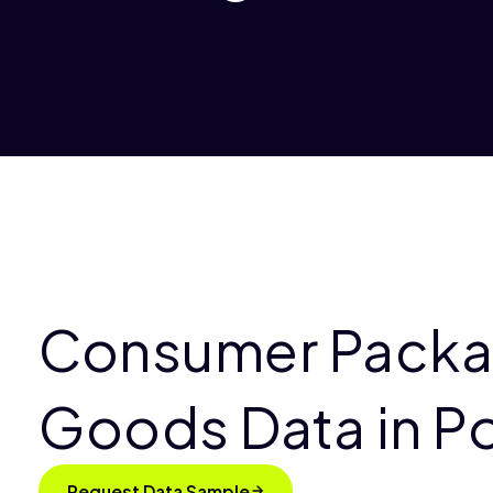
Consumer Pack
Goods Data in P
Request Data Sample