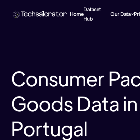
Dataset
Home
Our Data
Pr
Hub
Consumer Pa
Goods Data in
Portugal