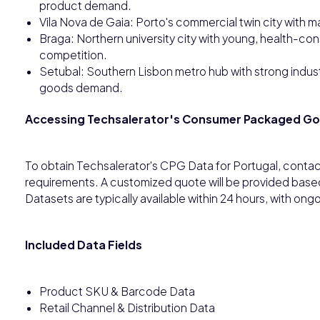
product demand.
Vila Nova de Gaia: Porto's commercial twin city with m
Braga: Northern university city with young, health-co
competition.
Setubal: Southern Lisbon metro hub with strong indus
goods demand.
Accessing Techsalerator's Consumer Packaged G
To obtain Techsalerator's CPG Data for Portugal, contac
requirements. A customized quote will be provided base
Datasets are typically available within 24 hours, with o
Included Data Fields
Product SKU & Barcode Data
Retail Channel & Distribution Data