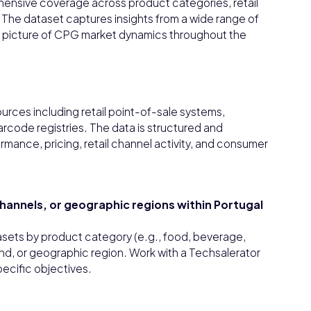
ensive coverage across product categories, retail
he dataset captures insights from a wide range of
ear picture of CPG market dynamics throughout the
urces including retail point-of-sale systems,
rcode registries. The data is structured and
rmance, pricing, retail channel activity, and consumer
 channels, or geographic regions within Portugal
tasets by product category (e.g., food, beverage,
rand, or geographic region. Work with a Techsalerator
pecific objectives.