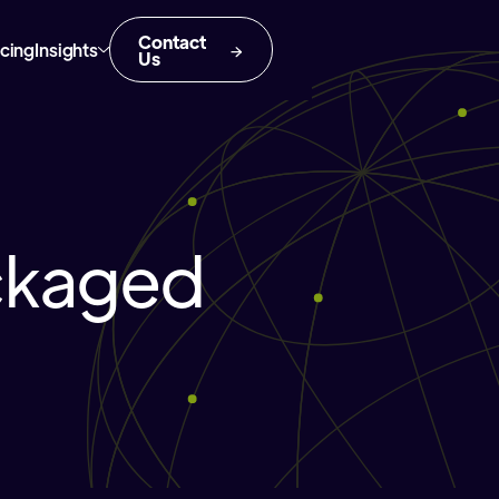
Contact
icing
Insights
Us
ckaged