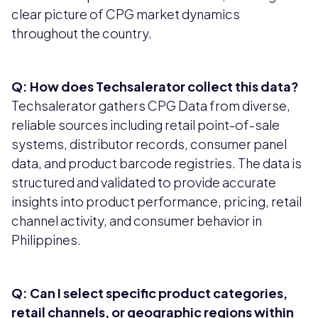
clear picture of CPG market dynamics
throughout the country.
Q: How does Techsalerator collect this data?
Techsalerator gathers CPG Data from diverse,
reliable sources including retail point-of-sale
systems, distributor records, consumer panel
data, and product barcode registries. The data is
structured and validated to provide accurate
insights into product performance, pricing, retail
channel activity, and consumer behavior in
Philippines.
Q: Can I select specific product categories,
retail channels, or geographic regions within