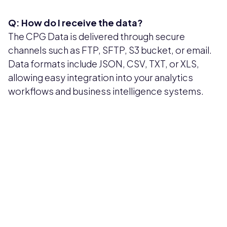
Q: How do I receive the data?
The CPG Data is delivered through secure
channels such as FTP, SFTP, S3 bucket, or email.
Data formats include JSON, CSV, TXT, or XLS,
allowing easy integration into your analytics
workflows and business intelligence systems.
Pricing available upon request
Get Custom Quote
Most popular fields
Contact Provider