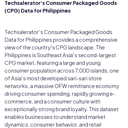
Techsalerator's Consumer Packaged Goods
(CPG) Data for Philippines
Techsalerator's Consumer Packaged Goods
Data for Philippines provides a comprehensive
view of the country's CPG landscape. The
Philippines is Southeast Asia's second-largest
CPG market, featuring a large and young
consumer population across 7,000 islands, one
of Asia's most developed sari-sari store
networks, a massive OFW remittance economy
driving consumer spending, rapidly growing e-
commerce, and a consumer culture with
exceptionally strong brand loyalty. This dataset
enables businesses to understand market
dynamics, consumer behavior, and retail