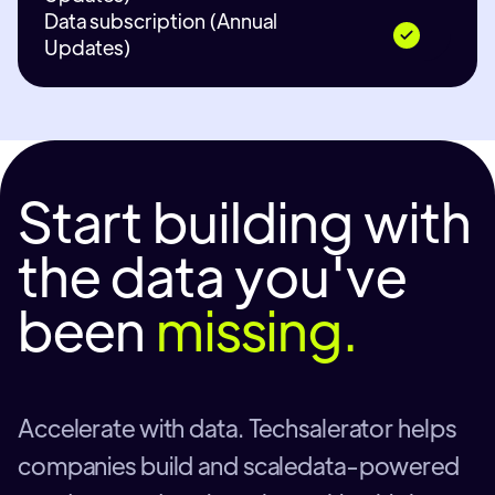
Data subscription (Annual
Updates)
Start building with
the data you've
been
missing.
Accelerate with data. Techsalerator helps
companies build and scaledata-powered