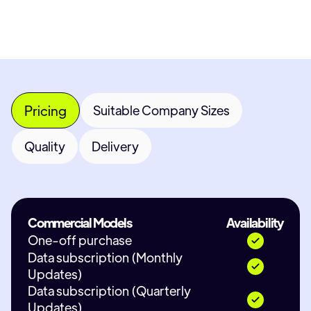
Pricing
Suitable Company Sizes
Quality
Delivery
Commercial Models
Availability
One-off purchase
Data subscription (Monthly
Updates)
Data subscription (Quarterly
Updates)