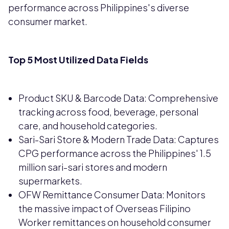
performance across Philippines's diverse
consumer market.
Top 5 Most Utilized Data Fields
Product SKU & Barcode Data: Comprehensive
tracking across food, beverage, personal
care, and household categories.
Sari-Sari Store & Modern Trade Data: Captures
CPG performance across the Philippines' 1.5
million sari-sari stores and modern
supermarkets.
OFW Remittance Consumer Data: Monitors
the massive impact of Overseas Filipino
Worker remittances on household consumer