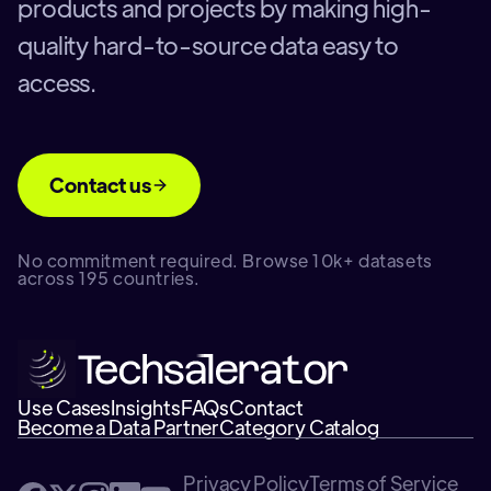
products and projects by making high-
quality hard-to-source data easy to
access.
Contact us
No commitment required. Browse 10k+ datasets
across 195 countries.
Use Cases
Insights
FAQs
Contact
Become a Data Partner
Category Catalog
Privacy Policy
Terms of Service