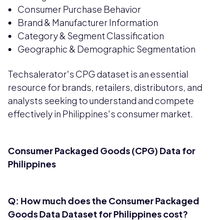
Consumer Purchase Behavior
Brand & Manufacturer Information
Category & Segment Classification
Geographic & Demographic Segmentation
Techsalerator's CPG dataset is an essential
resource for brands, retailers, distributors, and
analysts seeking to understand and compete
effectively in Philippines's consumer market.
Consumer Packaged Goods (CPG) Data for
Philippines
Q: How much does the Consumer Packaged
Goods Data Dataset for Philippines cost?