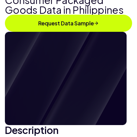
Consumer Packaged
Goods Data in Philippines
Request Data Sample
Description