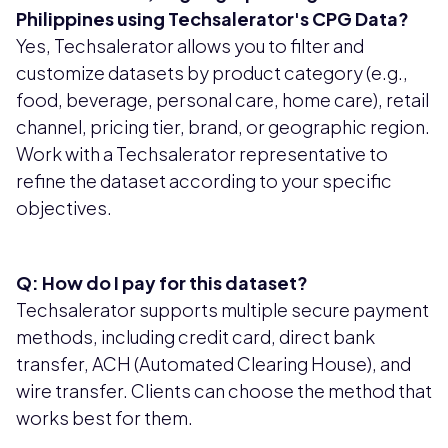
Philippines using Techsalerator's CPG Data?
Yes, Techsalerator allows you to filter and
customize datasets by product category (e.g.,
food, beverage, personal care, home care), retail
channel, pricing tier, brand, or geographic region.
Work with a Techsalerator representative to
refine the dataset according to your specific
objectives.
Q: How do I pay for this dataset?
Techsalerator supports multiple secure payment
methods, including credit card, direct bank
transfer, ACH (Automated Clearing House), and
wire transfer. Clients can choose the method that
works best for them.