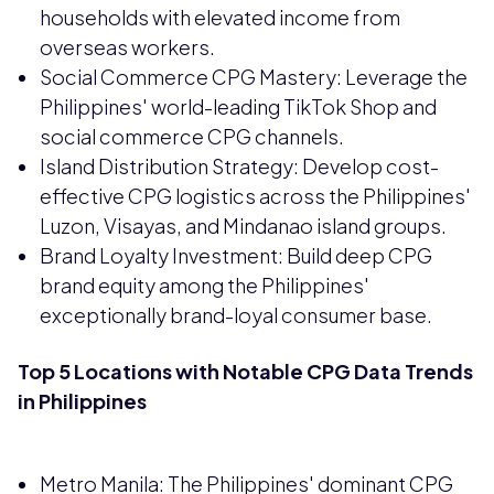
households with elevated income from
overseas workers.
Social Commerce CPG Mastery: Leverage the
Philippines' world-leading TikTok Shop and
social commerce CPG channels.
Island Distribution Strategy: Develop cost-
effective CPG logistics across the Philippines'
Luzon, Visayas, and Mindanao island groups.
Brand Loyalty Investment: Build deep CPG
brand equity among the Philippines'
exceptionally brand-loyal consumer base.
Top 5 Locations with Notable CPG Data Trends
in Philippines
Metro Manila: The Philippines' dominant CPG