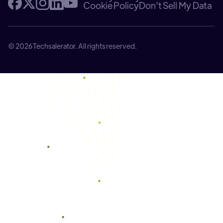
Cookie Policy
Don't Sell My Data
© 2026 Techsalerator. All rights reserved.