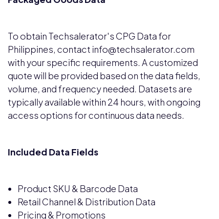
To obtain Techsalerator's CPG Data for
Philippines, contact info@techsalerator.com
with your specific requirements. A customized
quote will be provided based on the data fields,
volume, and frequency needed. Datasets are
typically available within 24 hours, with ongoing
access options for continuous data needs.
Included Data Fields
Product SKU & Barcode Data
Retail Channel & Distribution Data
Pricing & Promotions