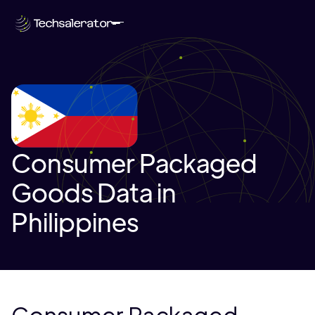
Consumer Packaged
Goods Data in
Philippines