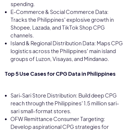
spending.
E-Commerce & Social Commerce Data:
Tracks the Philippines' explosive growth in
Shopee, Lazada, and TikTok Shop CPG
channels.
Island & Regional Distribution Data: Maps CPG
logistics across the Philippines' main island
groups of Luzon, Visayas, and Mindanao.
Top 5 Use Cases for CPG Data in Philippines
Sari-Sari Store Distribution: Build deep CPG
reach through the Philippines' 1.5 million sari-
sari small-format stores.
OFW Remittance Consumer Targeting:
Develop aspirational CPG strategies for