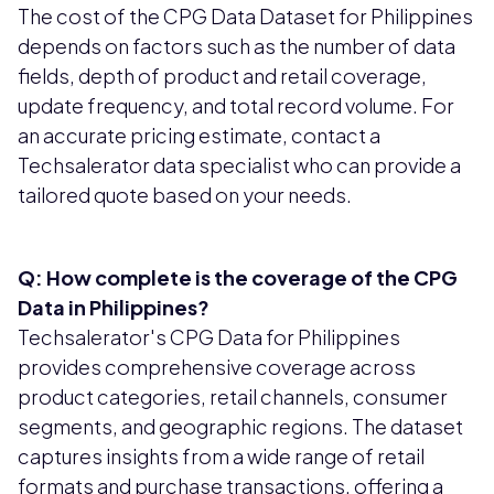
The cost of the CPG Data Dataset for Philippines
depends on factors such as the number of data
fields, depth of product and retail coverage,
update frequency, and total record volume. For
an accurate pricing estimate, contact a
Techsalerator data specialist who can provide a
tailored quote based on your needs.
Q: How complete is the coverage of the CPG
Data in Philippines?
Techsalerator's CPG Data for Philippines
provides comprehensive coverage across
product categories, retail channels, consumer
segments, and geographic regions. The dataset
captures insights from a wide range of retail
formats and purchase transactions, offering a