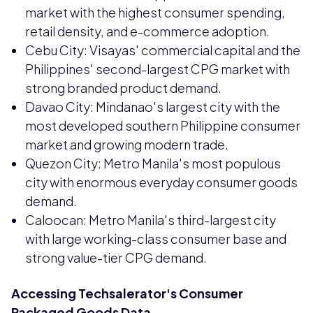
market with the highest consumer spending,
retail density, and e-commerce adoption.
Cebu City: Visayas' commercial capital and the
Philippines' second-largest CPG market with
strong branded product demand.
Davao City: Mindanao's largest city with the
most developed southern Philippine consumer
market and growing modern trade.
Quezon City: Metro Manila's most populous
city with enormous everyday consumer goods
demand.
Caloocan: Metro Manila's third-largest city
with large working-class consumer base and
strong value-tier CPG demand.
Accessing Techsalerator's Consumer
Packaged Goods Data