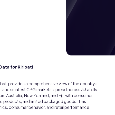
ta for Kiribati
ati provides a comprehensive view of the country's
te and smallest CPG markets, spread across 33 atolls
from Australia, New Zealand, and Fiji, with consumer
e products, and limited packaged goods. This
ics, consumer behavior, and retail performance