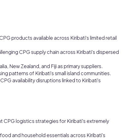
 products available across Kiribati's limited retail
hallenging CPG supply chain across Kiribati's dispersed
a, New Zealand, and Fiji as primary suppliers.
 patterns of Kiribati's small island communities.
PG availability disruptions linked to Kiribati's
 CPG logistics strategies for Kiribati's extremely
 food and household essentials across Kiribati's