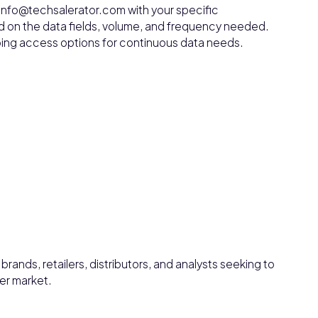
 info@techsalerator.com with your specific
d on the data fields, volume, and frequency needed.
ngoing access options for continuous data needs.
rands, retailers, distributors, and analysts seeking to
er market.