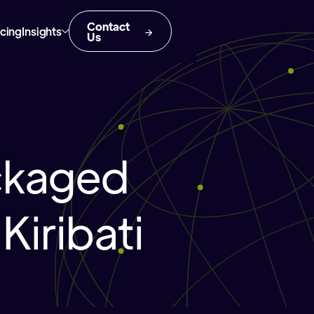
Contact
icing
Insights
Us
ckaged
Kiribati