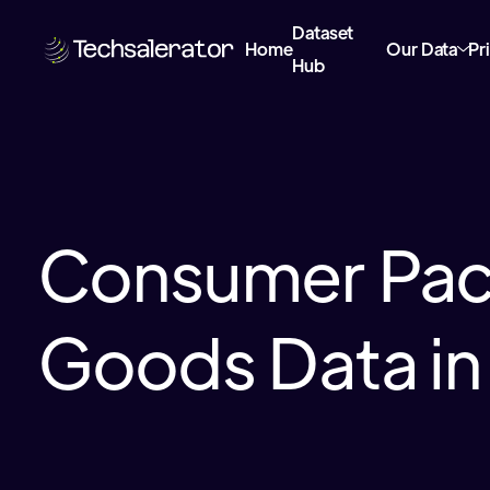
Dataset
Home
Our Data
Pr
Hub
Consumer Pa
Goods Data in 