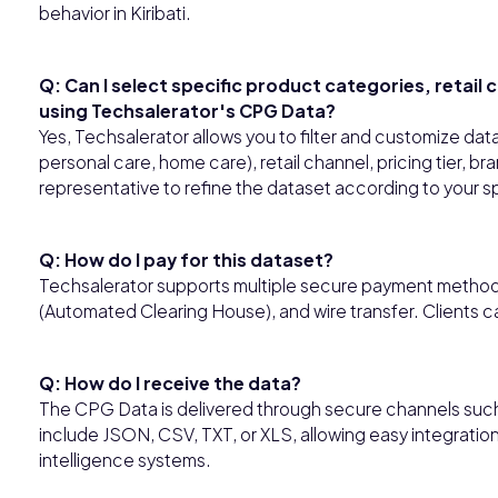
behavior in Kiribati.
Q: Can I select specific product categories, retail 
using Techsalerator's CPG Data?
Yes, Techsalerator allows you to filter and customize da
personal care, home care), retail channel, pricing tier, b
representative to refine the dataset according to your s
Q: How do I pay for this dataset?
Techsalerator supports multiple secure payment methods,
(Automated Clearing House), and wire transfer. Clients 
Q: How do I receive the data?
The CPG Data is delivered through secure channels such
include JSON, CSV, TXT, or XLS, allowing easy integratio
intelligence systems.