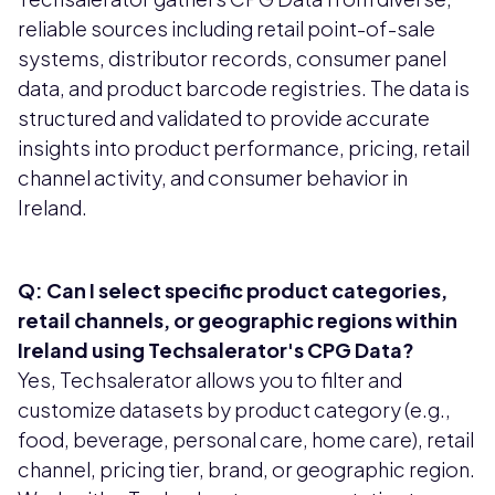
reliable sources including retail point-of-sale
systems, distributor records, consumer panel
data, and product barcode registries. The data is
structured and validated to provide accurate
insights into product performance, pricing, retail
channel activity, and consumer behavior in
Ireland.
Q: Can I select specific product categories,
retail channels, or geographic regions within
Ireland using Techsalerator's CPG Data?
Yes, Techsalerator allows you to filter and
customize datasets by product category (e.g.,
food, beverage, personal care, home care), retail
channel, pricing tier, brand, or geographic region.