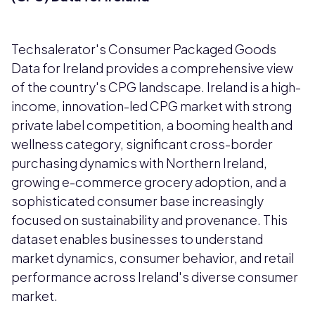
Techsalerator's Consumer Packaged Goods
Data for Ireland provides a comprehensive view
of the country's CPG landscape. Ireland is a high-
income, innovation-led CPG market with strong
private label competition, a booming health and
wellness category, significant cross-border
purchasing dynamics with Northern Ireland,
growing e-commerce grocery adoption, and a
sophisticated consumer base increasingly
focused on sustainability and provenance. This
dataset enables businesses to understand
market dynamics, consumer behavior, and retail
performance across Ireland's diverse consumer
market.