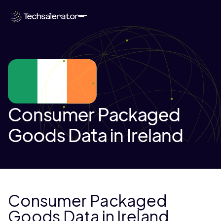
Consumer Packaged
Goods Data in Ireland
Consumer Packaged
Goods Data in Ireland