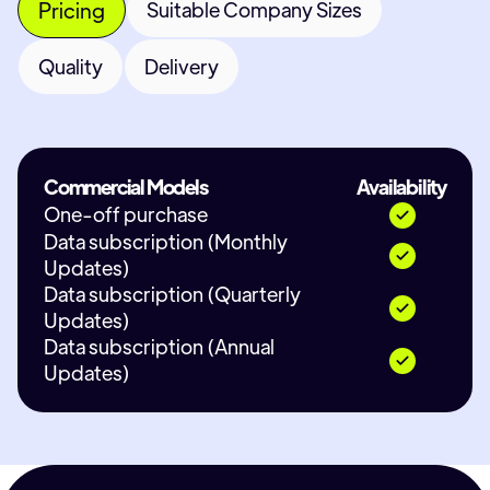
Pricing
Suitable Company Sizes
Quality
Delivery
Commercial Models
Availability
One-off purchase
Data subscription (Monthly
Updates)
Data subscription (Quarterly
Updates)
Data subscription (Annual
Updates)