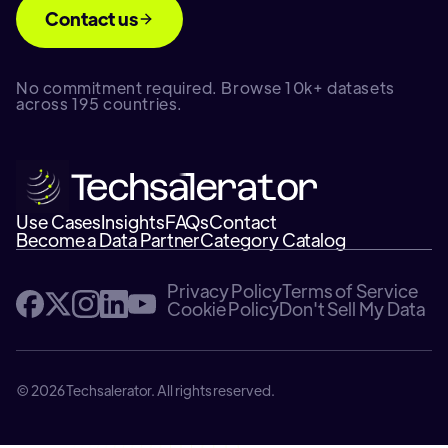
Contact us
No commitment required. Browse 10k+ datasets
across 195 countries.
Use Cases
Insights
FAQs
Contact
Become a Data Partner
Category Catalog
Privacy Policy
Terms of Service
Cookie Policy
Don't Sell My Data
© 2026 Techsalerator. All rights reserved.