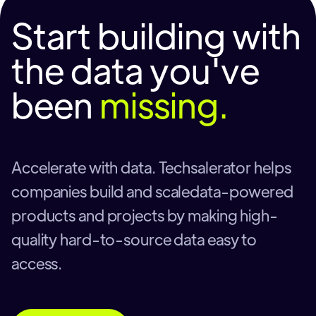
Start building with
the data you've
been
missing.
Accelerate with data. Techsalerator helps
companies build and scaledata-powered
products and projects by making high-
quality hard-to-source data easy to
access.