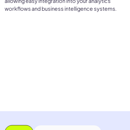
allowing easy integration into your analytics
workflows and business intelligence systems.
Pricing available upon request
Get Custom Quote
Most popular fields
Contact Provider