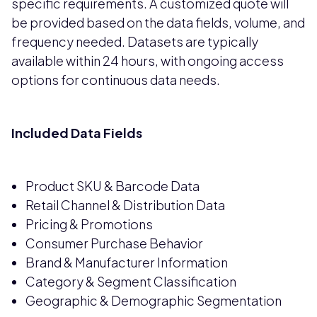
specific requirements. A customized quote will
be provided based on the data fields, volume, and
frequency needed. Datasets are typically
available within 24 hours, with ongoing access
options for continuous data needs.
Included Data Fields
Product SKU & Barcode Data
Retail Channel & Distribution Data
Pricing & Promotions
Consumer Purchase Behavior
Brand & Manufacturer Information
Category & Segment Classification
Geographic & Demographic Segmentation