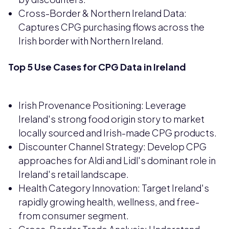
Cross-Border & Northern Ireland Data:
Captures CPG purchasing flows across the
Irish border with Northern Ireland.
Top 5 Use Cases for CPG Data in Ireland
Irish Provenance Positioning: Leverage
Ireland's strong food origin story to market
locally sourced and Irish-made CPG products.
Discounter Channel Strategy: Develop CPG
approaches for Aldi and Lidl's dominant role in
Ireland's retail landscape.
Health Category Innovation: Target Ireland's
rapidly growing health, wellness, and free-
from consumer segment.