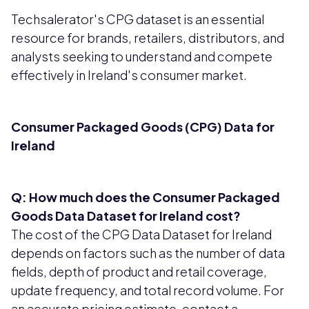
Techsalerator's CPG dataset is an essential
resource for brands, retailers, distributors, and
analysts seeking to understand and compete
effectively in Ireland's consumer market.
Consumer Packaged Goods (CPG) Data for
Ireland
Q: How much does the Consumer Packaged
Goods Data Dataset for Ireland cost?
The cost of the CPG Data Dataset for Ireland
depends on factors such as the number of data
fields, depth of product and retail coverage,
update frequency, and total record volume. For
an accurate pricing estimate, contact a