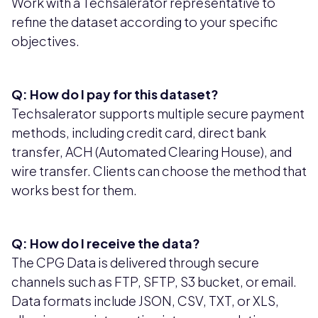
Work with a Techsalerator representative to
refine the dataset according to your specific
objectives.
Q: How do I pay for this dataset?
Techsalerator supports multiple secure payment
methods, including credit card, direct bank
transfer, ACH (Automated Clearing House), and
wire transfer. Clients can choose the method that
works best for them.
Q: How do I receive the data?
The CPG Data is delivered through secure
channels such as FTP, SFTP, S3 bucket, or email.
Data formats include JSON, CSV, TXT, or XLS,