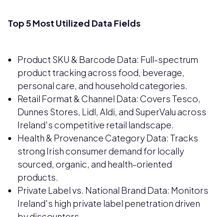
Top 5 Most Utilized Data Fields
Product SKU & Barcode Data: Full-spectrum
product tracking across food, beverage,
personal care, and household categories.
Retail Format & Channel Data: Covers Tesco,
Dunnes Stores, Lidl, Aldi, and SuperValu across
Ireland's competitive retail landscape.
Health & Provenance Category Data: Tracks
strong Irish consumer demand for locally
sourced, organic, and health-oriented
products.
Private Label vs. National Brand Data: Monitors
Ireland's high private label penetration driven
by discounters.