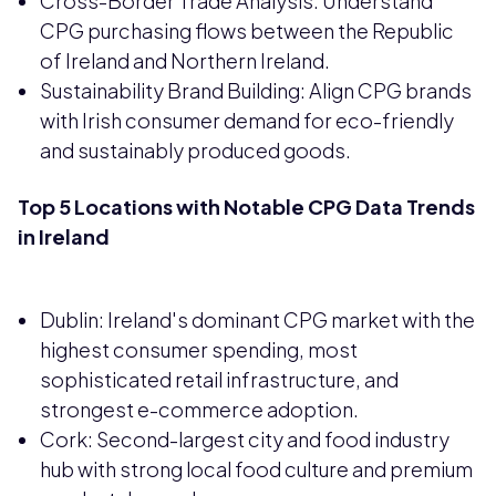
Cross-Border Trade Analysis: Understand
CPG purchasing flows between the Republic
of Ireland and Northern Ireland.
Sustainability Brand Building: Align CPG brands
with Irish consumer demand for eco-friendly
and sustainably produced goods.
Top 5 Locations with Notable CPG Data Trends
in Ireland
Dublin: Ireland's dominant CPG market with the
highest consumer spending, most
sophisticated retail infrastructure, and
strongest e-commerce adoption.
Cork: Second-largest city and food industry
hub with strong local food culture and premium