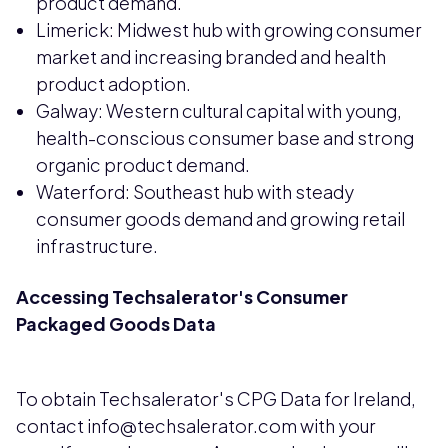
product demand.
Limerick: Midwest hub with growing consumer
market and increasing branded and health
product adoption.
Galway: Western cultural capital with young,
health-conscious consumer base and strong
organic product demand.
Waterford: Southeast hub with steady
consumer goods demand and growing retail
infrastructure.
Accessing Techsalerator's Consumer
Packaged Goods Data
To obtain Techsalerator's CPG Data for Ireland,
contact info@techsalerator.com with your