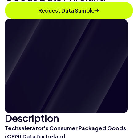
Request Data Sample
Description
Techsalerator's Consumer Packaged Goods
(CPG) Data for Ireland