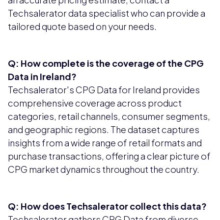
Techsalerator data specialist who can provide a
tailored quote based on your needs.
Q: How complete is the coverage of the CPG
Data in Ireland?
Techsalerator's CPG Data for Ireland provides
comprehensive coverage across product
categories, retail channels, consumer segments,
and geographic regions. The dataset captures
insights from a wide range of retail formats and
purchase transactions, offering a clear picture of
CPG market dynamics throughout the country.
Q: How does Techsalerator collect this data?
Techsalerator gathers CPG Data from diverse,