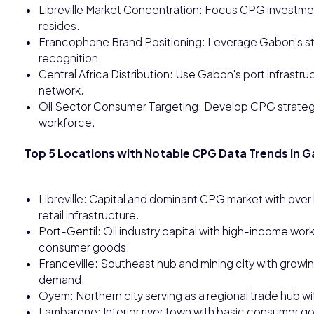
Libreville Market Concentration: Focus CPG investmen
resides.
Francophone Brand Positioning: Leverage Gabon's str
recognition.
Central Africa Distribution: Use Gabon's port infrastru
network.
Oil Sector Consumer Targeting: Develop CPG strategi
workforce.
Top 5 Locations with Notable CPG Data Trends in 
Libreville: Capital and dominant CPG market with ove
retail infrastructure.
Port-Gentil: Oil industry capital with high-income w
consumer goods.
Franceville: Southeast hub and mining city with grow
demand.
Oyem: Northern city serving as a regional trade hub wi
Lambarene: Interior river town with basic consumer go