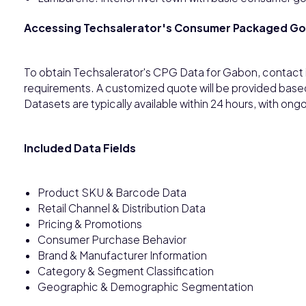
Accessing Techsalerator's Consumer Packaged G
To obtain Techsalerator's CPG Data for Gabon, contact 
requirements. A customized quote will be provided base
Datasets are typically available within 24 hours, with o
Included Data Fields
Product SKU & Barcode Data
Retail Channel & Distribution Data
Pricing & Promotions
Consumer Purchase Behavior
Brand & Manufacturer Information
Category & Segment Classification
Geographic & Demographic Segmentation