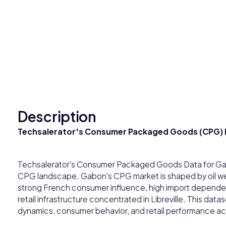
Description
Techsalerator's Consumer Packaged Goods (CPG) 
Techsalerator's Consumer Packaged Goods Data for Gab
CPG landscape. Gabon's CPG market is shaped by oil wealt
strong French consumer influence, high import depend
retail infrastructure concentrated in Libreville. This da
dynamics, consumer behavior, and retail performance a