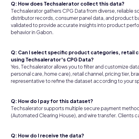
Q: How does Techsalerator collect this data?
Techsalerator gathers CPG Data from diverse, reliable so
distributor records, consumer panel data, and product ba
validated to provide accurate insights into product perfo
behavior in Gabon.
Q: Can I select specific product categories, retail
using Techsalerator's CPG Data?
Yes, Techsalerator allows you to filter and customize da
personal care, home care), retail channel, pricing tier, b
representative to refine the dataset according to your s
Q: How do I pay for this dataset?
Techsalerator supports multiple secure payment methods,
(Automated Clearing House), and wire transfer. Clients 
Q: How do I receive the data?