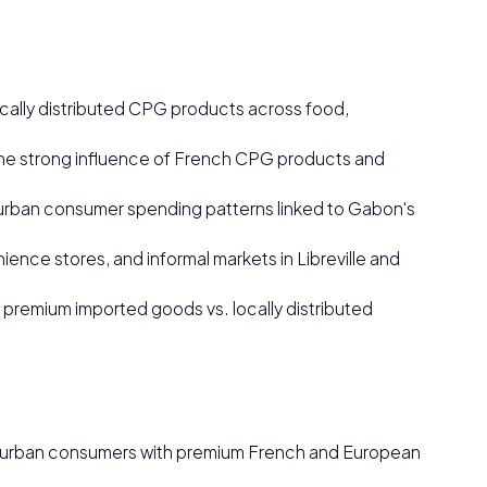
ally distributed CPG products across food,
he strong influence of French CPG products and
rban consumer spending patterns linked to Gabon's
nce stores, and informal markets in Libreville and
 premium imported goods vs. locally distributed
y urban consumers with premium French and European