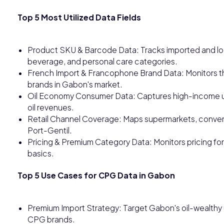
Top 5 Most Utilized Data Fields
Product SKU & Barcode Data: Tracks imported and loc
beverage, and personal care categories.
French Import & Francophone Brand Data: Monitors t
brands in Gabon's market.
Oil Economy Consumer Data: Captures high-income u
oil revenues.
Retail Channel Coverage: Maps supermarkets, convenie
Port-Gentil.
Pricing & Premium Category Data: Monitors pricing for
basics.
Top 5 Use Cases for CPG Data in Gabon
Premium Import Strategy: Target Gabon's oil-wealth
CPG brands.