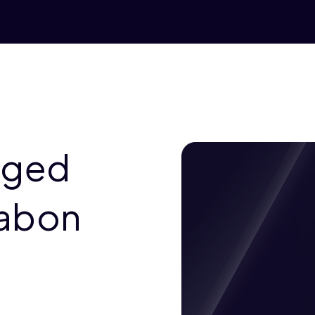
aged
Gabon