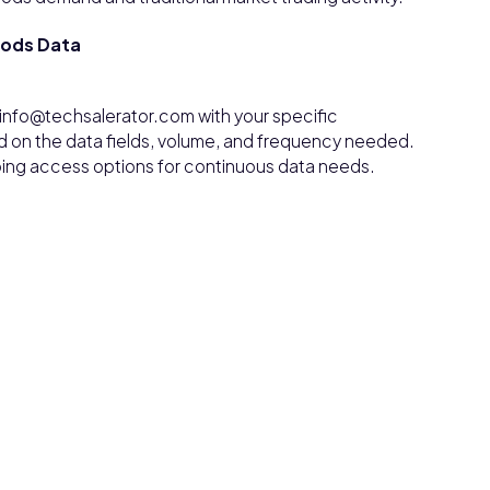
oods Data
info@techsalerator.com with your specific
d on the data fields, volume, and frequency needed.
ngoing access options for continuous data needs.