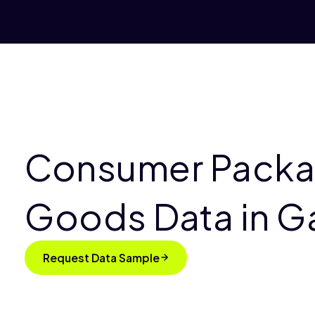
Consumer Pack
Goods Data in 
Request Data Sample