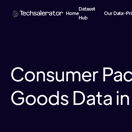
Dataset
Home
Our Data
Pr
Hub
Consumer Pa
Goods Data i