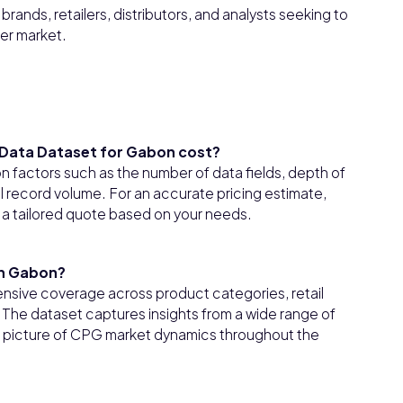
rands, retailers, distributors, and analysts seeking to
er market.
Data Dataset for Gabon cost?
factors such as the number of data fields, depth of
l record volume. For an accurate pricing estimate,
 a tailored quote based on your needs.
in Gabon?
sive coverage across product categories, retail
he dataset captures insights from a wide range of
ear picture of CPG market dynamics throughout the