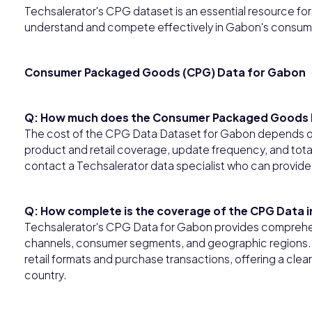
Techsalerator's CPG dataset is an essential resource for b
understand and compete effectively in Gabon's consum
Consumer Packaged Goods (CPG) Data for Gabon
Q: How much does the Consumer Packaged Goods 
The cost of the CPG Data Dataset for Gabon depends on 
product and retail coverage, update frequency, and tota
contact a Techsalerator data specialist who can provide
Q: How complete is the coverage of the CPG Data 
Techsalerator's CPG Data for Gabon provides comprehen
channels, consumer segments, and geographic regions. T
retail formats and purchase transactions, offering a cl
country.