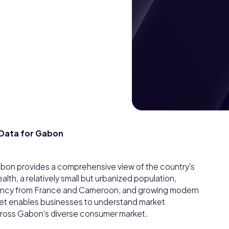
Data for Gabon
on provides a comprehensive view of the country's
h, a relatively small but urbanized population,
ency from France and Cameroon, and growing modern
taset enables businesses to understand market
cross Gabon's diverse consumer market.