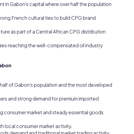
t in Gabon's capital where over half the population
ong French cultural ties to build CPG brand
cture as part of a Central African CPG distribution
es reaching the well-compensated oil industry
Gabon
r half of Gabon's population and the most developed
orkers and strong demand for premium imported
ing consumer market and steady essential goods
th local consumer market activity.
ods demand and traditional market trading activity.