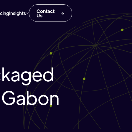
Contact
icing
Insights
Us
ckaged
n Gabon