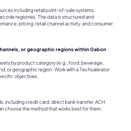
urces including retail point-of-sale systems,
rcode registries. The data is structured and
rmance, pricing, retail channel activity, and consumer
 channels, or geographic regions within Gabon
tasets by product category (e.g., food, beverage,
rand, or geographic region. Work with a Techsalerator
pecific objectives.
 including credit card, direct bank transfer, ACH
can choose the method that works best for them.