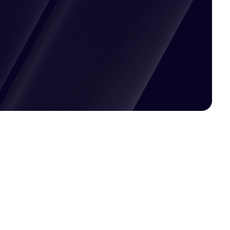
Pricing available upon request
Get Custom Quote
Most popular fields
Contact Provider