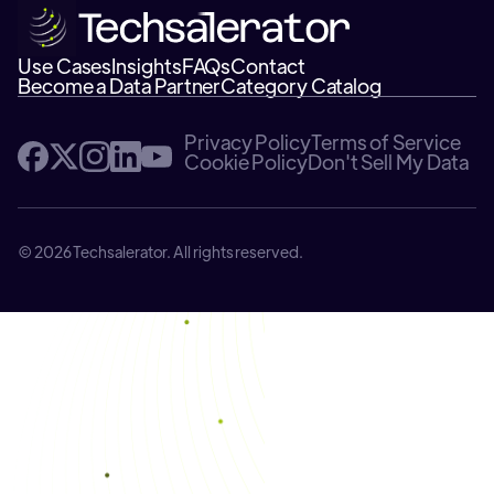
Use Cases
Insights
FAQs
Contact
Become a Data Partner
Category Catalog
Privacy Policy
Terms of Service
Cookie Policy
Don't Sell My Data
© 2026 Techsalerator. All rights reserved.