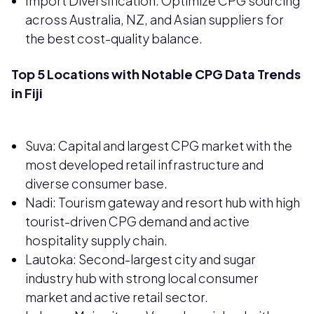
Import Diversification: Optimize CPG sourcing
across Australia, NZ, and Asian suppliers for
the best cost-quality balance.
Top 5 Locations with Notable CPG Data Trends
in Fiji
Suva: Capital and largest CPG market with the
most developed retail infrastructure and
diverse consumer base.
Nadi: Tourism gateway and resort hub with high
tourist-driven CPG demand and active
hospitality supply chain.
Lautoka: Second-largest city and sugar
industry hub with strong local consumer
market and active retail sector.