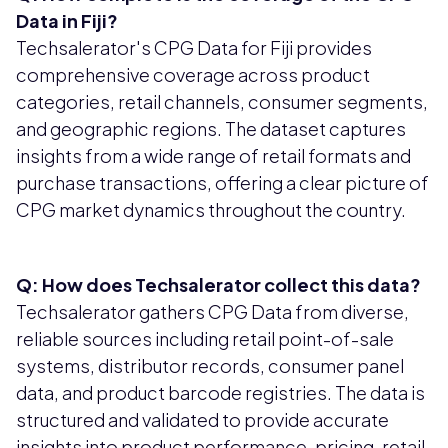
Data in Fiji?
Techsalerator's CPG Data for Fiji provides
comprehensive coverage across product
categories, retail channels, consumer segments,
and geographic regions. The dataset captures
insights from a wide range of retail formats and
purchase transactions, offering a clear picture of
CPG market dynamics throughout the country.
Q: How does Techsalerator collect this data?
Techsalerator gathers CPG Data from diverse,
reliable sources including retail point-of-sale
systems, distributor records, consumer panel
data, and product barcode registries. The data is
structured and validated to provide accurate
insights into product performance, pricing, retail