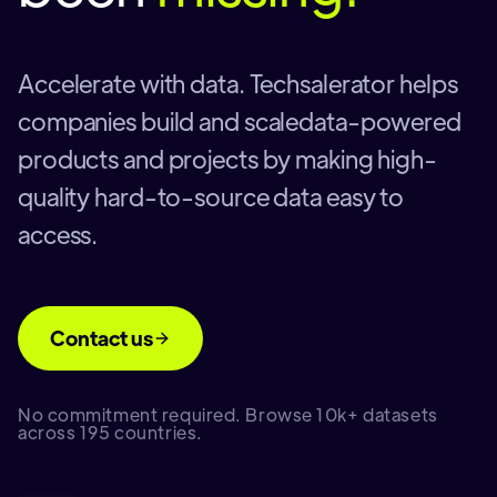
Accelerate with data. Techsalerator helps
companies build and scaledata-powered
products and projects by making high-
quality hard-to-source data easy to
access.
Contact us
No commitment required. Browse 10k+ datasets
across 195 countries.