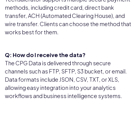
methods, including credit card, direct bank
transfer, ACH (Automated Clearing House), and
wire transfer. Clients can choose the method that
works best for them.
Q: How do I receive the data?
The CPG Data is delivered through secure
channels such as FTP, SFTP, S3 bucket, or email.
Data formats include JSON, CSV, TXT, or XLS,
allowing easy integration into your analytics
workflows and business intelligence systems.
Pricing available upon request