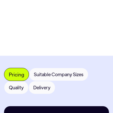
Get Custom Quote
Most popular fields
Contact Provider
Pricing
Suitable Company Sizes
Quality
Delivery