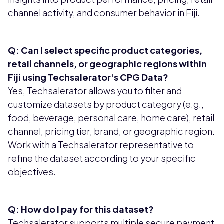
channel activity, and consumer behavior in Fiji.
Q: Can I select specific product categories,
retail channels, or geographic regions within
Fiji using Techsalerator's CPG Data?
Yes, Techsalerator allows you to filter and
customize datasets by product category (e.g.,
food, beverage, personal care, home care), retail
channel, pricing tier, brand, or geographic region.
Work with a Techsalerator representative to
refine the dataset according to your specific
objectives.
Q: How do I pay for this dataset?
Techsalerator supports multiple secure payment