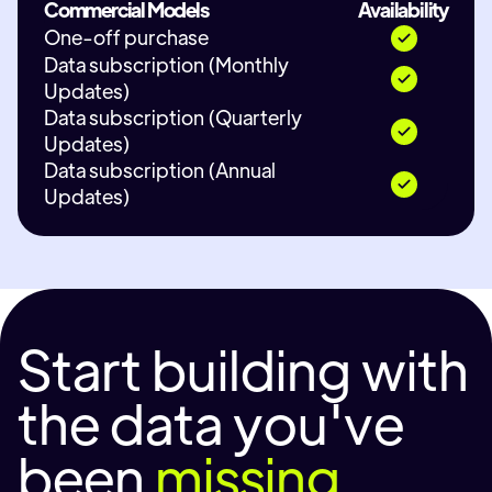
Commercial Models
Availability
One-off purchase
Data subscription (Monthly
Updates)
Data subscription (Quarterly
Updates)
Data subscription (Annual
Updates)
Start building with
the data you've
been
missing.