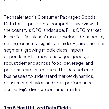
Techsalerator's Consumer Packaged Goods
Data for Fiji provides a comprehensive view of
the country's CPG landscape. Fiji's CPG market
is the Pacific Islands' most developed, shaped by
strong tourism, a significant Indo-Fijian consumer
segment, growing middle class, import
dependency for most packaged goods, and
robust demand across food, beverage, and
personal care categories. This dataset enables
businesses to understand market dynamics,
consumer behavior, and retail performance
across Fiji's diverse consumer market.
Top 5 Most Utilized Data Fields