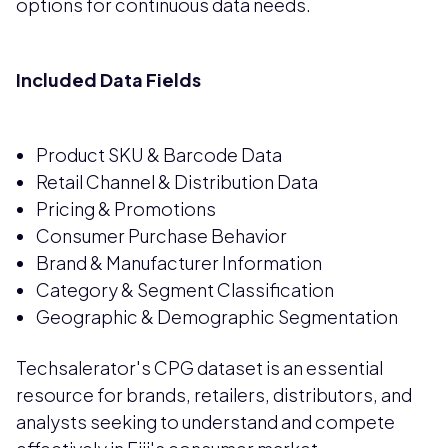
options for continuous data needs.
Included Data Fields
Product SKU & Barcode Data
Retail Channel & Distribution Data
Pricing & Promotions
Consumer Purchase Behavior
Brand & Manufacturer Information
Category & Segment Classification
Geographic & Demographic Segmentation
Techsalerator's CPG dataset is an essential
resource for brands, retailers, distributors, and
analysts seeking to understand and compete