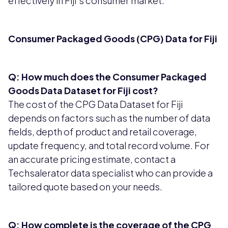
effectively in Fiji's consumer market.
Consumer Packaged Goods (CPG) Data for Fiji
Q: How much does the Consumer Packaged
Goods Data Dataset for Fiji cost?
The cost of the CPG Data Dataset for Fiji
depends on factors such as the number of data
fields, depth of product and retail coverage,
update frequency, and total record volume. For
an accurate pricing estimate, contact a
Techsalerator data specialist who can provide a
tailored quote based on your needs.
Q: How complete is the coverage of the CPG