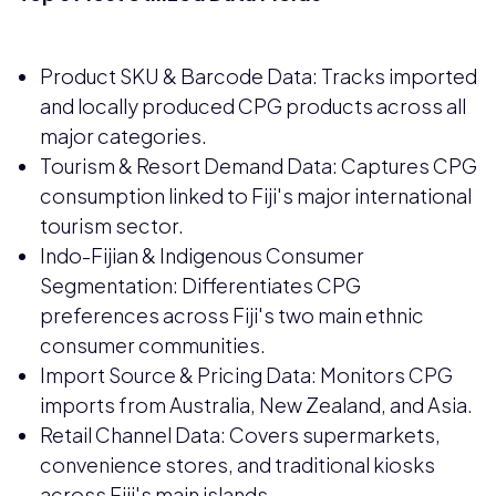
Product SKU & Barcode Data: Tracks imported
and locally produced CPG products across all
major categories.
Tourism & Resort Demand Data: Captures CPG
consumption linked to Fiji's major international
tourism sector.
Indo-Fijian & Indigenous Consumer
Segmentation: Differentiates CPG
preferences across Fiji's two main ethnic
consumer communities.
Import Source & Pricing Data: Monitors CPG
imports from Australia, New Zealand, and Asia.
Retail Channel Data: Covers supermarkets,
convenience stores, and traditional kiosks
across Fiji's main islands.