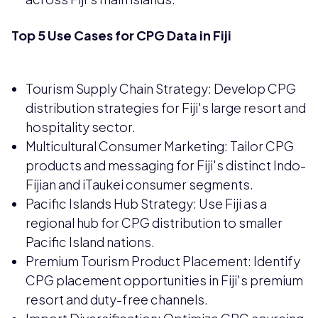
Top 5 Use Cases for CPG Data in Fiji
Tourism Supply Chain Strategy: Develop CPG
distribution strategies for Fiji's large resort and
hospitality sector.
Multicultural Consumer Marketing: Tailor CPG
products and messaging for Fiji's distinct Indo-
Fijian and iTaukei consumer segments.
Pacific Islands Hub Strategy: Use Fiji as a
regional hub for CPG distribution to smaller
Pacific Island nations.
Premium Tourism Product Placement: Identify
CPG placement opportunities in Fiji's premium
resort and duty-free channels.