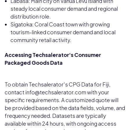
Labasa: Main city on Vanua Levu island with
steady local consumer demand and regional
distribution role.
Sigatoka: Coral Coast town with growing
tourism-linked consumer demand and local
community retail activity.
Accessing Techsalerator's Consumer
Packaged Goods Data
To obtain Techsalerator's CPG Data for Fiji,
contact info@techsalerator.com with your
specific requirements. A customized quote will
be provided based on the data fields, volume, and
frequency needed. Datasets are typically
available within 24 hours, with ongoing access