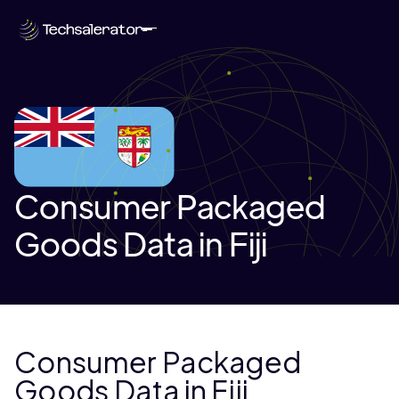
Consumer Packaged
Goods Data in Fiji
Consumer Packaged
Goods Data in Fiji