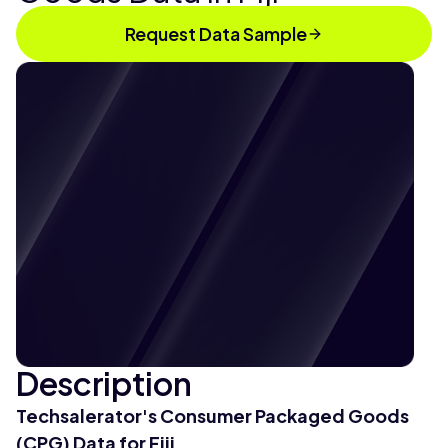
Request Data Sample
Description
Techsalerator's Consumer Packaged Goods
(CPG) Data for Fiji