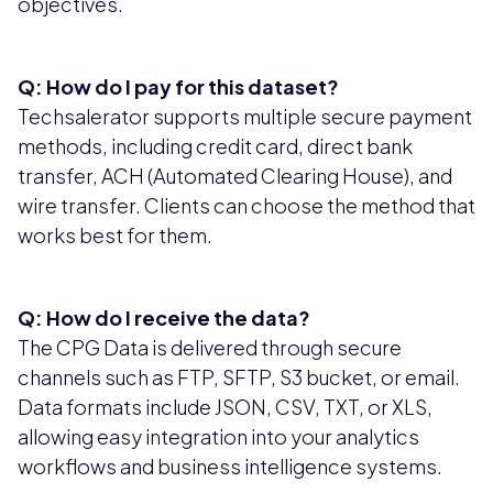
objectives.
Q: How do I pay for this dataset?
Techsalerator supports multiple secure payment
methods, including credit card, direct bank
transfer, ACH (Automated Clearing House), and
wire transfer. Clients can choose the method that
works best for them.
Q: How do I receive the data?
The CPG Data is delivered through secure
channels such as FTP, SFTP, S3 bucket, or email.
Data formats include JSON, CSV, TXT, or XLS,
allowing easy integration into your analytics
workflows and business intelligence systems.