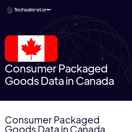
Consumer Packaged
Goods Data in Canada
Consumer Packaged
Goods Data in Canada