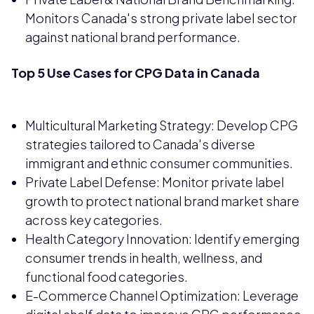
Monitors Canada's strong private label sector
against national brand performance.
Top 5 Use Cases for CPG Data in Canada
Multicultural Marketing Strategy: Develop CPG
strategies tailored to Canada's diverse
immigrant and ethnic consumer communities.
Private Label Defense: Monitor private label
growth to protect national brand market share
across key categories.
Health Category Innovation: Identify emerging
consumer trends in health, wellness, and
functional food categories.
E-Commerce Channel Optimization: Leverage