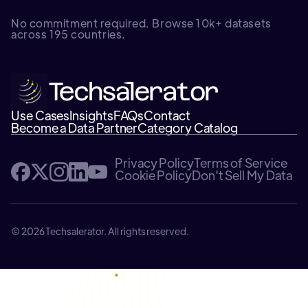
No commitment required. Browse 10k+ datasets
across 195 countries.
Use Cases
Insights
FAQs
Contact
Become a Data Partner
Category Catalog
Privacy Policy
Terms of Service
Cookie Policy
Don't Sell My Data
© 2026 Techsalerator. All rights reserved.