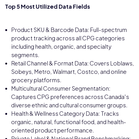
Top 5 Most Utilized Data Fields
Product SKU & Barcode Data: Full-spectrum
product tracking across all CPG categories
including health, organic, and specialty
segments.
Retail Channel & Format Data: Covers Loblaws,
Sobeys, Metro, Walmart, Costco, and online
grocery platforms.
Multicultural Consumer Segmentation:
Captures CPG preferences across Canada's
diverse ethnic and cultural consumer groups.
Health & Wellness Category Data: Tracks
organic, natural, functional food, and health-
oriented product performance.
Private Label & National Brand Benchmarking: