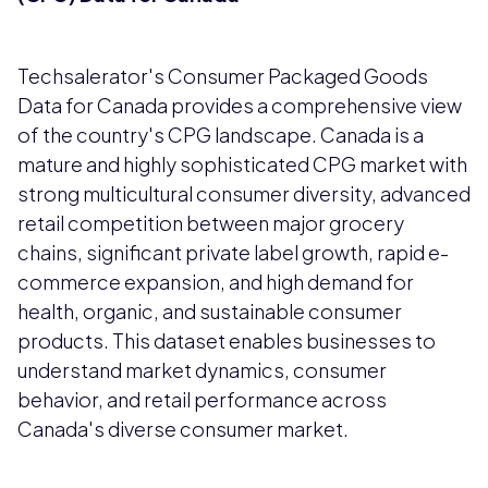
Techsalerator's Consumer Packaged Goods
Data for Canada provides a comprehensive view
of the country's CPG landscape. Canada is a
mature and highly sophisticated CPG market with
strong multicultural consumer diversity, advanced
retail competition between major grocery
chains, significant private label growth, rapid e-
commerce expansion, and high demand for
health, organic, and sustainable consumer
products. This dataset enables businesses to
understand market dynamics, consumer
behavior, and retail performance across
Canada's diverse consumer market.