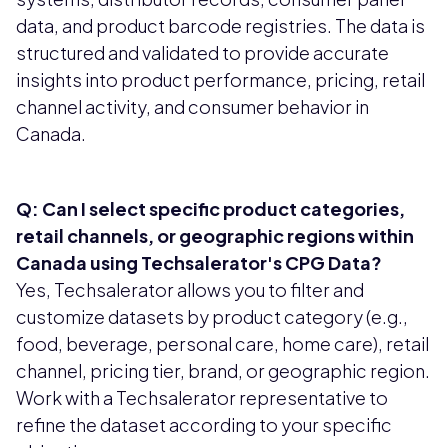
data, and product barcode registries. The data is
structured and validated to provide accurate
insights into product performance, pricing, retail
channel activity, and consumer behavior in
Canada.
Q: Can I select specific product categories,
retail channels, or geographic regions within
Canada using Techsalerator's CPG Data?
Yes, Techsalerator allows you to filter and
customize datasets by product category (e.g.,
food, beverage, personal care, home care), retail
channel, pricing tier, brand, or geographic region.
Work with a Techsalerator representative to
refine the dataset according to your specific