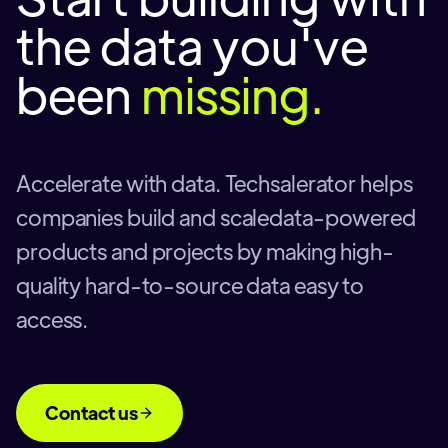
the data you've
been
missing.
Accelerate with data. Techsalerator helps
companies build and scaledata-powered
products and projects by making high-
quality hard-to-source data easy to
access.
Contact us