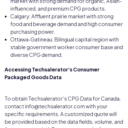
market with strong demand for organic, Asian-
influenced, and premium CPG products.
Calgary: Affluent prairie market with strong
food and beverage demand and high consumer
purchasing power.
Ottawa-Gatineau: Bilingual capital region with
stable government worker consumer base and
diverse CPG demand.
Accessing Techsalerator's Consumer
Packaged Goods Data
To obtain Techsalerator's CPG Data for Canada,
contact info@techsalerator.com with your
specific requirements. A customized quote will
be provided based on the data fields, volume, and