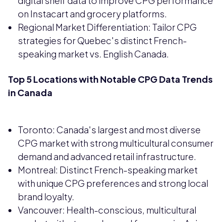
digital shelf data to improve CPG performance
on Instacart and grocery platforms.
Regional Market Differentiation: Tailor CPG
strategies for Quebec's distinct French-
speaking market vs. English Canada.
Top 5 Locations with Notable CPG Data Trends
in Canada
Toronto: Canada's largest and most diverse
CPG market with strong multicultural consumer
demand and advanced retail infrastructure.
Montreal: Distinct French-speaking market
with unique CPG preferences and strong local
brand loyalty.
Vancouver: Health-conscious, multicultural