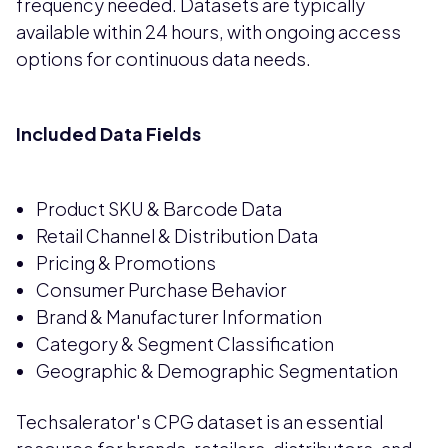
frequency needed. Datasets are typically
available within 24 hours, with ongoing access
options for continuous data needs.
Included Data Fields
Product SKU & Barcode Data
Retail Channel & Distribution Data
Pricing & Promotions
Consumer Purchase Behavior
Brand & Manufacturer Information
Category & Segment Classification
Geographic & Demographic Segmentation
Techsalerator's CPG dataset is an essential