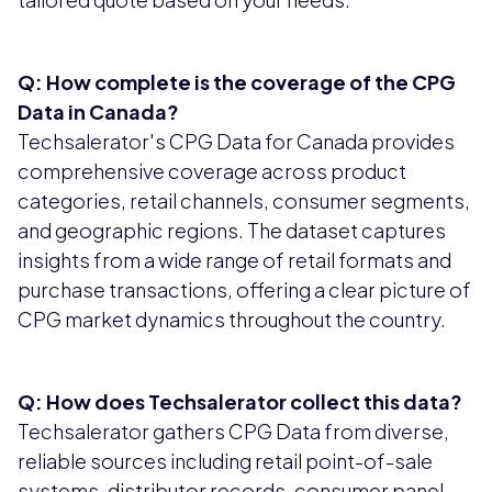
Q: How complete is the coverage of the CPG
Data in Canada?
Techsalerator's CPG Data for Canada provides
comprehensive coverage across product
categories, retail channels, consumer segments,
and geographic regions. The dataset captures
insights from a wide range of retail formats and
purchase transactions, offering a clear picture of
CPG market dynamics throughout the country.
Q: How does Techsalerator collect this data?
Techsalerator gathers CPG Data from diverse,
reliable sources including retail point-of-sale
systems, distributor records, consumer panel