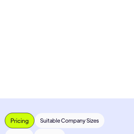
Pricing available upon request
Get Custom Quote
Most popular fields
Contact Provider
Pricing
Suitable Company Sizes