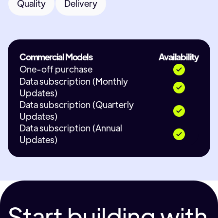
Quality
Delivery
Commercial Models
Availability
One-off purchase
Data subscription (Monthly
Updates)
Data subscription (Quarterly
Updates)
Data subscription (Annual
Updates)
Start building with