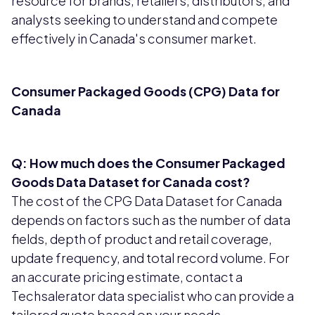
resource for brands, retailers, distributors, and
analysts seeking to understand and compete
effectively in Canada's consumer market.
Consumer Packaged Goods (CPG) Data for
Canada
Q: How much does the Consumer Packaged
Goods Data Dataset for Canada cost?
The cost of the CPG Data Dataset for Canada
depends on factors such as the number of data
fields, depth of product and retail coverage,
update frequency, and total record volume. For
an accurate pricing estimate, contact a
Techsalerator data specialist who can provide a
tailored quote based on your needs.