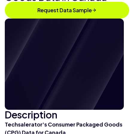
Request Data Sample
Description
Techsalerator's Consumer Packaged Goods
(CPG) Data for Canada