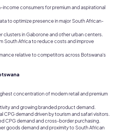
-income consumers for premium and aspirational
ata to optimize presence in major South African-
 clusters in Gaborone and other urban centers.
m South Africa to reduce costs and improve
ance relative to competitors across Botswana's
Botswana
ighest concentration of modern retail and premium
activity and growing branded product demand.
l CPG demand driven by tourism and safari visitors.
inked CPG demand and cross-border purchasing.
mer goods demand and proximity to South African