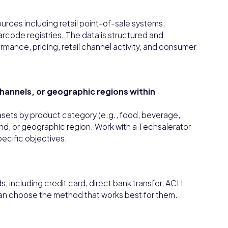
urces including retail point-of-sale systems,
rcode registries. The data is structured and
rmance, pricing, retail channel activity, and consumer
 channels, or geographic regions within
tasets by product category (e.g., food, beverage,
rand, or geographic region. Work with a Techsalerator
pecific objectives.
 including credit card, direct bank transfer, ACH
can choose the method that works best for them.