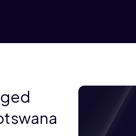
aged
otswana