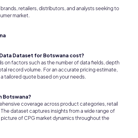
rands, retailers, distributors, and analysts seeking to
sumer market.
ana
Data Dataset for Botswana cost?
on factors such as the number of data fields, depth
tal record volume. For an accurate pricing estimate,
 a tailored quote based on your needs.
in Botswana?
hensive coverage across product categories, retail
he dataset captures insights from a wide range of
ear picture of CPG market dynamics throughout the