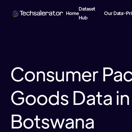
Dataset
Home
Our Data
Pr
Hub
Consumer Pa
Goods Data in
Botswana