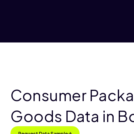
Consumer Pack
Goods Data in B
Request Data Sample