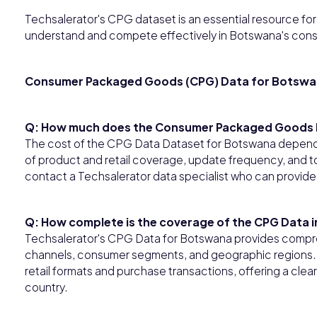
Techsalerator's CPG dataset is an essential resource for b
understand and compete effectively in Botswana's con
Consumer Packaged Goods (CPG) Data for Botsw
Q: How much does the Consumer Packaged Goods 
The cost of the CPG Data Dataset for Botswana depends 
of product and retail coverage, update frequency, and to
contact a Techsalerator data specialist who can provide
Q: How complete is the coverage of the CPG Data 
Techsalerator's CPG Data for Botswana provides compre
channels, consumer segments, and geographic regions. T
retail formats and purchase transactions, offering a cl
country.