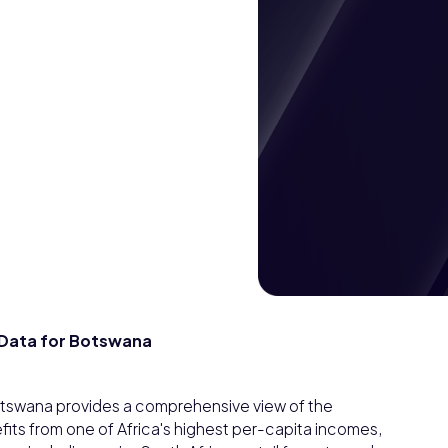
Data for Botswana
swana provides a comprehensive view of the
s from one of Africa's highest per-capita incomes,