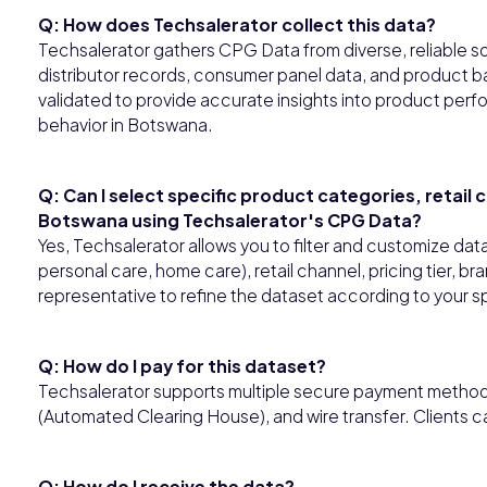
Q: How does Techsalerator collect this data?
Techsalerator gathers CPG Data from diverse, reliable so
distributor records, consumer panel data, and product ba
validated to provide accurate insights into product perfo
behavior in Botswana.
Q: Can I select specific product categories, retail
Botswana using Techsalerator's CPG Data?
Yes, Techsalerator allows you to filter and customize da
personal care, home care), retail channel, pricing tier, b
representative to refine the dataset according to your s
Q: How do I pay for this dataset?
Techsalerator supports multiple secure payment methods,
(Automated Clearing House), and wire transfer. Clients 
Q: How do I receive the data?