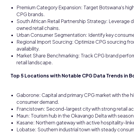
Premium Category Expansion: Target Botswana's high
CPG brands.
South African Retail Partnership Strategy: Leverage d
owned retail chains.
Urban Consumer Segmentation: Identify key consumer
Regional Import Sourcing: Optimize CPG sourcing fro
availability.
Market Share Benchmarking: Track CPG brand perform
retail landscape.
Top 5 Locations with Notable CPG Data Trends in 
Gaborone: Capital and primary CPG market with the h
consumer demand.
Francistown: Second-largest city with strong retail 
Maun: Tourism hub in the Okavango Delta with seasona
Kasane: Northern gateway with active hospitality-l
Lobatse: Southern industrial town with steady consu