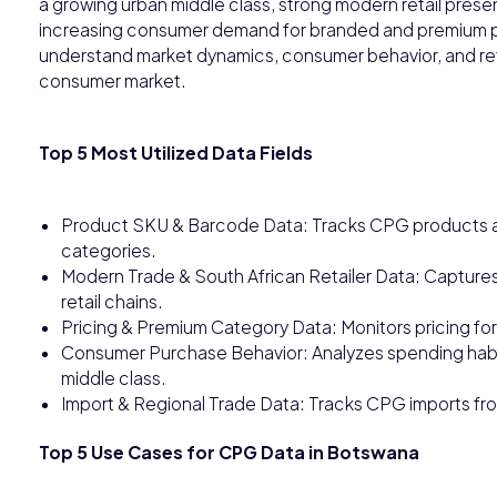
a growing urban middle class, strong modern retail presen
increasing consumer demand for branded and premium p
understand market dynamics, consumer behavior, and re
consumer market.
Top 5 Most Utilized Data Fields
Product SKU & Barcode Data: Tracks CPG products a
categories.
Modern Trade & South African Retailer Data: Captures
retail chains.
Pricing & Premium Category Data: Monitors pricing f
Consumer Purchase Behavior: Analyzes spending habi
middle class.
Import & Regional Trade Data: Tracks CPG imports fro
Top 5 Use Cases for CPG Data in Botswana