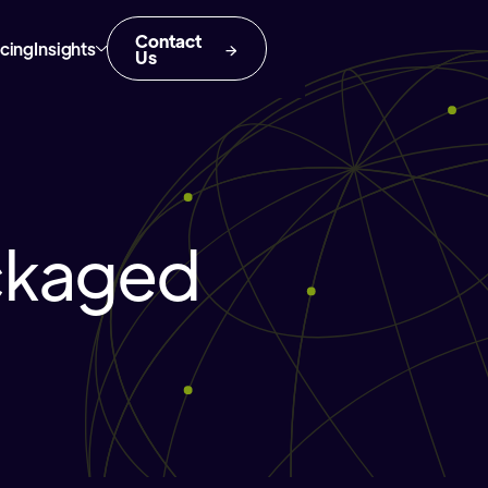
Contact
icing
Insights
Us
ckaged