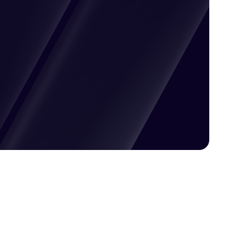
Pricing available upon request
Get Custom Quote
Most popular fields