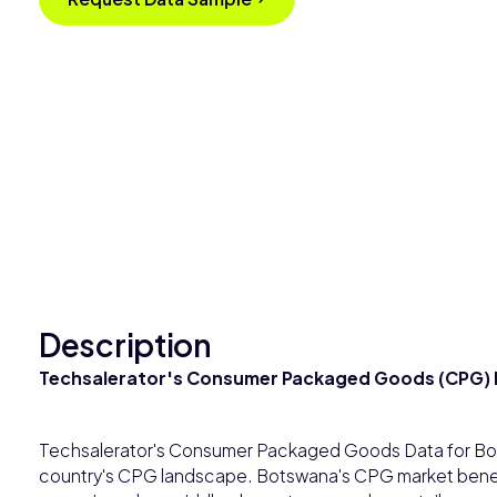
Description
Techsalerator's Consumer Packaged Goods (CPG) 
Techsalerator's Consumer Packaged Goods Data for Bot
country's CPG landscape. Botswana's CPG market benefit