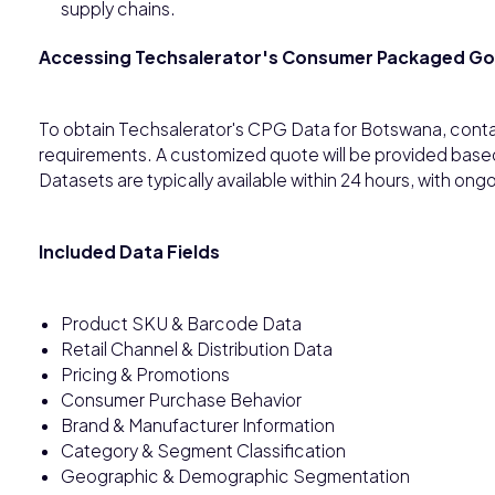
supply chains.
Accessing Techsalerator's Consumer Packaged G
To obtain Techsalerator's CPG Data for Botswana, conta
requirements. A customized quote will be provided base
Datasets are typically available within 24 hours, with o
Included Data Fields
Product SKU & Barcode Data
Retail Channel & Distribution Data
Pricing & Promotions
Consumer Purchase Behavior
Brand & Manufacturer Information
Category & Segment Classification
Geographic & Demographic Segmentation