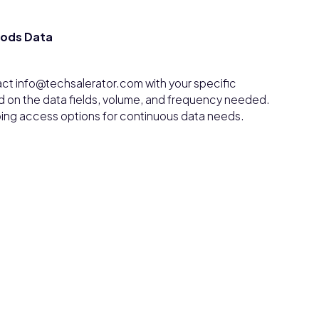
oods Data
ct info@techsalerator.com with your specific
d on the data fields, volume, and frequency needed.
ngoing access options for continuous data needs.