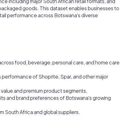
ce including major South African retail formats, and
ackaged goods. This dataset enables businesses to
tail performance across Botswana's diverse
cross food, beverage, personal care, and home care
 performance of Shoprite, Spar, and other major
or value and premium product segments.
ts and brand preferences of Botswana's growing
m South Africa and global suppliers.