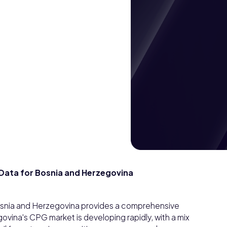
ata for Bosnia and Herzegovina
snia and Herzegovina provides a comprehensive
vina's CPG market is developing rapidly, with a mix