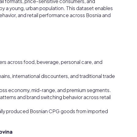
il formats, price-sensitive consumers, and
y a young, urban population. This dataset enables
havior, and retail performance across Bosnia and
ers across food, beverage, personal care, and
ns, international discounters, and traditional trade
 across economy, mid-range, and premium segments.
terns and brand switching behavior across retail
cally produced Bosnian CPG goods from imported
ovina