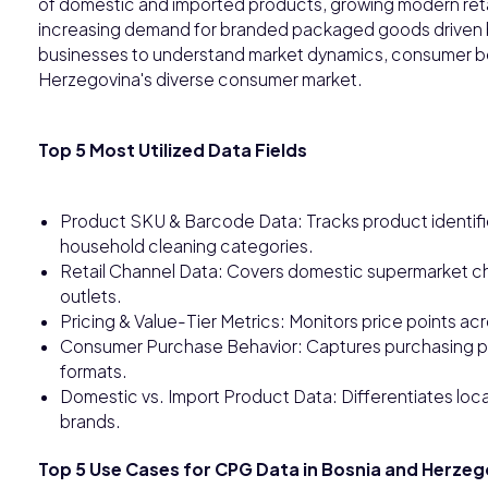
of domestic and imported products, growing modern reta
increasing demand for branded packaged goods driven b
businesses to understand market dynamics, consumer be
Herzegovina's diverse consumer market.
Top 5 Most Utilized Data Fields
Product SKU & Barcode Data: Tracks product identifi
household cleaning categories.
Retail Channel Data: Covers domestic supermarket chai
outlets.
Pricing & Value-Tier Metrics: Monitors price points
Consumer Purchase Behavior: Captures purchasing pat
formats.
Domestic vs. Import Product Data: Differentiates lo
brands.
Top 5 Use Cases for CPG Data in Bosnia and Herzeg