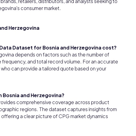
rands, retailers, distributors, and analysts seeking to
egovina's consumer market.
and Herzegovina
ata Dataset for Bosnia and Herzegovina cost?
govina depends on factors such as the number of
e frequency, and total record volume. For an accurate
t who can provide a tailored quote based on your
in Bosnia and Herzegovina?
provides comprehensive coverage across product
ographic regions. The dataset captures insights from
, offering a clear picture of CPG market dynamics