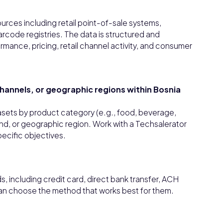
urces including retail point-of-sale systems,
rcode registries. The data is structured and
rmance, pricing, retail channel activity, and consumer
 channels, or geographic regions within Bosnia
tasets by product category (e.g., food, beverage,
rand, or geographic region. Work with a Techsalerator
pecific objectives.
 including credit card, direct bank transfer, ACH
can choose the method that works best for them.