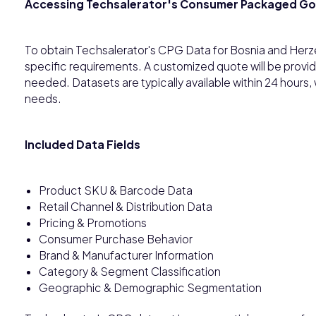
Accessing Techsalerator's Consumer Packaged G
To obtain Techsalerator's CPG Data for Bosnia and Herz
specific requirements. A customized quote will be provi
needed. Datasets are typically available within 24 hours
needs.
Included Data Fields
Product SKU & Barcode Data
Retail Channel & Distribution Data
Pricing & Promotions
Consumer Purchase Behavior
Brand & Manufacturer Information
Category & Segment Classification
Geographic & Demographic Segmentation