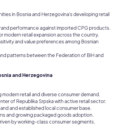
ties in Bosnia and Herzegovina's developing retail
rand performance against imported CPG products.
or modern retail expansion across the country.
nsitivity and value preferences among Bosnian
and patterns between the Federation of BiH and
osnia and Herzegovina
ng modern retail and diverse consumer demand.
ter of Republika Srpska with active retail sector.
emand and established local consumer base.
terns and growing packaged goods adoption.
driven by working-class consumer segments.