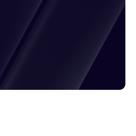
Pricing available upon request
Get Custom Quote
Most popular fields