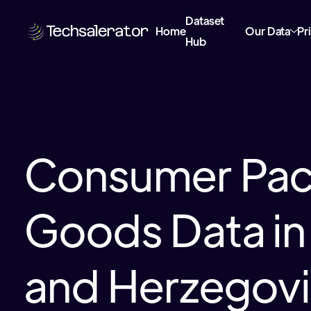
Dataset
Home
Our Data
Pr
Hub
Consumer Pa
Goods Data in
and Herzegov