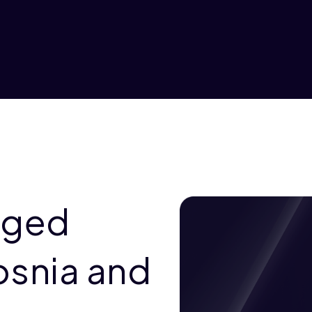
aged
osnia and