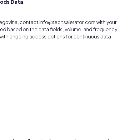
oods Data
egovina, contact info@techsalerator.com with your
ded based on the data fields, volume, and frequency
, with ongoing access options for continuous data