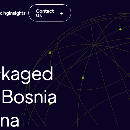
Contact
icing
Insights
Us
ckaged
 Bosnia
ina