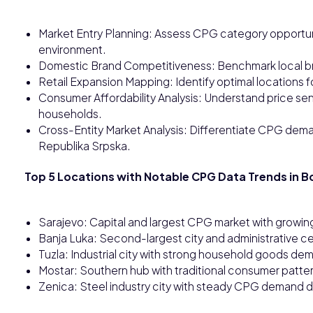
Market Entry Planning: Assess CPG category opportuni
environment.
Domestic Brand Competitiveness: Benchmark local b
Retail Expansion Mapping: Identify optimal locations f
Consumer Affordability Analysis: Understand price se
households.
Cross-Entity Market Analysis: Differentiate CPG dem
Republika Srpska.
Top 5 Locations with Notable CPG Data Trends in B
Sarajevo: Capital and largest CPG market with growi
Banja Luka: Second-largest city and administrative cen
Tuzla: Industrial city with strong household goods d
Mostar: Southern hub with traditional consumer pat
Zenica: Steel industry city with steady CPG demand 