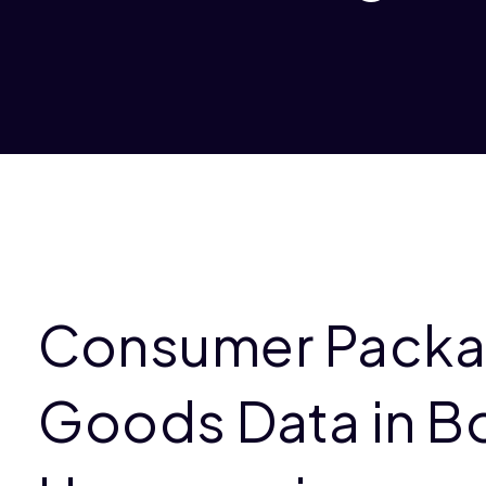
Consumer Pack
Goods Data in B