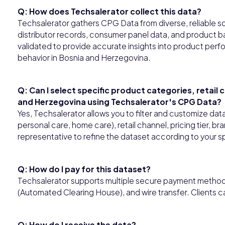
Q: How does Techsalerator collect this data?
Techsalerator gathers CPG Data from diverse, reliable so
distributor records, consumer panel data, and product ba
validated to provide accurate insights into product perfo
behavior in Bosnia and Herzegovina.
Q: Can I select specific product categories, retail
and Herzegovina using Techsalerator's CPG Data?
Yes, Techsalerator allows you to filter and customize da
personal care, home care), retail channel, pricing tier, b
representative to refine the dataset according to your s
Q: How do I pay for this dataset?
Techsalerator supports multiple secure payment methods,
(Automated Clearing House), and wire transfer. Clients 
Q: How do I receive the data?