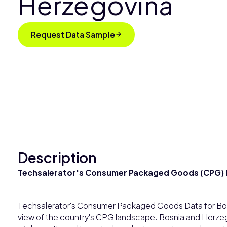
Herzegovina
Request Data Sample
Description
Techsalerator's Consumer Packaged Goods (CPG) D
Techsalerator's Consumer Packaged Goods Data for Bo
view of the country's CPG landscape. Bosnia and Herzego