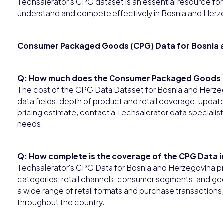
Techsalerator's CPG dataset is an essential resource for b
understand and compete effectively in Bosnia and Herz
Consumer Packaged Goods (CPG) Data for Bosnia 
Q: How much does the Consumer Packaged Goods D
The cost of the CPG Data Dataset for Bosnia and Herze
data fields, depth of product and retail coverage, updat
pricing estimate, contact a Techsalerator data specialis
needs.
Q: How complete is the coverage of the CPG Data 
Techsalerator's CPG Data for Bosnia and Herzegovina 
categories, retail channels, consumer segments, and ge
a wide range of retail formats and purchase transactions
throughout the country.