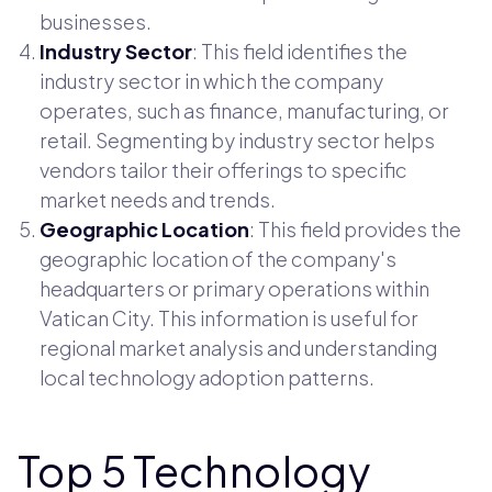
businesses.
Industry Sector
: This field identifies the
industry sector in which the company
operates, such as finance, manufacturing, or
retail. Segmenting by industry sector helps
vendors tailor their offerings to specific
market needs and trends.
Geographic Location
: This field provides the
geographic location of the company's
headquarters or primary operations within
Vatican City. This information is useful for
regional market analysis and understanding
local technology adoption patterns.
Top 5 Technology