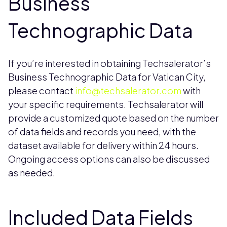
Business
Technographic Data
If you’re interested in obtaining Techsalerator’s
Business Technographic Data for Vatican City,
please contact
info@techsalerator.com
with
your specific requirements. Techsalerator will
provide a customized quote based on the number
of data fields and records you need, with the
dataset available for delivery within 24 hours.
Ongoing access options can also be discussed
as needed.
Included Data Fields