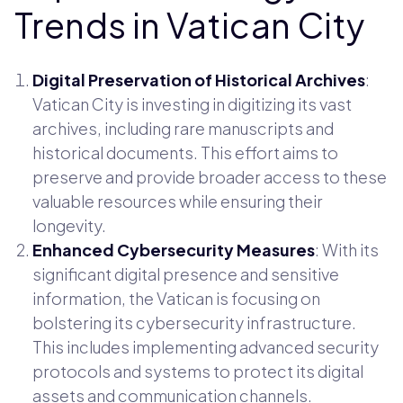
Trends in Vatican City
Digital Preservation of Historical Archives
:
Vatican City is investing in digitizing its vast
archives, including rare manuscripts and
historical documents. This effort aims to
preserve and provide broader access to these
valuable resources while ensuring their
longevity.
Enhanced Cybersecurity Measures
: With its
significant digital presence and sensitive
information, the Vatican is focusing on
bolstering its cybersecurity infrastructure.
This includes implementing advanced security
protocols and systems to protect its digital
assets and communication channels.