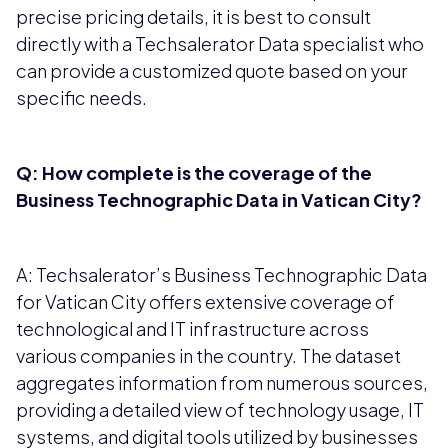
precise pricing details, it is best to consult
directly with a Techsalerator Data specialist who
can provide a customized quote based on your
specific needs.
Q: How complete is the coverage of the
Business Technographic Data in Vatican City?
A: Techsalerator’s Business Technographic Data
for Vatican City offers extensive coverage of
technological and IT infrastructure across
various companies in the country. The dataset
aggregates information from numerous sources,
providing a detailed view of technology usage, IT
systems, and digital tools utilized by businesses