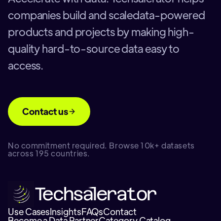
companies build and scaledata-powered
products and projects by making high-
quality hard-to-source data easy to
access.
Contact us
No commitment required. Browse 10k+ datasets
across 195 countries.
Use Cases
Insights
FAQs
Contact
Become a Data Partner
Category Catalog