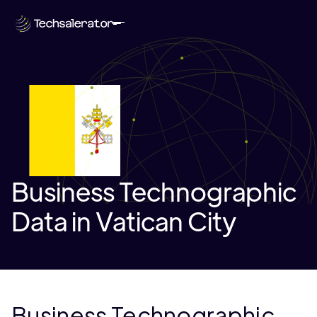
Business Technographic
Data in Vatican City
Business Technographic