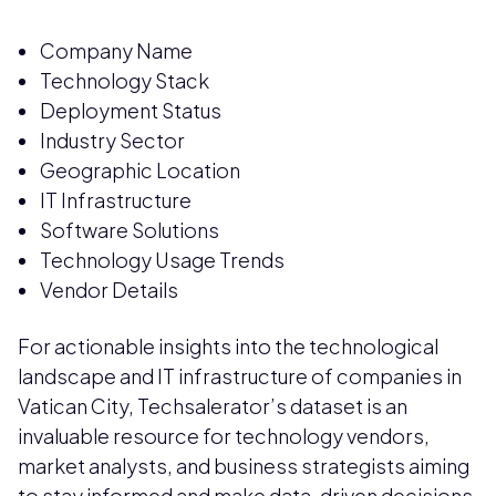
Company Name
Technology Stack
Deployment Status
Industry Sector
Geographic Location
IT Infrastructure
Software Solutions
Technology Usage Trends
Vendor Details
For actionable insights into the technological
landscape and IT infrastructure of companies in
Vatican City, Techsalerator’s dataset is an
invaluable resource for technology vendors,
market analysts, and business strategists aiming
to stay informed and make data-driven decisions.