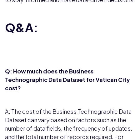
Q&A:
Q: How much does the Business
Technographic Data Dataset for Vatican City
cost?
A: The cost of the Business Technographic Data
Dataset can vary based on factors such as the
number of data fields, the frequency of updates,
and the total number of records required. For