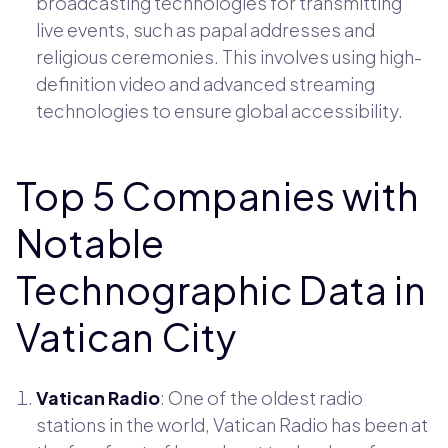
broadcasting technologies for transmitting
live events, such as papal addresses and
religious ceremonies. This involves using high-
definition video and advanced streaming
technologies to ensure global accessibility.
Top 5 Companies with
Notable
Technographic Data in
Vatican City
Vatican Radio
: One of the oldest radio
stations in the world, Vatican Radio has been at