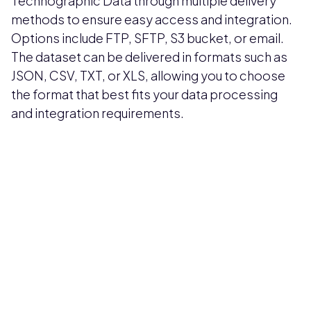
Technographic Data through multiple delivery
methods to ensure easy access and integration.
Options include FTP, SFTP, S3 bucket, or email.
The dataset can be delivered in formats such as
JSON, CSV, TXT, or XLS, allowing you to choose
the format that best fits your data processing
and integration requirements.
Pricing available upon request
Get Custom Quote
Most popular fields