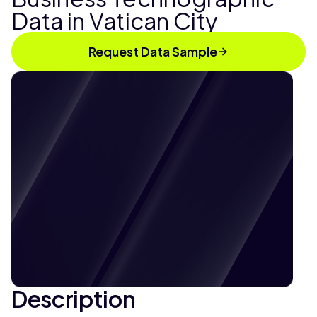
Data in Vatican City
Request Data Sample
Description