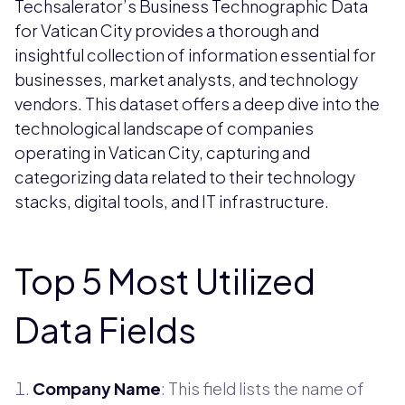
Techsalerator’s Business Technographic Data
for Vatican City provides a thorough and
insightful collection of information essential for
businesses, market analysts, and technology
vendors. This dataset offers a deep dive into the
technological landscape of companies
operating in Vatican City, capturing and
categorizing data related to their technology
stacks, digital tools, and IT infrastructure.
Top 5 Most Utilized
Data Fields
Company Name
: This field lists the name of