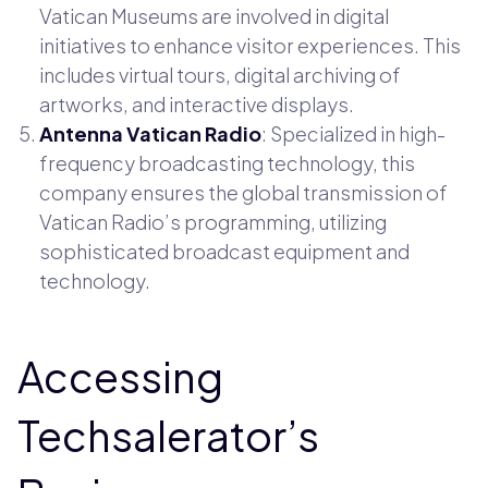
Vatican Museums are involved in digital
initiatives to enhance visitor experiences. This
includes virtual tours, digital archiving of
artworks, and interactive displays.
Antenna Vatican Radio
: Specialized in high-
frequency broadcasting technology, this
company ensures the global transmission of
Vatican Radio’s programming, utilizing
sophisticated broadcast equipment and
technology.
Accessing
Techsalerator’s