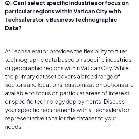
Q: Can I select specific industries or focus on
particular regions within
Vatican City
with
Techsalerator's Business Technographic
Data?
A: Techsalerator provides the flexibility to filter
technographic data based on specific industries
or geographic regions within Vatican City. While
the primary dataset covers a broad range of
sectors and locations, customization options are
available to focus on particular areas of interest
or specific technology deployments. Discuss
your specific requirements with a Techsalerator
representative to tailor the dataset to your
needs.