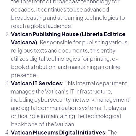
the forefront of broadcast technology for
decades. It continues to use advanced
broadcasting and streaming technologies to
reach a global audience.
Vatican Publishing House (Libreria Editrice
Vaticana)
: Responsible for publishing various
religious texts and documents, this entity
utilizes digital technologies for printing, e-
book distribution, and maintaining an online
presence.
Vatican IT Services
: This internal department
manages the Vatican’s IT infrastructure,
including cybersecurity, network management,
and digital communication systems. It plays a
critical role in maintaining the technological
backbone of the Vatican.
Vatican Museums Digital Initiatives
: The