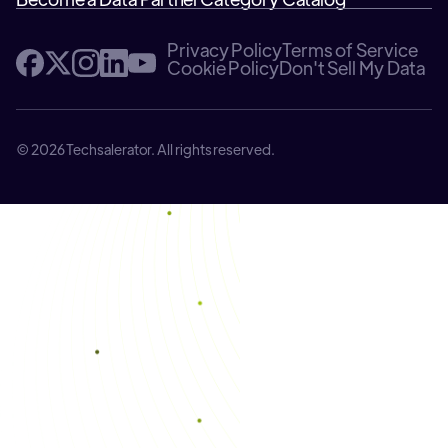
Privacy Policy
Terms of Service
Cookie Policy
Don't Sell My Data
© 2026 Techsalerator. All rights reserved.