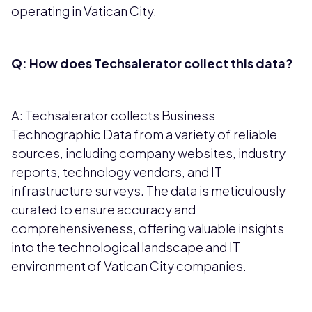
operating in Vatican City.
Q: How does Techsalerator collect this data?
A: Techsalerator collects Business
Technographic Data from a variety of reliable
sources, including company websites, industry
reports, technology vendors, and IT
infrastructure surveys. The data is meticulously
curated to ensure accuracy and
comprehensiveness, offering valuable insights
into the technological landscape and IT
environment of Vatican City companies.