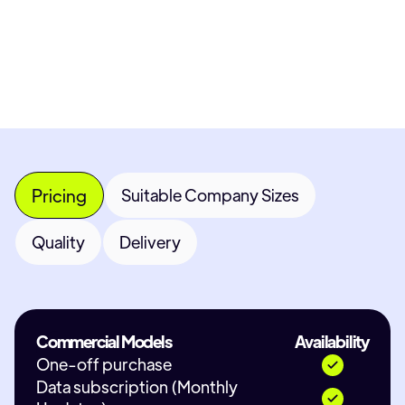
Contact Provider
Pricing
Suitable Company Sizes
Quality
Delivery
Commercial Models
Availability
One-off purchase
Data subscription (Monthly