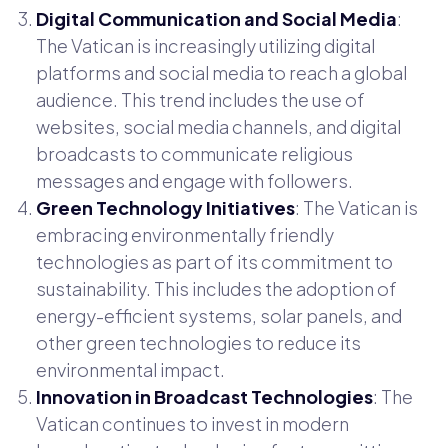
Digital Communication and Social Media
:
The Vatican is increasingly utilizing digital
platforms and social media to reach a global
audience. This trend includes the use of
websites, social media channels, and digital
broadcasts to communicate religious
messages and engage with followers.
Green Technology Initiatives
: The Vatican is
embracing environmentally friendly
technologies as part of its commitment to
sustainability. This includes the adoption of
energy-efficient systems, solar panels, and
other green technologies to reduce its
environmental impact.
Innovation in Broadcast Technologies
: The
Vatican continues to invest in modern