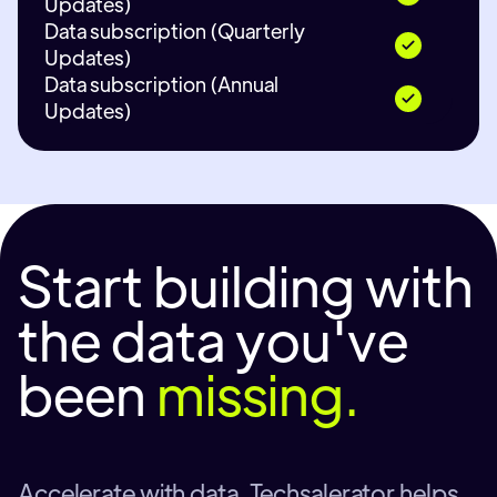
Updates)
Data subscription (Quarterly
Updates)
Data subscription (Annual
Updates)
Start building with
the data you've
been
missing.
Accelerate with data. Techsalerator helps