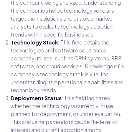
the company being analyzed. Understanding
the companies helps technology vendors
target their solutions and enables market
analysts to evaluate technology adoption
trends within specific businesses.
Technology Stack
: This field details the
technologies and software solutions a
company utilizes, such as CRM systems, ERP
software, and cloud services. Knowledge of a
company’s technology stack is vital for
understanding its operational capabilities and
technology needs.
Deployment Status
: This field indicates
whether the technology is currently in use,
planned for deployment, or under evaluation.
This status helps vendors gauge the level of
interest and current adoption among