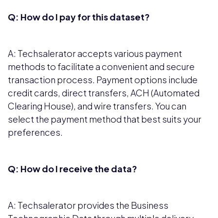
Q: How do I pay for this dataset?
A: Techsalerator accepts various payment
methods to facilitate a convenient and secure
transaction process. Payment options include
credit cards, direct transfers, ACH (Automated
Clearing House), and wire transfers. You can
select the payment method that best suits your
preferences.
Q: How do I receive the data?
A: Techsalerator provides the Business