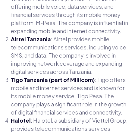
offering mobile voice, data services, and
financial services through its mobile money
platform, M-Pesa. The company is influential in
expanding mobile and internet connectivity.
Airtel Tanzania
: Airtel provides mobile
telecommunications services, including voice,
SMS, and data. The company is involved in
improving network coverage and expanding
digital services across Tanzania.
Tigo Tanzania (part of Millicom)
: Tigo offers
mobile and internet services and is known for
its mobile money service, Tigo Pesa. The
company plays a significant role in the growth
of digital financial services and connectivity.
Halotel
: Halotel, a subsidiary of Viettel Group,
provides telecommunications services