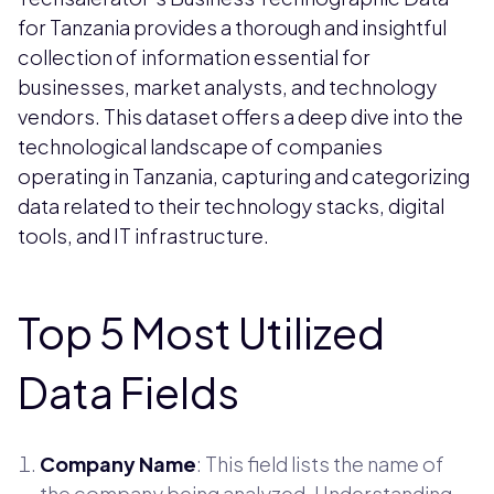
for Tanzania provides a thorough and insightful
collection of information essential for
businesses, market analysts, and technology
vendors. This dataset offers a deep dive into the
technological landscape of companies
operating in Tanzania, capturing and categorizing
data related to their technology stacks, digital
tools, and IT infrastructure.
Top 5 Most Utilized
Data Fields
Company Name
: This field lists the name of
the company being analyzed. Understanding