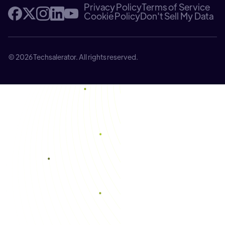
Privacy Policy
Terms of Service
Cookie Policy
Don't Sell My Data
© 2026 Techsalerator. All rights reserved.