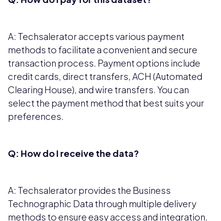
A: Techsalerator accepts various payment
methods to facilitate a convenient and secure
transaction process. Payment options include
credit cards, direct transfers, ACH (Automated
Clearing House), and wire transfers. You can
select the payment method that best suits your
preferences.
Q: How do I receive the data?
A: Techsalerator provides the Business
Technographic Data through multiple delivery
methods to ensure easy access and integration.