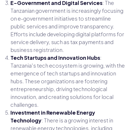
E-Government and Digital Services
: The
Tanzanian government is increasingly focusing
on e-government initiatives to streamline
public services and improve transparency.
Efforts include developing digital platforms for
service delivery, such as tax payments and
business registration.
Tech Startups and Innovation Hubs
:
Tanzania's tech ecosystem is growing, with the
emergence of tech startups and innovation
hubs. These organizations are fostering
entrepreneurship, driving technological
innovation, and creating solutions for local
challenges.
Investment in Renewable Energy
Technology
: There is a growing interest in
renewable energy technologies, including