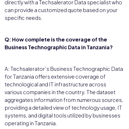
directly with a Techsalerator Data specialist who
can provide a customized quote based on your
specific needs.
Q: How complete is the coverage of the
Business Technographic Data in Tanzania?
A: Techsalerator’s Business Technographic Data
for Tanzania offers extensive coverage of
technological and IT infrastructure across
various companies in the country. The dataset
aggregates information from numerous sources,
providing a detailed view of technology usage, IT
systems, and digital tools utilized by businesses
operating in Tanzania.