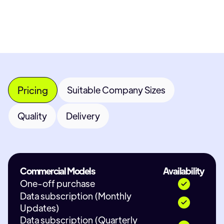
Contact Provider
Pricing
Suitable Company Sizes
Quality
Delivery
Commercial Models
Availability
One-off purchase
Data subscription (Monthly
Updates)
Data subscription (Quarterly