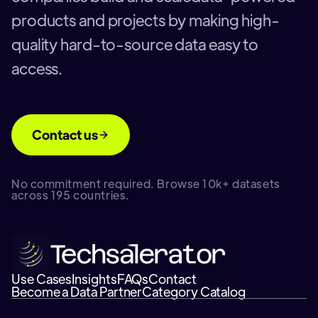
products and projects by making high-
quality hard-to-source data easy to
access.
Contact us
No commitment required. Browse 10k+ datasets
across 195 countries.
Use Cases
Insights
FAQs
Contact
Become a Data Partner
Category Catalog