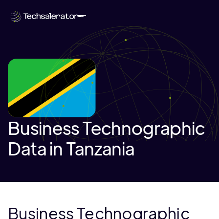
Business Technographic
Data in Tanzania
Business Technographic