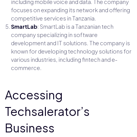
including mobile voice and data. The company
focuses on expanding its network and offering
competitive services in Tanzania.
SmartLab
: SmartLab is a Tanzanian tech
company specializing in software
development and IT solutions. The company is
known for developing technology solutions for
various industries, including fintech and e-
commerce.
Accessing
Techsalerator’s
Business