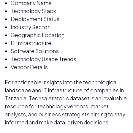
Company Name
Technology Stack
Deployment Status
Industry Sector
Geographic Location
IT Infrastructure
Software Solutions
Technology Usage Trends
Vendor Details
For actionable insights into the technological
landscape and IT infrastructure of companies in
Tanzania, Techsalerator’s dataset is an invaluable
resource for technology vendors, market
analysts, and business strategists aiming to stay
informed and make data-driven decisions.