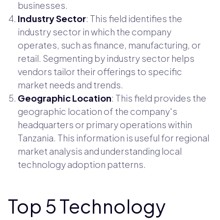
businesses.
Industry Sector
: This field identifies the
industry sector in which the company
operates, such as finance, manufacturing, or
retail. Segmenting by industry sector helps
vendors tailor their offerings to specific
market needs and trends.
Geographic Location
: This field provides the
geographic location of the company's
headquarters or primary operations within
Tanzania. This information is useful for regional
market analysis and understanding local
technology adoption patterns.
Top 5 Technology