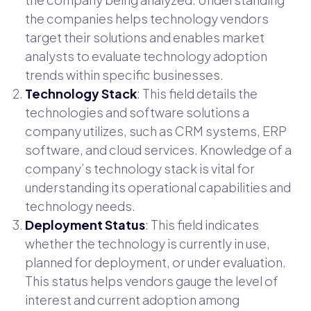
the companies helps technology vendors
target their solutions and enables market
analysts to evaluate technology adoption
trends within specific businesses.
Technology Stack
: This field details the
technologies and software solutions a
company utilizes, such as CRM systems, ERP
software, and cloud services. Knowledge of a
company’s technology stack is vital for
understanding its operational capabilities and
technology needs.
Deployment Status
: This field indicates
whether the technology is currently in use,
planned for deployment, or under evaluation.
This status helps vendors gauge the level of
interest and current adoption among