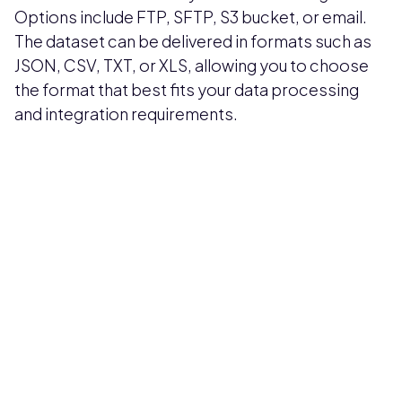
Options include FTP, SFTP, S3 bucket, or email.
The dataset can be delivered in formats such as
JSON, CSV, TXT, or XLS, allowing you to choose
the format that best fits your data processing
and integration requirements.
Pricing available upon request
Get Custom Quote
Most popular fields