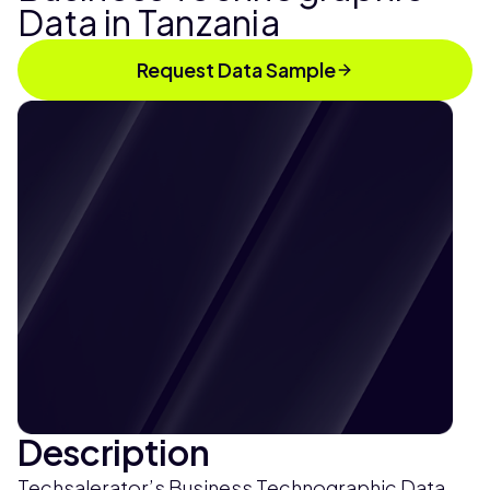
Data in Tanzania
Request Data Sample
Description
Techsalerator’s Business Technographic Data