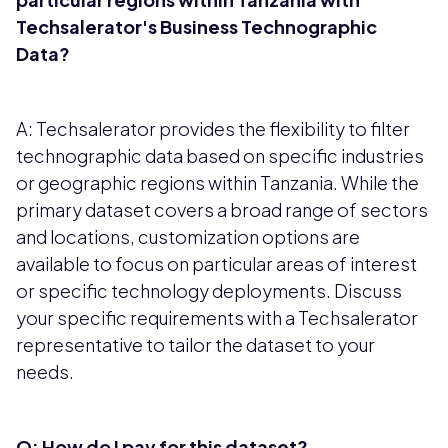
Techsalerator's Business Technographic
Data?
A: Techsalerator provides the flexibility to filter
technographic data based on specific industries
or geographic regions within Tanzania. While the
primary dataset covers a broad range of sectors
and locations, customization options are
available to focus on particular areas of interest
or specific technology deployments. Discuss
your specific requirements with a Techsalerator
representative to tailor the dataset to your
needs.
Q: How do I pay for this dataset?