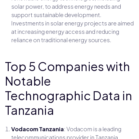
solar power, to address energy needs and
support sustainable development.
Investments in solar energy projects are aimed
at increasing energy access and reducing
reliance on traditional energy sources.
Top 5 Companies with
Notable
Technographic Data in
Tanzania
Vodacom Tanzania
: Vodacom is a leading
telecommunications provider in Tanzania,