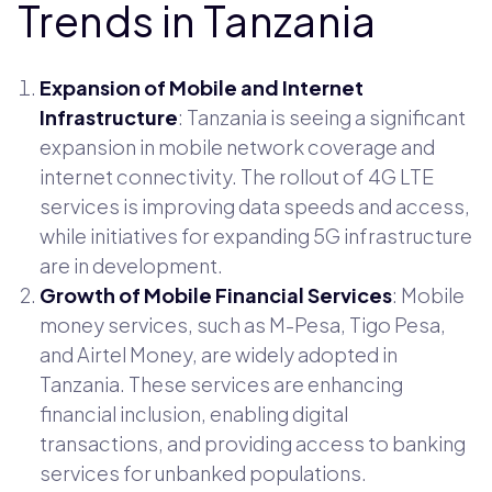
Trends in Tanzania
Expansion of Mobile and Internet
Infrastructure
: Tanzania is seeing a significant
expansion in mobile network coverage and
internet connectivity. The rollout of 4G LTE
services is improving data speeds and access,
while initiatives for expanding 5G infrastructure
are in development.
Growth of Mobile Financial Services
: Mobile
money services, such as M-Pesa, Tigo Pesa,
and Airtel Money, are widely adopted in
Tanzania. These services are enhancing
financial inclusion, enabling digital
transactions, and providing access to banking
services for unbanked populations.