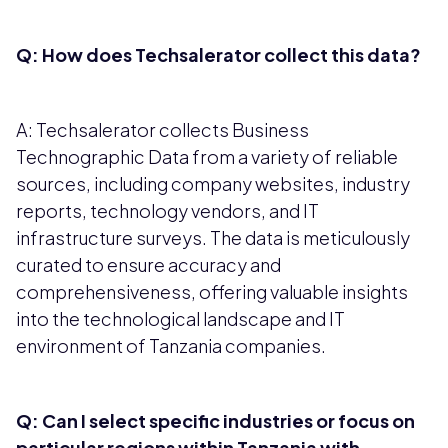
Q: How does Techsalerator collect this data?
A: Techsalerator collects Business
Technographic Data from a variety of reliable
sources, including company websites, industry
reports, technology vendors, and IT
infrastructure surveys. The data is meticulously
curated to ensure accuracy and
comprehensiveness, offering valuable insights
into the technological landscape and IT
environment of Tanzania companies.
Q: Can I select specific industries or focus on
particular regions within Tanzania with