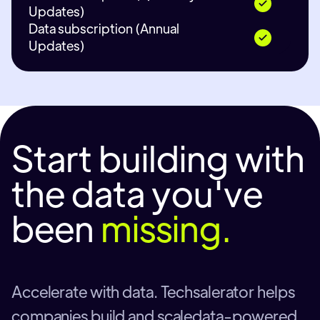
Updates)
Data subscription (Annual
Updates)
Start building with
the data you've
been
missing.
Accelerate with data. Techsalerator helps
companies build and scaledata-powered