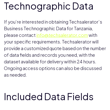
Technographic Data
If you’re interested in obtaining Techsalerator’s
Business Technographic Data for Tanzania,
please contact
info@techsalerator.com
with
your specific requirements. Techsalerator will
provide a customized quote based on the number
of data fields and records you need, with the
dataset available for delivery within 24 hours.
Ongoing access options can also be discussed
as needed.
Included Data Fields