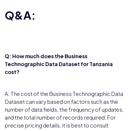
Q&A:
Q: How much does the Business
Technographic Data Dataset for Tanzania
cost?
A: The cost of the Business Technographic Data
Dataset can vary based on factors such as the
number of data fields, the frequency of updates,
and the total number of records required. For
precise pricing details, it is best to consult